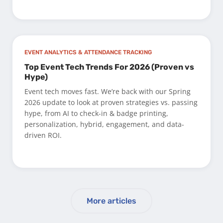
EVENT ANALYTICS & ATTENDANCE TRACKING
Top Event Tech Trends For 2026 (Proven vs
Hype)
Event tech moves fast. We’re back with our Spring
2026 update to look at proven strategies vs. passing
hype, from AI to check-in & badge printing,
personalization, hybrid, engagement, and data-
driven ROI.
More articles