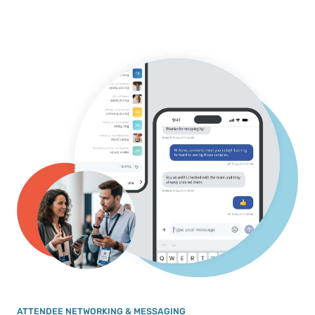
ATTENDEE NETWORKING & MESSAGING