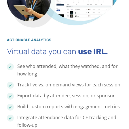
ACTIONABLE ANALYTICS
Virtual data you can
use IRL.
See who attended, what they watched, and for
how long
Track live vs. on-demand views for each session
Export data by attendee, session, or sponsor
Build custom reports with engagement metrics
Integrate attendance data for CE tracking and
follow-up