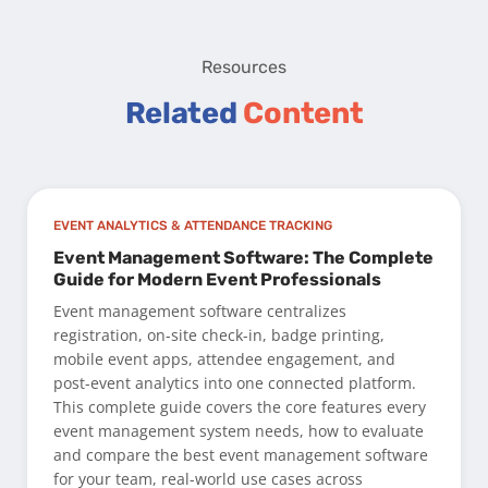
Resources
Related
Content
EVENT ANALYTICS & ATTENDANCE TRACKING
Event Management Software: The Complete
Guide for Modern Event Professionals
Event management software centralizes
registration, on-site check-in, badge printing,
mobile event apps, attendee engagement, and
post-event analytics into one connected platform.
This complete guide covers the core features every
event management system needs, how to evaluate
and compare the best event management software
for your team, real-world use cases across