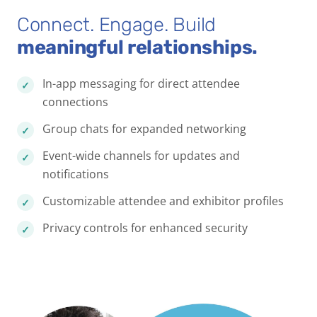
Connect. Engage. Build
meaningful relationships.
In-app messaging for direct attendee
connections
Group chats for expanded networking
Event-wide channels for updates and
notifications
Customizable attendee and exhibitor profiles
Privacy controls for enhanced security