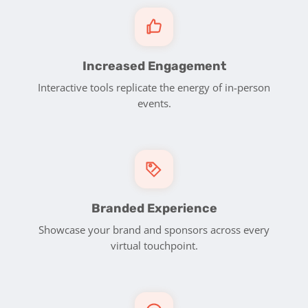
Increased Engagement
Interactive tools replicate the energy of in-person
events.
Branded Experience
Showcase your brand and sponsors across every
virtual touchpoint.