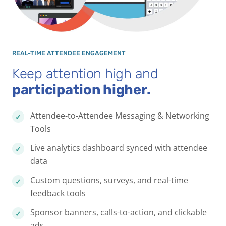
REAL-TIME ATTENDEE ENGAGEMENT
Keep attention high and
participation higher.
Attendee-to-Attendee Messaging & Networking
Tools
Live analytics dashboard synced with attendee
data
Custom questions, surveys, and real-time
feedback tools
Sponsor banners, calls-to-action, and clickable
ads