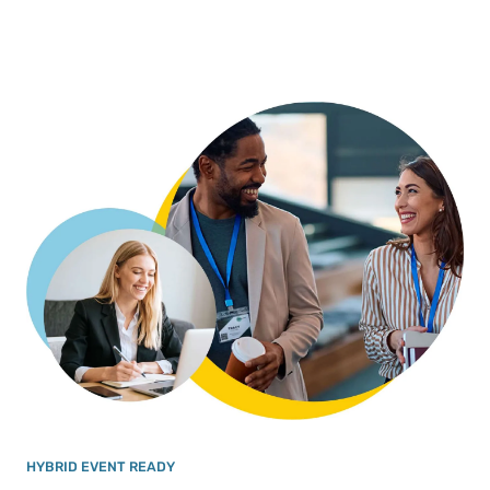
HYBRID EVENT READY