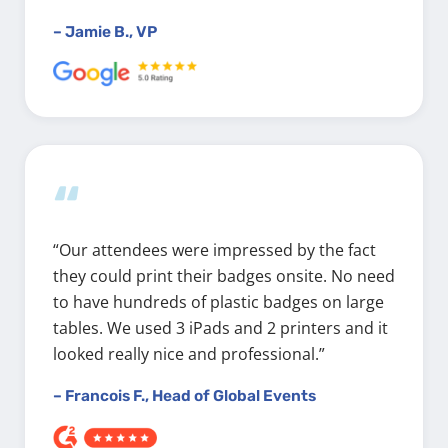
– Jamie B., VP
“
“Our attendees were impressed by the fact
they could print their badges onsite. No need
to have hundreds of plastic badges on large
tables. We used 3 iPads and 2 printers and it
looked really nice and professional.”
– Francois F., Head of Global Events