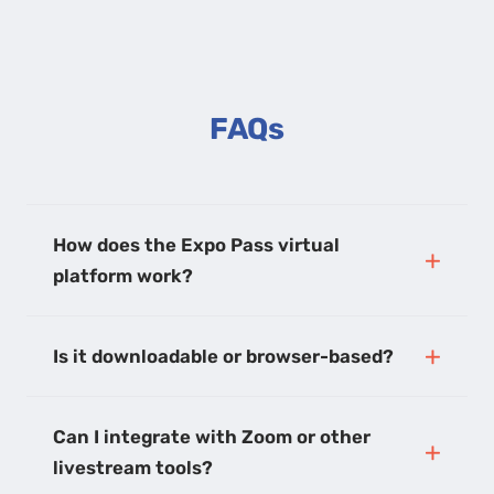
FAQs
How does the Expo Pass virtual
platform work?
Is it downloadable or browser-based?
Can I integrate with Zoom or other
livestream tools?