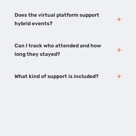
Does the virtual platform support
hybrid events?
Can I track who attended and how
long they stayed?
What kind of support is included?