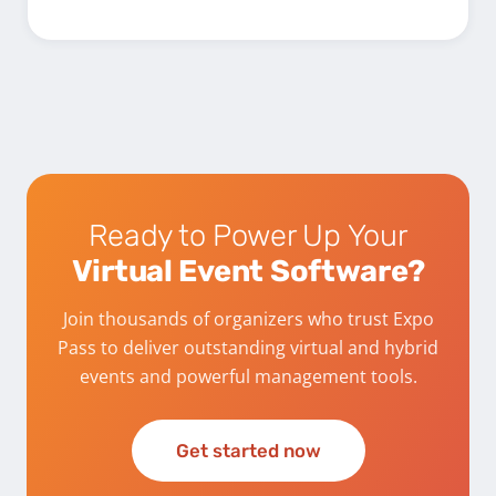
Ready to Power Up Your
Virtual Event Software?
Join thousands of organizers who trust Expo
Pass to deliver outstanding virtual and hybrid
events and powerful management tools.
Get started now