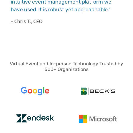
intuitive event management platform we
have used. It is robust yet approachable.”
– Chris T., CEO
Virtual Event and In-person Technology Trusted by
500+ Organizations