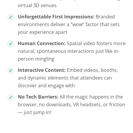
virtual 3D venues
Unforgettable First Impressions:
Branded
environments deliver a “wow” factor that sets
your experience apart
Human Connection:
Spatial video fosters more
natural, spontaneous interactions just like in-
person mingling
Interactive Content:
Embed videos, booths,
and dynamic elements that attendees can
discover and engage with
No Tech Barriers:
All the magic happens in the
browser, no downloads, VR headsets, or friction
— just jump in!