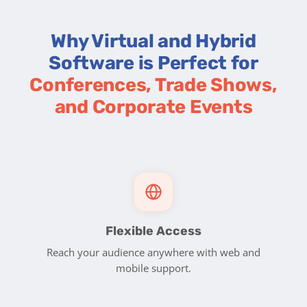
Why Virtual and Hybrid
Software is Perfect for
Conferences, Trade Shows,
and Corporate Events
Flexible Access
Reach your audience anywhere with web and
mobile support.