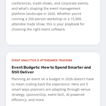
conferences, trade shows, and corporate events,
and what's shaping the event management
platform landscape in 2026. Whether you're
running a 200-person workshop or a 15,000-
attendee trade show, this is your playbook for
choosing the right event software.
EVENT ANALYTICS & ATTENDANCE TRACKING
Event Budgets: How to Spend Smarter and
Still Deliver
Planning an event on a budget in 2026 doesn't have
to mean scaling back the experience. Here are 5
smart ways planners are adapting through venue
strategy, sponsorship, event tech, AI-powered
efficiency, and more.