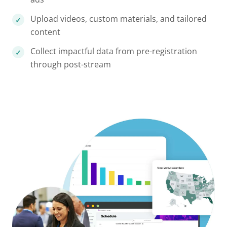
Upload videos, custom materials, and tailored
content
Collect impactful data from pre-registration
through post-stream