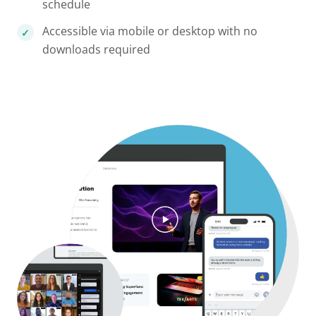
schedule
Accessible via mobile or desktop with no
downloads required