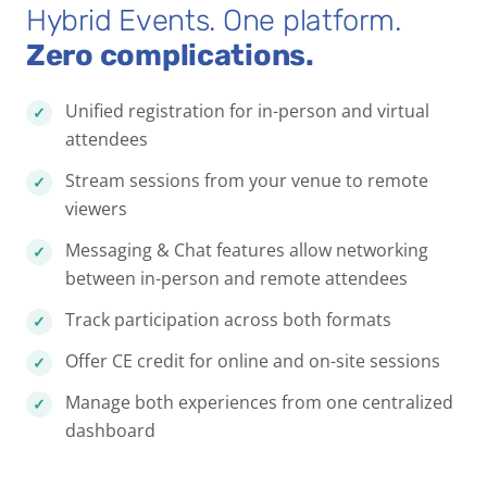
Hybrid Events. One platform.
Zero complications.
Unified registration for in-person and virtual
attendees
Stream sessions from your venue to remote
viewers
Messaging & Chat features allow networking
between in-person and remote attendees
Track participation across both formats
Offer CE credit for online and on-site sessions
Manage both experiences from one centralized
dashboard