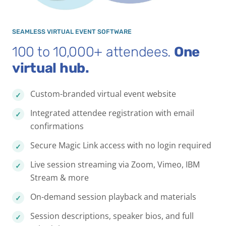
SEAMLESS VIRTUAL EVENT SOFTWARE
100 to 10,000+ attendees.
One
virtual hub.
Custom-branded virtual event website
Integrated attendee registration with email
confirmations
Secure Magic Link access with no login required
Live session streaming via Zoom, Vimeo, IBM
Stream & more
On-demand session playback and materials
Session descriptions, speaker bios, and full