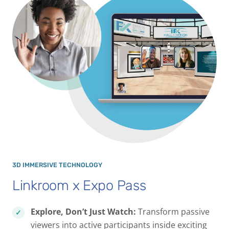
3D IMMERSIVE TECHNOLOGY
Linkroom x Expo Pass
Explore, Don’t Just Watch:
Transform passive
viewers into active participants inside exciting