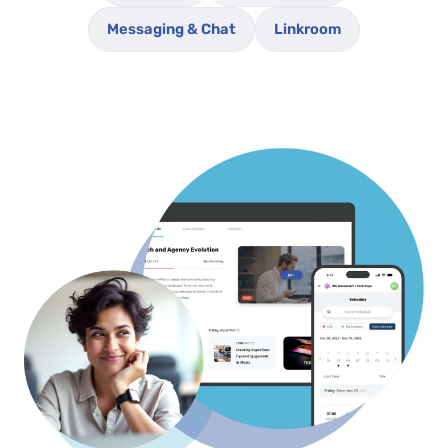
Messaging & Chat
Linkroom