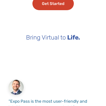
Get Started
Bring Virtual to
Life.
“Expo Pass is the most user-friendly and