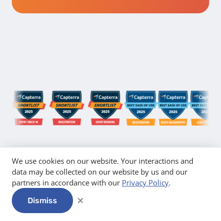
We use cookies on our website. Your interactions and
data may be collected on our website by us and our
partners in accordance with our
Privacy Policy
.
×
Dismiss