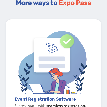
More ways to
Expo Pass
Event Registration Software
Success starts with
seamless registration.