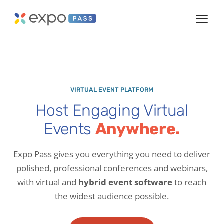
VIRTUAL EVENT PLATFORM
Host Engaging Virtual
Events
Anywhere.
Expo Pass gives you everything you need to deliver
polished, professional conferences and webinars,
with virtual and
hybrid event software
to reach
the widest audience possible.