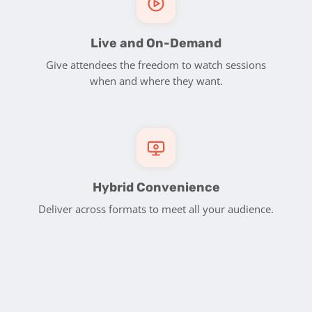
Live and On-Demand
Give attendees the freedom to watch sessions
when and where they want.
Hybrid Convenience
Deliver across formats to meet all your audience.