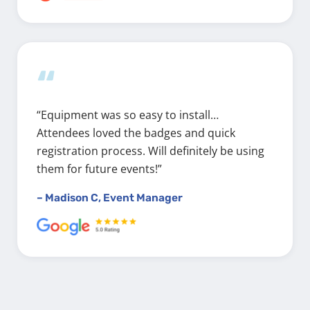
“
“Equipment was so easy to install…
Attendees loved the badges and quick
registration process. Will definitely be using
them for future events!”
– Madison C, Event Manager