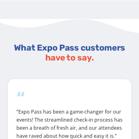
What Expo Pass customers
have to say.
“
“Expo Pass has been a game-changer for our
events! The streamlined check-in process has
been a breath of fresh air, and our attendees
have raved about how quick and easy it is.”