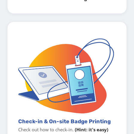
Check-in & On-site Badge Printing
Check out how to check-in.
(Hint: it's easy)