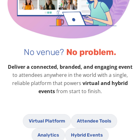
No venue?
No problem.
Deliver a connected, branded, and engaging event
to attendees anywhere in the world with a single,
reliable platform that powers
virtual and hybrid
events
from start to finish.
Virtual Platform
Attendee Tools
Analytics
Hybrid Events