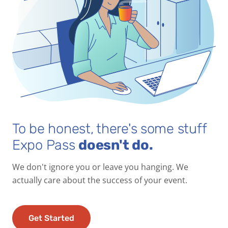
To be honest, there's some stuff
Expo Pass
doesn't do.
We don't ignore you or leave you hanging. We
actually care about the success of your event.
Get Started