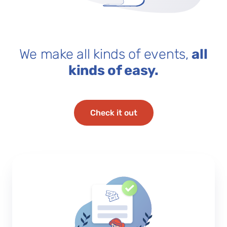
We make all kinds of events,
all
kinds of easy.
Check it out