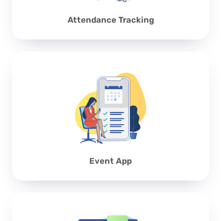
Attendance Tracking
Event App