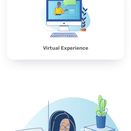
Virtual Experience