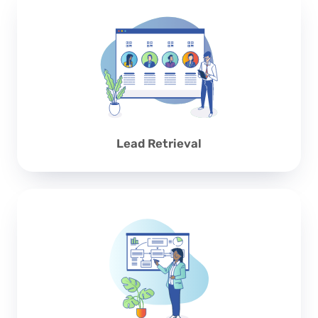
Lead Retrieval