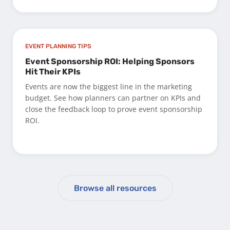
EVENT PLANNING TIPS
Event Sponsorship ROI: Helping Sponsors
Hit Their KPIs
Events are now the biggest line in the marketing
budget. See how planners can partner on KPIs and
close the feedback loop to prove event sponsorship
ROI.
Browse all resources