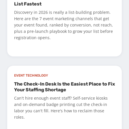
List Fastest
Discovery in 2026 is really a list-building problem.
Here are the 7 event marketing channels that get
your event found, ranked by conversion, not reach,
plus a pre-launch playbook to grow your list before
registration opens.
EVENT TECHNOLOGY
The Check-In Desk Is the Easiest Place to Fix
Your Staffing Shortage
Can't hire enough event staff? Self-service kiosks
and on-demand badge printing cut the check-in
labor you can't fill. Here's how to reclaim those
roles.