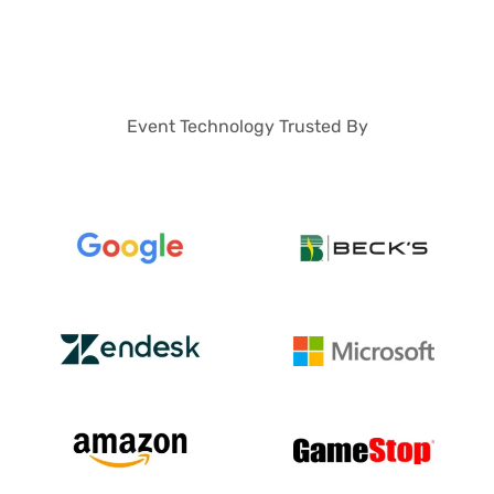
Event Technology Trusted By