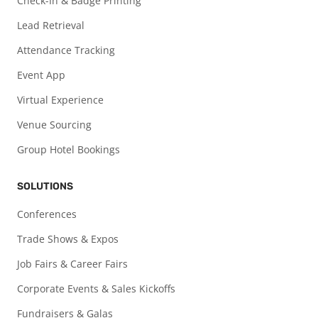
Check-In & Badge Printing
Lead Retrieval
Attendance Tracking
Event App
Virtual Experience
Venue Sourcing
Group Hotel Bookings
SOLUTIONS
Conferences
Trade Shows & Expos
Job Fairs & Career Fairs
Corporate Events & Sales Kickoffs
Fundraisers & Galas