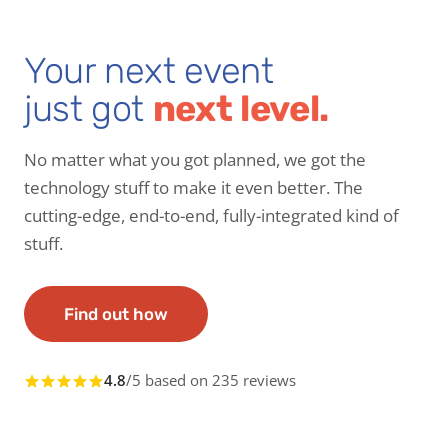
Your next event
just got
next level.
No matter what you got planned, we got the
technology stuff to make it even better. The
cutting-edge, end-to-end, fully-integrated kind of
stuff.
Find out how
4.8
/5 based on 235 reviews