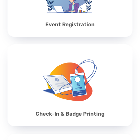
Event Registration
Check-In & Badge Printing