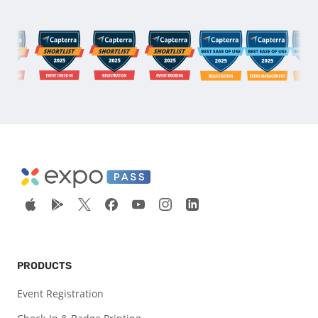
PRODUCTS
Event Registration