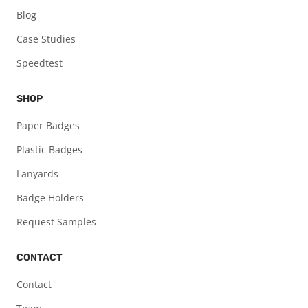
Blog
Case Studies
Speedtest
SHOP
Paper Badges
Plastic Badges
Lanyards
Badge Holders
Request Samples
CONTACT
Contact