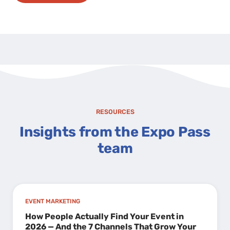
RESOURCES
Insights from the Expo Pass
team
EVENT MARKETING
How People Actually Find Your Event in
2026 — And the 7 Channels That Grow Your