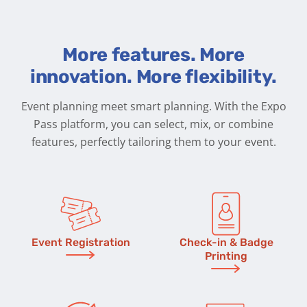
More features. More
innovation. More flexibility.
Event planning meet smart planning. With the Expo
Pass platform, you can select, mix, or combine
features, perfectly tailoring them to your event.
Event Registration
Check-in & Badge
Printing