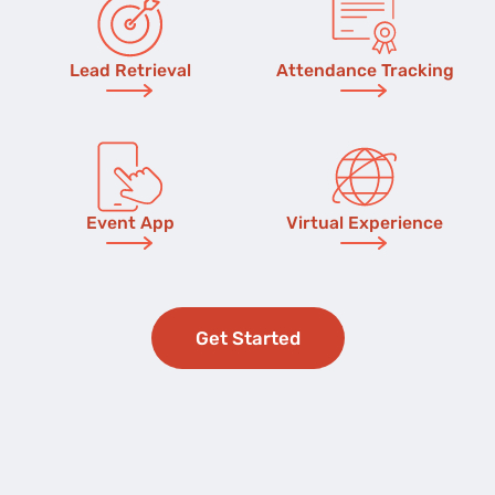
Lead Retrieval
Attendance Tracking
Event App
Virtual Experience
Get Started