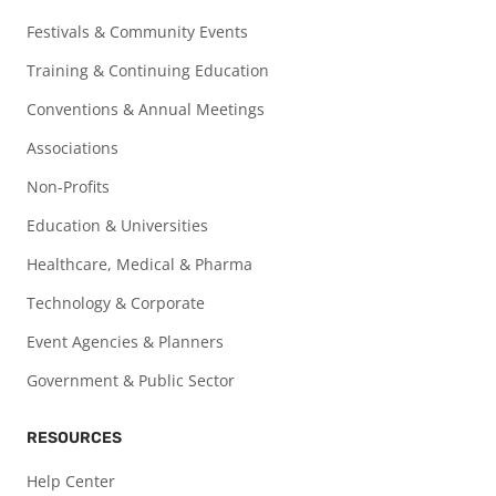
Festivals & Community Events
Training & Continuing Education
Conventions & Annual Meetings
Associations
Non-Profits
Education & Universities
Healthcare, Medical & Pharma
Technology & Corporate
Event Agencies & Planners
Government & Public Sector
RESOURCES
Help Center