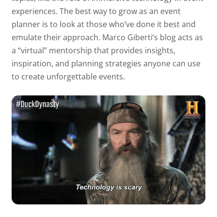
experiences. The best way to grow as an event
planner is to look at those who’ve done it best and
emulate their approach. Marco Giberti’s blog acts as
a “virtual” mentorship that provides insights,
inspiration, and planning strategies anyone can use
to create unforgettable events.