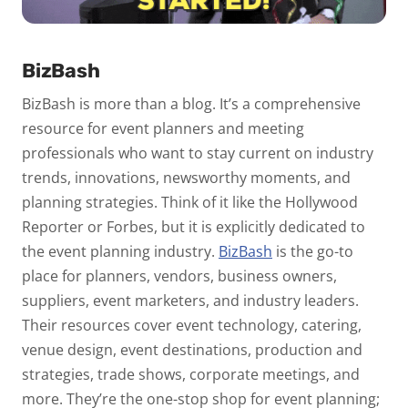
BizBash
BizBash is more than a blog. It’s a comprehensive
resource for event planners and meeting
professionals who want to stay current on industry
trends, innovations, newsworthy moments, and
planning strategies. Think of it like the Hollywood
Reporter or Forbes, but it is explicitly dedicated to
the event planning industry.
BizBash
is the go-to
place for planners, vendors, business owners,
suppliers, event marketers, and industry leaders.
Their resources cover event technology, catering,
venue design, event destinations, production and
strategies, trade shows, corporate meetings, and
more. They’re the one-stop shop for event planning;