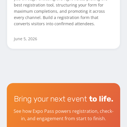
best registration tool, structuring your form for
maximum completions, and promoting it across
every channel. Build a registration form that
converts visitors into confirmed attendees.
June 5, 2026
Bring your next event
to life.
See how Expo Pass powers registration, check-
in, and engagement from start to finish.