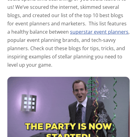
us! We’ve scoured the internet, skimmed
several
blogs, and created our list of the top 10 best blogs
for event planners and marketers.
This list features
a healthy balance between
superstar event planners
,
popular event planning brands, and tech-savvy
planners. Check out these blogs for tips, tricks, and
inspiring examples of stellar planning you need to
level up your game.