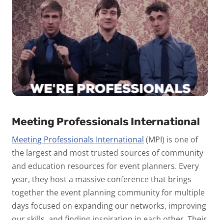
Meeting Professionals International
Meeting Professionals International
(MPI) is one of
the largest and most trusted sources of community
and education resources for event planners. Every
year, they host a massive conference that brings
together the event planning community for multiple
days focused on expanding our networks, improving
our skills, and finding inspiration in each other. Their