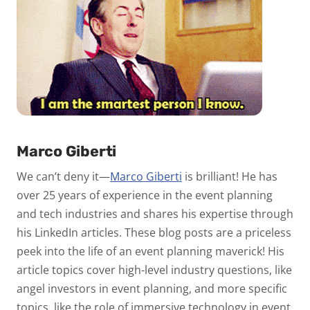
Marco Giberti
We can’t deny it—
Marco Giberti
is brilliant! He has
over 25 years of experience in the event planning
and tech industries and shares his expertise through
his LinkedIn articles. These blog posts are a priceless
peek into the life of an event planning maverick! His
article topics cover high-level industry questions, like
angel investors in event planning, and more specific
topics, like the role of immersive technology in event