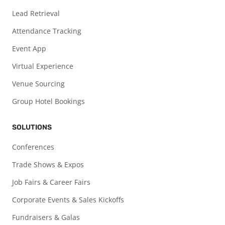
Lead Retrieval
Attendance Tracking
Event App
Virtual Experience
Venue Sourcing
Group Hotel Bookings
SOLUTIONS
Conferences
Trade Shows & Expos
Job Fairs & Career Fairs
Corporate Events & Sales Kickoffs
Fundraisers & Galas