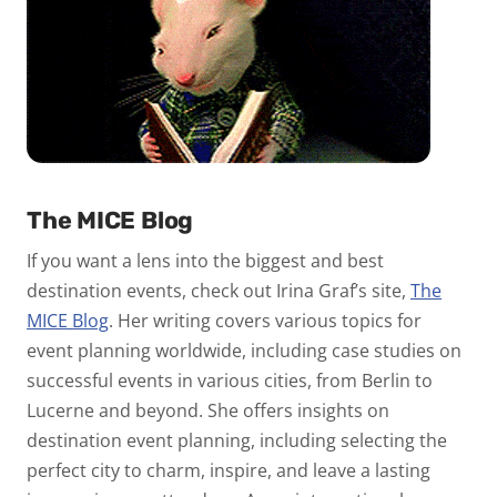
The MICE Blog
If you want a lens into the biggest and best
destination events, check out Irina Graf’s site,
The
MICE Blog
. Her writing covers various topics for
event planning worldwide, including case studies on
successful events in various cities, from Berlin to
Lucerne and beyond. She offers insights on
destination event planning, including selecting the
perfect city to charm, inspire, and leave a lasting