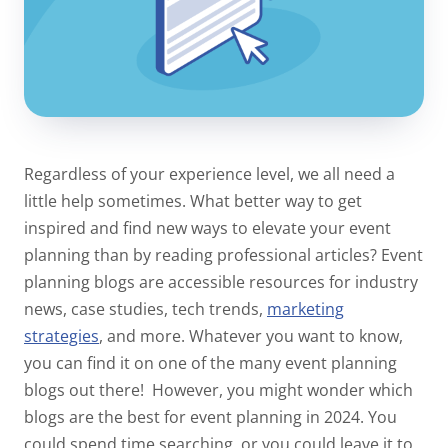
Regardless of your experience level, we all need a
little help sometimes. What better way to get
inspired and find new ways to elevate your event
planning than by reading professional articles? Event
planning blogs are accessible resources for industry
news, case studies, tech trends,
marketing
strategies
,
and more. Whatever you want to know,
you can find it on one of the many event planning
blogs out there!
However, you might wonder which
blogs are the best for event planning in 2024. You
could spend time searching, or you could leave it to