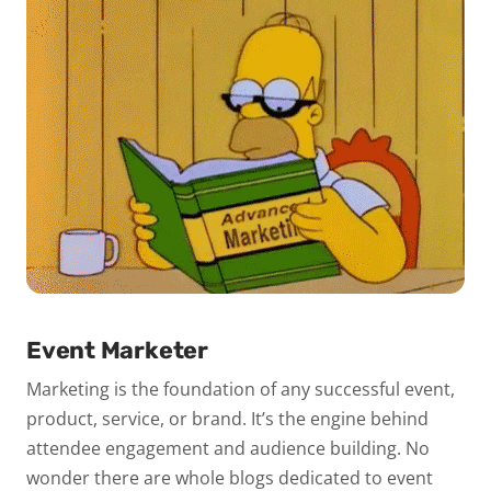
Event Marketer
Marketing is the foundation of any successful event,
product, service, or brand. It’s the engine behind
attendee engagement and audience building. No
wonder there are whole blogs dedicated to event