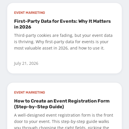
EVENT MARKETING
First-Party Data for Events: Why It Matters
in 2026
Third-party cookies are fading, but your event data
is thriving. Why first-party data for events is your
most valuable asset in 2026, and how to use it.
July 21, 2026
EVENT MARKETING
How to Create an Event Registration Form
(Step-by-Step Guide)
A well-designed event registration form is the front
door to your event. This step-by-step guide walks
you through choosing the right fields, picking the