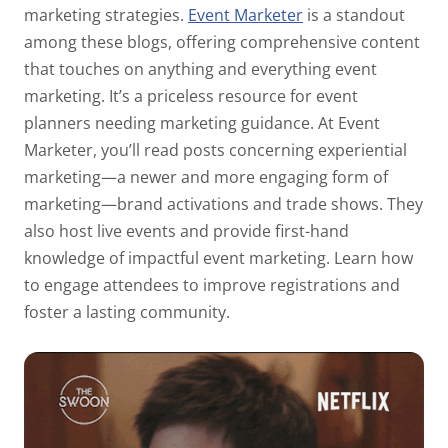
marketing strategies.
Event Marketer
is a standout
among these blogs, offering comprehensive content
that touches on anything and everything event
marketing. It’s a priceless resource for event
planners needing marketing guidance. At Event
Marketer, you’ll read posts concerning experiential
marketing—a newer and more engaging form of
marketing—brand activations and trade shows. They
also host live events and provide first-hand
knowledge of impactful event marketing. Learn how
to engage attendees to improve registrations and
foster a lasting community.