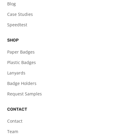
Blog
Case Studies
Speedtest
SHOP
Paper Badges
Plastic Badges
Lanyards
Badge Holders
Request Samples
CONTACT
Contact
Team