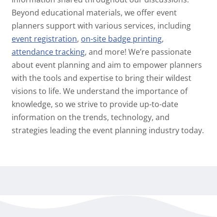
Beyond educational materials, we offer event
planners support with various services, including
event registration
,
on-site badge printing
,
attendance tracking
, and more! We’re passionate
about event planning and aim to empower planners
with the tools and expertise to bring their wildest
visions to life. We understand the importance of
knowledge, so we strive to provide up-to-date
information on the trends, technology, and
strategies leading the event planning industry today.