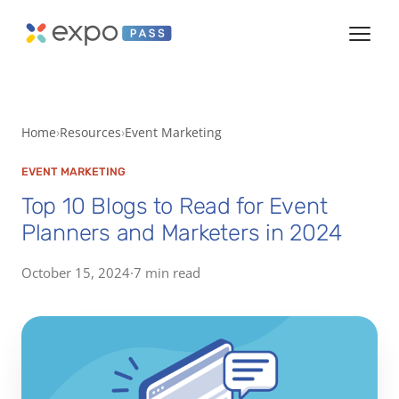
Home
Resources
Event Marketing
EVENT MARKETING
Top 10 Blogs to Read for Event
Planners and Marketers in 2024
October 15, 2024
·
7 min read