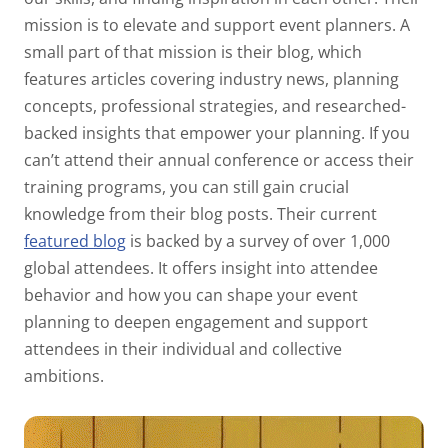
mission is to elevate and support event planners. A
small part of that mission is their blog, which
features articles covering industry news, planning
concepts, professional strategies, and researched-
backed insights that empower your planning. If you
can’t attend their annual conference or access their
training programs, you can still gain crucial
knowledge from their blog posts. Their current
featured blog
is backed by a survey of over 1,000
global attendees. It offers insight into attendee
behavior and how you can shape your event
planning to deepen engagement and support
attendees in their individual and collective
ambitions.