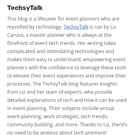
TechsyTalk
This blog is a lifesaver for event planners who are
mystified by technology.
TechsyTalk
is run by Liz
Caruso, a master planner who is always at the
forefront of event tech trends. Her writing takes
complicated and intimidating technologies and
makes them easy to understand, empowering event
planners with the confidence to leverage these tools
to elevate their event experiences and improve their
processes. The TechsyTalk blog features insights
from Liz and her team of experts, who provide
detailed explanations of tech and how it can be used
in event planning. Their subjects include virtual
event planning, work strategies, tech trends,
community building, and more. Thanks to Liz, there’s
no need to be anxious about tech anymore!