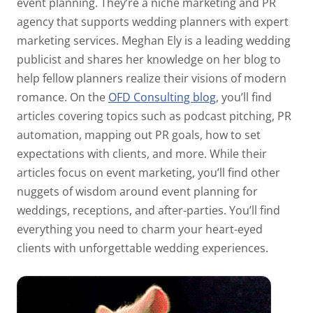
event planning. They’re a niche marketing and PR
agency that supports wedding planners with expert
marketing services. Meghan Ely is a leading wedding
publicist and shares her knowledge on her blog to
help fellow planners realize their visions of modern
romance. On the
OFD Consulting blog
, you’ll find
articles covering topics such as podcast pitching, PR
automation, mapping out PR goals, how to set
expectations with clients, and more. While their
articles focus on event marketing, you’ll find other
nuggets of wisdom around event planning for
weddings, receptions, and after-parties. You’ll find
everything you need to charm your heart-eyed
clients with unforgettable wedding experiences.