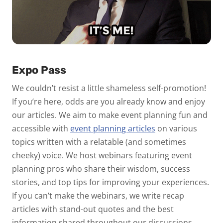
Expo Pass
We couldn’t resist a little shameless self-promotion!
If you’re here, odds are you already know and enjoy
our articles. We aim to make event planning fun and
accessible with
event planning articles
on various
topics written with a relatable (and sometimes
cheeky) voice. We host webinars featuring event
planning pros who share their wisdom, success
stories, and top tips for improving your experiences.
If you can’t make the webinars, we write recap
articles with stand-out quotes and the best
information shared throughout our discussions.