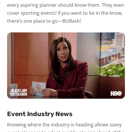
every aspiring planner should know them. They even
cover sporting events! If you want to be in the know,
there’s one place to go—BizBash!
Event Industry News
Knowing where the industry is heading allows savvy