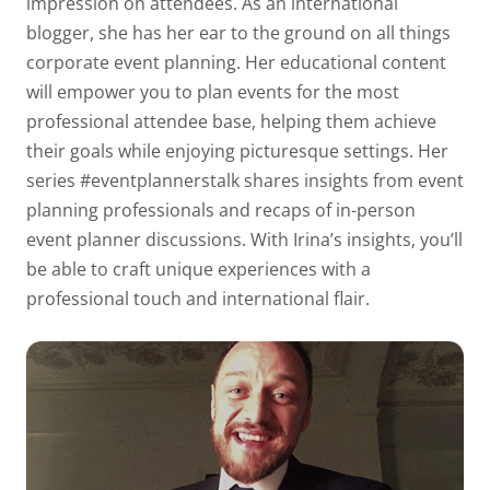
impression on attendees. As an international
blogger, she has her ear to the ground on all things
corporate event planning. Her educational content
will empower you to plan events for the most
professional attendee base, helping them achieve
their goals while enjoying picturesque settings. Her
series #eventplannerstalk shares insights from event
planning professionals and recaps of in-person
event planner discussions. With Irina’s insights, you’ll
be able to craft unique experiences with a
professional touch and international flair.