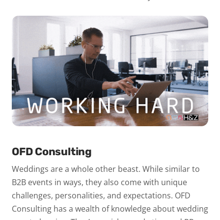
OFD Consulting
Weddings are a whole other beast. While similar to
B2B events in ways, they also come with unique
challenges, personalities, and expectations. OFD
Consulting has a wealth of knowledge about wedding