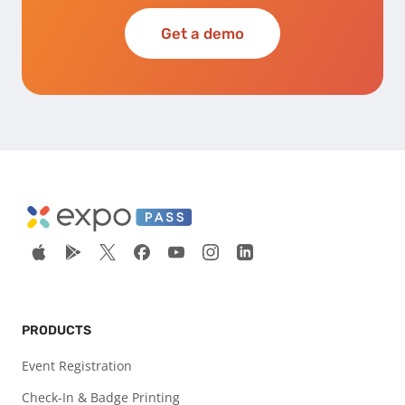
Get a demo
PRODUCTS
Event Registration
Check-In & Badge Printing