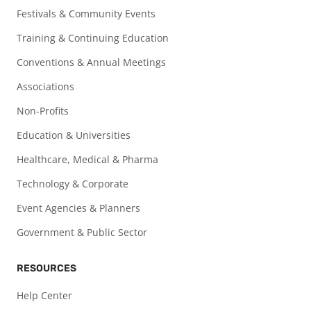
Festivals & Community Events
Training & Continuing Education
Conventions & Annual Meetings
Associations
Non-Profits
Education & Universities
Healthcare, Medical & Pharma
Technology & Corporate
Event Agencies & Planners
Government & Public Sector
RESOURCES
Help Center