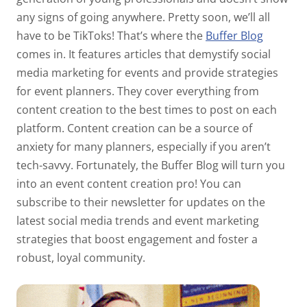
any signs of going anywhere. Pretty soon, we’ll all
have to be TikToks! That’s where the
Buffer Blog
comes in. It features articles that demystify social
media marketing for events and provide strategies
for event planners. They cover everything from
content creation to the best times to post on each
platform. Content creation can be a source of
anxiety for many planners, especially if you aren’t
tech-savvy. Fortunately, the Buffer Blog will turn you
into an event content creation pro! You can
subscribe to their newsletter for updates on the
latest social media trends and event marketing
strategies that boost engagement and foster a
robust, loyal community.