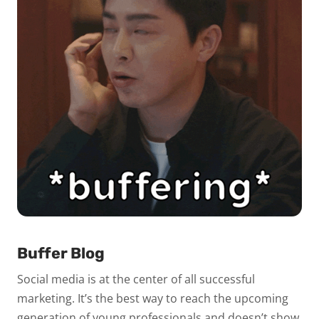
Buffer Blog
Social media is at the center of all successful
marketing. It’s the best way to reach the upcoming
generation of young professionals and doesn’t show