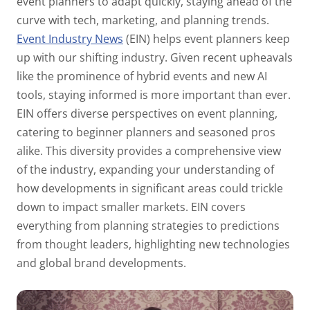
event planners to adapt quickly, staying ahead of the
curve with tech, marketing, and planning trends.
Event Industry News
(EIN) helps event planners keep
up with our shifting industry. Given recent upheavals
like the prominence of hybrid events and new AI
tools, staying informed is more important than ever.
EIN offers diverse perspectives on event planning,
catering to beginner planners and seasoned pros
alike. This diversity provides a comprehensive view
of the industry, expanding your understanding of
how developments in significant areas could trickle
down to impact smaller markets. EIN covers
everything from planning strategies to predictions
from thought leaders, highlighting new technologies
and global brand developments.