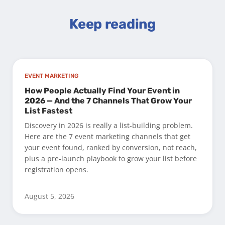
Keep reading
EVENT MARKETING
How People Actually Find Your Event in
2026 — And the 7 Channels That Grow Your
List Fastest
Discovery in 2026 is really a list-building problem.
Here are the 7 event marketing channels that get
your event found, ranked by conversion, not reach,
plus a pre-launch playbook to grow your list before
registration opens.
August 5, 2026