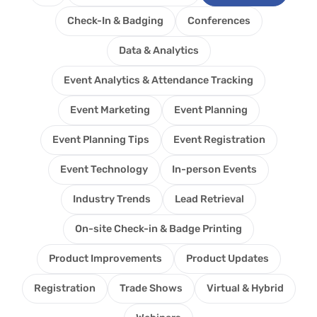
Check-In & Badging
Conferences
Data & Analytics
Event Analytics & Attendance Tracking
Event Marketing
Event Planning
Event Planning Tips
Event Registration
Event Technology
In-person Events
Industry Trends
Lead Retrieval
On-site Check-in & Badge Printing
Product Improvements
Product Updates
Registration
Trade Shows
Virtual & Hybrid