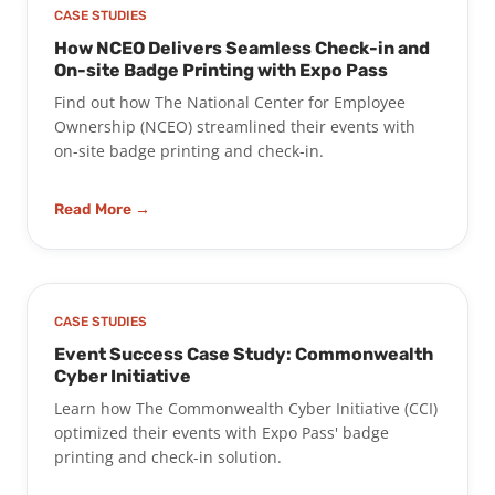
CASE STUDIES
How NCEO Delivers Seamless Check-in and
On-site Badge Printing with Expo Pass
Find out how The National Center for Employee
Ownership (NCEO) streamlined their events with
on-site badge printing and check-in.
Read More →
CASE STUDIES
Event Success Case Study: Commonwealth
Cyber Initiative
Learn how The Commonwealth Cyber Initiative (CCI)
optimized their events with Expo Pass' badge
printing and check-in solution.