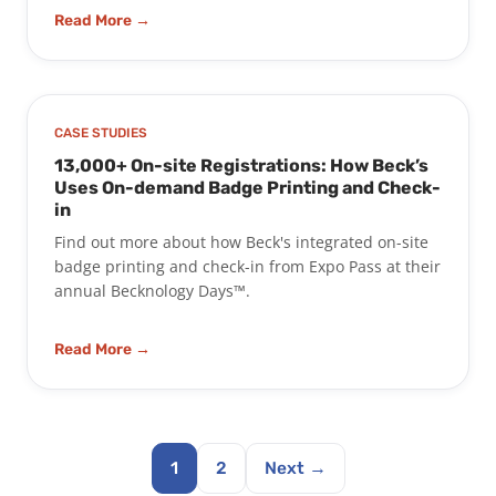
Read More →
CASE STUDIES
13,000+ On-site Registrations: How Beck’s
Uses On-demand Badge Printing and Check-
in
Find out more about how Beck's integrated on-site
badge printing and check-in from Expo Pass at their
annual Becknology Days™.
Read More →
1
2
Next →