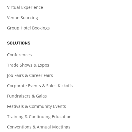
Virtual Experience
Venue Sourcing
Group Hotel Bookings
SOLUTIONS
Conferences
Trade Shows & Expos
Job Fairs & Career Fairs
Corporate Events & Sales Kickoffs
Fundraisers & Galas
Festivals & Community Events
Training & Continuing Education
Conventions & Annual Meetings