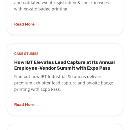
and outdated event registration & check-in woes
with on-site badge printing.
Read More →
CASE STUDIES
How IBT Elevates Lead Capture at Its Annual
Employee-Vendor Summit with Expo Pass
Find out how IBT Industrial Solutions delivers
premium exhibitor lead capture and on-site badge
printing with Expo Pass.
Read More →