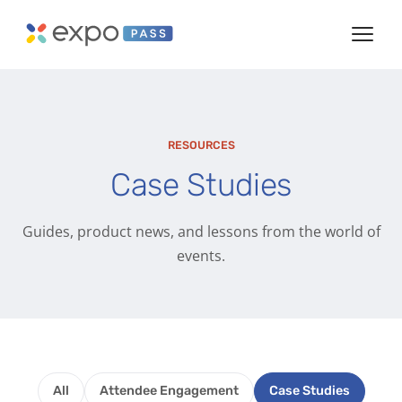
RESOURCES
Case Studies
Guides, product news, and lessons from the world of
events.
All
Attendee Engagement
Case Studies