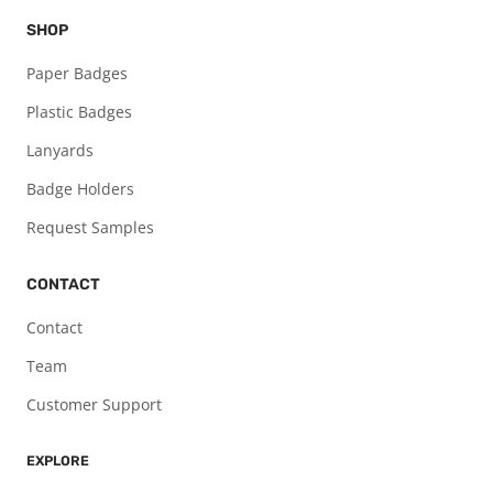
SHOP
Paper Badges
Plastic Badges
Lanyards
Badge Holders
Request Samples
CONTACT
Contact
Team
Customer Support
EXPLORE