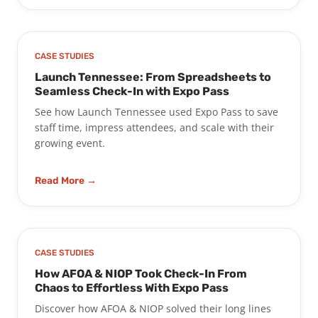
CASE STUDIES
Launch Tennessee: From Spreadsheets to
Seamless Check-In with Expo Pass
See how Launch Tennessee used Expo Pass to save
staff time, impress attendees, and scale with their
growing event.
Read More →
CASE STUDIES
How AFOA & NIOP Took Check-In From
Chaos to Effortless With Expo Pass
Discover how AFOA & NIOP solved their long lines