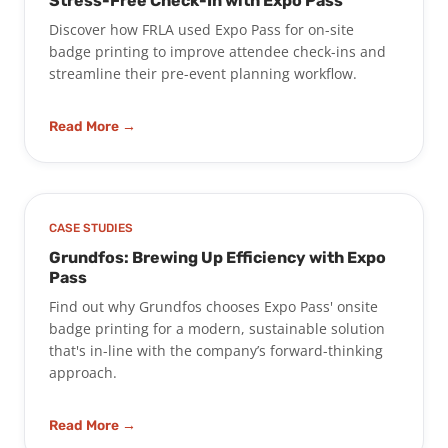
Stress-Free Check-In with Expo Pass
Discover how FRLA used Expo Pass for on-site
badge printing to improve attendee check-ins and
streamline their pre-event planning workflow.
Read More →
CASE STUDIES
Grundfos: Brewing Up Efficiency with Expo
Pass
Find out why Grundfos chooses Expo Pass' onsite
badge printing for a modern, sustainable solution
that's in-line with the company’s forward-thinking
approach.
Read More →