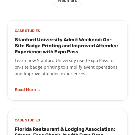
Webinars
CASE STUDIES
Stanford University Admit Weekend: On-
Site Badge Printing and Improved Attendee
Experience with Expo Pass
Learn how Stanford University used Expo Pass for
on-site badge printing to simplify event operations
and improve attendee experiences.
Read More →
CASE STUDIES
Florida Restaurant & Lodging Association: