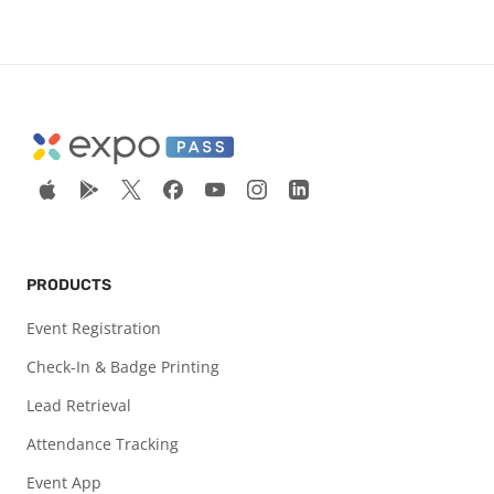
PRODUCTS
Event Registration
Check-In & Badge Printing
Lead Retrieval
Attendance Tracking
Event App