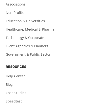
Associations
Non-Profits
Education & Universities
Healthcare, Medical & Pharma
Technology & Corporate
Event Agencies & Planners
Government & Public Sector
RESOURCES
Help Center
Blog
Case Studies
Speedtest