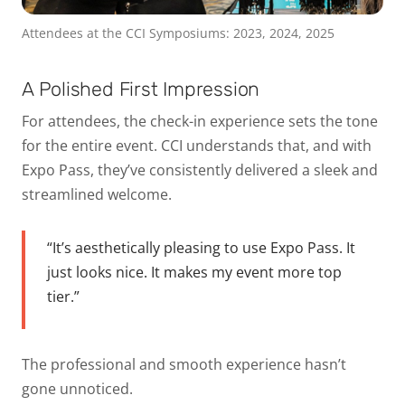
Attendees at the CCI Symposiums: 2023, 2024, 2025
A Polished First Impression
For attendees, the check-in experience sets the tone
for the entire event. CCI understands that, and with
Expo Pass, they’ve consistently delivered a sleek and
streamlined welcome.
“It’s aesthetically pleasing to use Expo Pass. It
just looks nice. It makes my event more top
tier.”
The professional and smooth experience hasn’t
gone unnoticed.