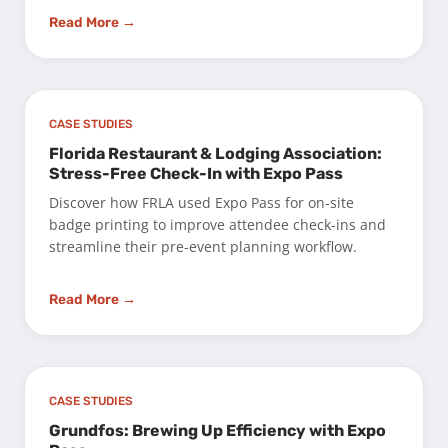
Read More →
CASE STUDIES
Florida Restaurant & Lodging Association:
Stress-Free Check-In with Expo Pass
Discover how FRLA used Expo Pass for on-site
badge printing to improve attendee check-ins and
streamline their pre-event planning workflow.
Read More →
CASE STUDIES
Grundfos: Brewing Up Efficiency with Expo