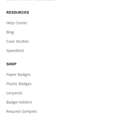
RESOURCES
Help Center
Blog
Case Studies
Speedtest
SHOP
Paper Badges
Plastic Badges
Lanyards
Badge Holders
Request Samples