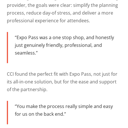
provider, the goals were clear: simplify the planning
process, reduce day-of stress, and deliver a more
professional experience for attendees.
“Expo Pass was a one stop shop, and honestly
just genuinely friendly, professional, and
seamless.”
CCI found the perfect fit with Expo Pass, not just for
its all-in-one solution, but for the ease and support
of the partnership.
“You make the process really simple and easy
for us on the back end.”