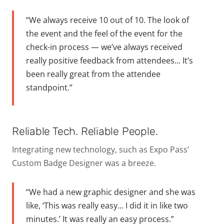
“We always receive 10 out of 10. The look of
the event and the feel of the event for the
check-in process — we’ve always received
really positive feedback from attendees... It’s
been really great from the attendee
standpoint.”
Reliable Tech. Reliable People.
Integrating new technology, such as Expo Pass’
Custom Badge Designer was a breeze.
“We had a new graphic designer and she was
like, ‘This was really easy... I did it in like two
minutes.’ It was really an easy process.”