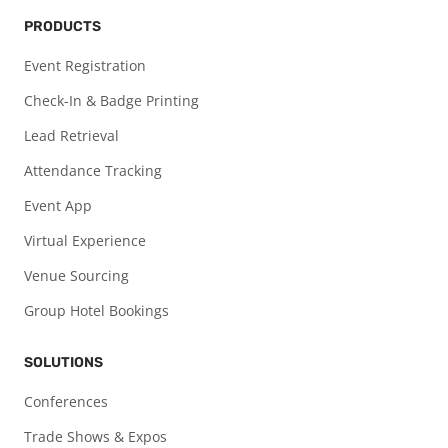
PRODUCTS
Event Registration
Check-In & Badge Printing
Lead Retrieval
Attendance Tracking
Event App
Virtual Experience
Venue Sourcing
Group Hotel Bookings
SOLUTIONS
Conferences
Trade Shows & Expos