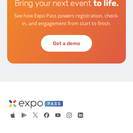
Bring your next event
to life.
See how Expo Pass powers registration, check-
in, and engagement from start to finish.
Get a demo