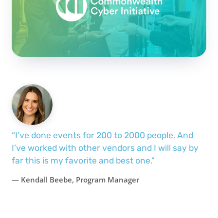
“I’ve done events for 200 to 2000 people. And
I’ve worked with other vendors and I will say by
far this is my favorite and best one.”
— Kendall Beebe, Program Manager