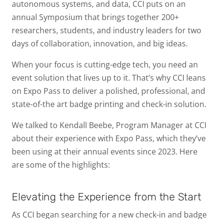
autonomous systems, and data, CCI puts on an
annual Symposium that brings together 200+
researchers, students, and industry leaders for two
days of collaboration, innovation, and big ideas.
When your focus is cutting-edge tech, you need an
event solution that lives up to it. That’s why CCI leans
on Expo Pass to deliver a polished, professional, and
state-of-the art badge printing and check-in solution.
We talked to Kendall Beebe, Program Manager at CCI
about their experience with Expo Pass, which they’ve
been using at their annual events since 2023. Here
are some of the highlights:
Elevating the Experience from the Start
As CCI began searching for a new check-in and badge