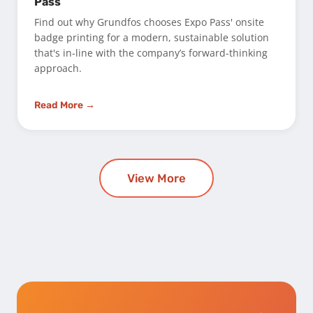
Pass
Find out why Grundfos chooses Expo Pass' onsite
badge printing for a modern, sustainable solution
that's in-line with the company’s forward-thinking
approach.
Read More →
View More