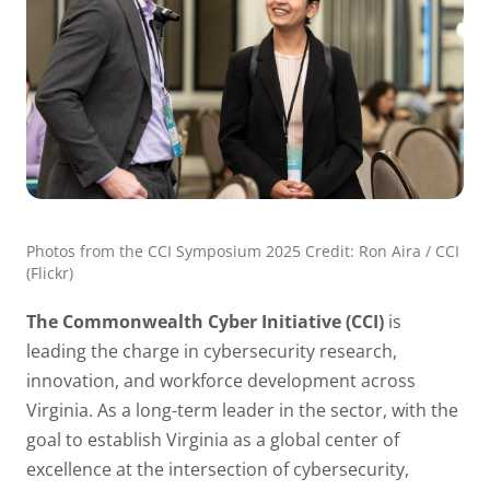
Photos from the CCI Symposium 2025 Credit: Ron Aira / CCI
(Flickr)
The Commonwealth Cyber Initiative (CCI)
is
leading the charge in cybersecurity research,
innovation, and workforce development across
Virginia. As a long-term leader in the sector, with the
goal to establish Virginia as a global center of
excellence at the intersection of cybersecurity,