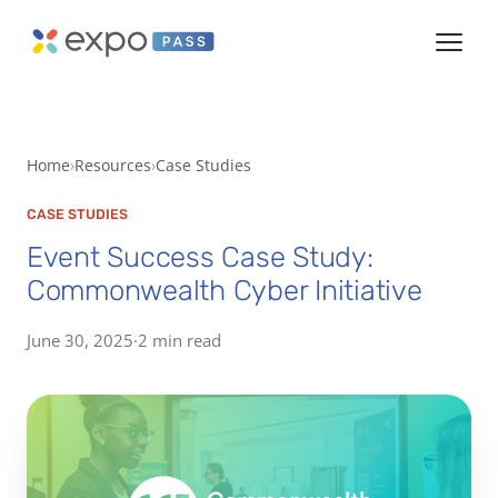
Home
Resources
Case Studies
CASE STUDIES
Event Success Case Study:
Commonwealth Cyber Initiative
June 30, 2025
·
2 min read