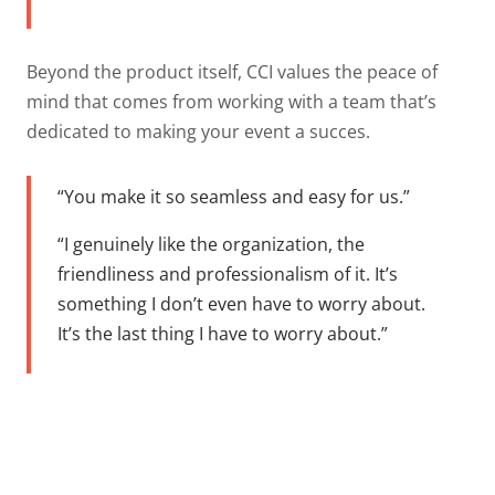
Beyond the product itself, CCI values the peace of
mind that comes from working with a team that’s
dedicated to making your event a succes.
“You make it so seamless and easy for us.”
“I genuinely like the organization, the
friendliness and professionalism of it. It’s
something I don’t even have to worry about.
It’s the last thing I have to worry about.”