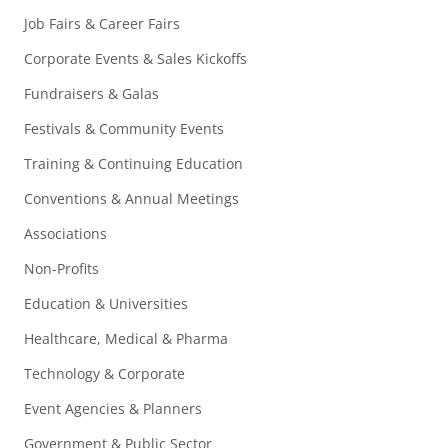
Job Fairs & Career Fairs
Corporate Events & Sales Kickoffs
Fundraisers & Galas
Festivals & Community Events
Training & Continuing Education
Conventions & Annual Meetings
Associations
Non-Profits
Education & Universities
Healthcare, Medical & Pharma
Technology & Corporate
Event Agencies & Planners
Government & Public Sector