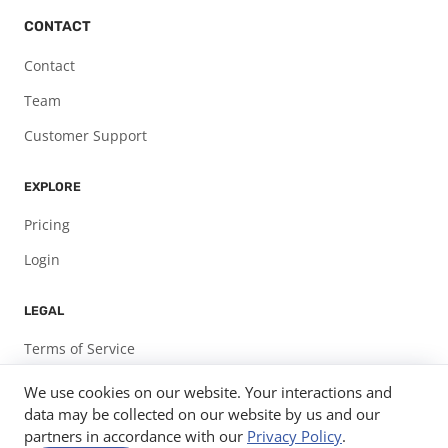
CONTACT
Contact
Team
Customer Support
EXPLORE
Pricing
Login
LEGAL
Terms of Service
Privacy Policy
We use cookies on our website. Your interactions and
data may be collected on our website by us and our
partners in accordance with our
Privacy Policy
.