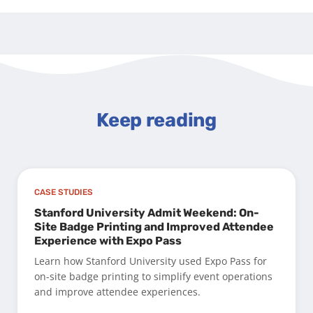
Keep reading
CASE STUDIES
Stanford University Admit Weekend: On-
Site Badge Printing and Improved Attendee
Experience with Expo Pass
Learn how Stanford University used Expo Pass for
on-site badge printing to simplify event operations
and improve attendee experiences.