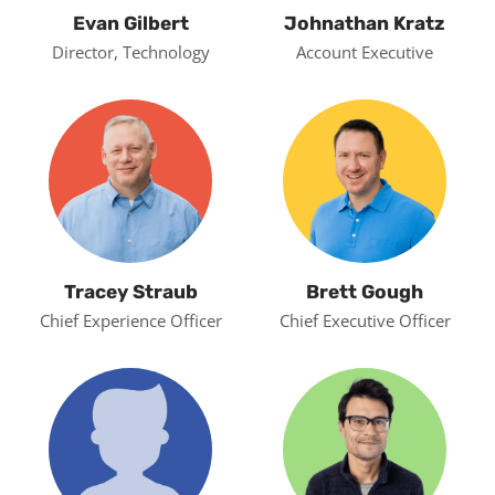
Evan Gilbert
Johnathan Kratz
Director, Technology
Account Executive
Tracey Straub
Brett Gough
Chief Experience Officer
Chief Executive Officer