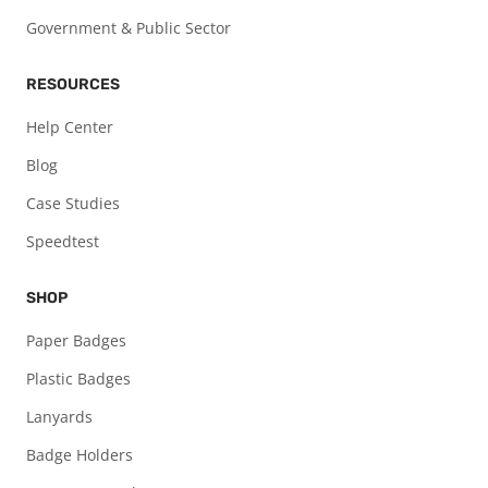
Government & Public Sector
RESOURCES
Help Center
Blog
Case Studies
Speedtest
SHOP
Paper Badges
Plastic Badges
Lanyards
Badge Holders