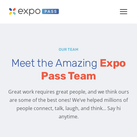
OUR TEAM
Meet the Amazing
Expo
Pass Team
Great work requires great people, and we think ours
are some of the best ones! We’ve helped millions of
people connect, talk, laugh, and think… Say hi
anytime.