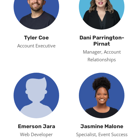
Tyler Coe
Dani Parrington-
Pirnat
Account Executive
Manager, Account
Relationships
Emerson Jara
Jasmine Malone
Web Developer
Specialist, Event Success