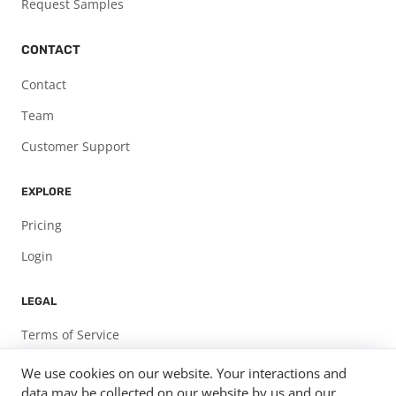
Request Samples
CONTACT
Contact
Team
Customer Support
EXPLORE
Pricing
Login
LEGAL
Terms of Service
Privacy Policy
We use cookies on our website. Your interactions and
data may be collected on our website by us and our