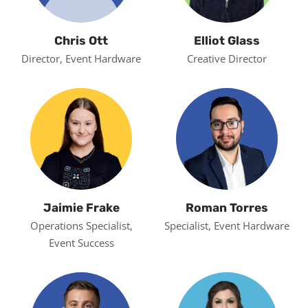
Chris Ott
Elliot Glass
Director, Event Hardware
Creative Director
Jaimie Frake
Roman Torres
Operations Specialist,
Specialist, Event Hardware
Event Success