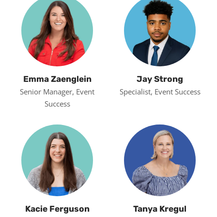
Emma Zaenglein
Jay Strong
Senior Manager, Event
Specialist, Event Success
Success
Kacie Ferguson
Tanya Kregul