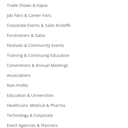
Trade Shows & Expos
Job Fairs & Career Fairs
Corporate Events & Sales Kickoffs
Fundraisers & Galas
Festivals & Community Events
Training & Continuing Education
Conventions & Annual Meetings
Associations
Non-Profits
Education & Universities
Healthcare, Medical & Pharma
Technology & Corporate
Event Agencies & Planners