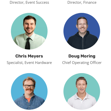
Director, Event Success
Director, Finance
Chris Meyers
Doug Moring
Specialist, Event Hardware
Chief Operating Officer