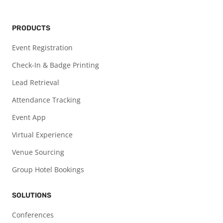
PRODUCTS
Event Registration
Check-In & Badge Printing
Lead Retrieval
Attendance Tracking
Event App
Virtual Experience
Venue Sourcing
Group Hotel Bookings
SOLUTIONS
Conferences