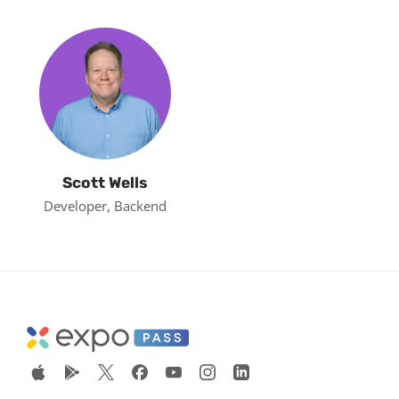
Scott Wells
Developer, Backend