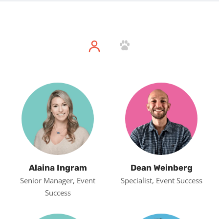
Alaina Ingram
Dean Weinberg
Senior Manager, Event
Specialist, Event Success
Success