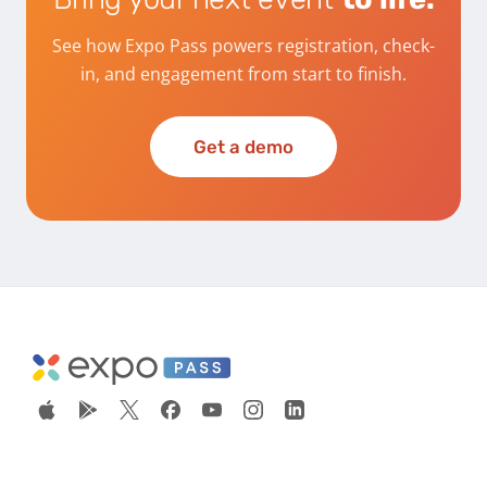
See how Expo Pass powers registration, check-
in, and engagement from start to finish.
Get a demo