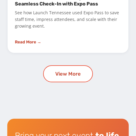
Seamless Check-In with Expo Pass
See how Launch Tennessee used Expo Pass to save
staff time, impress attendees, and scale with their
growing event.
Read More →
View More
Bring your next event
to life.