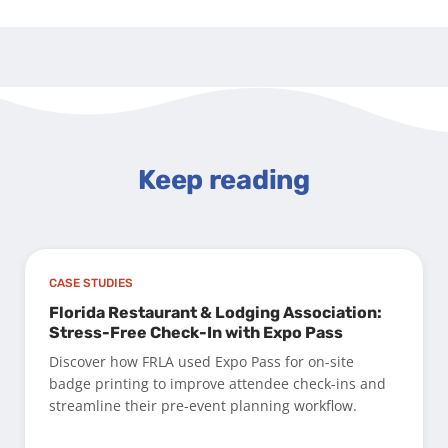
Keep reading
CASE STUDIES
Florida Restaurant & Lodging Association:
Stress-Free Check-In with Expo Pass
Discover how FRLA used Expo Pass for on-site
badge printing to improve attendee check-ins and
streamline their pre-event planning workflow.