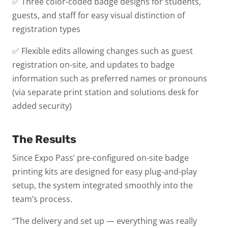
✅ Three color-coded badge designs for students,
guests, and staff for easy visual distinction of
registration types
✅ Flexible edits allowing changes such as guest
registration on-site, and updates to badge
information such as preferred names or pronouns
(via separate print station and solutions desk for
added security)
The Results
Since Expo Pass’ pre-configured on-site badge
printing kits are designed for easy plug-and-play
setup, the system integrated smoothly into the
team’s process.
“The delivery and set up — everything was really