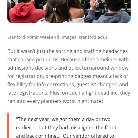
Stanford Admit Weekend (Images: stanford.edu)
But it wasn’t just the sorting and staffing headaches
that caused problems. Because of the timelines with
admissions decisions and quick turnaround window
for registration, pre-printing badges meant a lack of
flexibility for info corrections, guestlist changes, and
late registrations. Plus, on such a tight deadline, they
ran into every planners worst nightmare:
“The next year, we got them a day or two
earlier — but they had misaligned the front
and back printing…
Our vendor offered to