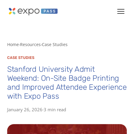
Home
Resources
Case Studies
CASE STUDIES
Stanford University Admit
Weekend: On-Site Badge Printing
and Improved Attendee Experience
with Expo Pass
January 26, 2026
·
3 min read