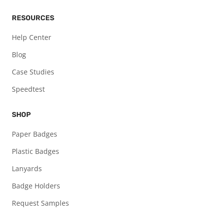
RESOURCES
Help Center
Blog
Case Studies
Speedtest
SHOP
Paper Badges
Plastic Badges
Lanyards
Badge Holders
Request Samples