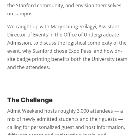
the Stanford community, and envision themselves
on campus.
We caught up with Mary Chung-Szilagyi, Assistant
Director of Events in the Office of Undergraduate
Admission, to discuss the logistical complexity of the
event, why Stanford chose Expo Pass, and how on-
site badge printing benefits both the University team
and the attendees.
The Challenge
Admit Weekend hosts roughly 3,000 attendees — a
mix of newly admitted students and their guests —
calling for personalized guest and host information,