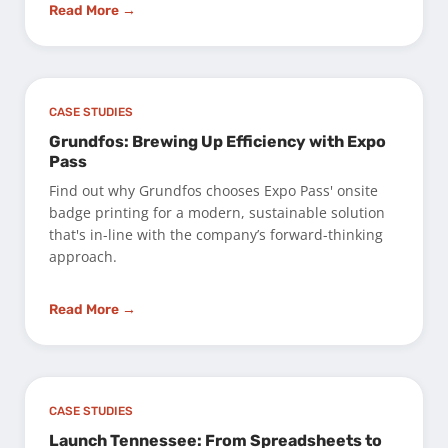
Read More →
CASE STUDIES
Grundfos: Brewing Up Efficiency with Expo
Pass
Find out why Grundfos chooses Expo Pass' onsite
badge printing for a modern, sustainable solution
that's in-line with the company’s forward-thinking
approach.
Read More →
CASE STUDIES
Launch Tennessee: From Spreadsheets to