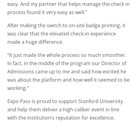
easy. And my partner that helps manage the check in
process found it very easy as well.”
After making the switch to on-site badge printing, it
was clear that the elevated check-in experience
made a huge difference.
“It just made the whole process so much smoother.
In fact, in the middle of the program our Director of
Admissions came up to me and said how excited he
was about the platform and how well it seemed to be
working.”
Expo Pass is proud to support Stanford University
and help them deliver a high-caliber event in line
with the institution’s reputation for excellence.