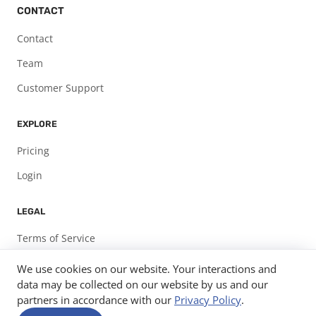
CONTACT
Contact
Team
Customer Support
EXPLORE
Pricing
Login
LEGAL
Terms of Service
Privacy Policy
We use cookies on our website. Your interactions and
data may be collected on our website by us and our
partners in accordance with our
Privacy Policy
.