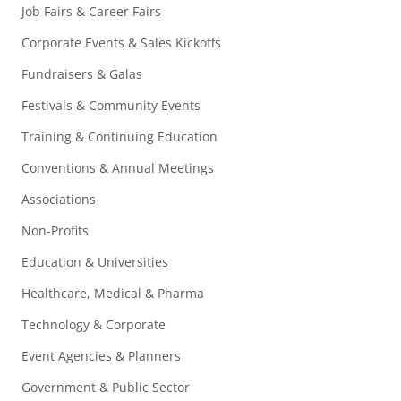
Job Fairs & Career Fairs
Corporate Events & Sales Kickoffs
Fundraisers & Galas
Festivals & Community Events
Training & Continuing Education
Conventions & Annual Meetings
Associations
Non-Profits
Education & Universities
Healthcare, Medical & Pharma
Technology & Corporate
Event Agencies & Planners
Government & Public Sector