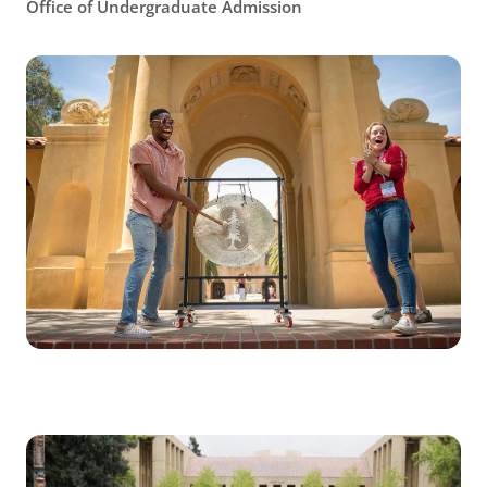
Office of Undergraduate Admission