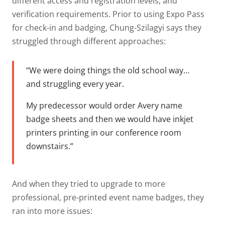
different access and registration levels, and
verification requirements. Prior to using Expo Pass
for check-in and badging, Chung-Szilagyi says they
struggled through different approaches:
“We were doing things the old school way…
and struggling every year.
My predecessor would order Avery name
badge sheets and then we would have inkjet
printers printing in our conference room
downstairs.”
And when they tried to upgrade to more
professional, pre-printed event name badges, they
ran into more issues: