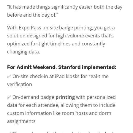
“It has made things significantly easier both the day
before and the day of.”
With Expo Pass on-site badge printing, you get a
solution designed for high-volume events that’s
optimized for tight timelines and constantly
changing data.
For Admit Weekend, Stanford implemented:
✅ On-site check-in at iPad kiosks for real-time
verification
✅ On-demand badge
printing
with personalized
data for each attendee, allowing them to include
custom information like room hosts and dorm
assignments