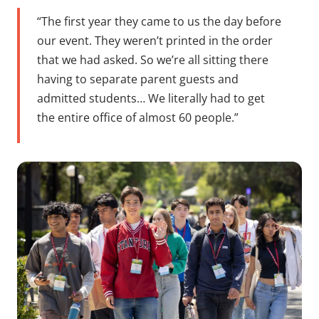
“The first year they came to us the day before
our event. They weren’t printed in the order
that we had asked. So we’re all sitting there
having to separate parent guests and
admitted students… We literally had to get
the entire office of almost 60 people.”