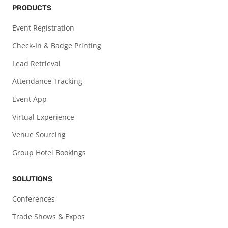
PRODUCTS
Event Registration
Check-In & Badge Printing
Lead Retrieval
Attendance Tracking
Event App
Virtual Experience
Venue Sourcing
Group Hotel Bookings
SOLUTIONS
Conferences
Trade Shows & Expos