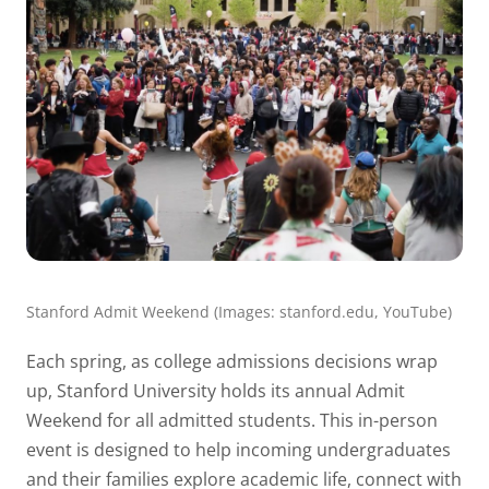
Stanford Admit Weekend (Images: stanford.edu, YouTube)
Each spring, as college admissions decisions wrap
up, Stanford University holds its annual Admit
Weekend for all admitted students. This in-person
event is designed to help incoming undergraduates
and their families explore academic life, connect with