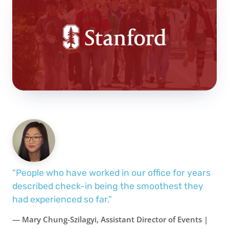
“People who have worked in our office for years
described check-in being the smoothest they
had experienced so far.”
— Mary Chung-Szilagyi, Assistant Director of Events |