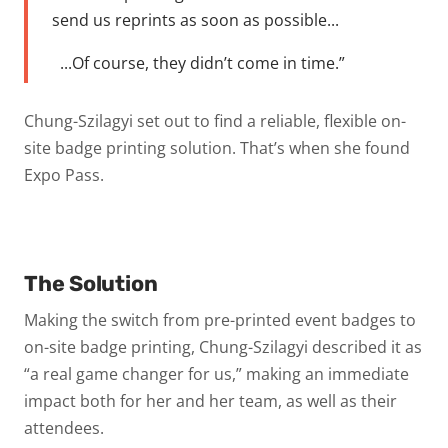
send us reprints as soon as possible...
...Of course, they didn’t come in time.”
Chung-Szilagyi set out to find a reliable, flexible on-
site badge printing solution. That’s when she found
Expo Pass.
The Solution
Making the switch from pre-printed event badges to
on-site badge printing, Chung-Szilagyi described it as
“a real game changer for us,” making an immediate
impact both for her and her team, as well as their
attendees.