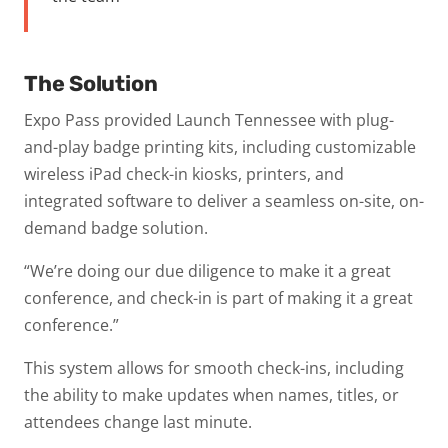
The Solution
Expo Pass provided Launch Tennessee with plug-
and-play badge printing kits, including customizable
wireless iPad check-in kiosks, printers, and
integrated software to deliver a seamless on-site, on-
demand badge solution.
“We’re doing our due diligence to make it a great
conference, and check-in is part of making it a great
conference.”
This system allows for smooth check-ins, including
the ability to make updates when names, titles, or
attendees change last minute.