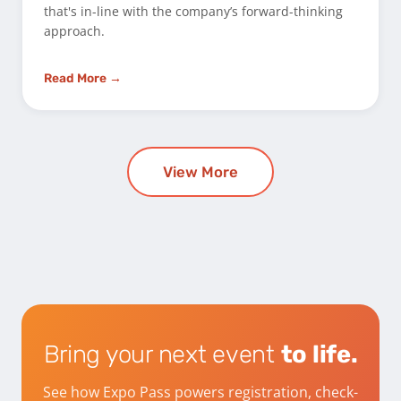
that's in-line with the company’s forward-thinking
approach.
Read More →
View More
Bring your next event
to life.
See how Expo Pass powers registration, check-