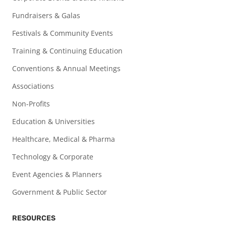
Fundraisers & Galas
Festivals & Community Events
Training & Continuing Education
Conventions & Annual Meetings
Associations
Non-Profits
Education & Universities
Healthcare, Medical & Pharma
Technology & Corporate
Event Agencies & Planners
Government & Public Sector
RESOURCES