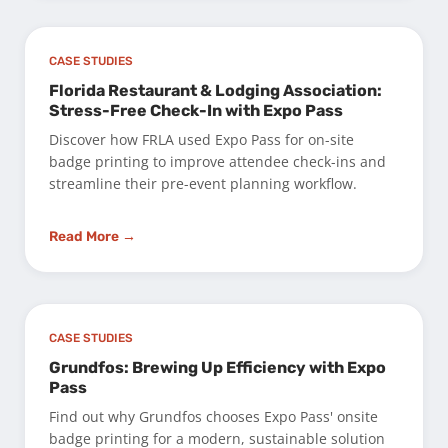
CASE STUDIES
Florida Restaurant & Lodging Association:
Stress-Free Check-In with Expo Pass
Discover how FRLA used Expo Pass for on-site
badge printing to improve attendee check-ins and
streamline their pre-event planning workflow.
Read More →
CASE STUDIES
Grundfos: Brewing Up Efficiency with Expo
Pass
Find out why Grundfos chooses Expo Pass' onsite
badge printing for a modern, sustainable solution