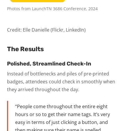
Photos from LaunchTN 3686 Conference, 2024
Credit: Elle Danielle (Flickr, LinkedIn)
The Results
Polished, Streamlined Check-In
Instead of bottlenecks and piles of pre-printed
badges, attendees could check in smoothly when
they arrived throughout the day.
“People come throughout the entire eight
hours or so to get their name tags. It’s very
easy in terms of just clicking a button, and
then making sure their name is spelled