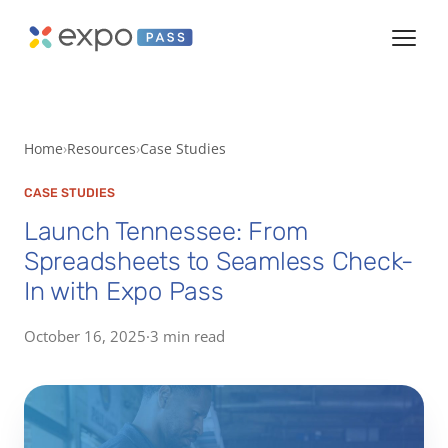
Home
Resources
Case Studies
CASE STUDIES
Launch Tennessee: From
Spreadsheets to Seamless Check-
In with Expo Pass
October 16, 2025
·
3 min read