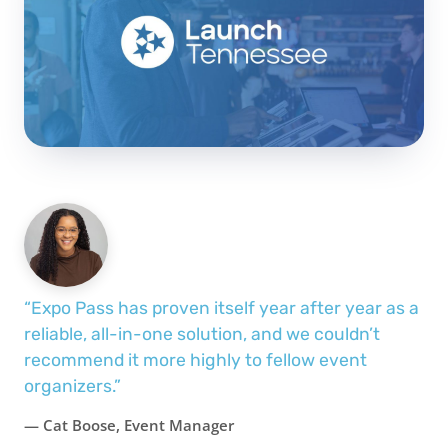
“Expo Pass has proven itself year after year as a
reliable, all-in-one solution, and we couldn’t
recommend it more highly to fellow event
organizers.”
— Cat Boose, Event Manager