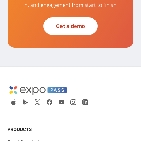
in, and engagement from start to finish.
Get a demo
PRODUCTS