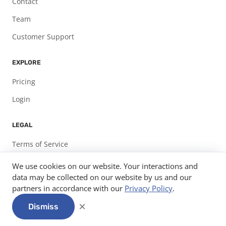
Contact
Team
Customer Support
EXPLORE
Pricing
Login
LEGAL
Terms of Service
Privacy Policy
We use cookies on our website. Your interactions and
data may be collected on our website by us and our
partners in accordance with our
Privacy Policy
.
© 2026
Expo Pass, LLC.
info@expopass.com
312-585-7582
×
Dismiss