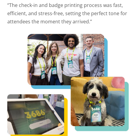
“The check-in and badge printing process was fast,
efficient, and stress-free, setting the perfect tone for
attendees the moment they arrived.”