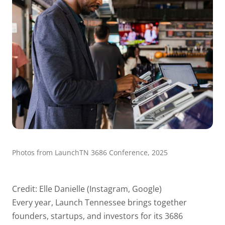
Photos from LaunchTN 3686 Conference, 2025
Credit: Elle Danielle (Instagram, Google)
Every year, Launch Tennessee brings together
founders, startups, and investors for its 3686