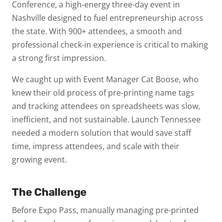
Conference, a high-energy three-day event in
Nashville designed to fuel entrepreneurship across
the state. With 900+ attendees, a smooth and
professional check-in experience is critical to making
a strong first impression.
We caught up with Event Manager Cat Boose, who
knew their old process of pre-printing name tags
and tracking attendees on spreadsheets was slow,
inefficient, and not sustainable. Launch Tennessee
needed a modern solution that would save staff
time, impress attendees, and scale with their
growing event.
The Challenge
Before Expo Pass, manually managing pre-printed