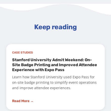
Keep reading
CASE STUDIES
Stanford University Admit Weekend: On-
Site Badge Printing and Improved Attendee
Experience with Expo Pass
Learn how Stanford University used Expo Pass for
on-site badge printing to simplify event operations
and improve attendee experiences.
Read More →