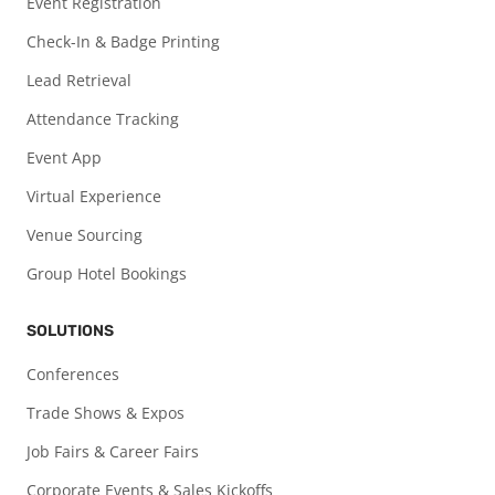
Event Registration
Check-In & Badge Printing
Lead Retrieval
Attendance Tracking
Event App
Virtual Experience
Venue Sourcing
Group Hotel Bookings
SOLUTIONS
Conferences
Trade Shows & Expos
Job Fairs & Career Fairs
Corporate Events & Sales Kickoffs