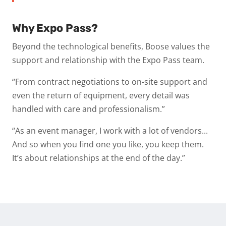
Why Expo Pass?
Beyond the technological benefits, Boose values the
support and relationship with the Expo Pass team.
“From contract negotiations to on-site support and
even the return of equipment, every detail was
handled with care and professionalism.”
“As an event manager, I work with a lot of vendors...
And so when you find one you like, you keep them.
It’s about relationships at the end of the day.”