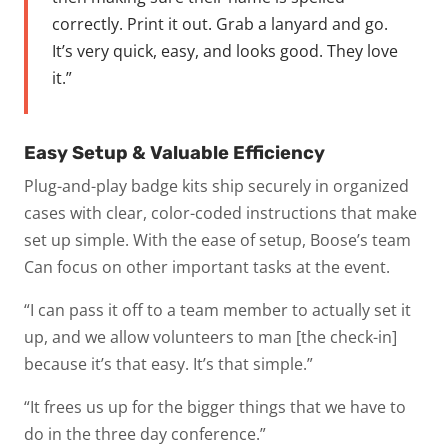
correctly. Print it out. Grab a lanyard and go.
It’s very quick, easy, and looks good. They love
it.”
Easy Setup & Valuable Efficiency
Plug-and-play badge kits ship securely in organized
cases with clear, color-coded instructions that make
set up simple. With the ease of setup, Boose’s team
Can focus on other important tasks at the event.
“I can pass it off to a team member to actually set it
up, and we allow volunteers to man [the check-in]
because it’s that easy. It’s that simple.”
“It frees us up for the bigger things that we have to
do in the three day conference.”