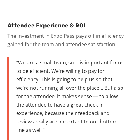
Attendee Experience & ROI
The investment in Expo Pass pays off in efficiency
gained for the team and attendee satisfaction.
“We are a small team, so it is important for us
to be efficient. We’re willing to pay for
efficiency. This is going to help us so that
we’re not running all over the place… But also
for the attendee, it makes sense — to allow
the attendee to have a great check-in
experience, because their feedback and
reviews really are important to our bottom
line as well.”