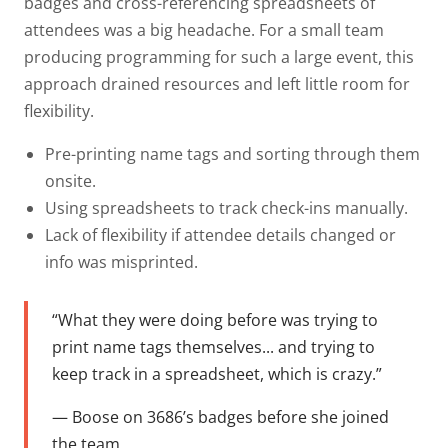
badges and cross-referencing spreadsheets of
attendees was a big headache. For a small team
producing programming for such a large event, this
approach drained resources and left little room for
flexibility.
Pre-printing name tags and sorting through them
onsite.
Using spreadsheets to track check-ins manually.
Lack of flexibility if attendee details changed or
info was misprinted.
“What they were doing before was trying to
print name tags themselves... and trying to
keep track in a spreadsheet, which is crazy.”
— Boose on 3686’s badges before she joined
the team