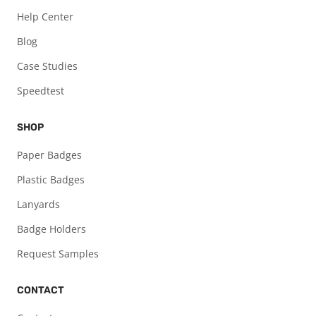
Help Center
Blog
Case Studies
Speedtest
SHOP
Paper Badges
Plastic Badges
Lanyards
Badge Holders
Request Samples
CONTACT