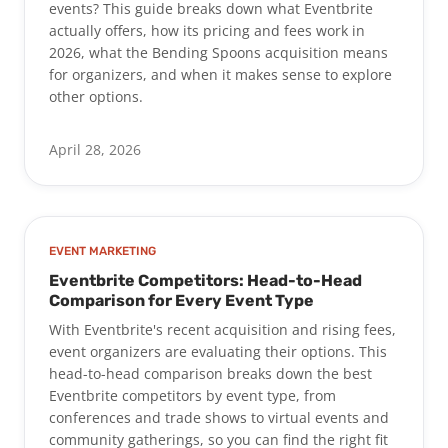
events? This guide breaks down what Eventbrite
actually offers, how its pricing and fees work in
2026, what the Bending Spoons acquisition means
for organizers, and when it makes sense to explore
other options.
April 28, 2026
EVENT MARKETING
Eventbrite Competitors: Head-to-Head
Comparison for Every Event Type
With Eventbrite's recent acquisition and rising fees,
event organizers are evaluating their options. This
head-to-head comparison breaks down the best
Eventbrite competitors by event type, from
conferences and trade shows to virtual events and
community gatherings, so you can find the right fit