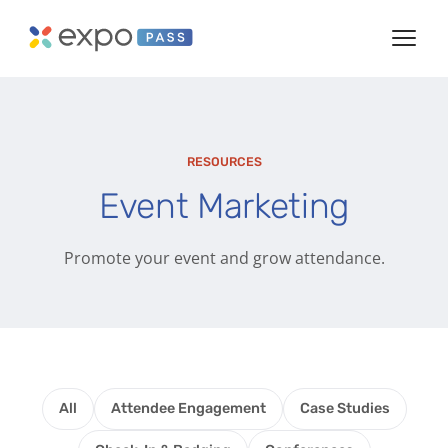
RESOURCES
Event Marketing
Promote your event and grow attendance.
All
Attendee Engagement
Case Studies