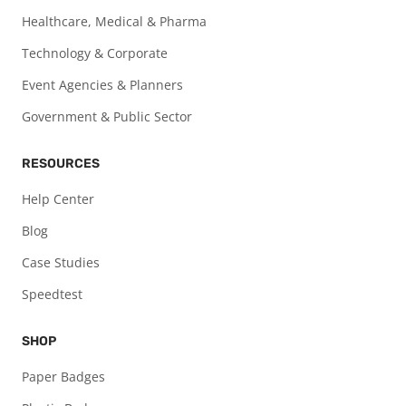
Healthcare, Medical & Pharma
Technology & Corporate
Event Agencies & Planners
Government & Public Sector
RESOURCES
Help Center
Blog
Case Studies
Speedtest
SHOP
Paper Badges