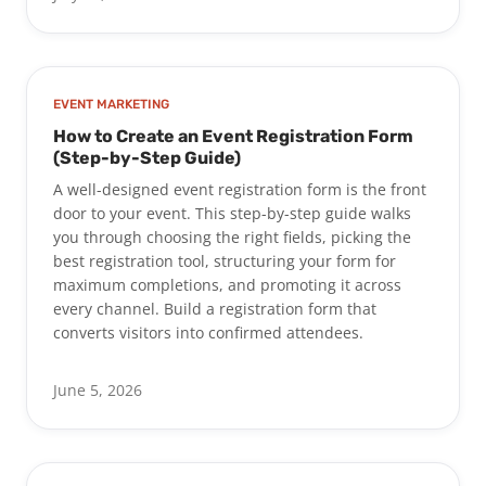
EVENT MARKETING
How to Create an Event Registration Form
(Step-by-Step Guide)
A well-designed event registration form is the front
door to your event. This step-by-step guide walks
you through choosing the right fields, picking the
best registration tool, structuring your form for
maximum completions, and promoting it across
every channel. Build a registration form that
converts visitors into confirmed attendees.
June 5, 2026