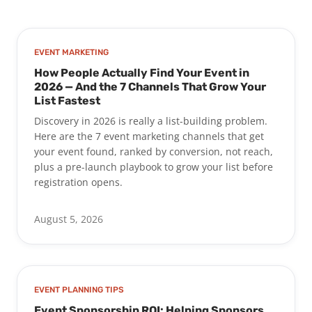
EVENT MARKETING
How People Actually Find Your Event in
2026 — And the 7 Channels That Grow Your
List Fastest
Discovery in 2026 is really a list-building problem.
Here are the 7 event marketing channels that get
your event found, ranked by conversion, not reach,
plus a pre-launch playbook to grow your list before
registration opens.
August 5, 2026
EVENT PLANNING TIPS
Event Sponsorship ROI: Helping Sponsors