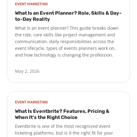
EVENT MARKETING
What Is an Event Planner? Role, Skills & Day-
to-Day Reality
What is an event planner? This guide breaks down
the role, core skills like project management and
communication, daily responsibilities across the
event lifecycle, types of events planners work on,
and how technology is changing the profession.
May 2, 2026
EVENT MARKETING
What Is Eventbrite? Features, Pricing &
When It's the Right Choice
Eventbrite is one of the most recognized event
ticketing platforms, but is it the right fit for your