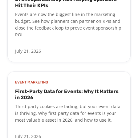
Hit Their KPIs
Events are now the biggest line in the marketing
budget. See how planners can partner on KPIs and
close the feedback loop to prove event sponsorship
ROI.
July 21, 2026
EVENT MARKETING
First-Party Data for Events: Why It Matters
in 2026
Third-party cookies are fading, but your event data
is thriving. Why first-party data for events is your
most valuable asset in 2026, and how to use it.
July 21, 2026