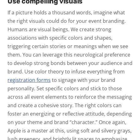
Use compelling visuals
If a picture holds a thousand words, imagine what
the right visuals could do for your event branding.
Humans are visual beings. We create strong
associations with specific colors and shapes,
triggering certain stories or meanings when we see
them. You can leverage this neurological preference
to develop strong bonds between your audience and
brand. Use color theory to infuse everything from
registration forms
to signage with your brand
personality. Set specific colors and stick to those
across all event elements to reinforce the messaging
and create a cohesive story. The right colors can
foster an energizing or reflective attitude, depending
on your theme and brand “character.” Once again,
Apple is a master at this, using soft and silvery grays,
lush greenery, and brightly lit spaces to emphasize