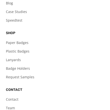
Blog
Case Studies
Speedtest
SHOP
Paper Badges
Plastic Badges
Lanyards
Badge Holders
Request Samples
CONTACT
Contact
Team