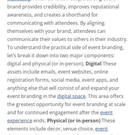
brand provides credibility, improves reputational
awareness, and creates a shorthand for
communicating with attendees. By aligning
themselves with your brand, attendees can
communicate their values to others in their industry.
To understand the practical side of event branding,
let’s break it down into two major components:
digital and physical (or in-person).
Digital
These
assets include emails, event websites, online
registration forms, social media, event apps, and
anything else that will consist of and expand your
event branding in the
digital space
. This area offers
the greatest opportunity for event branding at scale
and for continued engagement after the
event
experience
ends.
Physical (or in-person)
These
elements include decor, venue choice,
event