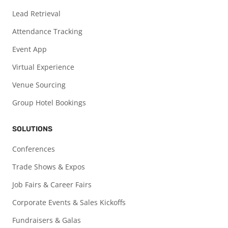
Lead Retrieval
Attendance Tracking
Event App
Virtual Experience
Venue Sourcing
Group Hotel Bookings
SOLUTIONS
Conferences
Trade Shows & Expos
Job Fairs & Career Fairs
Corporate Events & Sales Kickoffs
Fundraisers & Galas