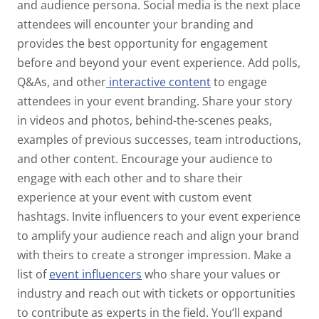
and audience persona. Social media is the next place
attendees will encounter your branding and
provides the best opportunity for engagement
before and beyond your event experience. Add polls,
Q&As, and other
interactive content
to engage
attendees in your event branding. Share your story
in videos and photos, behind-the-scenes peaks,
examples of previous successes, team introductions,
and other content. Encourage your audience to
engage with each other and to share their
experience at your event with custom event
hashtags. Invite influencers to your event experience
to amplify your audience reach and align your brand
with theirs to create a stronger impression. Make a
list of
event influencers
who share your values or
industry and reach out with tickets or opportunities
to contribute as experts in the field. You’ll expand