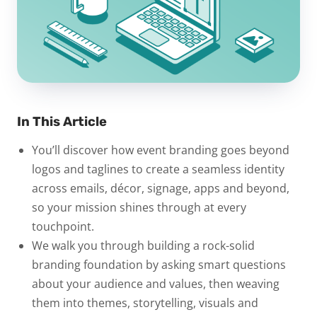
In This Article
You’ll discover how event branding goes beyond
logos and taglines to create a seamless identity
across emails, décor, signage, apps and beyond,
so your mission shines through at every
touchpoint.
We walk you through building a rock-solid
branding foundation by asking smart questions
about your audience and values, then weaving
them into themes, storytelling, visuals and