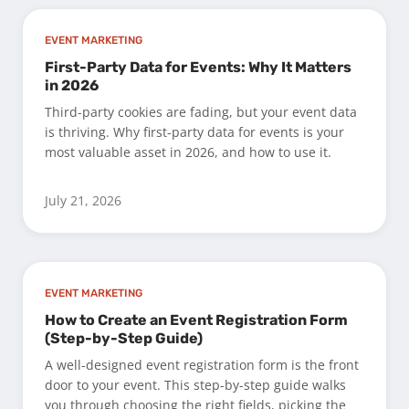
EVENT MARKETING
First-Party Data for Events: Why It Matters
in 2026
Third-party cookies are fading, but your event data
is thriving. Why first-party data for events is your
most valuable asset in 2026, and how to use it.
July 21, 2026
EVENT MARKETING
How to Create an Event Registration Form
(Step-by-Step Guide)
A well-designed event registration form is the front
door to your event. This step-by-step guide walks
you through choosing the right fields, picking the