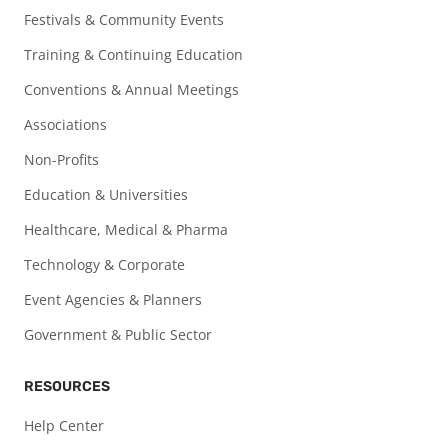
Festivals & Community Events
Training & Continuing Education
Conventions & Annual Meetings
Associations
Non-Profits
Education & Universities
Healthcare, Medical & Pharma
Technology & Corporate
Event Agencies & Planners
Government & Public Sector
RESOURCES
Help Center