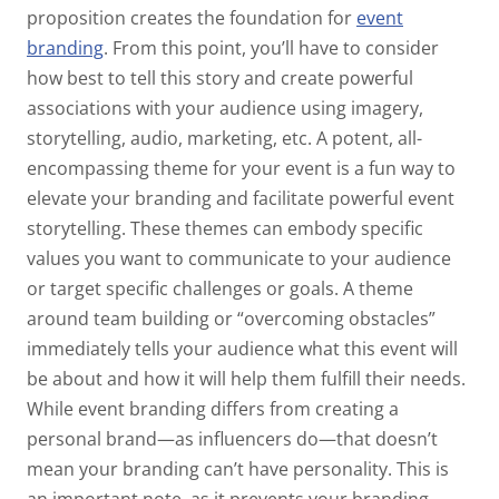
proposition creates the foundation for
event
branding
. From this point, you’ll have to consider
how best to tell this story and create powerful
associations with your audience using imagery,
storytelling, audio, marketing, etc. A potent, all-
encompassing theme for your event is a fun way to
elevate your branding and facilitate powerful event
storytelling. These themes can embody specific
values you want to communicate to your audience
or target specific challenges or goals. A theme
around team building or “overcoming obstacles”
immediately tells your audience what this event will
be about and how it will help them fulfill their needs.
While event branding differs from creating a
personal brand—as influencers do—that doesn’t
mean your branding can’t have personality. This is