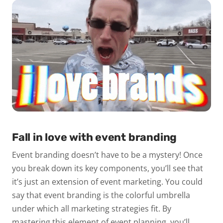
Fall in love with event branding
Event branding doesn’t have to be a mystery! Once
you break down its key components, you’ll see that
it’s just an extension of event marketing. You could
say that event branding is the colorful umbrella
under which all marketing strategies fit. By
mastering this element of event planning, you’ll