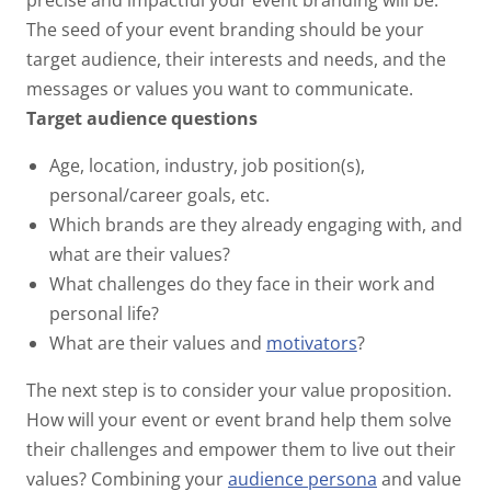
precise and impactful your event branding will be.
The seed of your event branding should be your
target audience, their interests and needs, and the
messages or values you want to communicate.
Target audience questions
Age, location, industry, job position(s),
personal/career goals, etc.
Which brands are they already engaging with, and
what are their values?
What challenges do they face in their work and
personal life?
What are their values and
motivators
?
The next step is to consider your value proposition.
How will your event or event brand help them solve
their challenges and empower them to live out their
values? Combining your
audience persona
and value