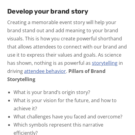
Develop your brand story
Creating a memorable event story will help your
brand stand out and add meaning to your brand
visuals. This is how you create powerful shorthand
that allows attendees to connect with our brand and
use it to express their values and goals. As science
has shown, nothing is as powerful as
storytelling
in
driving
attendee behavior
.
Pillars of Brand
Storytelling
What is your brand’s origin story?
What is your vision for the future, and how to
achieve it?
What challenges have you faced and overcome?
Which symbols represent this narrative
efficiently?