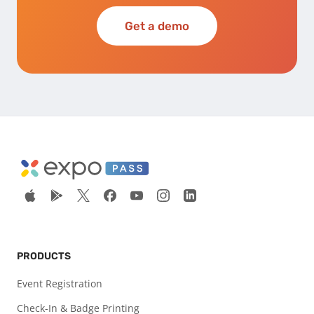
Get a demo
PRODUCTS
Event Registration
Check-In & Badge Printing