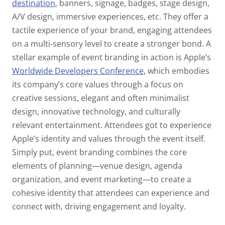
destination
, banners, signage, badges, stage design,
A/V design, immersive experiences, etc. They offer a
tactile experience of your brand, engaging attendees
on a multi-sensory level to create a stronger bond. A
stellar example of event branding in action is Apple’s
Worldwide Developers Conference
, which embodies
its company’s core values through a focus on
creative sessions, elegant and often minimalist
design, innovative technology, and culturally
relevant entertainment. Attendees got to experience
Apple’s identity and values through the event itself.
Simply put, event branding combines the core
elements of planning—venue design, agenda
organization, and event marketing—to create a
cohesive identity that attendees can experience and
connect with, driving engagement and loyalty.