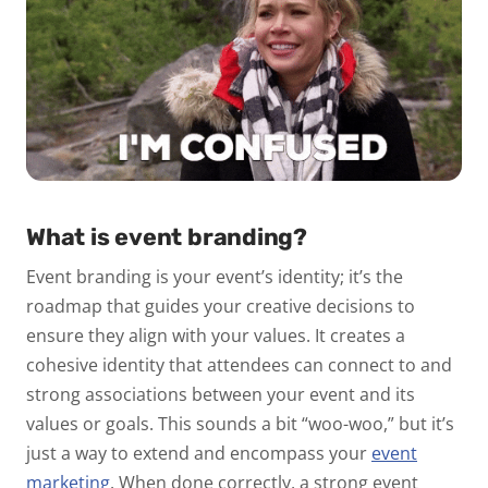
What is event branding?
Event branding is your event’s identity; it’s the
roadmap that guides your creative decisions to
ensure they align with your values. It creates a
cohesive identity that attendees can connect to and
strong associations between your event and its
values or goals. This sounds a bit “woo-woo,” but it’s
just a way to extend and encompass your
event
marketing
. When done correctly, a strong event