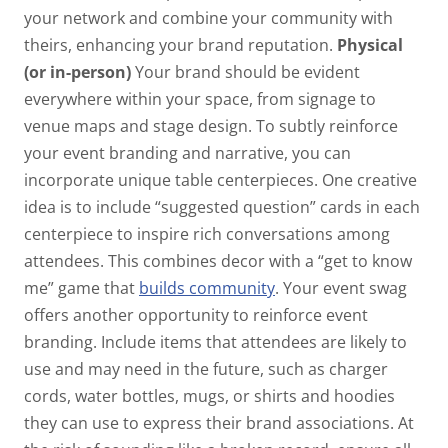
your network and combine your community with
theirs, enhancing your brand reputation.
Physical
(or in-person)
Your brand should be evident
everywhere within your space, from signage to
venue maps and stage design. To subtly reinforce
your event branding and narrative, you can
incorporate unique table centerpieces. One creative
idea is to include “suggested question” cards in each
centerpiece to inspire rich conversations among
attendees. This combines decor with a “get to know
me” game that
builds community
. Your event swag
offers another opportunity to reinforce event
branding. Include items that attendees are likely to
use and may need in the future, such as charger
cords, water bottles, mugs, or shirts and hoodies
they can use to express their brand associations. At