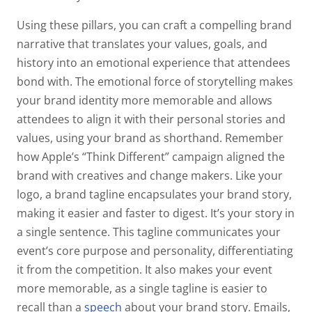
Using these pillars, you can craft a compelling brand
narrative that translates your values, goals, and
history into an emotional experience that attendees
bond with. The emotional force of storytelling makes
your brand identity more memorable and allows
attendees to align it with their personal stories and
values, using your brand as shorthand. Remember
how Apple’s “Think Different” campaign aligned the
brand with creatives and change makers. Like your
logo, a brand tagline encapsulates your brand story,
making it easier and faster to digest. It’s your story in
a single sentence. This tagline communicates your
event’s core purpose and personality, differentiating
it from the competition. It also makes your event
more memorable, as a single tagline is easier to
recall than a
speech
about your brand story. Emails,