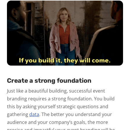
Create a strong foundation
Just like a beautiful building, successful event
branding requires a strong foundation. You build
this by asking yourself strategic questions and
gathering
data
. The better you understand your
audience and your company’s goals, the more