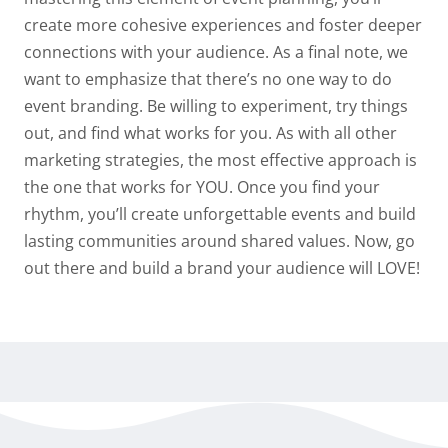
create more cohesive experiences and foster deeper
connections with your audience. As a final note, we
want to emphasize that there’s no one way to do
event branding. Be willing to experiment, try things
out, and find what works for you. As with all other
marketing strategies, the most effective approach is
the one that works for YOU. Once you find your
rhythm, you’ll create unforgettable events and build
lasting communities around shared values. Now, go
out there and build a brand your audience will LOVE!