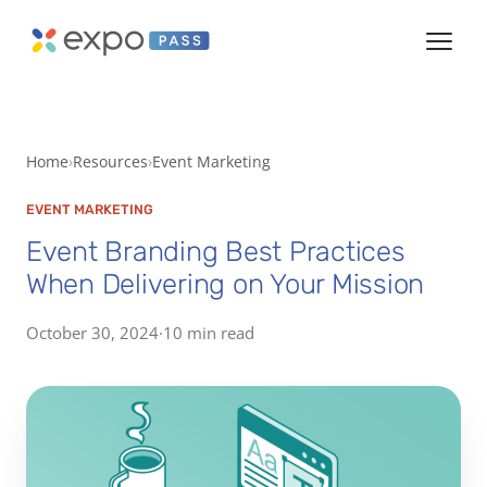
Home
Resources
Event Marketing
EVENT MARKETING
Event Branding Best Practices
When Delivering on Your Mission
October 30, 2024
·
10 min read