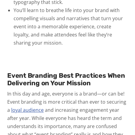
typography that stick.
You’ll learn to breathe life into your brand with
compelling visuals and narratives that turn your
event into a memorable experience, create
loyalty, and make attendees feel like they’re
sharing your mission.
Event Branding Best Practices When
Delivering on Your Mission
In this day and age, everyone is a brand—or can be!
Event branding is more critical than ever to securing
a
loyal audience
and increasing engagement year
after year. While everyone has heard the term and
understands its importance, many are confused
about what “event branding” really is and how they