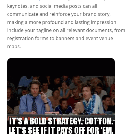
keynotes, and social media posts can all
communicate and reinforce your brand story,
making a more profound and lasting impression.
Include your tagline on all relevant documents, from
registration forms to banners and event venue
maps.