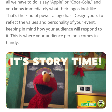
all we have to do is say “Apple” or “Coca-Cola,” and
you know immediately what their logos look like.
That’s the kind of power a logo has! Design yours to
reflect the values and personality of your event,
keeping in mind how your audience will respond to
it. This is where your audience persona comes in
handy.