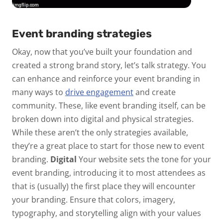
Event branding strategies
Okay, now that you’ve built your foundation and
created a strong brand story, let’s talk strategy. You
can enhance and reinforce your event branding in
many ways to
drive engagement
and create
community. These, like event branding itself, can be
broken down into digital and physical strategies.
While these aren’t the only strategies available,
they’re a great place to start for those new to event
branding.
Digital
Your website sets the tone for your
event branding, introducing it to most attendees as
that is (usually) the first place they will encounter
your branding. Ensure that colors, imagery,
typography, and storytelling align with your values