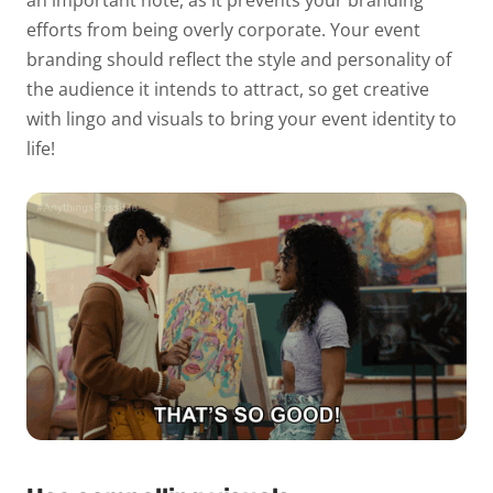
an important note, as it prevents your branding
efforts from being overly corporate. Your event
branding should reflect the style and personality of
the audience it intends to attract, so get creative
with lingo and visuals to bring your event identity to
life!