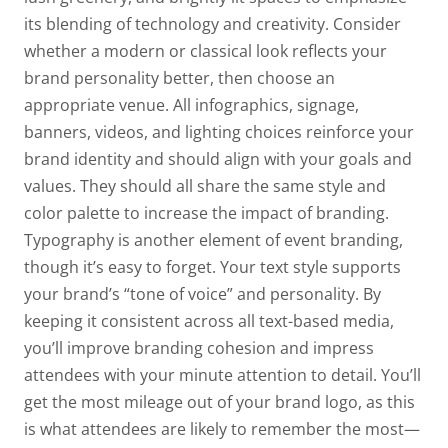
its blending of technology and creativity. Consider
whether a modern or classical look reflects your
brand personality better, then choose an
appropriate venue. All infographics, signage,
banners, videos, and lighting choices reinforce your
brand identity and should align with your goals and
values. They should all share the same style and
color palette to increase the impact of branding.
Typography is another element of event branding,
though it’s easy to forget. Your text style supports
your brand’s “tone of voice” and personality. By
keeping it consistent across all text-based media,
you’ll improve branding cohesion and impress
attendees with your minute attention to detail. You’ll
get the most mileage out of your brand logo, as this
is what attendees are likely to remember the most—