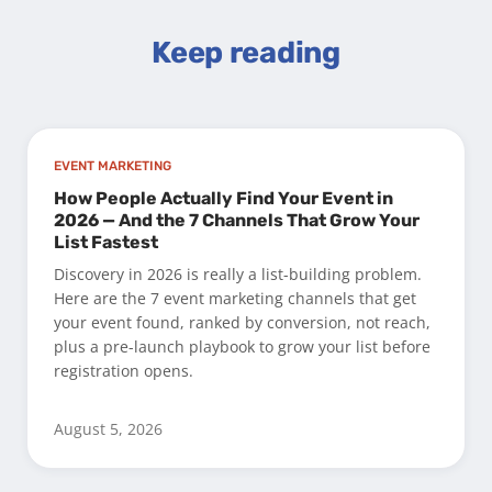
Keep reading
EVENT MARKETING
How People Actually Find Your Event in
2026 — And the 7 Channels That Grow Your
List Fastest
Discovery in 2026 is really a list-building problem.
Here are the 7 event marketing channels that get
your event found, ranked by conversion, not reach,
plus a pre-launch playbook to grow your list before
registration opens.
August 5, 2026