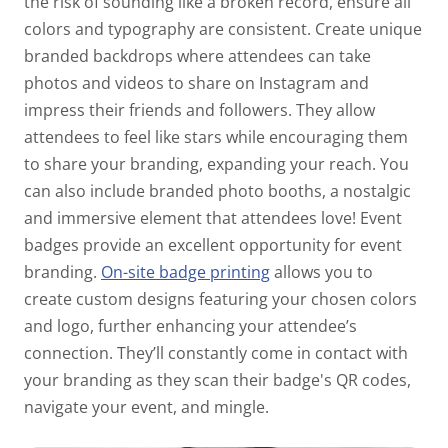
the risk of sounding like a broken record, ensure all
colors and typography are consistent. Create unique
branded backdrops where attendees can take
photos and videos to share on Instagram and
impress their friends and followers. They allow
attendees to feel like stars while encouraging them
to share your branding, expanding your reach. You
can also include branded photo booths, a nostalgic
and immersive element that attendees love! Event
badges provide an excellent opportunity for event
branding.
On-site badge printing
allows you to
create custom designs featuring your chosen colors
and logo, further enhancing your attendee’s
connection. They’ll constantly come in contact with
your branding as they scan their badge's QR codes,
navigate your event, and mingle.