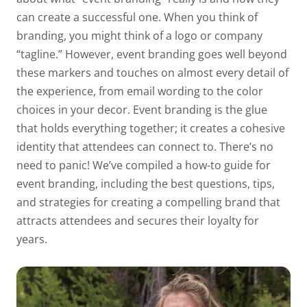
can create a successful one. When you think of
branding, you might think of a logo or company
“tagline.” However, event branding goes well beyond
these markers and touches on almost every detail of
the experience, from email wording to the color
choices in your decor. Event branding is the glue
that holds everything together; it creates a cohesive
identity that attendees can connect to. There’s no
need to panic! We’ve compiled a how-to guide for
event branding, including the best questions, tips,
and strategies for creating a compelling brand that
attracts attendees and secures their loyalty for
years.