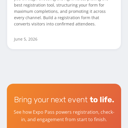
best registration tool, structuring your form for
maximum completions, and promoting it across
every channel. Build a registration form that
converts visitors into confirmed attendees.
June 5, 2026
Bring your next event
to life.
See how Expo Pass powers registration, check-
in, and engagement from start to finish.