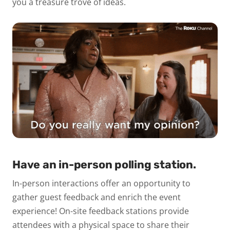
you a treasure trove of ideas.
Have an in-person polling station.
In-person interactions offer an opportunity to
gather guest feedback and enrich the event
experience! On-site feedback stations provide
attendees with a physical space to share their