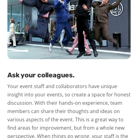
Ask your colleagues.
Your event staff and collaborators have unique
insight into your events, so create a space for honest
discussion. With their hands-on experience, team
members can share their thoughts and ideas on
various aspects of the event. This is a great way to
find areas for improvement, but from a whole new
perspective. When things go wrong, your staff is the