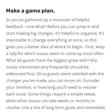
Make a game plan.
So you’ve gathered up a mountain of helpful
feedback - now what? Before you can jump in and
start making big changes, it’s helpful to organize. It’s
impossible to change everything at once, so this
gives you a better idea of where to begin.
First, keep
a tally for which issues seem to come up most often.
What do guests have the biggest gripe with? Any
issues mentioned very frequently should be
addressed first. Once guests seem satisfied with the
changes you’ve made, you can move on.
Consider
your timeline, or how long you’ll need to resolve
each issue. Some things require a simple tweak,
while other issues can take weeks or months to
resolve. Use a mix of long-term goals and immediate