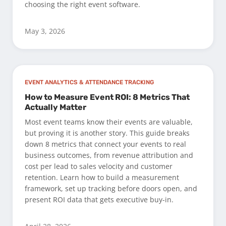
choosing the right event software.
May 3, 2026
EVENT ANALYTICS & ATTENDANCE TRACKING
How to Measure Event ROI: 8 Metrics That
Actually Matter
Most event teams know their events are valuable,
but proving it is another story. This guide breaks
down 8 metrics that connect your events to real
business outcomes, from revenue attribution and
cost per lead to sales velocity and customer
retention. Learn how to build a measurement
framework, set up tracking before doors open, and
present ROI data that gets executive buy-in.