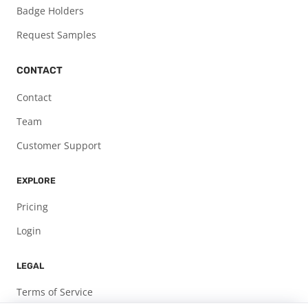
Badge Holders
Request Samples
CONTACT
Contact
Team
Customer Support
EXPLORE
Pricing
Login
LEGAL
Terms of Service