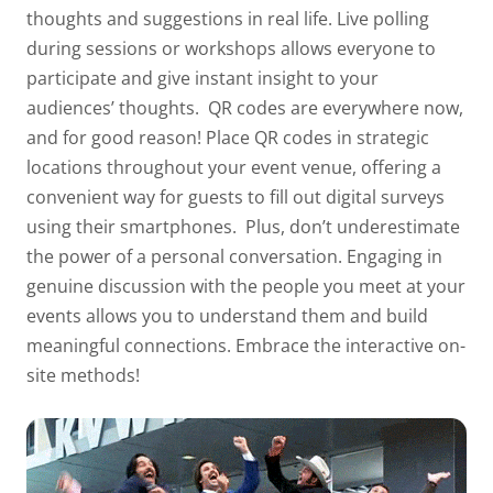
thoughts and suggestions in real life. Live polling
during sessions or workshops allows everyone to
participate and give instant insight to your
audiences’ thoughts.
QR codes are everywhere now,
and for good reason! Place QR codes in strategic
locations throughout your event venue, offering a
convenient way for guests to fill out digital surveys
using their smartphones.
Plus, don’t underestimate
the power of a personal conversation. Engaging in
genuine discussion with the people you meet at your
events allows you to understand them and build
meaningful connections. Embrace the interactive on-
site methods!