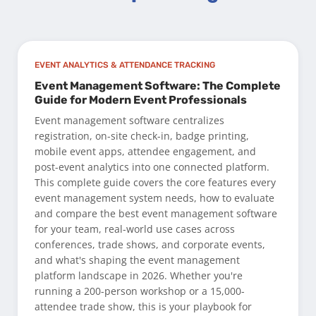
EVENT ANALYTICS & ATTENDANCE TRACKING
Event Management Software: The Complete
Guide for Modern Event Professionals
Event management software centralizes
registration, on-site check-in, badge printing,
mobile event apps, attendee engagement, and
post-event analytics into one connected platform.
This complete guide covers the core features every
event management system needs, how to evaluate
and compare the best event management software
for your team, real-world use cases across
conferences, trade shows, and corporate events,
and what's shaping the event management
platform landscape in 2026. Whether you're
running a 200-person workshop or a 15,000-
attendee trade show, this is your playbook for