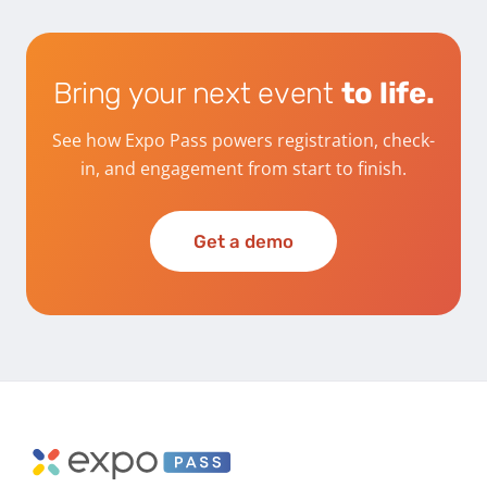
Bring your next event
to life.
See how Expo Pass powers registration, check-
in, and engagement from start to finish.
Get a demo