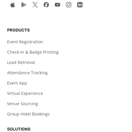
PRODUCTS
Event Registration
Check-In & Badge Printing
Lead Retrieval
Attendance Tracking
Event App
Virtual Experience
Venue Sourcing
Group Hotel Bookings
SOLUTIONS