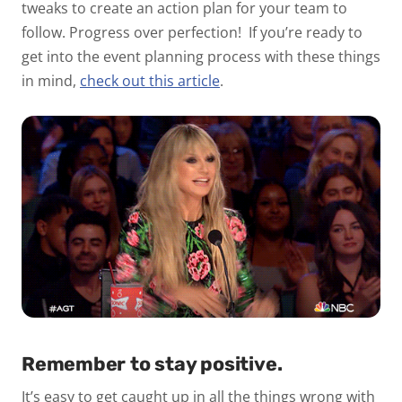
tweaks to create an action plan for your team to
follow. Progress over perfection!
If you’re ready to
get into the event planning process with these things
in mind,
check out this article
.
Remember to stay positive.
It’s easy to get caught up in all the things wrong with