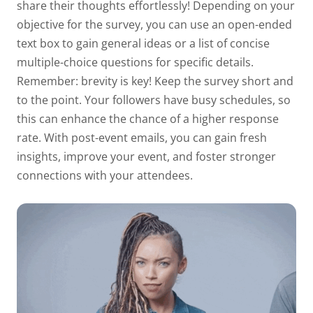
share their thoughts effortlessly! Depending on your
objective for the survey, you can use an open-ended
text box to gain general ideas or a list of concise
multiple-choice questions for specific details.
Remember: brevity is key! Keep the survey short and
to the point. Your followers have busy schedules, so
this can enhance the chance of a higher response
rate. With post-event emails, you can gain fresh
insights, improve your event, and foster stronger
connections with your attendees.