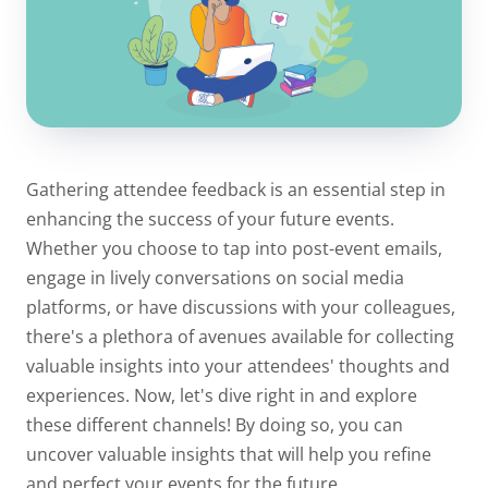
Gathering attendee feedback is an essential step in
enhancing the success of your future events.
Whether you choose to tap into post-event emails,
engage in lively conversations on social media
platforms, or have discussions with your colleagues,
there's a plethora of avenues available for collecting
valuable insights into your attendees' thoughts and
experiences. Now, let's dive right in and explore
these different channels! By doing so, you can
uncover valuable insights that will help you refine
and perfect your events for the future.