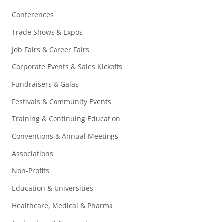
Conferences
Trade Shows & Expos
Job Fairs & Career Fairs
Corporate Events & Sales Kickoffs
Fundraisers & Galas
Festivals & Community Events
Training & Continuing Education
Conventions & Annual Meetings
Associations
Non-Profits
Education & Universities
Healthcare, Medical & Pharma