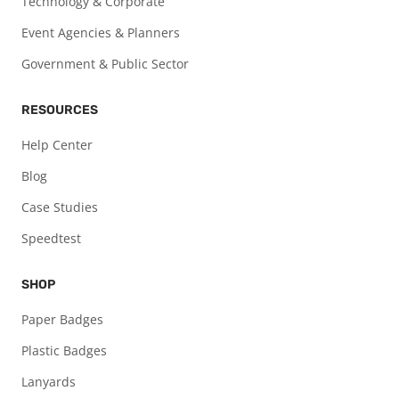
Technology & Corporate
Event Agencies & Planners
Government & Public Sector
RESOURCES
Help Center
Blog
Case Studies
Speedtest
SHOP
Paper Badges
Plastic Badges
Lanyards