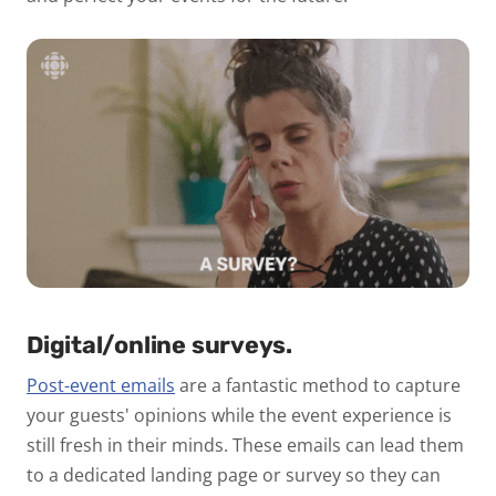
Digital/online surveys.
Post-event emails
are a fantastic method to capture
your guests' opinions while the event experience is
still fresh in their minds. These emails can lead them
to a dedicated landing page or survey so they can