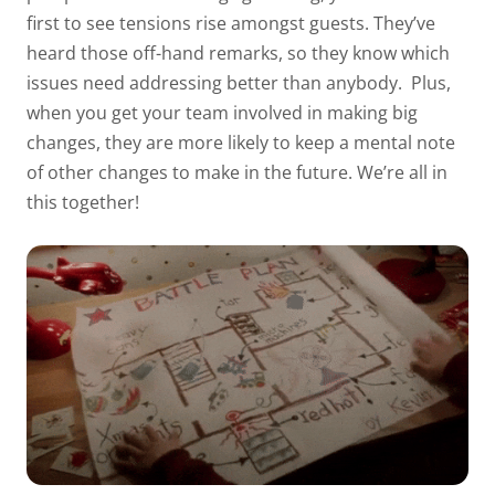
first to see tensions rise amongst guests. They’ve
heard those off-hand remarks, so they know which
issues need addressing better than anybody.
Plus,
when you get your team involved in making big
changes, they are more likely to keep a mental note
of other changes to make in the future. We’re all in
this together!