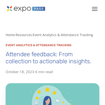
Home
Resources
Event Analytics & Attendance Tracking
EVENT ANALYTICS & ATTENDANCE TRACKING
Attendee feedback: From
collection to actionable insights.
October 18, 2023
·
4 min read