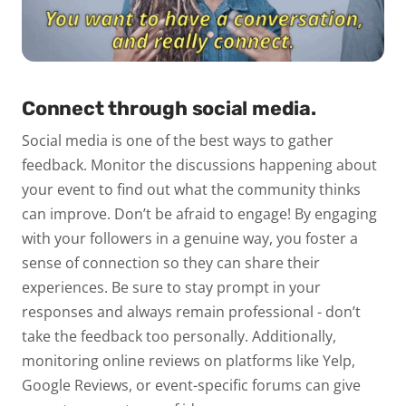
Connect through social media.
Social media is one of the best ways to gather
feedback. Monitor the discussions happening about
your event to find out what the community thinks
can improve. Don’t be afraid to engage! By engaging
with your followers in a genuine way, you foster a
sense of connection so they can share their
experiences. Be sure to stay prompt in your
responses and always remain professional - don’t
take the feedback too personally.
Additionally,
monitoring online reviews on platforms like Yelp,
Google Reviews, or event-specific forums can give