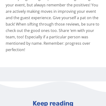
your event, but always remember the positives! You
are actively making moves in improving your event
and the guest experience. Give yourself a pat on the
back! When sifting through those reviews, be sure to
check out the good ones too. Share ‘em with your
team, too! Especially if a particular person was
mentioned by name.
Remember: progress over
perfection!
Keep reading