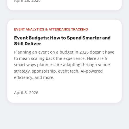
April 28, 2026
EVENT ANALYTICS & ATTENDANCE TRACKING
Event Budgets: How to Spend Smarter and
Still Deliver
Planning an event on a budget in 2026 doesn't have
to mean scaling back the experience. Here are 5
smart ways planners are adapting through venue
strategy, sponsorship, event tech, AI-powered
efficiency, and more.
April 8, 2026