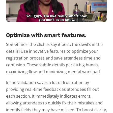
Optimize with smart features.
Sometimes, the cliches say it best: the devil’s in the
details! Use innovative features to optimize your
registration process and save attendees time and
confusion. These subtle details pack a big bunch,
maximizing flow and minimizing mental workload.
Inline validation saves a lot of frustration by
providing real-time feedback as attendees fill out
each section. It immediately indicates errors,
allowing attendees to quickly fix their mistakes and
identify fields they may have missed. To boost clarity,