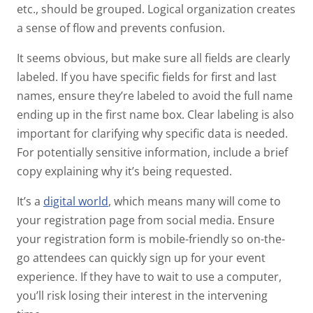
etc., should be grouped. Logical organization creates
a sense of flow and prevents confusion.
It seems obvious, but make sure all fields are clearly
labeled. If you have specific fields for first and last
names, ensure they’re labeled to avoid the full name
ending up in the first name box. Clear labeling is also
important for clarifying why specific data is needed.
For potentially sensitive information, include a brief
copy explaining why it’s being requested.
It’s a
digital world
, which means many will come to
your registration page from social media. Ensure
your registration form is mobile-friendly so on-the-
go attendees can quickly sign up for your event
experience. If they have to wait to use a computer,
you’ll risk losing their interest in the intervening