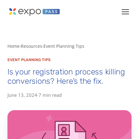
Home
Resources
Event Planning Tips
EVENT PLANNING TIPS
Is your registration process killing
conversions? Here's the fix.
June 13, 2024
·
7 min read