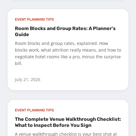
EVENT PLANNING TIPS
Room Blocks and Group Rates: A Planner's
Guide
Room blocks and group rates, explained. How
blocks work, what attrition really means, and how to
negotiate hotel rooms like a pro, minus the surprise
bill.
July 21, 2026
EVENT PLANNING TIPS
The Complete Venue Walkthrough Checklist:
What to Inspect Before You Sign
A venue walkthrough checklist is your best shot at