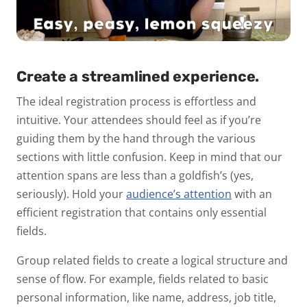
Create a streamlined experience.
The ideal registration process is
effortless
and
intuitive
. Your attendees should feel as if you’re
guiding them by the hand through the various
sections with little confusion. Keep in mind that our
attention spans are less than a goldfish’s (yes,
seriously). Hold your
audience’s attention
with an
efficient registration that contains only essential
fields.
Group related fields to create a logical structure and
sense of flow. For example, fields related to basic
personal information, like name, address, job title,