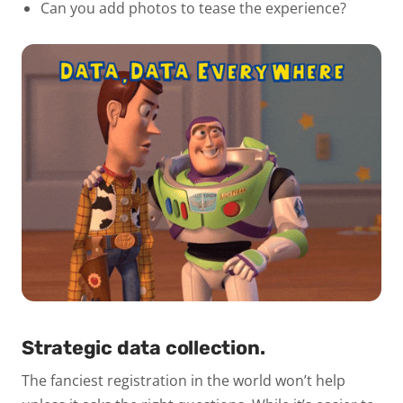
Can you add photos to tease the experience?
Strategic data collection.
The fanciest registration in the world won’t help