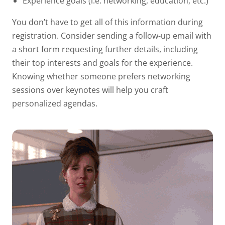
Experience goals (i.e. networking, education, etc.)
You don’t have to get all of this information during
registration. Consider sending a follow-up email with
a short form requesting further details, including
their top interests and goals for the experience.
Knowing whether someone prefers networking
sessions over keynotes will help you craft
personalized agendas.