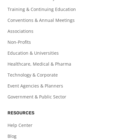
Training & Continuing Education
Conventions & Annual Meetings
Associations
Non-Profits
Education & Universities
Healthcare, Medical & Pharma
Technology & Corporate
Event Agencies & Planners
Government & Public Sector
RESOURCES
Help Center
Blog