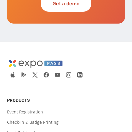
Get a demo
PRODUCTS
Event Registration
Check-In & Badge Printing