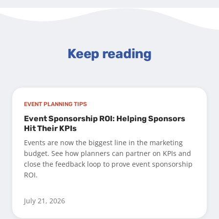
Keep reading
EVENT PLANNING TIPS
Event Sponsorship ROI: Helping Sponsors
Hit Their KPIs
Events are now the biggest line in the marketing
budget. See how planners can partner on KPIs and
close the feedback loop to prove event sponsorship
ROI.
July 21, 2026