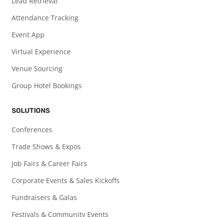
Lead Retrieval
Attendance Tracking
Event App
Virtual Experience
Venue Sourcing
Group Hotel Bookings
SOLUTIONS
Conferences
Trade Shows & Expos
Job Fairs & Career Fairs
Corporate Events & Sales Kickoffs
Fundraisers & Galas
Festivals & Community Events