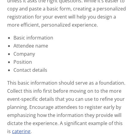
unless it asks the right questions. While it’s easier to
copy and paste a basic form, creating a personalized
registration for your event will help you design a
more efficient, personalized experience.
Basic information
Attendee name
Company
Position
Contact details
This basic information should serve as a foundation.
Collect this info first before moving on to the more
event-specific details that you can use to refine your
planning. Encourage attendees to register early by
emphasizing how the information they provide will
dictate the experience. A significant example of this
is
catering
.