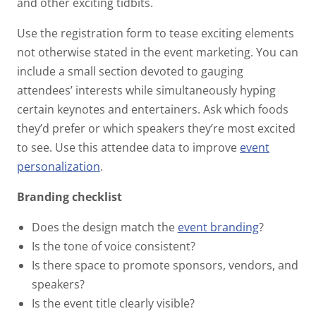
and other exciting tidbits.
Use the registration form to tease exciting elements
not otherwise stated in the event marketing. You can
include a small section devoted to gauging
attendees’ interests while simultaneously hyping
certain keynotes and entertainers. Ask which foods
they’d prefer or which speakers they’re most excited
to see. Use this attendee data to improve
event
personalization
.
Branding checklist
Does the design match the
event branding
?
Is the tone of voice consistent?
Is there space to promote sponsors, vendors, and
speakers?
Is the event title clearly visible?