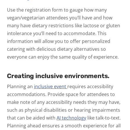
Use the registration form to gauge how many
vegan/vegetarian attendees you’ll have and how
many have dietary restrictions like lactose or gluten
intolerance you’ll need to accommodate.
This
information will allow you to offer
personalized
catering
with delicious dietary alternatives so
everyone can enjoy the same quality of experience.
Creating inclusive environments.
Planning an
inclusive event
requires accessibility
accommodations. Provide space for attendees to
make note of any accessibility needs they may have,
such as physical disabilities or hearing impairments
that can be aided with
AI technology
like talk-to-text.
Planning ahead ensures a smooth experience for all