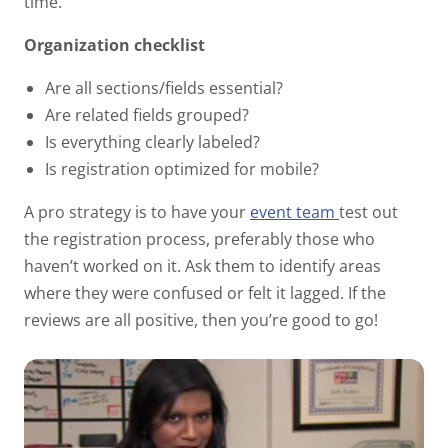
time.
Organization checklist
Are all sections/fields essential?
Are related fields grouped?
Is everything clearly labeled?
Is registration optimized for mobile?
A pro strategy is to have your
event team
test out
the registration process, preferably those who
haven’t worked on it. Ask them to identify areas
where they were confused or felt it lagged. If the
reviews are all positive, then you’re good to go!