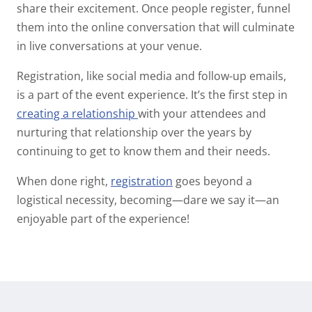
share their excitement. Once people register, funnel
them into the online conversation that will culminate
in
live
conversations at your venue.
Registration, like social media and follow-up emails,
is a
part
of the event experience. It’s the first step in
creating a relationship
with your attendees and
nurturing that relationship over the years by
continuing to get to know them and their needs.
When done right,
registration
goes beyond a
logistical necessity, becoming—dare we say it—an
enjoyable
part of the experience!