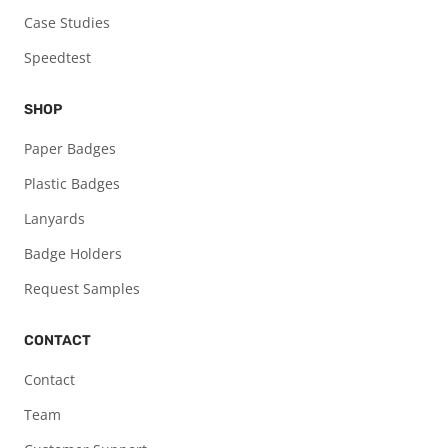
Case Studies
Speedtest
SHOP
Paper Badges
Plastic Badges
Lanyards
Badge Holders
Request Samples
CONTACT
Contact
Team