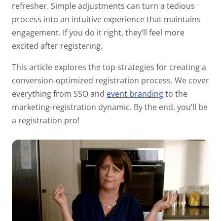
refresher. Simple adjustments can turn a tedious
process into an intuitive experience that maintains
engagement. If you do it right, they’ll feel more
excited
after
registering.
This article explores the top strategies for creating a
conversion-optimized registration process. We cover
everything from SSO and
event branding
to the
marketing-registration dynamic. By the end, you’ll be
a registration pro!