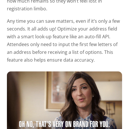
how much remains so they won’t feel lost in
registration limbo.
Any time you can save matters, even if it’s only a few
seconds. It all adds up! Optimize your address field
with a smart look-up feature like an auto-fill API.
Attendees only need to input the first few letters of
an address before receiving a list of options. This
feature also helps ensure data accuracy.