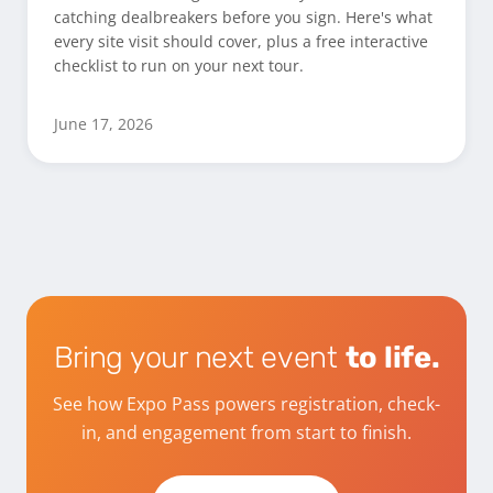
catching dealbreakers before you sign. Here's what
every site visit should cover, plus a free interactive
checklist to run on your next tour.
June 17, 2026
Bring your next event
to life.
See how Expo Pass powers registration, check-
in, and engagement from start to finish.