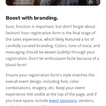
Boost with branding.
Sure, function is important, but don’t forget about
fashion!
Your registration form is the final stage of
the sales experience, which likely featured a lot of
carefully curated branding. Colors, tone of voice, and
messaging should be woven (subtly) through your
registration. Don’t let enthusiasm fizzle because of a
bland form!
Ensure your registration form's style matches the
overall event design, including font, color
combinations, imagery, etc. Keep your event
experience title visible at the top of the page, and if
you have space, include
event sponsors
,
vendors,