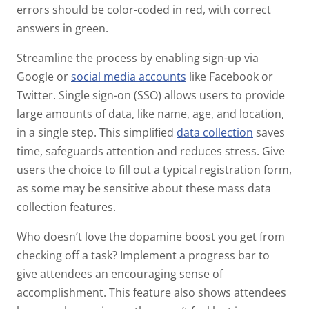
errors should be color-coded in red, with correct
answers in green.
Streamline the process by enabling sign-up via
Google or
social media accounts
like Facebook or
Twitter. Single sign-on (SSO) allows users to provide
large amounts of data, like name, age, and location,
in a single step. This simplified
data collection
saves
time, safeguards attention and reduces stress. Give
users the choice to fill out a typical registration form,
as some may be sensitive about these mass data
collection features.
Who doesn’t love the dopamine boost you get from
checking off a task? Implement a progress bar to
give attendees an encouraging sense of
accomplishment. This feature also shows attendees