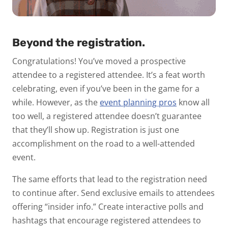
Beyond the registration.
Congratulations! You’ve moved a prospective
attendee to a registered attendee. It’s a feat worth
celebrating, even if you’ve been in the game for a
while. However, as the
event planning pros
know all
too well, a registered attendee doesn’t guarantee
that they’ll show up. Registration is just one
accomplishment on the road to a well-attended
event.
The same efforts that lead to the registration need
to continue after. Send exclusive emails to attendees
offering “insider info.” Create interactive polls and
hashtags that encourage registered attendees to