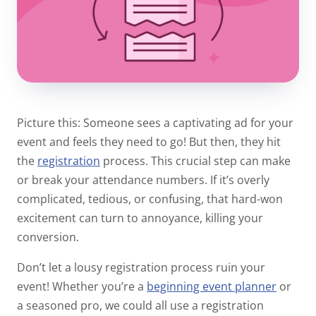
Picture this: Someone sees a captivating ad for your
event and feels they need to go! But then, they hit
the
registration
process. This crucial step can make
or break your attendance numbers. If it’s overly
complicated, tedious, or confusing, that hard-won
excitement can turn to annoyance, killing your
conversion.
Don’t let a lousy registration process ruin your
event! Whether you’re a
beginning event planner
or
a seasoned pro, we could all use a registration