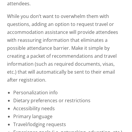
attendees.
While you don’t want to overwhelm them with
questions, adding an option to request travel or
accommodation assistance will provide attendees
with reassuring information that eliminates a
possible attendance barrier. Make it simple by
creating a packet of recommendations and travel
information (such as required documents, visas,
etc.) that will automatically be sent to their email
after registration.
Personalization info
Dietary preferences or restrictions
Accessibility needs
Primary language
Travel/lodging requests