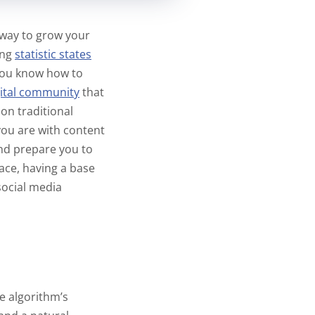
t way to grow your
ing
statistic states
 you know how to
gital community
that
on traditional
you are with content
and prepare you to
ace, having a base
social media
e algorithm’s