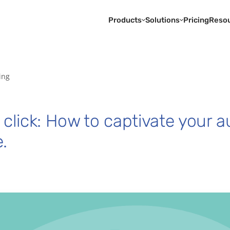
Products
Solutions
Pricing
Reso
ing
 click: How to captivate your a
.