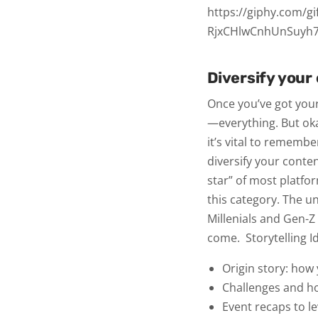
https://giphy.com/gi
RjxCHlwCnhUnSuyh
Diversify your
Once you’ve got you
—everything. But oka
it’s vital to rememb
diversify your conte
star” of most platfo
this category. The u
Millenials and Gen-Z 
come.
Storytelling 
Origin story: how
Challenges and 
Event recaps to 