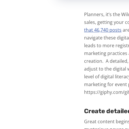
Planners, it’s the W
sales, getting your 
that 46,740 posts
ar
navigate these digit
leads to more regist
marketing practices
creation.
A detailed
adjust to the digital
level of digital liter
marketing for event p
https://giphy.com/gif
Create detaile
Great content begins