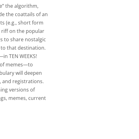
e” the algorithm,
de the coattails of an
ts (e.g., short form
 riff on the popular
 to share nostalgic
to that destination.
—in TEN WEEKS!
s of memes—to
bulary will deepen
 and registrations.
ning versions of
ags, memes, current