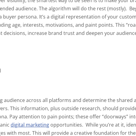
r visibility, the smartest way to be seen is to make your br
tended audience. The algorithm will do the rest (mostly).
Be
 a buyer persona. It’s a digital representation of your cus
uding age, interests, motivations, and paint points. This “ro
t decisions, increase brand trust and deepen your audience
d
g audience across all platforms and determine the shared a
rs. This information, plus outside research, should provid
ona. Pay attention to pain points; these offer “doorways” i
ganic
digital marketing
opportunities.
While you’re at it, ide
s with most. This will provide a creative foundation for the