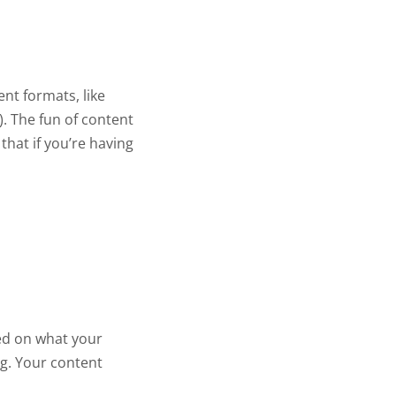
nt formats, like
). The fun of content
that if you’re having
sed on what your
ng. Your content