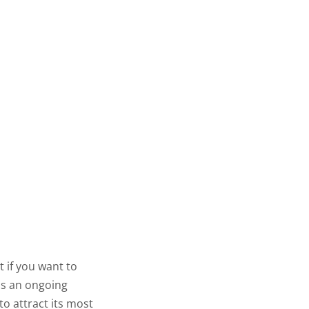
t if you want to
 is an ongoing
to attract its most