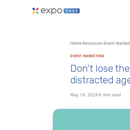
Home
Resources
Event Market
EVENT MARKETING
Don't lose the
distracted age
May 14, 2024
·
6 min read