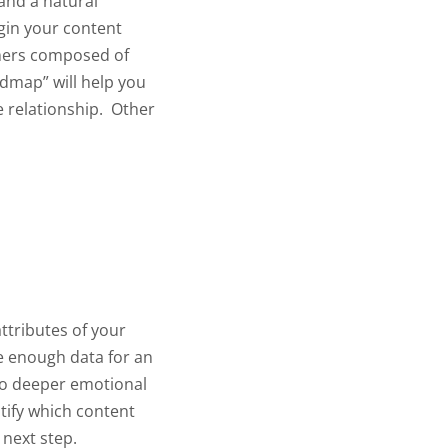
and a natural
gin your content
tomers composed of
admap” will help you
 relationship.
Other
ttributes of your
e enough data for an
nto deeper emotional
ntify which content
 next step.