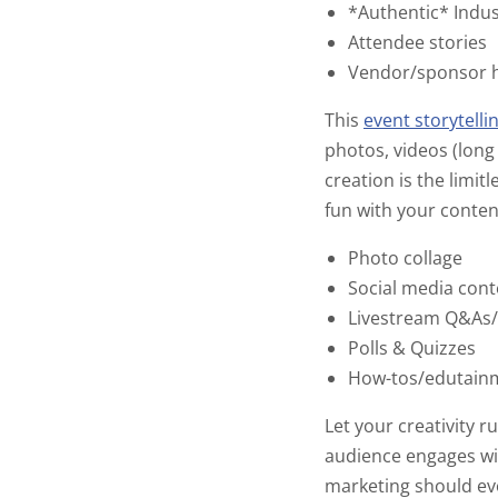
*Authentic* Indus
Attendee stories
Vendor/sponsor h
This
event storytelli
photos, videos (long
creation is the limit
fun with your conten
Photo collage
Social media con
Livestream Q&As
Polls & Quizzes
How-tos/edutain
Let your creativity 
audience engages wit
marketing should ev