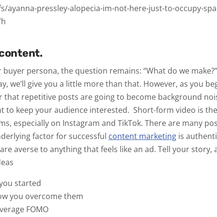
fs/ayanna-pressley-alopecia-im-not-here-just-to-occupy-spac
7h
 content.
r buyer persona, the question remains:
“What do we make?
y, we’ll give you a little more than that. However, as you be
er that repetitive posts are going to become background noi
nt to keep your audience interested.
Short-form video is th
rms, especially on Instagram and TikTok. There are many poss
nderlying factor for successful
content marketing
is
authenti
are averse to anything that feels like an ad. Tell your story,
Ideas
 you started
how you overcome them
leverage FOMO