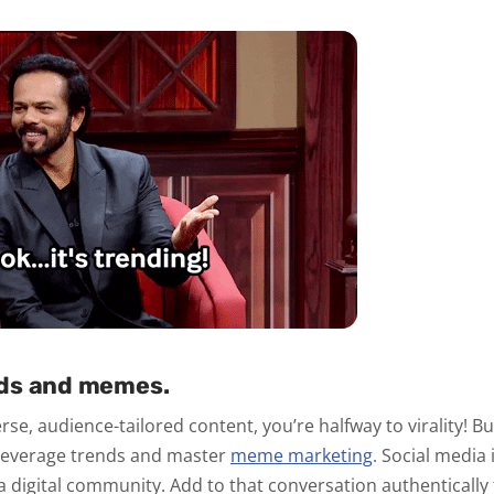
ds and memes.
se, audience-tailored content, you’re halfway to virality! Bu
o leverage trends and master
meme marketing
. Social media
a digital community. Add to that conversation authentically 