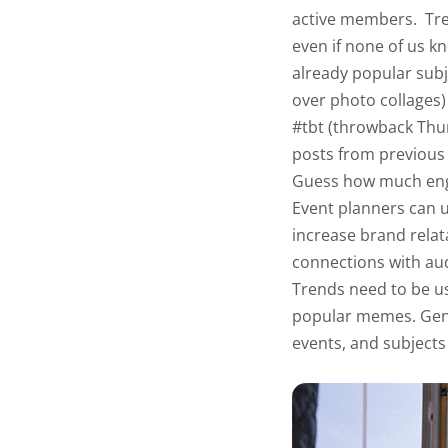
active members.
Tre
even if none of us k
already popular subje
over photo collages
#tbt (throwback Thu
posts from previous t
Guess how much en
Event planners can 
increase brand relat
connections with au
Trends need to be us
popular memes. Gen-
events, and subjects