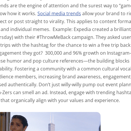
nds are the engine of attention and the surest way to “gam
now how it works.
Social media trends
allow your brand to ri
ct or post straight to virality. This applies to content forma
) and individual memes.
Example:
Expedia created a brilliant
rsday) with their #ThrowMeBack campaign. They asked users
rips with the hashtag for the chance to win a free trip back 
gagement they got?
300,000 and
96% growth
on Instagram
use humor and pop culture references—the building block
ability. Fostering a community with a common cultural voca
dience members, increasing brand awareness, engagement,
ed authentically. Don’t just willy-willy pump out event plan
Zers can smell an ad. Instead, engage with trending hasht
 that organically align with your values and experience.