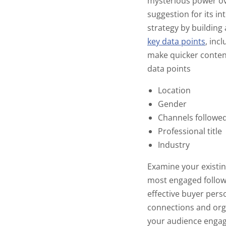
mysterious power ove
suggestion for its in
strategy by building
key data points
,
incl
make quicker conten
data points
Location
Gender
Channels followe
Professional title
Industry
Examine your existin
most engaged followe
effective buyer pers
connections and or
your audience engage