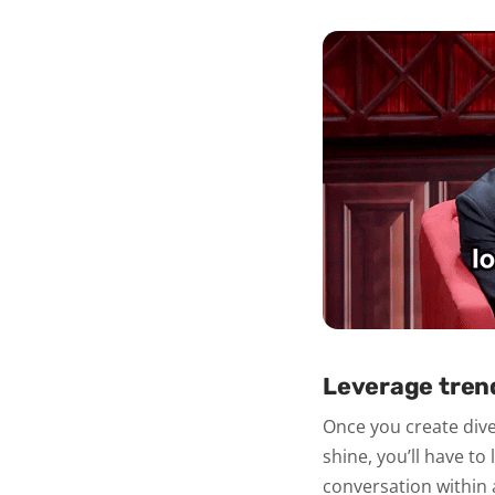
Leverage tren
Once you create diver
shine, you’ll have t
conversation within 