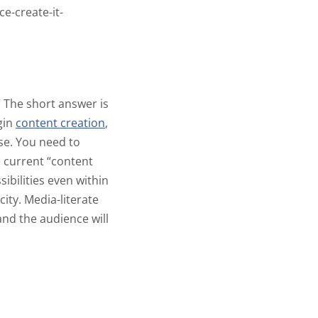
e-create-it-
”
The short answer is
gin
content creation
,
se. You need to
e current “content
ibilities even within
city
. Media-literate
 and the audience will