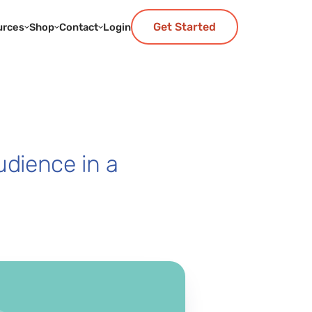
Get Started
urces
Shop
Contact
Login
udience in a