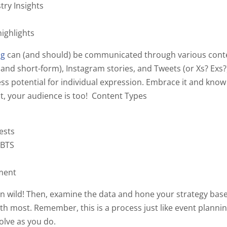
try Insights
ighlights
ng
can (and should) be communicated through various conte
 and short-form), Instagram stories, and Tweets (or Xs?
Exs?
less potential for individual expression. Embrace it and know 
t, your audience is too!
Content Types
tests
/BTS
ment
run wild! Then, examine the data and hone your strategy ba
h most. Remember, this is a process just like event planni
olve as you do.