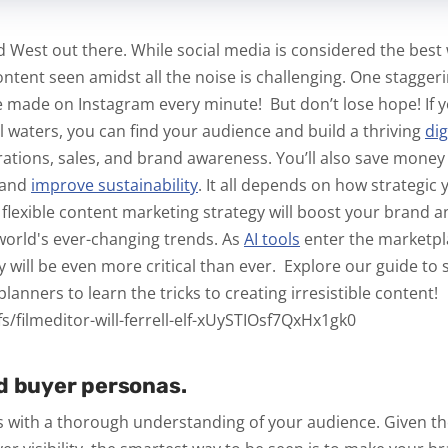
ild West out there. While social media is considered the bes
content seen amidst all the noise is challenging. One stagger
e made on Instagram
every minute!
But don’t lose hope! If
al waters, you can find your audience and build a thriving
di
rations, sales, and brand awareness. You’ll also save money 
 and
improve
sustainability
.
It all depends on how strategic 
, flexible content marketing strategy will boost your brand 
 world's ever-changing trends. As
AI tools
enter the marketpl
acy will be even more critical than ever.
Explore our guide to 
lanners to learn the tricks to creating irresistible content!
s/filmeditor-will-ferrell-elf-xUySTIOsf7QxHx1gk0
d buyer personas.
 with a thorough understanding of your audience. Given th