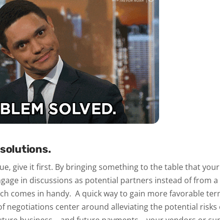
solutions.
lue, give it first. By bringing something to the table that yo
ngage in discussions as potential partners instead of from a 
arch comes in handy.
A quick way to gain more favorable term
of negotiations center around alleviating the potential risks 