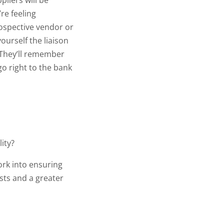
liers will be
’re feeling
ospective vendor or
ourself the liaison
 They’ll remember
o right to the bank
lity?
ork into ensuring
osts and a greater