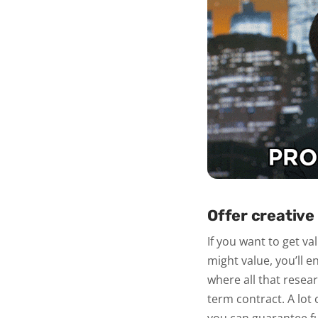
Offer creative 
If you want to get va
might value, you’ll e
where all that rese
term contract. A lot 