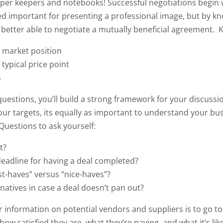
per keepers and notebooks! Successful negotiations begin 
ed important for presenting a professional image, but by k
e better able to negotiate a mutually beneficial agreement.
K
s market position
 typical price point
s
uestions, you’ll build a strong framework for your discussi
our targets, its equally as important to understand your bus
Questions to ask yourself:
t?
eadline for having a deal completed?
t-haves” versus “nice-haves”?
natives in case a deal doesn’t pan out?
 information on potential vendors and suppliers is to go to 
ow satisfied they are, what they’re paying, and what it’s lik