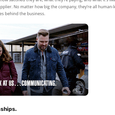
pplier. No matter how big the company, they’re all human-led,
es behind the business.
nships.