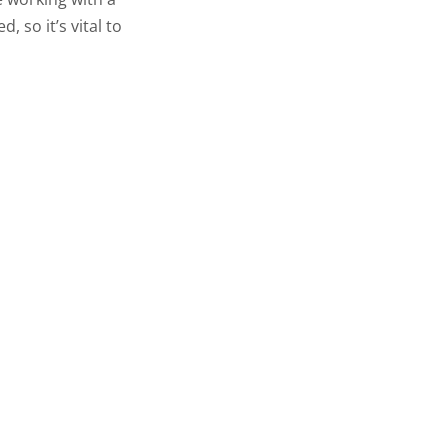
 so it’s vital to