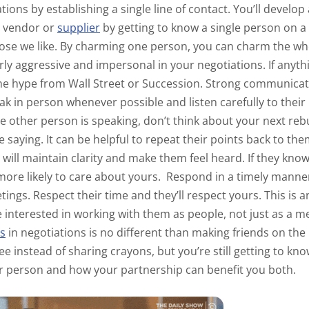
tions by establishing a single line of contact. You’ll develo
e vendor or
supplier
by getting to know a single person on a
those we like. By charming one person, you can charm the 
ly aggressive and impersonal in your negotiations. If anythin
the hype from
Wall Street
or
Succession
. Strong communicati
 in person whenever possible and listen carefully to thei
 other person is speaking, don’t think about your next rebu
 saying. It can be helpful to repeat their points back to th
s will maintain clarity and make them feel heard. If they kn
more likely to care about yours.
Respond in a timely manner
tings. Respect their time and they’ll respect yours. This is 
e interested in working with them as people, not just as a 
ps
in negotiations is no different than making friends on th
ee instead of sharing crayons, but you’re still getting to k
er person and how your partnership can benefit you both.