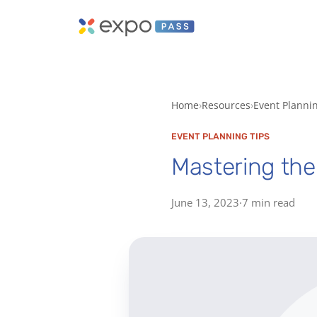
Home
Resources
Event Planni
EVENT PLANNING TIPS
Mastering the 
June 13, 2023
·
7 min read