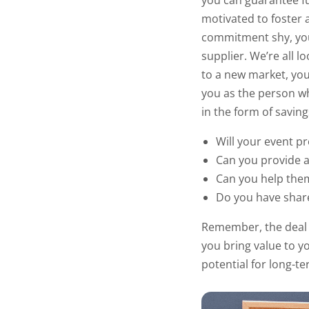
you can guarantee f
motivated to foster a
commitment shy, you
supplier. We’re all 
to a new market, you
you as the person wh
in the form of savin
Will your event p
Can you provide a
Can you help the
Do you have share
Remember, the deal y
you bring value to yo
potential for long-t