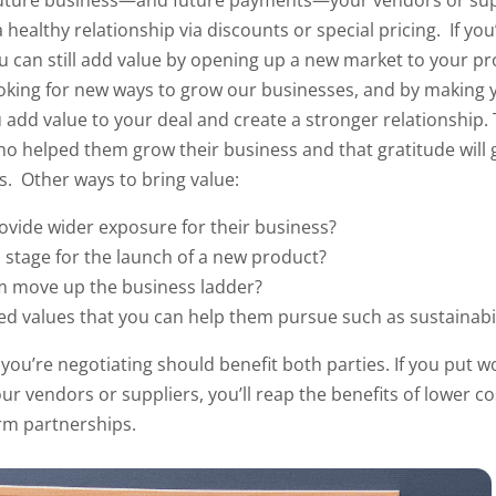
uture business—and future payments—your vendors or supp
 healthy relationship via discounts or special pricing.
If you
 can still add value by opening up a new market to your pr
looking for new ways to grow our businesses, and by making y
 add value to your deal and create a stronger
relationship.
o helped them grow their business and that gratitude will g
gs.
Other ways to bring value:
rovide wider exposure for their business?
 stage for the launch of a new product?
m move up the business ladder?
d values that you can help them pursue such as sustainabi
ou’re negotiating should benefit both parties. If you put w
ur vendors or suppliers, you’ll reap the benefits of lower c
erm partnerships.