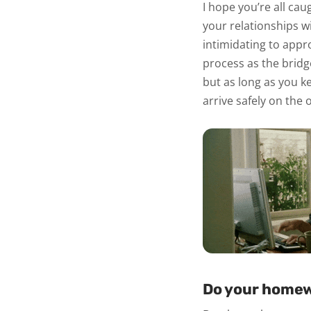
I hope you’re all ca
your relationships wi
intimidating to appr
process as the bridg
but as long as you ke
arrive safely on the 
Do your homew