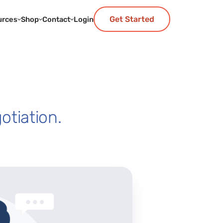
Get Started
urces
Shop
Contact
Login
otiation.