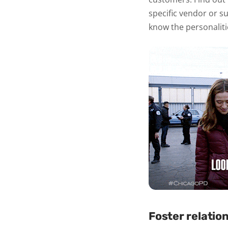
specific vendor or su
know the personaliti
Foster relatio