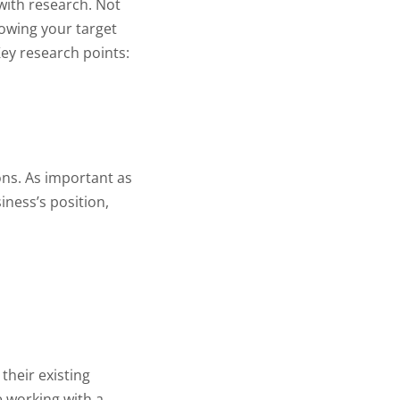
with research. Not
nowing your target
ey research points:
ons. As important as
iness’s position,
their existing
e working with a