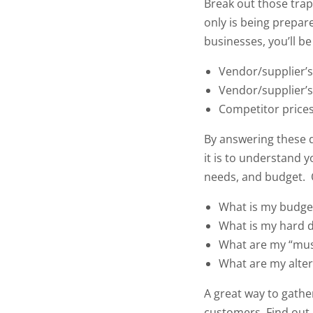
Break out those trap
only is being prepar
businesses, you’ll b
Vendor/supplier’
Vendor/supplier’s
Competitor price
By answering these q
it is to understand y
needs, and budget.
What is my budge
What is my hard d
What are my “mus
What are my alter
A great way to gather
customers. Find out h