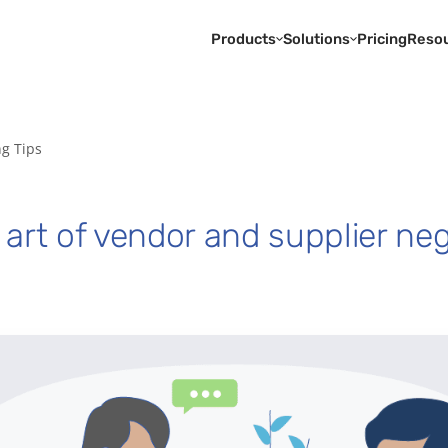
Products
Solutions
Pricing
Reso
ng Tips
art of vendor and supplier neg