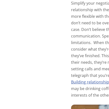
Simplify your negotia
relationship with th
more flexible with 
don’t need to be over
case. Don’t believe 
communication. Speak
limitations.
When the
consider what they’re
they’ve finished. Thi
their needs, they’re 
setting calls and mee
telegraph that you’r
Building relationshi
may be drinking coff
interests of the oth