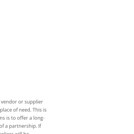
ur vendor or supplier
place of need. This is
s is to offer a long-
of a partnership. If