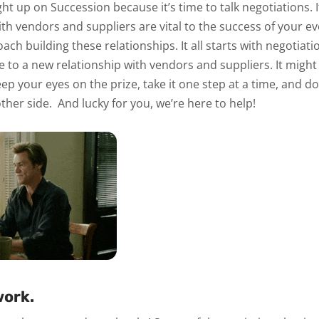
ught up on
Succession
because it’s time to talk negotiations. I
th vendors and suppliers are vital to the success of your ev
oach building these relationships.
It all starts with negotiati
e to a new relationship with vendors and suppliers. It might
ep your eyes on the prize, take it one step at a time, and do
other side.
And lucky for you, we’re here to help!
ork.