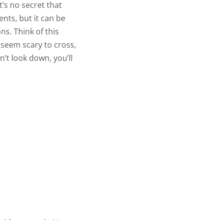
t’s no secret that
ents, but it can be
ons. Think of this
 seem scary to cross,
n’t look down, you’ll