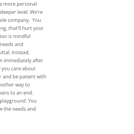
p a more personal
 deeper level. We’re
whole company.
You
g, that’ll hurt your
on is mindful
r needs and
ttal. Instead,
em immediately after
ow you care about
 and be patient with
another way to
means to an end.
e playground. You
now the needs and