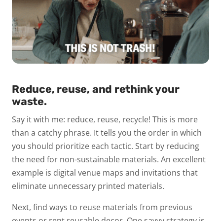
Reduce, reuse, and rethink your
waste.
Say it with me:
reduce, reuse, recycle!
This is more
than a catchy phrase. It tells you the order in which
you should prioritize each tactic. Start by reducing
the need for non-sustainable materials. An excellent
example is digital venue maps and invitations that
eliminate unnecessary printed materials.
Next, find ways to reuse materials from previous
events or rent reusable decor. One savvy strategy is