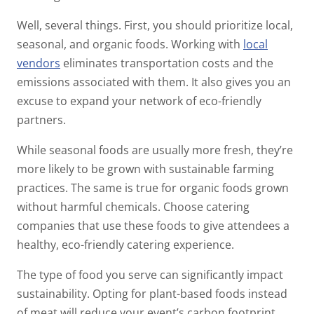
Well, several things. First, you should prioritize local,
seasonal, and organic foods. Working with
local
vendors
eliminates transportation costs and the
emissions associated with them. It also gives you an
excuse to expand your network of eco-friendly
partners.
While seasonal foods are usually more fresh, they’re
more likely to be grown with sustainable farming
practices. The same is true for organic foods grown
without harmful chemicals. Choose catering
companies that use these foods to give attendees a
healthy, eco-friendly catering experience.
The type of food you serve can significantly impact
sustainability. Opting for plant-based foods instead
of meat will reduce your event’s carbon footprint.