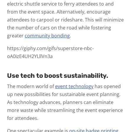
electric shuttle service to ferry attendees to and
from the event space. Alternatively, encourage
attendees to carpool or rideshare. This will minimize
the number of cars on the road while fostering
greater
community bonding
.
https://giphy.com/gifs/superstore-nbc-
oA0izE4UH2YLllVn3a
Use tech to boost sustainability.
The modern world of
event technology
has opened
up new possibilities for sustainable event planning.
As technology advances, planners can eliminate
more waste while streamlining the event experience
for attendees.
One spectacular example is
on-site badge printing
.