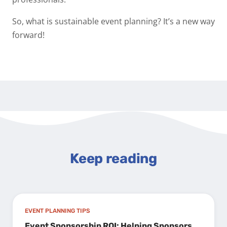
So, what is sustainable event planning? It’s a new way
forward!
Keep reading
EVENT PLANNING TIPS
Event Sponsorship ROI: Helping Sponsors