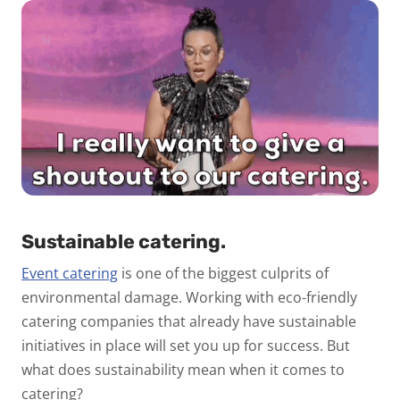
Sustainable catering.
Event catering
is one of the biggest culprits of
environmental damage. Working with eco-friendly
catering companies that already have sustainable
initiatives in place will set you up for success. But
what does sustainability mean when it comes to
catering?