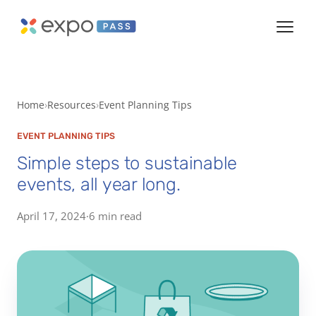
Home
Resources
Event Planning Tips
EVENT PLANNING TIPS
Simple steps to sustainable
events, all year long.
April 17, 2024
·
6 min read