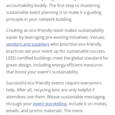
accountability buddy. The first step to mastering
sustainable event planning is to make it a guiding
principle in your network building.
Creating an eco-friendly team makes sustainability
easier by leveraging pre-existing initiatives. Venues,
vendors and suppliers
who prioritize eco-friendly
practices set your event up for sustainable success.
LEED-certified buildings meet the global standard for
green design, including energy-efficient measures
that boost your event’s sustainability.
Successful eco-friendly events require everyone’s
help. After all, recycling bins are only helpful if
attendees use them. Weave sustainable messaging
through your
event storytelling
.
Include it on invites,
emails, and promo materials. The more