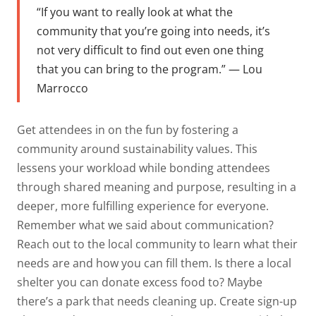
“If you want to really look at what the
community that you’re going into needs, it’s
not very difficult to find out even one thing
that you can bring to the program.” — Lou
Marrocco
Get attendees in on the fun by fostering a
community around sustainability values. This
lessens your workload while bonding attendees
through shared meaning and purpose, resulting in a
deeper, more fulfilling experience for everyone.
Remember what we said about communication?
Reach out to the local community to learn what their
needs are and how you can fill them. Is there a local
shelter you can donate excess food to? Maybe
there’s a park that needs cleaning up. Create sign-up