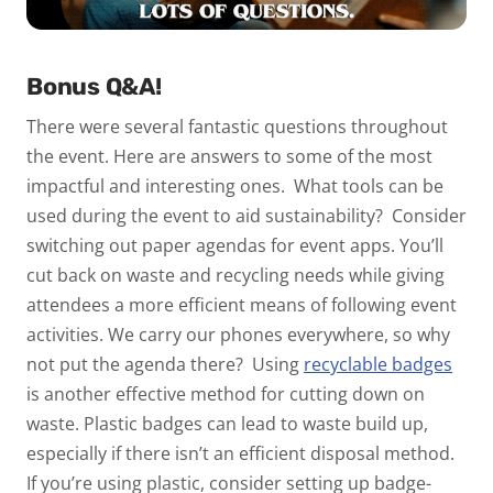
Bonus Q&A!
There were several fantastic questions throughout
the event. Here are answers to some of the most
impactful and interesting ones.
What tools can be
used during the event to aid sustainability?
Consider
switching out paper agendas for event apps. You’ll
cut back on waste and recycling needs while giving
attendees a more efficient means of following event
activities. We carry our phones everywhere, so why
not put the agenda there?
Using
recyclable badges
is another effective method for cutting down on
waste. Plastic badges can lead to waste build up,
especially if there isn’t an efficient disposal method.
If you’re using plastic, consider setting up badge-