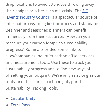
drop locations to avoid attendees throwing away
their badges or other such materials.
The
EIC
(Events Industry Council)
is a spectacular source of
information regarding best practices and standards.
Beginner and seasoned planners can benefit
immensely from their resources.
How can you
measure your carbon footprint/sustainability
progress?
Romina provided some links to
sites/companies that offer carbon offset services
and measurement tools. Use these to track your
sustainability progress and to find new ways of
offsetting your footprint. We’re only as strong as our
tools, and these ones pack a mighty punch!
Sustainability Tracking Tools.
Circular Unity
Terra Pass