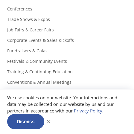
Conferences
Trade Shows & Expos
Job Fairs & Career Fairs
Corporate Events & Sales Kickoffs
Fundraisers & Galas
Festivals & Community Events
Training & Continuing Education
Conventions & Annual Meetings
Associations
We use cookies on our website. Your interactions and
Non-Profits
data may be collected on our website by us and our
partners in accordance with our
Privacy Policy
.
Education & Universities
×
Dismiss
Healthcare, Medical & Pharma