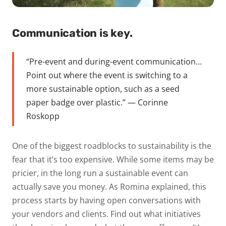
Communication is key.
“Pre-event and during-event communication…
Point out where the event is switching to a
more
sustainable option, such as a seed
paper badge over plastic.” — Corinne
Roskopp
One of the biggest roadblocks to sustainability is the
fear that it’s too expensive. While some items may be
pricier, in the long run a sustainable event can
actually
save you money.
As Romina explained, this
process starts by having open conversations with
your vendors and clients. Find out what initiatives