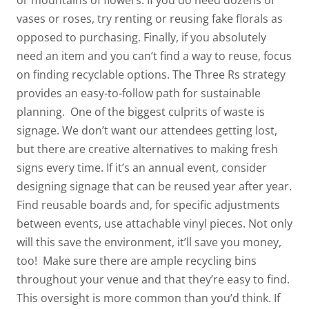
or mountains of flowers. If you do need dozens of
vases or roses, try renting or reusing fake florals as
opposed to purchasing. Finally, if you absolutely
need an item
and
you can’t find a way to reuse, focus
on finding recyclable options. The Three Rs strategy
provides an easy-to-follow path for sustainable
planning.
One of the biggest culprits of waste is
signage. We don’t want our attendees getting lost,
but there are creative alternatives to making fresh
signs every time. If it’s an annual event, consider
designing signage that can be reused year after year.
Find reusable boards and, for specific adjustments
between events, use attachable vinyl pieces. Not only
will this save the environment, it’ll save you money,
too!
Make sure there are ample recycling bins
throughout your venue and that they’re easy to find.
This oversight is more common than you’d think. If