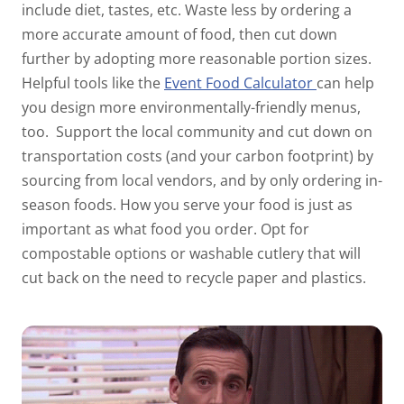
include diet, tastes, etc. Waste less by ordering a
more accurate amount of food, then cut down
further by adopting more reasonable portion sizes.
Helpful tools like the
Event Food Calculator
can help
you design more environmentally-friendly menus,
too.
Support the local community and cut down on
transportation costs (and your carbon footprint) by
sourcing from local vendors, and by only ordering in-
season foods. How you serve your food is just as
important as what food you order. Opt for
compostable options or washable cutlery that will
cut back on the need to recycle paper and plastics.