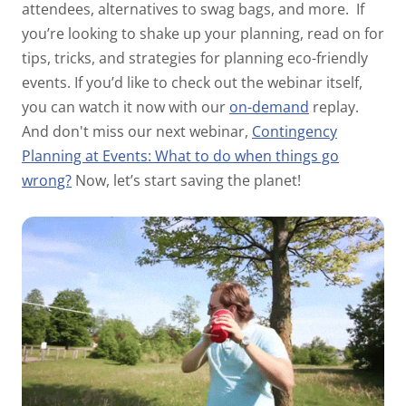
attendees, alternatives to swag bags, and more.
If
you’re looking to shake up your planning, read on for
tips, tricks, and strategies for planning eco-friendly
events.
If you’d like to check out the webinar itself,
you can watch it now with our
on-demand
replay.
And don't miss our next webinar,
Contingency
Planning at Events: What to do when things go
wrong?
Now, let’s start saving the planet!