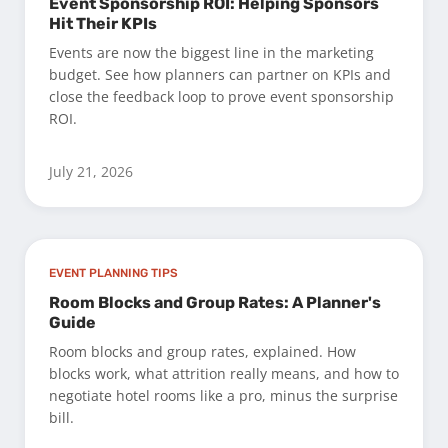
Event Sponsorship ROI: Helping Sponsors
Hit Their KPIs
Events are now the biggest line in the marketing
budget. See how planners can partner on KPIs and
close the feedback loop to prove event sponsorship
ROI.
July 21, 2026
EVENT PLANNING TIPS
Room Blocks and Group Rates: A Planner's
Guide
Room blocks and group rates, explained. How
blocks work, what attrition really means, and how to
negotiate hotel rooms like a pro, minus the surprise
bill.