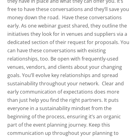
they have in place and what they can offer you. It’s
free to have these conversations and they’ll save you
money down the road.
Have these conversations
early.
As one webinar guest shared, they outline the
initiatives they look for in venues and suppliers via a
dedicated section of their request for proposals. You
can have these conversations with existing
relationships, too. Be open with frequently-used
venues, vendors, and clients about your changing
goals. You’ll evolve key relationships and spread
sustainability throughout your network.
Clear and
early communication of expectations does more
than just help you find the right partners. It puts
everyone in a sustainability mindset from the
beginning of the process, ensuring it’s an organic
part of the event planning journey. Keep this
communication up throughout your planning to