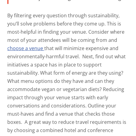
By filtering every question through sustainability,
you’ll solve problems before they come up. This is
most-helpful in finding your venue. Consider where
most of your attendees will be coming from and
choose a venue
that will minimize expensive and
environmentally-harmful travel.
Next, find out what
initiatives a space has in place to support
sustainability. What form of energy are they using?
What menu options do they have and can they
accommodate vegan or vegetarian diets? Reducing
impact through your venue starts with early
conversations and considerations. Outline your
must-haves and find a venue that checks those
boxes.
A great way to reduce travel requirements is
by choosing a combined hotel and conference