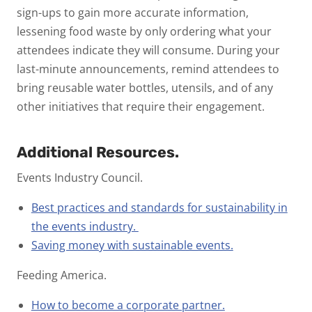
sign-ups to gain more accurate information,
lessening food waste by only ordering what your
attendees indicate they will consume. During your
last-minute announcements, remind attendees to
bring reusable water bottles, utensils, and of any
other initiatives that require their engagement.
Additional Resources.
Events Industry Council.
Best practices and standards for sustainability in
the events industry.
Saving money with sustainable events.
Feeding America.
How to become a corporate partner.