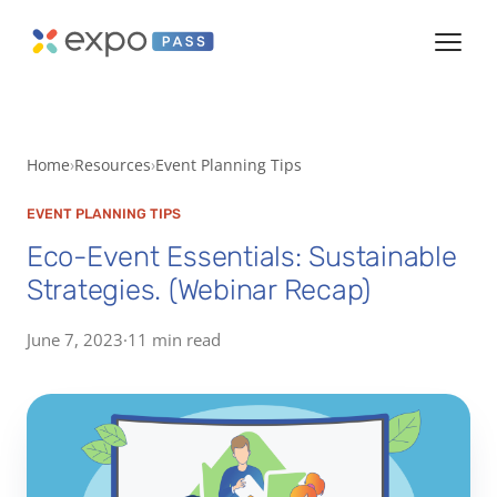
Home
Resources
Event Planning Tips
EVENT PLANNING TIPS
Eco-Event Essentials: Sustainable
Strategies. (Webinar Recap)
June 7, 2023
·
11 min read