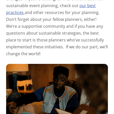
sustainable event planning, check out
our best
practices
and
other resources for your planning.
Don’t forget about your fellow planners, either!
We’re a supportive
community and if you have any
questions about sustainable strategies, the best
place to start is those
planners who’ve successfully
implemented these initiatives.
If we do our part, we’ll
change the world!