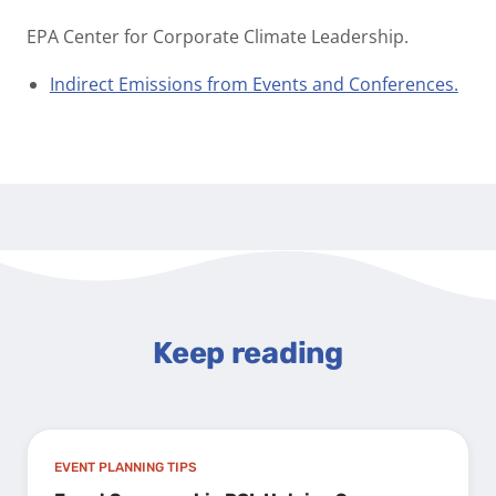
EPA Center for Corporate Climate Leadership.
Indirect Emissions from Events and Conferences.
Keep reading
EVENT PLANNING TIPS