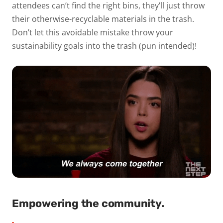
attendees can’t find the right bins, they’ll just throw
their otherwise-recyclable materials in the trash.
Don’t let this avoidable mistake throw your
sustainability goals into the trash (pun intended)!
Empowering the community.