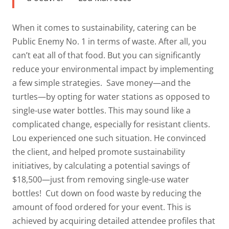
When it comes to sustainability, catering can be
Public Enemy No. 1 in terms of waste. After all, you
can’t eat
all
of that food. But you can significantly
reduce your environmental impact by implementing
a few simple strategies.
Save money—and the
turtles—by opting for water stations as opposed to
single-use water bottles. This may sound like a
complicated change, especially for resistant clients.
Lou experienced one such situation. He convinced
the client, and helped promote sustainability
initiatives, by calculating a potential savings of
$18,500—just from removing single-use water
bottles!
Cut down on food waste by reducing the
amount of food ordered for your event. This is
achieved by acquiring detailed attendee profiles that