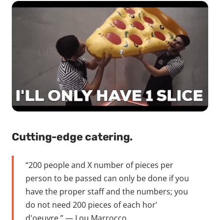
Cutting-edge catering.
“200 people and X number of pieces per
person to be passed can only be done if you
have the proper staff and the numbers; you
do not need 200 pieces of each hor’
d'oeuvre.” — Lou Marrocco