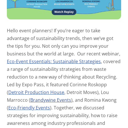
Hello event planners! If you’re eager to take
advantage of sustainability trends, then we’ve got
the tips for you. Not only can you improve your
business but the world at large.
Our recent webinar,
Eco-Event Essentials: Sustainable Strategies
, covered
a range of sustainability strategies from waste
reduction to a new way of thinking about Recycling.
Led by Expo Pass, it featured Corinne Roskopp
(
Detroit Production House
, Detroit Moves), Lou
Marrocco (
Brandywine Events
), and Romina Kwong
(
Eco-Friendly Events
). Together, we discussed
strategies for improving sustainability, how to raise
awareness among industry professionals and