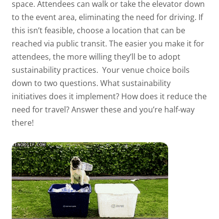
space. Attendees can walk or take the elevator down
to the event area, eliminating the need for driving. If
this isn’t feasible, choose a location that can be
reached via public transit. The easier you make it for
attendees, the more willing they’ll be to adopt
sustainability practices.
Your venue choice boils
down to two questions. What sustainability
initiatives does it implement? How does it reduce the
need for travel? Answer these and you’re half-way
there!