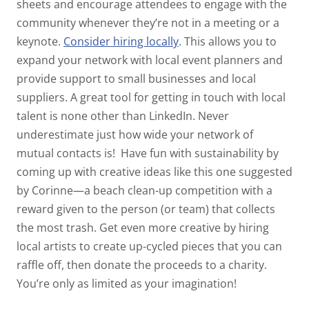
sheets and encourage attendees to engage with the
community whenever they’re not in a meeting or a
keynote.
Consider hiring locally
. This allows you to
expand your network with local event planners and
provide support to small businesses and local
suppliers. A great tool for getting in touch with local
talent is none other than LinkedIn. Never
underestimate just how wide your network of
mutual contacts is!
Have fun with sustainability by
coming up with creative ideas like this one suggested
by Corinne—a beach clean-up competition with a
reward given to the person (or team) that collects
the most trash. Get even more creative by hiring
local artists to create up-cycled pieces that you can
raffle off, then donate the proceeds to a charity.
You’re only as limited as your imagination!