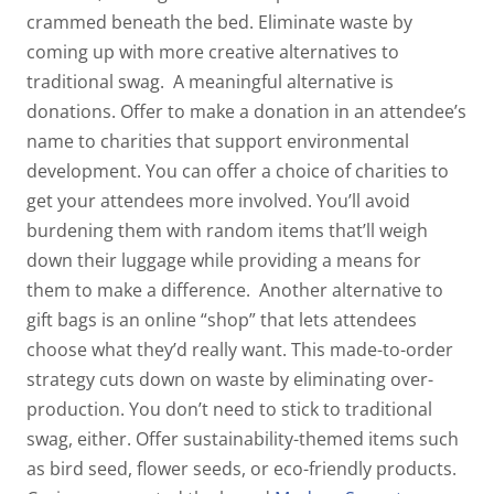
crammed beneath the bed. Eliminate waste by
coming up with more creative alternatives to
traditional swag.
A meaningful alternative is
donations. Offer to make a donation in an attendee’s
name to charities that support environmental
development. You can offer a choice of charities to
get your attendees more involved. You’ll avoid
burdening them with random items that’ll weigh
down their luggage while providing a means for
them to make a difference.
Another alternative to
gift bags is an online “shop” that lets attendees
choose what they’d really want. This made-to-order
strategy cuts down on waste by eliminating over-
production. You don’t need to stick to traditional
swag, either. Offer sustainability-themed items such
as bird seed, flower seeds, or eco-friendly products.