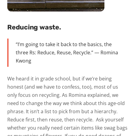
Reducing waste.
“I’m going to take it back to the basics, the
three Rs: Reduce, Reuse, Recycle.” — Romina
Kwong
We heard it in grade school, but if we’re being
honest (and we have to confess, too), most of us
only focus on recycling. As Romina explained, we
need to change the way we think about this age-old
phrase. It isn’t a list to pick from but a
hierarchy
.
Reduce first, then reuse, then recycle.
Ask yourself
whether you really need certain items like swag bags