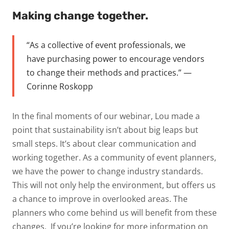
Making change together.
“A
s a collective of event professionals, we
have purchasing power to encourage vendors
to change their
methods and practices.” —
Corinne Roskopp
In the final moments of our webinar, Lou made a
point that sustainability isn’t about big leaps but
small
steps. It’s about clear communication and
working together. As a community of event planners,
we have
the power to change industry standards.
This will not only help the environment, but offers us
a chance to
improve in overlooked areas. The
planners who come behind us will benefit from these
changes.
If you’re looking for more information on