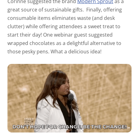
Corinne suggested the brand
Modern Sprout
as a
great source of sustainable gifts.
Finally, offering
consumable items eliminates waste (and desk
clutter) while offering attendees a sweet treat to
start their day! One webinar guest suggested
wrapped chocolates as a delightful alternative to
those pesky pens. What a delicious idea!