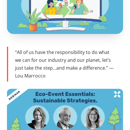
“All of us have the responsibility to do what
we can for our industry and our planet, let’s
just take the step…and make a difference.”
—
Lou Marrocco