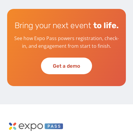
Bring your next event
to life.
See how Expo Pass powers registration, check-
in, and engagement from start to finish.
Get a demo