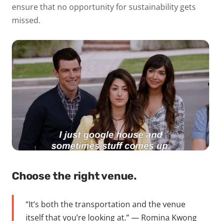
ensure that no opportunity for sustainability gets
missed.
Choose the right venue.
“It’s both the transportation and the venue
itself that you’re looking at.” — Romina Kwong