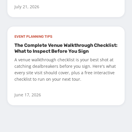
July 21, 2026
EVENT PLANNING TIPS
The Complete Venue Walkthrough Checklist:
What to Inspect Before You Sign
A venue walkthrough checklist is your best shot at
catching dealbreakers before you sign. Here's what
every site visit should cover, plus a free interactive
checklist to run on your next tour.
June 17, 2026