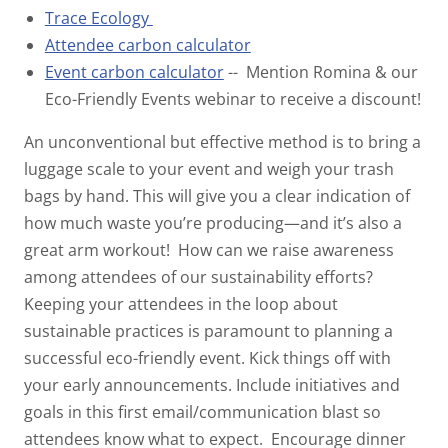
Trace Ecology
Attendee carbon calculator
Event carbon calculator
-- Mention Romina & our
Eco-Friendly Events webinar to receive a discount!
An unconventional but effective method is to bring a
luggage scale to your event and weigh your trash
bags by hand. This will give you a clear indication of
how much waste you’re producing—and it’s also a
great arm workout!
How can we raise awareness
among attendees of our sustainability efforts?
Keeping your attendees in the loop about
sustainable practices is paramount to planning a
successful eco-friendly event. Kick things off with
your early announcements. Include initiatives and
goals in this first email/communication blast so
attendees know what to expect.
Encourage dinner