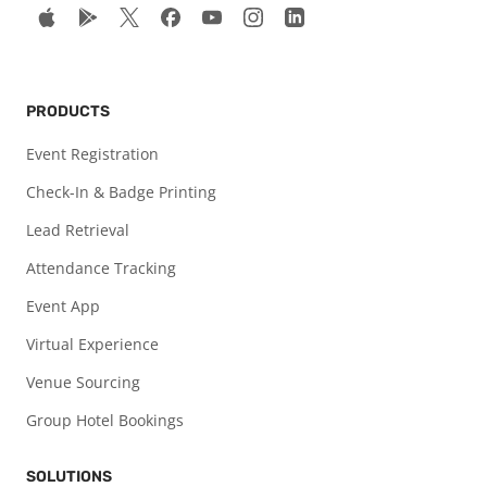
PRODUCTS
Event Registration
Check-In & Badge Printing
Lead Retrieval
Attendance Tracking
Event App
Virtual Experience
Venue Sourcing
Group Hotel Bookings
SOLUTIONS