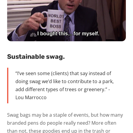
Sustainable swag.
“I’ve seen some (clients) that say instead of
doing swag we’d like to contribute to a park,
add different types of trees or greenery.” -
Lou Marrocco
Swag bags may be a staple of events, but how many
branded pens do people really need? More often
than not, these goodies end up in the trash or