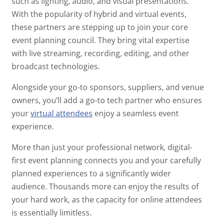
such as lighting, audio, and visual presentations.
With the popularity of hybrid and virtual events,
these partners are stepping up to join your core
event planning council. They bring vital expertise
with live streaming, recording, editing, and other
broadcast technologies.
Alongside your go-to sponsors, suppliers, and venue
owners, you’ll add a go-to tech partner who ensures
your
virtual attendees
enjoy a seamless event
experience.
More than just your professional network, digital-
first event planning connects you and your carefully
planned experiences to a significantly wider
audience. Thousands more can enjoy the results of
your hard work, as the capacity for online attendees
is essentially limitless.