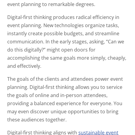
event planning to remarkable degrees.
Digital-first thinking produces radical efficiency in
event planning. New technologies organize tasks,
instantly create possible budgets, and streamline
communication. In the early stages, asking, “Can we
do this digitally?” might open doors for
accomplishing the same goals more simply, cheaply,
and effectively.
The goals of the clients and attendees power event
planning. Digital-first thinking allows you to service
the goals of online and in-person attendees,
providing a balanced experience for everyone. You
may even discover unique opportunities to bring
these audiences together.
Digital-first thinking aligns with
sustainable event