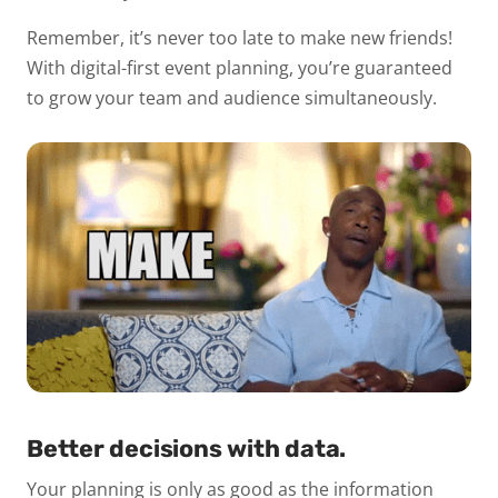
Remember, it’s never too late to make new friends!
With digital-first event planning, you’re guaranteed
to grow your team and audience simultaneously.
Better decisions with data.
Your planning is only as good as the information