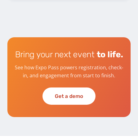
Bring your next event
to life.
See how Expo Pass powers registration, check-
in, and engagement from start to finish.
Get a demo