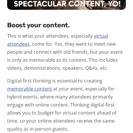
Boost your content.
This is what your attendees, especially
virtual
attendees
, come for. Yes, they want to meet new
people and connect with old friends, but your event
is only as memorable as its content. This includes
videos, demonstrations, speakers, Q&As, etc.
Digital-first thinking is essential to creating
memorable content
at your event, especially for
hybrid events, where many attendees primarily
engage with online content. Thinking digital-first
allows you to budget for virtual content ahead of
time, so your online attendees receive the same
quality as in-person guests.