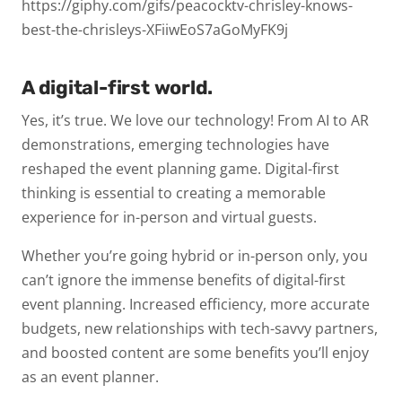
https://giphy.com/gifs/peacocktv-chrisley-knows-
best-the-chrisleys-XFiiwEoS7aGoMyFK9j
A digital-first world.
Yes, it’s true. We love our technology! From AI to AR
demonstrations, emerging technologies have
reshaped the event planning game. Digital-first
thinking is essential to creating a memorable
experience for in-person and virtual guests.
Whether you’re going hybrid or in-person only, you
can’t ignore the immense benefits of digital-first
event planning. Increased efficiency, more accurate
budgets, new relationships with tech-savvy partners,
and boosted content are some benefits you’ll enjoy
as an event planner.