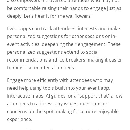
also empowers introverted attendees who may not
be comfortable raising their hands to engage just as
deeply. Let’s hear it for the wallflowers!
Event apps can track attendees' interests and make
personalized suggestions for other sessions or in-
event activities, deepening their engagement. These
personalized suggestions extend to social
recommendations and ice-breakers, making it easier
to meet like-minded attendees.
Engage more efficiently with attendees who may
need help using tools built into your event app.
Interactive maps, AI guides, or a “support chat” allow
attendees to address any issues, questions or
concerns on the spot, making for a more enjoyable
experience.