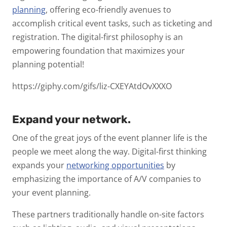
planning
, offering eco-friendly avenues to
accomplish critical event tasks, such as ticketing and
registration. The digital-first philosophy is an
empowering foundation that maximizes your
planning potential!
https://giphy.com/gifs/liz-CXEYAtdOvXXXO
Expand your network.
One of the great joys of the event planner life is the
people we meet along the way. Digital-first thinking
expands your
networking opportunities
by
emphasizing the importance of A/V companies to
your event planning.
These partners traditionally handle on-site factors