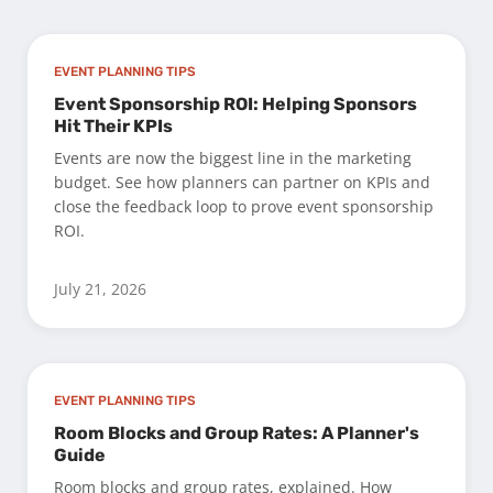
EVENT PLANNING TIPS
Event Sponsorship ROI: Helping Sponsors
Hit Their KPIs
Events are now the biggest line in the marketing
budget. See how planners can partner on KPIs and
close the feedback loop to prove event sponsorship
ROI.
July 21, 2026
EVENT PLANNING TIPS
Room Blocks and Group Rates: A Planner's
Guide
Room blocks and group rates, explained. How