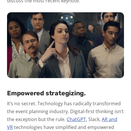
discuss the most recent keynote.
Empowered strategizing.
It’s no secret. Technology has radically transformed
the event planning industry. Digital-first thinking isn’t
the exception but the rule.
ChatGPT
,
Slack,
AR and
VR
technologies have simplified and empowered