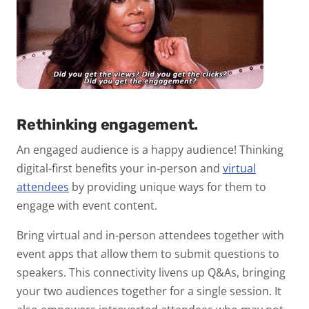
Rethinking engagement.
An engaged audience is a happy audience! Thinking
digital-first benefits your in-person and
virtual
attendees
by providing unique ways for them to
engage with event content.
Bring virtual and in-person attendees together with
event apps that allow them to submit questions to
speakers. This connectivity livens up Q&As, bringing
your two audiences together for a single session. It