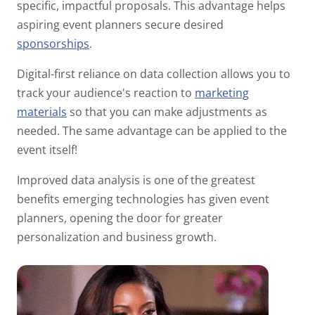
specific, impactful proposals. This advantage helps
aspiring event planners secure desired
sponsorships
.
Digital-first reliance on data collection allows you to
track your audience's reaction to
marketing
materials
so that you can make adjustments as
needed. The same advantage can be applied to the
event itself!
Improved data analysis is one of the greatest
benefits emerging technologies has given event
planners, opening the door for greater
personalization and business growth.