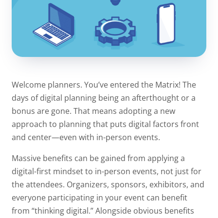
Welcome planners. You’ve entered the Matrix! The
days of digital planning being an afterthought or a
bonus are gone. That means adopting a new
approach to planning that puts digital factors front
and center—even with in-person events.
Massive benefits can be gained from applying a
digital-first mindset to in-person events, not just for
the attendees. Organizers, sponsors, exhibitors, and
everyone participating in your event can benefit
from “thinking digital.” Alongside obvious benefits