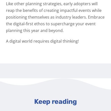
Like other planning strategies, early adopters will
reap the benefits of creating impactful events while
positioning themselves as industry leaders. Embrace
the digital-first ethos to supercharge your event
planning this year and beyond.
A digital world requires digital thinking!
Keep reading