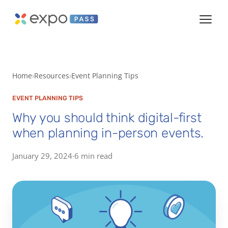
Home
Resources
Event Planning Tips
EVENT PLANNING TIPS
Why you should think digital-first
when planning in-person events.
January 29, 2024
·
6 min read