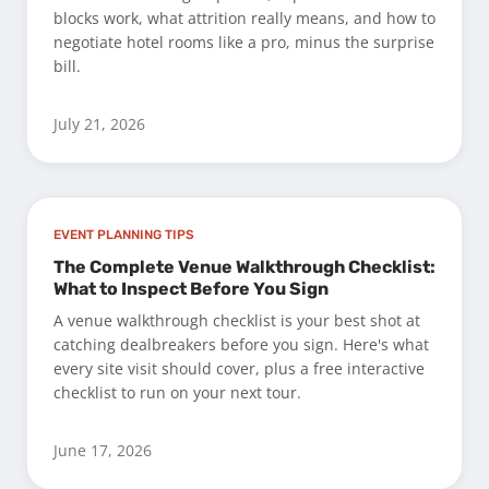
blocks work, what attrition really means, and how to
negotiate hotel rooms like a pro, minus the surprise
bill.
July 21, 2026
EVENT PLANNING TIPS
The Complete Venue Walkthrough Checklist:
What to Inspect Before You Sign
A venue walkthrough checklist is your best shot at
catching dealbreakers before you sign. Here's what
every site visit should cover, plus a free interactive
checklist to run on your next tour.
June 17, 2026