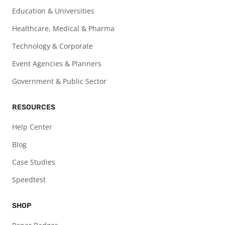
Education & Universities
Healthcare, Medical & Pharma
Technology & Corporate
Event Agencies & Planners
Government & Public Sector
RESOURCES
Help Center
Blog
Case Studies
Speedtest
SHOP