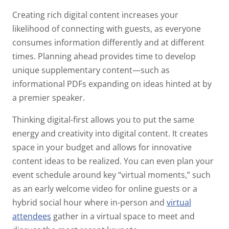
Creating rich digital content increases your
likelihood of connecting with guests, as everyone
consumes information differently and at different
times. Planning ahead provides time to develop
unique supplementary content—such as
informational PDFs expanding on ideas hinted at by
a premier speaker.
Thinking digital-first allows you to put the same
energy and creativity into digital content. It creates
space in your budget and allows for innovative
content ideas to be realized. You can even plan your
event schedule around key “virtual moments,” such
as an early welcome video for online guests or a
hybrid social hour where in-person and
virtual
attendees
gather in a virtual space to meet and