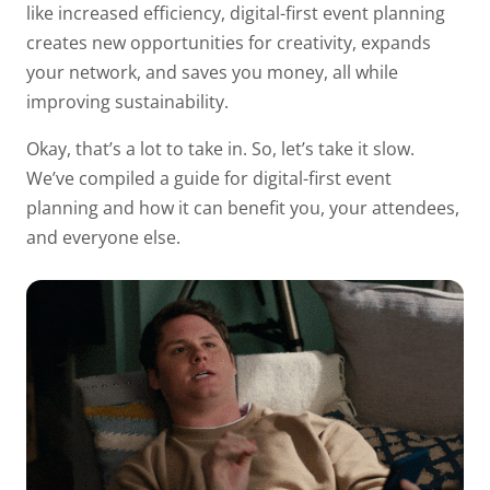
like increased efficiency, digital-first event planning
creates new opportunities for creativity, expands
your network, and saves you money, all while
improving sustainability.
Okay, that’s a lot to take in. So, let’s take it slow.
We’ve compiled a guide for digital-first event
planning and how it can benefit you, your attendees,
and everyone else.