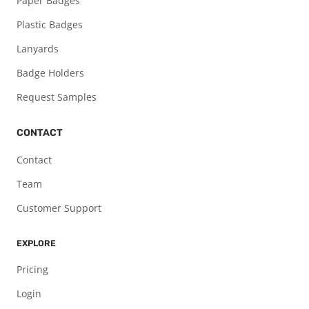
Paper Badges
Plastic Badges
Lanyards
Badge Holders
Request Samples
CONTACT
Contact
Team
Customer Support
EXPLORE
Pricing
Login