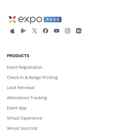
PRODUCTS
Event Registration
Check-In & Badge Printing
Lead Retrieval
Attendance Tracking
Event App
Virtual Experience
Venue Sourcing