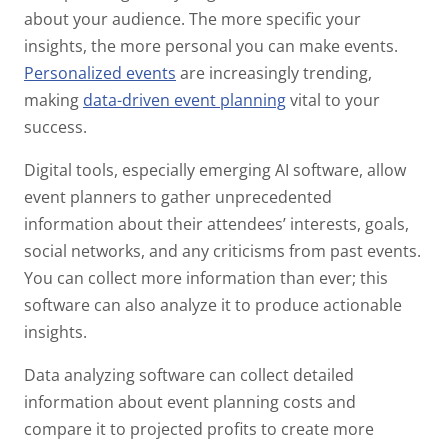
about your audience. The more specific your
insights, the more personal you can make events.
Personalized events
are increasingly trending,
making
data-driven event planning
vital to your
success.
Digital tools, especially emerging AI software, allow
event planners to gather unprecedented
information about their attendees’ interests, goals,
social networks, and any criticisms from past events.
You can collect more information than ever; this
software can also analyze it to produce actionable
insights.
Data analyzing software can collect detailed
information about event planning costs and
compare it to projected profits to create more