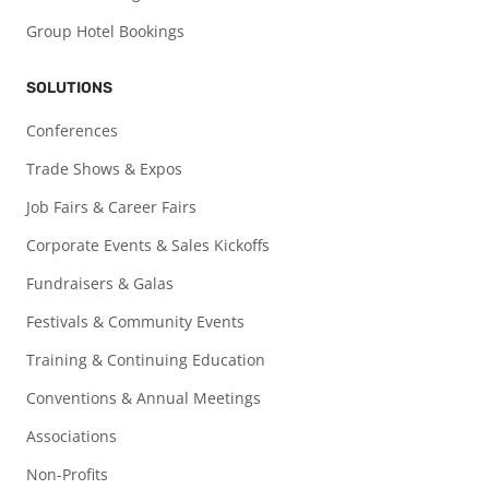
Group Hotel Bookings
SOLUTIONS
Conferences
Trade Shows & Expos
Job Fairs & Career Fairs
Corporate Events & Sales Kickoffs
Fundraisers & Galas
Festivals & Community Events
Training & Continuing Education
Conventions & Annual Meetings
Associations
Non-Profits