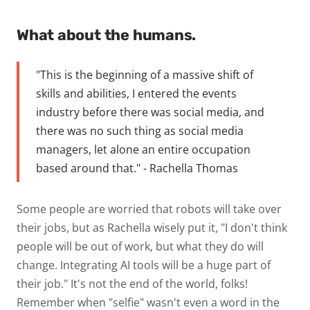
What about the humans.
"This is the beginning of a massive shift of
skills and abilities, I entered the events
industry before there was social media, and
there was no such thing as social media
managers, let alone an entire occupation
based around that." - Rachella Thomas
Some people are worried that robots will take over
their jobs, but as Rachella wisely put it, "I don't think
people will be out of work, but what they do will
change. Integrating AI tools will be a huge part of
their job." It's not the end of the world, folks!
Remember when "selfie" wasn't even a word in the