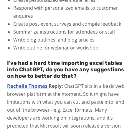
Respond with personalized emails to customer
enquires
Create post-event surveys and compile feedback
Summarize instructions for attendees or staff
Write blog outlines, and blog articles
Write outline for webinar or workshop
I’ve had a hard time importing excel tables
into ChatGPT, do you have any suggestions
on how to better do that?
Rachella Thomas
Reply:
ChatGPT sits in a basic web
browser platform at the moment. So it might have
limitations with what you can cut and paste into, and
out of, the browser - e.g. Excel formats. Many
developers are working on integrations, and it’s
predicted that Microsoft will soon release a version