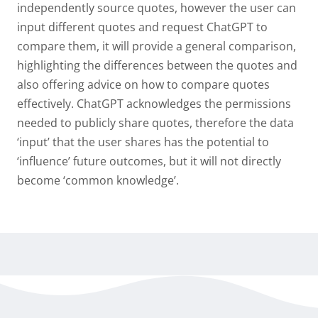
independently source quotes, however the user can
input different quotes and request ChatGPT to
compare them, it will provide a general comparison,
highlighting the differences between the quotes and
also offering advice on how to compare quotes
effectively. ChatGPT acknowledges the permissions
needed to publicly share quotes, therefore the data
‘input’ that the user shares has the potential to
‘influence’ future outcomes, but it will not directly
become ‘common knowledge’.