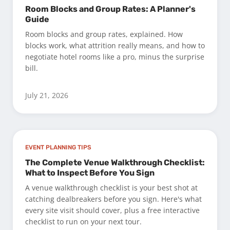
Room Blocks and Group Rates: A Planner's
Guide
Room blocks and group rates, explained. How
blocks work, what attrition really means, and how to
negotiate hotel rooms like a pro, minus the surprise
bill.
July 21, 2026
EVENT PLANNING TIPS
The Complete Venue Walkthrough Checklist:
What to Inspect Before You Sign
A venue walkthrough checklist is your best shot at
catching dealbreakers before you sign. Here's what
every site visit should cover, plus a free interactive
checklist to run on your next tour.