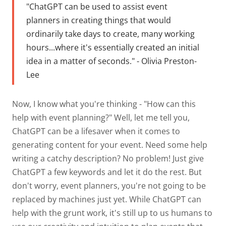
"
ChatGPT can be used to assist event
planners in creating things that would
ordinarily take days to create, many working
hours...where it's essentially created an initial
idea in a matter of seconds." - Olivia Preston-
Lee
Now, I know what you're thinking - "How can this
help with event planning?" Well, let me tell you,
ChatGPT can be a lifesaver when it comes to
generating content for your event. Need some help
writing a catchy description? No problem! Just give
ChatGPT a few keywords and let it do the rest. But
don't worry, event planners, you're not going to be
replaced by machines just yet. While ChatGPT can
help with the grunt work, it's still up to us humans to