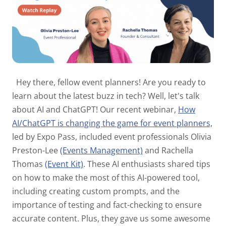
Hey there, fellow event planners! Are you ready to
learn about the latest buzz in tech? Well, let's talk
about AI and ChatGPT! Our recent webinar,
How
AI/ChatGPT is changing the game for event planners,
led by Expo Pass, included event professionals Olivia
Preston-Lee
(Events Management)
and Rachella
Thomas
(Event Kit)
. These AI enthusiasts shared tips
on how to make the most of this AI-powered tool,
including creating custom prompts, and the
importance of testing and fact-checking to ensure
accurate content. Plus, they gave us some awesome