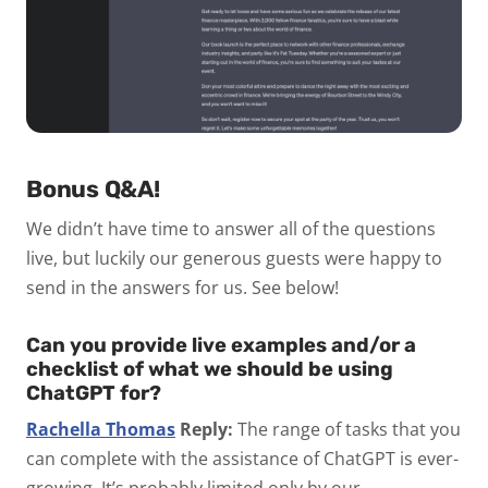
Bonus Q&A!
We didn’t have time to answer all of the questions
live, but luckily our generous guests were happy to
send in the answers for us. See below!
Can you provide live examples and/or a
checklist of what we should be using
ChatGPT for?
Rachella Thomas
Reply:
The range of tasks that you
can complete with the assistance of ChatGPT is ever-
growing. It’s probably limited only by our