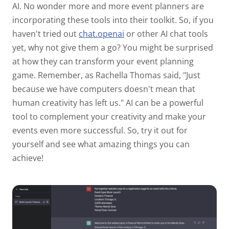
AI. No wonder more and more event planners are
incorporating these tools into their toolkit. So, if you
haven't tried out
chat.openai
or other AI chat tools
yet, why not give them a go? You might be surprised
at how they can transform your event planning
game. Remember, as Rachella Thomas said, "Just
because we have computers doesn't mean that
human creativity has left us." AI can be a powerful
tool to complement your creativity and make your
events even more successful. So, try it out for
yourself and see what amazing things you can
achieve!