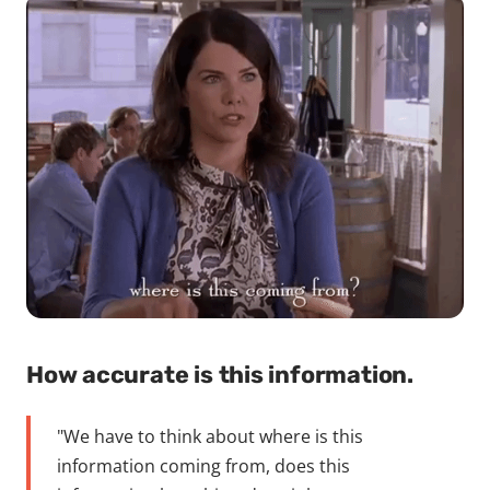
How accurate is this information.
"We have to think about where is this
information coming from, does this