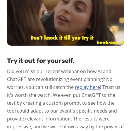
Try it out for yourself.
Did you miss our recent webinar on how AI and
ChatGPT are revolutionizing event planning? No
worries, you can still catch the
replay here
! Trust us,
it's worth the watch. We even put ChatGPT to the
test by creating a custom prompt to see how the
tool could adapt to our event's specific needs and
provide relevant information. The results were
impressive, and we were blown away by the power of