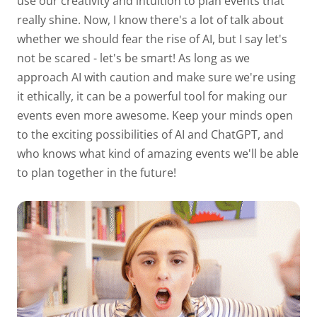
use our creativity and intuition to plan events that
really shine. Now, I know there's a lot of talk about
whether we should fear the rise of AI, but I say let's
not be scared - let's be smart! As long as we
approach AI with caution and make sure we're using
it ethically, it can be a powerful tool for making our
events even more awesome. Keep your minds open
to the exciting possibilities of AI and ChatGPT, and
who knows what kind of amazing events we'll be able
to plan together in the future!