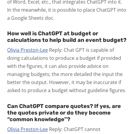
of Word, Excel, etc., that integrates ChatGPT into it.
In the meanwhile, it is possible to place ChatGPT into
a Google Sheets doc.
How well is ChatGPT at budget or
calculations to help build an event budget?
Olivia Preston-Lee
Reply: Chat GPT is capable of
doing calculations to produce a budget if provided
with the figures, it can also provide advice on
managing budgets; the more detailed the input the
better the output. However, it may be inaccurate if
asked to produce a budget without guideline figures.
Can ChatGPT compare quotes? If yes, are
the quotes private or do they become
“common knowledge”?
Olivia Preston-Lee
Reply: ChatGPT cannot