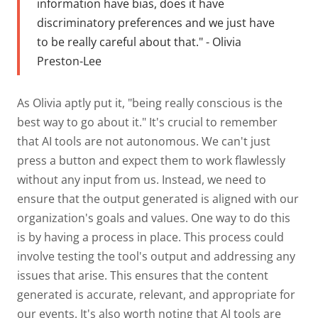
information have bias, does it have
discriminatory preferences and we just have
to be really careful about that." - Olivia
Preston-Lee
As Olivia aptly put it, "being really conscious is the
best way to go about it." It's crucial to remember
that AI tools are not autonomous. We can't just
press a button and expect them to work flawlessly
without any input from us. Instead, we need to
ensure that the output generated is aligned with our
organization's goals and values. One way to do this
is by having a process in place. This process could
involve testing the tool's output and addressing any
issues that arise. This ensures that the content
generated is accurate, relevant, and appropriate for
our events. It's also worth noting that AI tools are