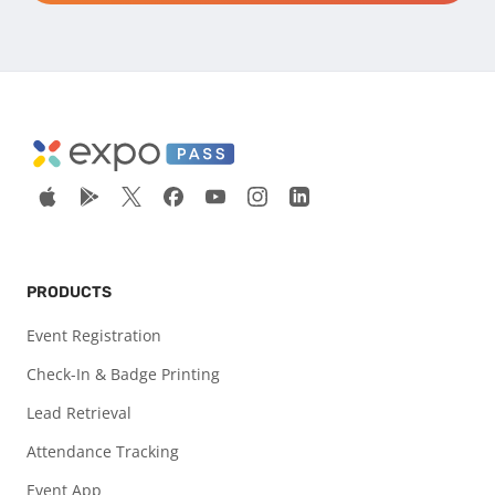
PRODUCTS
Event Registration
Check-In & Badge Printing
Lead Retrieval
Attendance Tracking
Event App