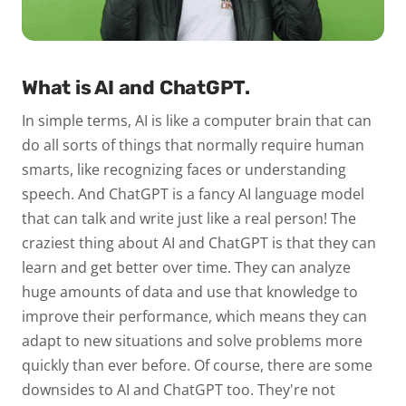
What is AI and ChatGPT.
In simple terms, AI is like a computer brain that can
do all sorts of things that normally require human
smarts, like recognizing faces or understanding
speech. And ChatGPT is a fancy AI language model
that can talk and write just like a real person! The
craziest thing about AI and ChatGPT is that they can
learn and get better over time. They can analyze
huge amounts of data and use that knowledge to
improve their performance, which means they can
adapt to new situations and solve problems more
quickly than ever before. Of course, there are some
downsides to AI and ChatGPT too. They're not