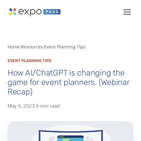
Home
Resources
Event Planning Tips
EVENT PLANNING TIPS
How AI/ChatGPT is changing the
game for event planners. (Webinar
Recap)
May 9, 2023
·
9 min read