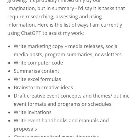
imagination, but in summary - I’d say it is tasks that
require researching, assessing and using
information. Here is the list of ways I am currently
using ChatGPT to assist my work:
Write marketing copy – media releases, social
media posts, program summaries, newsletters
Write computer code
Summarise content
Write excel formulas
Brainstorm creative ideas
Draft creative event concepts and themes/ outline
event formats and programs or schedules
Write invitations
Write event handbooks and manuals and
proposals
Create personalized event itineraries