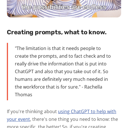
Creating prompts, what to know.
"The limitation is that it needs people to
create the prompts, and to fact check and to
really drive the information that is put into
ChatGPT and also that you take out of it. So
humans are definitely very much needed in
the workforce that is for sure." - Rachella
Thomas
If you're thinking about
using ChatGPT to help with
your event
, there's one thing you need to know: the
more specific, the better! So, if you're creating