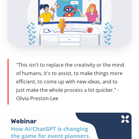
"This isn't to replace the creativity or the mind
of humans, it's to assist, to make things more
efficient, to come up with new ideas, and to
just make the whole process a lot quicker." -
Olivia Preston-Lee