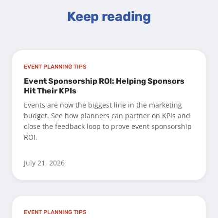
Keep reading
EVENT PLANNING TIPS
Event Sponsorship ROI: Helping Sponsors
Hit Their KPIs
Events are now the biggest line in the marketing
budget. See how planners can partner on KPIs and
close the feedback loop to prove event sponsorship
ROI.
July 21, 2026
EVENT PLANNING TIPS