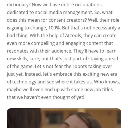
dictionary? Now we have entire occupations
dedicated to social media management. So, what
does this mean for content creators? Well, their role
is going to change, 100%. But that's not necessarily a
bad thing! With the help of AI tools, they can create
even more compelling and engaging content that
resonates with their audience. They'll have to learn
new skills, sure, but that's just part of staying ahead
of the game. Let's not fear the robots taking over
just yet. Instead, let's embrace this exciting new era
of technology and see where it takes us. Who knows,
maybe we'll even end up with some new job titles
that we haven't even thought of yet!