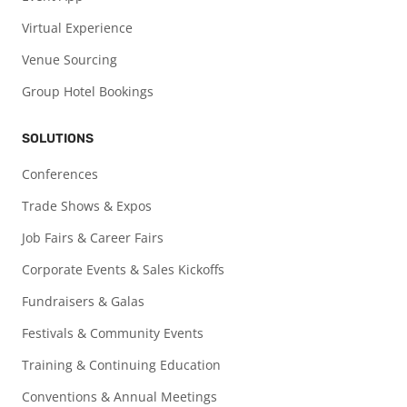
Virtual Experience
Venue Sourcing
Group Hotel Bookings
SOLUTIONS
Conferences
Trade Shows & Expos
Job Fairs & Career Fairs
Corporate Events & Sales Kickoffs
Fundraisers & Galas
Festivals & Community Events
Training & Continuing Education
Conventions & Annual Meetings