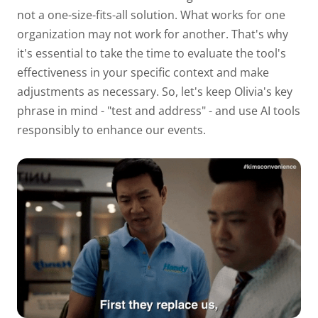
not a one-size-fits-all solution. What works for one
organization may not work for another. That's why
it's essential to take the time to evaluate the tool's
effectiveness in your specific context and make
adjustments as necessary. So, let's keep Olivia's key
phrase in mind - "test and address" - and use AI tools
responsibly to enhance our events.