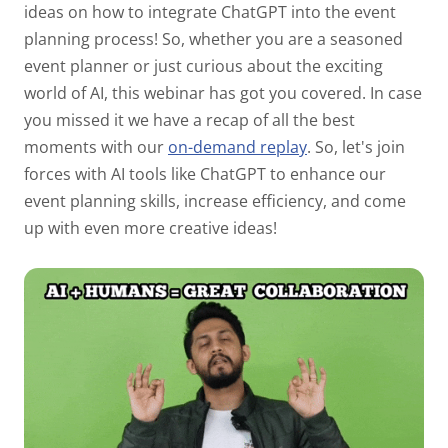
ideas on how to integrate ChatGPT into the event
planning process! So, whether you are a seasoned
event planner or just curious about the exciting
world of AI, this webinar has got you covered. In case
you missed it we have a recap of all the best
moments with our
on-demand replay
. So, let's join
forces with AI tools like ChatGPT to enhance our
event planning skills, increase efficiency, and come
up with even more creative ideas!