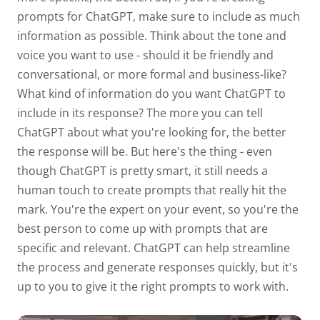
prompts for ChatGPT, make sure to include as much
information as possible. Think about the tone and
voice you want to use - should it be friendly and
conversational, or more formal and business-like?
What kind of information do you want ChatGPT to
include in its response? The more you can tell
ChatGPT about what you're looking for, the better
the response will be. But here's the thing - even
though ChatGPT is pretty smart, it still needs a
human touch to create prompts that really hit the
mark. You're the expert on your event, so you're the
best person to come up with prompts that are
specific and relevant. ChatGPT can help streamline
the process and generate responses quickly, but it's
up to you to give it the right prompts to work with.