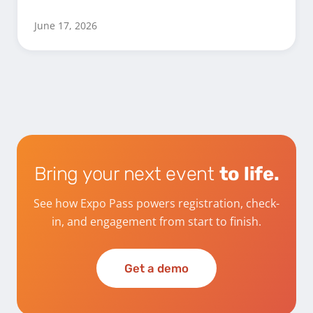
June 17, 2026
Bring your next event
to life.
See how Expo Pass powers registration, check-
in, and engagement from start to finish.
Get a demo