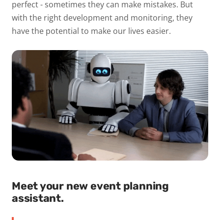
perfect - sometimes they can make mistakes. But
with the right development and monitoring, they
have the potential to make our lives easier.
Meet your new event planning
assistant.