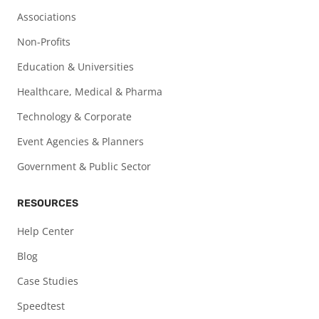
Associations
Non-Profits
Education & Universities
Healthcare, Medical & Pharma
Technology & Corporate
Event Agencies & Planners
Government & Public Sector
RESOURCES
Help Center
Blog
Case Studies
Speedtest