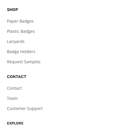
SHOP
Paper Badges
Plastic Badges
Lanyards
Badge Holders
Request Samples
CONTACT
Contact
Team
Customer Support
EXPLORE