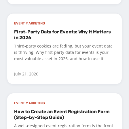
EVENT MARKETING
First-Party Data for Events: Why It Matters
in 2026
Third-party cookies are fading, but your event data
is thriving. Why first-party data for events is your
most valuable asset in 2026, and how to use it.
July 21, 2026
EVENT MARKETING
How to Create an Event Registration Form
(Step-by-Step Guide)
A well-designed event registration form is the front