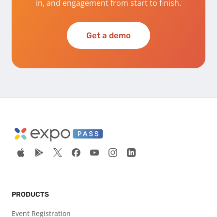
in, and engagement from start to finish.
Get a demo
PRODUCTS
Event Registration