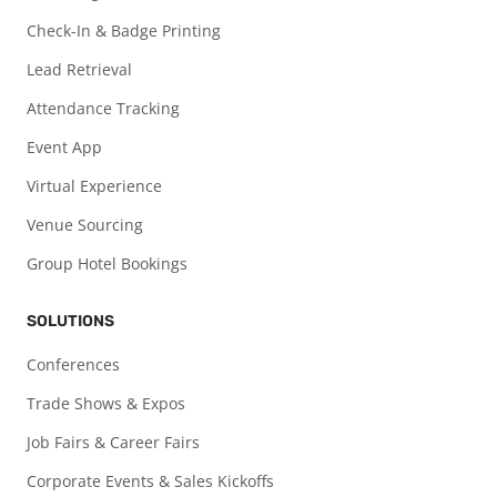
Check-In & Badge Printing
Lead Retrieval
Attendance Tracking
Event App
Virtual Experience
Venue Sourcing
Group Hotel Bookings
SOLUTIONS
Conferences
Trade Shows & Expos
Job Fairs & Career Fairs
Corporate Events & Sales Kickoffs