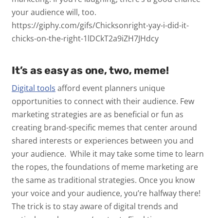
your audience will, too.
https://giphy.com/gifs/Chicksonright-yay-i-did-it-
chicks-on-the-right-1lDCkT2a9iZH7JHdcy
It’s as easy as one, two, meme!
Digital tools
afford event planners unique
opportunities to connect with their audience. Few
marketing strategies are as beneficial or fun as
creating brand-specific memes that center around
shared interests or experiences between you and
your audience.
While it may take some time to learn
the ropes, the foundations of meme marketing are
the same as traditional strategies. Once you know
your voice and your audience, you’re halfway there!
The trick is to stay aware of digital trends and