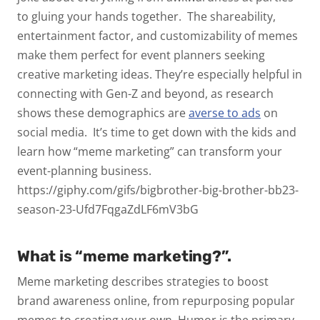
to gluing your hands together.
The shareability,
entertainment factor, and customizability of memes
make them perfect for event planners seeking
creative marketing ideas. They’re especially helpful in
connecting with Gen-Z and beyond, as research
shows these demographics are
averse to ads
on
social media.
It’s time to get down with the kids and
learn how “meme marketing” can transform your
event-planning business.
https://giphy.com/gifs/bigbrother-big-brother-bb23-
season-23-Ufd7FqgaZdLF6mV3bG
What is “meme marketing?”.
Meme marketing describes strategies to boost
brand awareness online, from repurposing popular