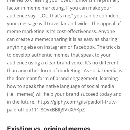
memes to creating your own. Humor is the primary
factor in meme marketing. If you can make your
audience say, “LOL, that’s me,” you can be confident
your message will travel far and wide.
The appeal of
meme marketing is its cost-effectiveness. Anyone
can create a meme; sharing it is as easy as sharing
anything else on Instagram or Facebook. The trick is
to develop authentic memes that speak to your
audience using a clear brand voice. It’s no different
than any other form of marketing!
As social media is
the dominant form of brand engagement, learning
how to speak the native language of social media
(i.e., memes) will help your brand succeed today and
in the future.
https://giphy.com/gifs/paidoff-trutv-
paid-off-po111-8OVxBBltj9VklXAKpZ
Existing vs. original memes.