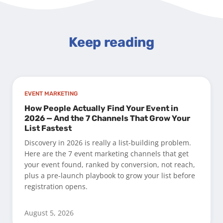
Keep reading
EVENT MARKETING
How People Actually Find Your Event in
2026 — And the 7 Channels That Grow Your
List Fastest
Discovery in 2026 is really a list-building problem.
Here are the 7 event marketing channels that get
your event found, ranked by conversion, not reach,
plus a pre-launch playbook to grow your list before
registration opens.
August 5, 2026