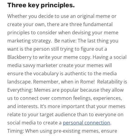
Three key principles.
Whether you decide to use an original meme or
create your own, there are three fundamental
principles to consider when devising your meme
marketing strategy.
Be native:
The last thing you
want is the person still trying to figure out a
Blackberry to write your meme copy. Having a social
media savvy marketer create your memes will
ensure the vocabulary is authentic to the media
landscape. Remember, when in Rome!
Relatability is
Everything:
Memes are popular because they allow
us to connect over common feelings, experiences,
and interests. It’s more important that your memes
relate to your target audience than to everyone on
social media to create a
personal connection
.
Timing:
When using pre-existing memes, ensure