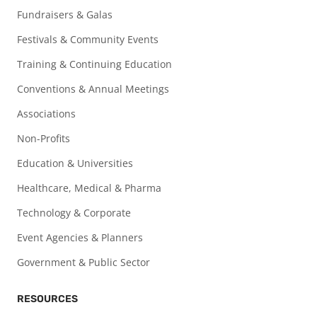
Fundraisers & Galas
Festivals & Community Events
Training & Continuing Education
Conventions & Annual Meetings
Associations
Non-Profits
Education & Universities
Healthcare, Medical & Pharma
Technology & Corporate
Event Agencies & Planners
Government & Public Sector
RESOURCES