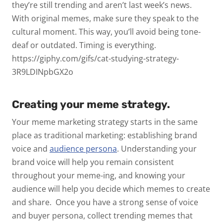
they’re still trending and aren’t last week’s news.
With original memes, make sure they speak to the
cultural moment. This way, you’ll avoid being tone-
deaf or outdated. Timing is everything.
https://giphy.com/gifs/cat-studying-strategy-
3R9LDINpbGX2o
Creating your meme strategy.
Your meme marketing strategy starts in the same
place as traditional marketing: establishing brand
voice and
audience persona
.
Understanding your
brand voice will help you remain consistent
throughout your meme-ing, and knowing your
audience will help you decide which memes to create
and share.
Once you have a strong sense of voice
and buyer persona, collect trending memes that