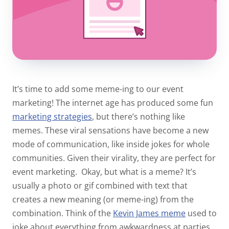
It’s time to add some meme-ing to our event
marketing! The internet age has produced some fun
marketing strategies
, but there’s nothing like
memes. These viral sensations have become a new
mode of communication, like inside jokes for whole
communities. Given their virality, they are
perfect
for
event marketing.
Okay, but what is a meme? It’s
usually a photo or gif combined with text that
creates a new meaning (or meme-ing) from the
combination. Think of the
Kevin James meme
used to
joke about everything from awkwardness at parties