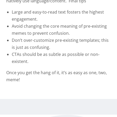
natively use language/content.
Final tips
Large and easy-to-read text fosters the highest
engagement.
Avoid changing the core meaning of pre-existing
memes to prevent confusion.
Don’t over-customize pre-existing templates; this
is just as confusing.
CTAs should be
as subtle as possible or non-
existent
.
Once you get the hang of it, it’s as easy as one, two,
meme!