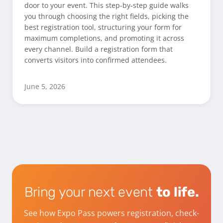
door to your event. This step-by-step guide walks
you through choosing the right fields, picking the
best registration tool, structuring your form for
maximum completions, and promoting it across
every channel. Build a registration form that
converts visitors into confirmed attendees.
June 5, 2026
Bring your next event
to life.
See how Expo Pass powers registration, check-