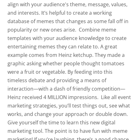
align with your audience's theme, message, values,
and interests. It’s helpful to create a working
database of memes that changes as some fall off in
popularity or new ones arise.
Combine meme
templates with your audience knowledge to create
entertaining memes they can relate to. A great
example comes from Heinz ketchup. They made a
graphic asking whether people thought tomatoes
were a fruit or vegetable. By feeding into this
timeless debate and providing a means of
interaction—with a dash of friendly competition—
Heinz received 4 MILLION impressions.
Like all event
marketing strategies, you’ll test things out, see what
works, and change your approach or double down.
Give yourself the time to learn this new digital
marketing tool. The point is to have fun with meme
marketing! If you’re laughing, there’s a good chance