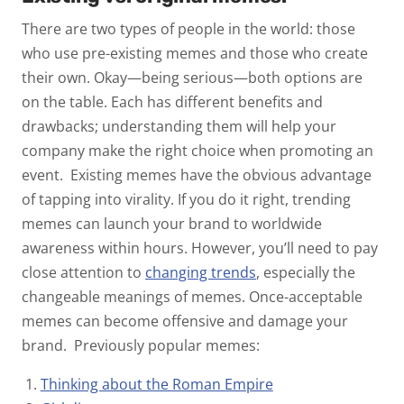
There are two types of people in the world: those
who use pre-existing memes and those who create
their own. Okay—being serious—both options are
on the table. Each has different benefits and
drawbacks; understanding them will help your
company make the right choice when promoting an
event.
Existing memes have the obvious advantage
of tapping into virality. If you do it right, trending
memes can launch your brand to worldwide
awareness within hours. However, you’ll need to pay
close attention to
changing trends
, especially the
changeable meanings of memes. Once-acceptable
memes can become offensive and damage your
brand.
Previously popular memes:
Thinking about the Roman Empire