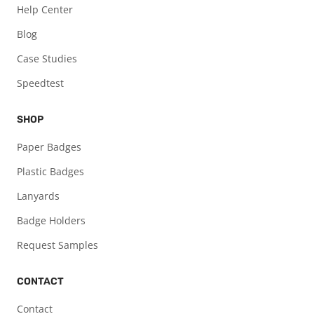
Help Center
Blog
Case Studies
Speedtest
SHOP
Paper Badges
Plastic Badges
Lanyards
Badge Holders
Request Samples
CONTACT
Contact