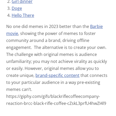
Girl dinner
Doge
Hello There
No one did memes in 2023 better than the
Barbie
movie
,
showing the power of memes to foster
community around a brand, driving offline
engagement.
The alternative is to create your own.
The challenge with original memes is audience
unfamiliarity; you may not achieve virality as quickly
or easily. However, original memes allow you to
create unique,
brand-specific content
that connects
to your particular audience in a way pre-existing
memes can’t.
https://giphy.com/gifs/blackriflecoffeecompany-
reaction-brcc-black-rifle-coffee-cZskL3prfU4hwZI4l9