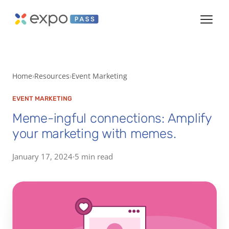
Home
Resources
Event Marketing
EVENT MARKETING
Meme-ingful connections: Amplify
your marketing with memes.
January 17, 2024
·
5 min read