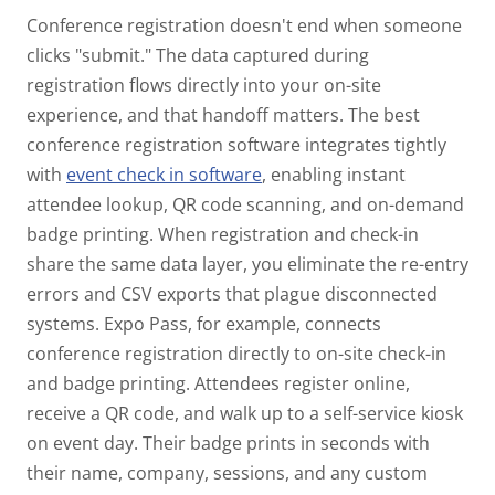
Conference registration doesn't end when someone
clicks "submit." The data captured during
registration flows directly into your on-site
experience, and that handoff matters.
The best
conference registration software integrates tightly
with
event check in software
, enabling instant
attendee lookup, QR code scanning, and on-demand
badge printing. When registration and check-in
share the same data layer, you eliminate the re-entry
errors and CSV exports that plague disconnected
systems.
Expo Pass, for example, connects
conference registration directly to on-site check-in
and badge printing. Attendees register online,
receive a QR code, and walk up to a self-service kiosk
on event day. Their badge prints in seconds with
their name, company, sessions, and any custom