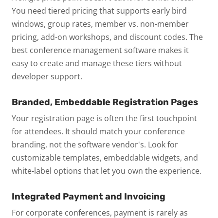
You need tiered pricing that supports early bird
windows, group rates, member vs. non-member
pricing, add-on workshops, and discount codes. The
best conference management software makes it
easy to create and manage these tiers without
developer support.
Branded, Embeddable Registration Pages
Your registration page is often the first touchpoint
for attendees. It should match your conference
branding, not the software vendor's. Look for
customizable templates, embeddable widgets, and
white-label options that let you own the experience.
Integrated Payment and Invoicing
For corporate conferences, payment is rarely as