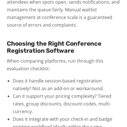
attendees when spots open, sends notifications, and
maintains the queue fairly. Manual waitlist
management at conference scale is a guaranteed
source of errors and complaints.
Choosing the Right Conference
Registration Software
When comparing platforms, run through this
evaluation checklist:
Does it handle session-based registration
natively?
Not as an add-on or workaround.
Can it support your pricing complexity?
Tiered
rates, group discounts, discount codes, multi-
currency.
Does it integrate with your check-in and badge
printing workflow?
Ideally within the same