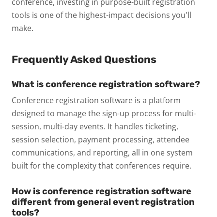
conference, investing in purpose-built registration
tools is one of the highest-impact decisions you'll
make.
Frequently Asked Questions
What is conference registration software?
Conference registration software is a platform
designed to manage the sign-up process for multi-
session, multi-day events. It handles ticketing,
session selection, payment processing, attendee
communications, and reporting, all in one system
built for the complexity that conferences require.
How is conference registration software
different from general event registration
tools?