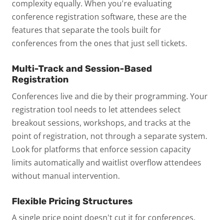
complexity equally. When you're evaluating
conference registration software, these are the
features that separate the tools built for
conferences from the ones that just sell tickets.
Multi-Track and Session-Based
Registration
Conferences live and die by their programming. Your
registration tool needs to let attendees select
breakout sessions, workshops, and tracks at the
point of registration, not through a separate system.
Look for platforms that enforce session capacity
limits automatically and waitlist overflow attendees
without manual intervention.
Flexible Pricing Structures
A single price point doesn't cut it for conferences.