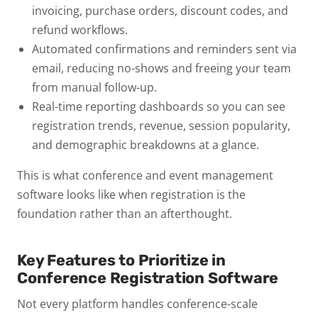
invoicing, purchase orders, discount codes, and
refund workflows.
Automated confirmations and reminders
sent via
email, reducing no-shows and freeing your team
from manual follow-up.
Real-time reporting dashboards
so you can see
registration trends, revenue, session popularity,
and demographic breakdowns at a glance.
This is what conference and event management
software looks like when registration is the
foundation rather than an afterthought.
Key Features to Prioritize in
Conference Registration Software
Not every platform handles conference-scale