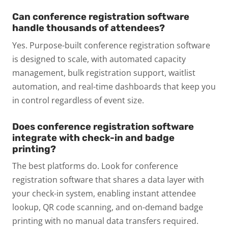
Can conference registration software
handle thousands of attendees?
Yes. Purpose-built conference registration software
is designed to scale, with automated capacity
management, bulk registration support, waitlist
automation, and real-time dashboards that keep you
in control regardless of event size.
Does conference registration software
integrate with check-in and badge
printing?
The best platforms do. Look for conference
registration software that shares a data layer with
your check-in system, enabling instant attendee
lookup, QR code scanning, and on-demand badge
printing with no manual data transfers required.