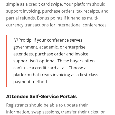
simple as a credit card swipe. Your platform should
support invoicing, purchase orders, tax receipts, and
partial refunds. Bonus points if it handles multi-
currency transactions for international conferences.
💡 Pro tip:
If your conference serves
government, academic, or enterprise
attendees, purchase order and invoice
support isn't optional. These buyers often
can't use a credit card at all. Choose a
platform that treats invoicing as a first-class
payment method.
Attendee Self-Service Portals
Registrants should be able to update their
information, swap sessions, transfer their ticket, or