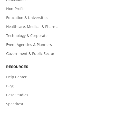
Non-Profits
Education & Universities
Healthcare, Medical & Pharma
Technology & Corporate
Event Agencies & Planners
Government & Public Sector
RESOURCES
Help Center
Blog
Case Studies
Speedtest