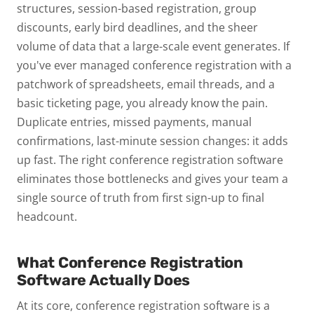
structures, session-based registration, group
discounts, early bird deadlines, and the sheer
volume of data that a large-scale event generates.
If
you've ever managed conference registration with a
patchwork of spreadsheets, email threads, and a
basic ticketing page, you already know the pain.
Duplicate entries, missed payments, manual
confirmations, last-minute session changes: it adds
up fast.
The right conference registration software
eliminates those bottlenecks and gives your team a
single source of truth from first sign-up to final
headcount.
What Conference Registration
Software Actually Does
At its core, conference registration software is a