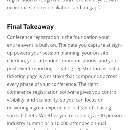
no imports, no reconciliation, and no gaps.
Final Takeaway
Conference registration is the foundation your
entire event is built on. The data you capture at sign-
up powers your session planning, your on-site
check-in, your attendee communications, and your
post-event reporting. Treating registration as just a
ticketing page is a mistake that compounds across
every phase of your conference.
The right
conference registration software gives you control,
visibility, and scalability, so you can focus on
delivering a great experience instead of chasing
spreadsheets. Whether you're running a 300-person
industry summit or a 10,000-attendee annual