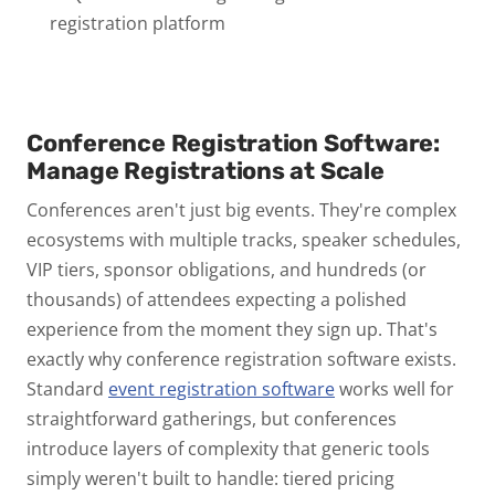
registration platform
Conference Registration Software:
Manage Registrations at Scale
Conferences aren't just big events. They're complex
ecosystems
with multiple tracks, speaker schedules,
VIP tiers, sponsor obligations, and hundreds (or
thousands) of attendees expecting a polished
experience from the moment they sign up.
That's
exactly why conference registration software exists.
Standard
event registration software
works well for
straightforward gatherings, but conferences
introduce layers of complexity that generic tools
simply weren't built to handle: tiered pricing