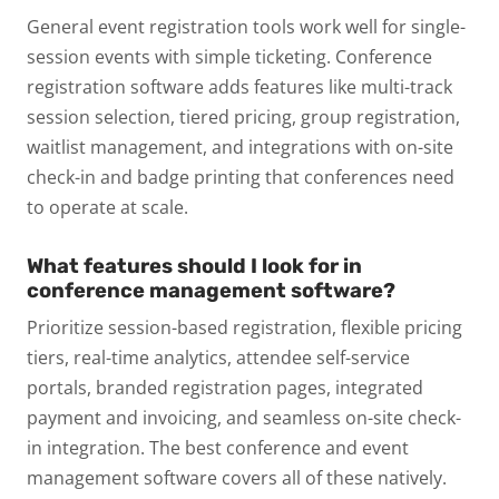
General event registration tools work well for single-
session events with simple ticketing. Conference
registration software adds features like multi-track
session selection, tiered pricing, group registration,
waitlist management, and integrations with on-site
check-in and badge printing that conferences need
to operate at scale.
What features should I look for in
conference management software?
Prioritize session-based registration, flexible pricing
tiers, real-time analytics, attendee self-service
portals, branded registration pages, integrated
payment and invoicing, and seamless on-site check-
in integration. The best conference and event
management software covers all of these natively.