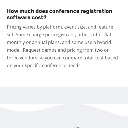
How much does conference registration
software cost?
Pricing varies by platform, event size, and feature
set. Some charge per registrant, others offer flat
monthly or annual plans, and some use a hybrid
model. Request demos and pricing from two or
three vendors so you can compare total cost based
on your specific conference needs.