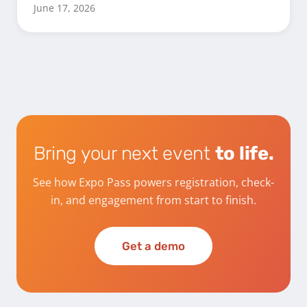
June 17, 2026
Bring your next event
to life.
See how Expo Pass powers registration, check-
in, and engagement from start to finish.
Get a demo