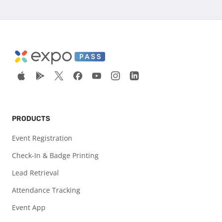
PRODUCTS
Event Registration
Check-In & Badge Printing
Lead Retrieval
Attendance Tracking
Event App