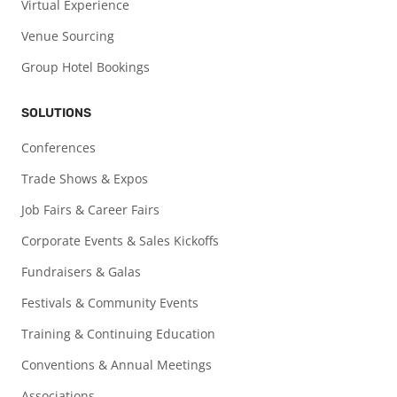
Virtual Experience
Venue Sourcing
Group Hotel Bookings
SOLUTIONS
Conferences
Trade Shows & Expos
Job Fairs & Career Fairs
Corporate Events & Sales Kickoffs
Fundraisers & Galas
Festivals & Community Events
Training & Continuing Education
Conventions & Annual Meetings
Associations