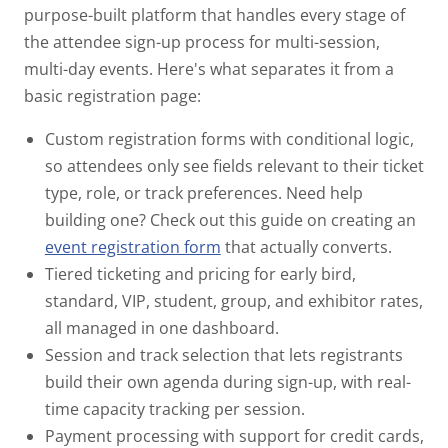
purpose-built platform that handles every stage of
the attendee sign-up process for multi-session,
multi-day events. Here's what separates it from a
basic registration page:
Custom registration forms
with conditional logic,
so attendees only see fields relevant to their ticket
type, role, or track preferences. Need help
building one? Check out this guide on creating an
event registration form
that actually converts.
Tiered ticketing and pricing
for early bird,
standard, VIP, student, group, and exhibitor rates,
all managed in one dashboard.
Session and track selection
that lets registrants
build their own agenda during sign-up, with real-
time capacity tracking per session.
Payment processing
with support for credit cards,