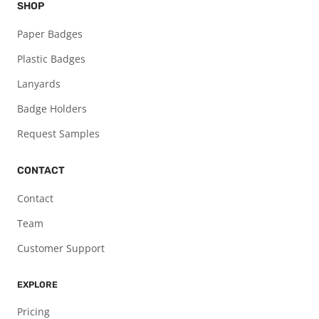
SHOP
Paper Badges
Plastic Badges
Lanyards
Badge Holders
Request Samples
CONTACT
Contact
Team
Customer Support
EXPLORE
Pricing