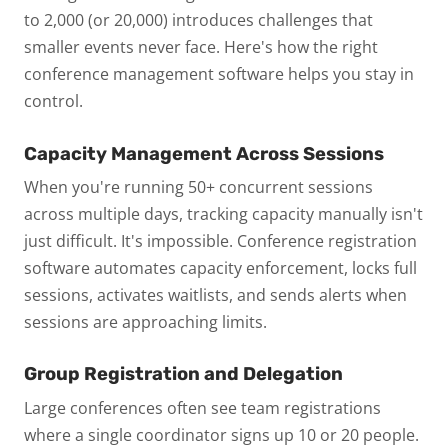
to 2,000 (or 20,000) introduces challenges that
smaller events never face. Here's how the right
conference management software helps you stay in
control.
Capacity Management Across Sessions
When you're running 50+ concurrent sessions
across multiple days, tracking capacity manually isn't
just difficult. It's impossible. Conference registration
software automates capacity enforcement, locks full
sessions, activates waitlists, and sends alerts when
sessions are approaching limits.
Group Registration and Delegation
Large conferences often see team registrations
where a single coordinator signs up 10 or 20 people.