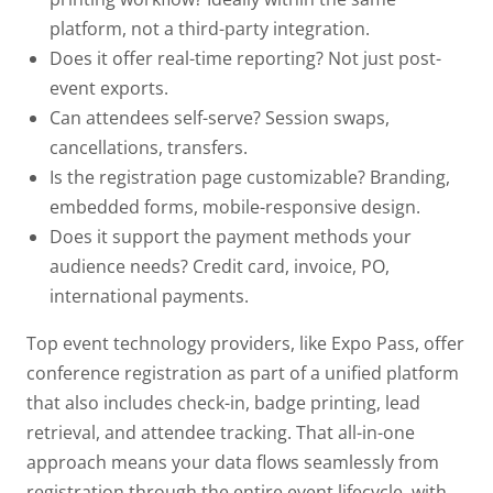
platform, not a third-party integration.
Does it offer real-time reporting?
Not just post-
event exports.
Can attendees self-serve?
Session swaps,
cancellations, transfers.
Is the registration page customizable?
Branding,
embedded forms, mobile-responsive design.
Does it support the payment methods your
audience needs?
Credit card, invoice, PO,
international payments.
Top event technology providers, like Expo Pass, offer
conference registration as part of a unified platform
that also includes check-in, badge printing, lead
retrieval, and attendee tracking. That all-in-one
approach means your data flows seamlessly from
registration through the entire event lifecycle, with