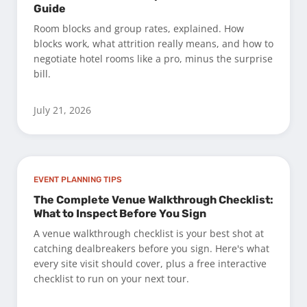
Guide
Room blocks and group rates, explained. How
blocks work, what attrition really means, and how to
negotiate hotel rooms like a pro, minus the surprise
bill.
July 21, 2026
EVENT PLANNING TIPS
The Complete Venue Walkthrough Checklist:
What to Inspect Before You Sign
A venue walkthrough checklist is your best shot at
catching dealbreakers before you sign. Here's what
every site visit should cover, plus a free interactive
checklist to run on your next tour.