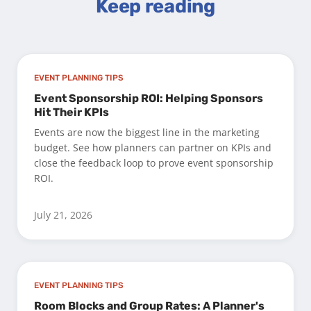
Keep reading
EVENT PLANNING TIPS
Event Sponsorship ROI: Helping Sponsors
Hit Their KPIs
Events are now the biggest line in the marketing
budget. See how planners can partner on KPIs and
close the feedback loop to prove event sponsorship
ROI.
July 21, 2026
EVENT PLANNING TIPS
Room Blocks and Group Rates: A Planner's