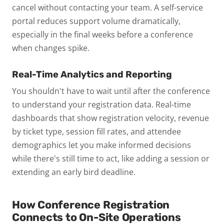
cancel without contacting your team. A self-service
portal reduces support volume dramatically,
especially in the final weeks before a conference
when changes spike.
Real-Time Analytics and Reporting
You shouldn't have to wait until after the conference
to understand your registration data. Real-time
dashboards that show registration velocity, revenue
by ticket type, session fill rates, and attendee
demographics let you make informed decisions
while there's still time to act, like adding a session or
extending an early bird deadline.
How Conference Registration
Connects to On-Site Operations