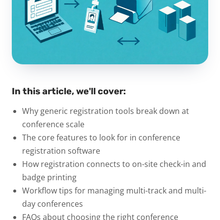
In this article, we'll cover:
Why generic registration tools break down at
conference scale
The core features to look for in conference
registration software
How registration connects to on-site check-in and
badge printing
Workflow tips for managing multi-track and multi-
day conferences
FAQs about choosing the right conference