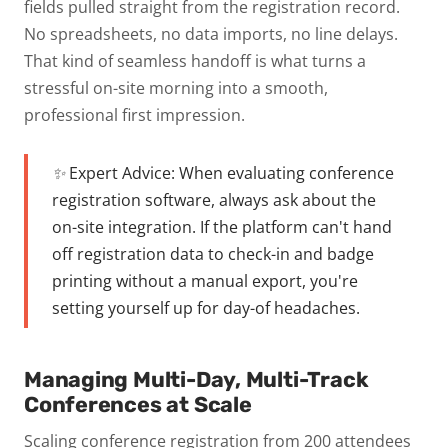
fields pulled straight from the registration record.
No spreadsheets, no data imports, no line delays.
That kind of seamless handoff is what turns a
stressful on-site morning into a smooth,
professional first impression.
✨ Expert Advice:
When evaluating conference
registration software, always ask about the
on-site integration. If the platform can't hand
off registration data to check-in and badge
printing without a manual export, you're
setting yourself up for day-of headaches.
Managing Multi-Day, Multi-Track
Conferences at Scale
Scaling conference registration from 200 attendees