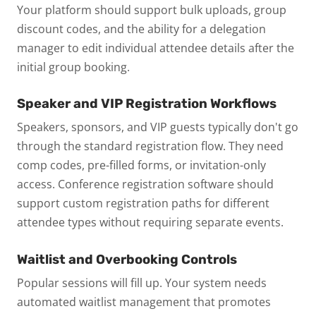
Your platform should support bulk uploads, group
discount codes, and the ability for a delegation
manager to edit individual attendee details after the
initial group booking.
Speaker and VIP Registration Workflows
Speakers, sponsors, and VIP guests typically don't go
through the standard registration flow. They need
comp codes, pre-filled forms, or invitation-only
access. Conference registration software should
support custom registration paths for different
attendee types without requiring separate events.
Waitlist and Overbooking Controls
Popular sessions will fill up. Your system needs
automated waitlist management that promotes