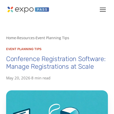
Home
Resources
Event Planning Tips
EVENT PLANNING TIPS
Conference Registration Software:
Manage Registrations at Scale
May 20, 2026
·
8 min read