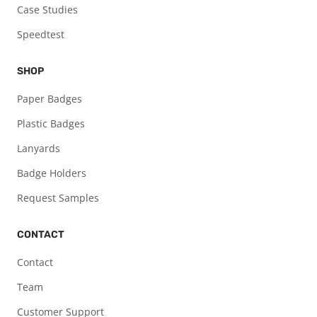
Case Studies
Speedtest
SHOP
Paper Badges
Plastic Badges
Lanyards
Badge Holders
Request Samples
CONTACT
Contact
Team
Customer Support