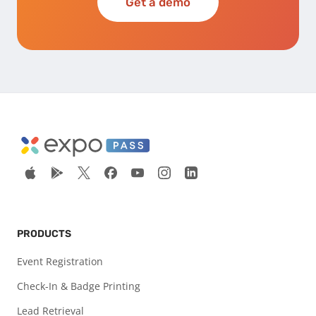
Get a demo
PRODUCTS
Event Registration
Check-In & Badge Printing
Lead Retrieval