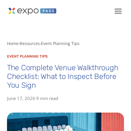
Home
Resources
Event Planning Tips
EVENT PLANNING TIPS
The Complete Venue Walkthrough
Checklist: What to Inspect Before
You Sign
June 17, 2026
·
9 min read