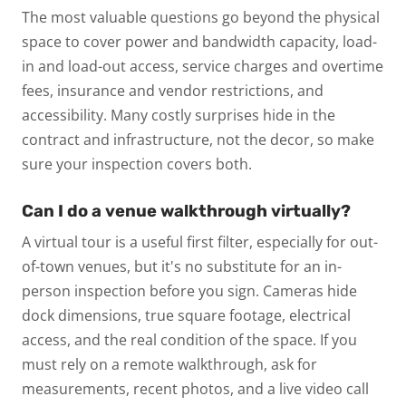
The most valuable questions go beyond the physical
space to cover power and bandwidth capacity, load-
in and load-out access, service charges and overtime
fees, insurance and vendor restrictions, and
accessibility. Many costly surprises hide in the
contract and infrastructure, not the decor, so make
sure your inspection covers both.
Can I do a venue walkthrough virtually?
A virtual tour is a useful first filter, especially for out-
of-town venues, but it's no substitute for an in-
person inspection before you sign. Cameras hide
dock dimensions, true square footage, electrical
access, and the real condition of the space. If you
must rely on a remote walkthrough, ask for
measurements, recent photos, and a live video call