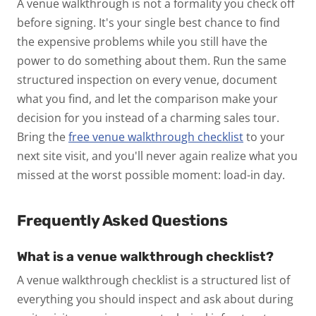
A venue walkthrough is not a formality you check off
before signing. It's your single best chance to find
the expensive problems while you still have the
power to do something about them. Run the same
structured inspection on every venue, document
what you find, and let the comparison make your
decision for you instead of a charming sales tour.
Bring the
free venue walkthrough checklist
to your
next site visit, and you'll never again realize what you
missed at the worst possible moment: load-in day.
Frequently Asked Questions
What is a venue walkthrough checklist?
A venue walkthrough checklist is a structured list of
everything you should inspect and ask about during