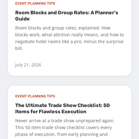
EVENT PLANNING TIPS
Room Blocks and Group Rates: A Planner's
Guide
Room blocks and group rates, explained. How
blocks work, what attrition really means, and how to
negotiate hotel rooms like a pro, minus the surprise
bill.
July 21, 2026
EVENT PLANNING TIPS
The Ultimate Trade Show Checklist: 50
Items for Flawless Execution
Never arrive at a trade show unprepared again.
This 50-item trade show checklist covers every
phase of execution, from early planning and