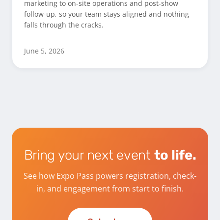
marketing to on-site operations and post-show
follow-up, so your team stays aligned and nothing
falls through the cracks.
June 5, 2026
Bring your next event
to life.
See how Expo Pass powers registration, check-
in, and engagement from start to finish.