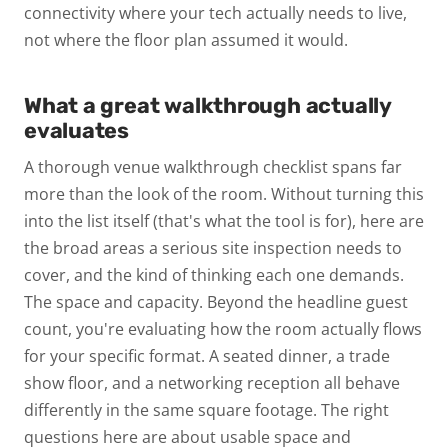
connectivity where your tech actually needs to live,
not where the floor plan assumed it would.
What a great walkthrough actually
evaluates
A thorough
venue walkthrough checklist
spans far
more than the look of the room. Without turning this
into the list itself (that's what the tool is for), here are
the broad areas a serious site inspection needs to
cover, and the kind of thinking each one demands.
The space and capacity.
Beyond the headline guest
count, you're evaluating how the room actually flows
for your specific format. A seated dinner, a trade
show floor, and a networking reception all behave
differently in the same square footage. The right
questions here are about usable space and