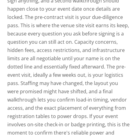
sign anything, and a second walkthrough should
happen close to your event date
once details are
locked.
The pre-contract visit is your due-diligence
pass. This is where the venue site visit earns its keep,
because every question you ask before signing is a
question you can still act on. Capacity concerns,
hidden fees, access restrictions, and infrastructure
limits are all negotiable until your name is on the
dotted line and essentially fixed afterward.
The pre-
event visit, ideally a few weeks out, is your logistics
pass. Staffing may have changed, the layout you
were promised might have shifted, and a final
walkthrough lets you confirm load-in timing, vendor
access, and the exact placement of everything from
registration tables to power drops. If your event
involves on-site check-in or badge printing, this is the
moment to confirm there's reliable power and