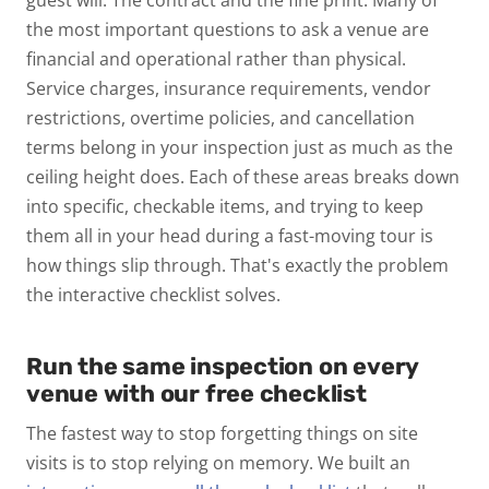
the most important questions to ask a venue are
financial and operational rather than physical.
Service charges, insurance requirements, vendor
restrictions, overtime policies, and cancellation
terms belong in your inspection just as much as the
ceiling height does.
Each of these areas breaks down
into specific, checkable items, and trying to keep
them all in your head during a fast-moving tour is
how things slip through. That's exactly the problem
the interactive checklist solves.
Run the same inspection on every
venue with our free checklist
The fastest way to stop forgetting things on site
visits is to stop relying on memory. We built an