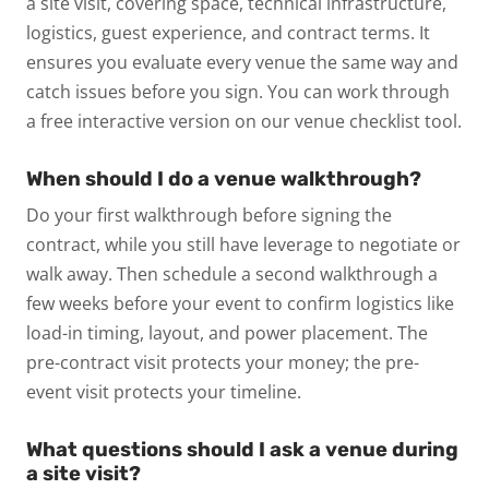
a site visit, covering space, technical infrastructure,
logistics, guest experience, and contract terms. It
ensures you evaluate every venue the same way and
catch issues before you sign. You can work through
a free interactive version on our venue checklist tool.
When should I do a venue walkthrough?
Do your first walkthrough before signing the
contract, while you still have leverage to negotiate or
walk away. Then schedule a second walkthrough a
few weeks before your event to confirm logistics like
load-in timing, layout, and power placement. The
pre-contract visit protects your money; the pre-
event visit protects your timeline.
What questions should I ask a venue during
a site visit?