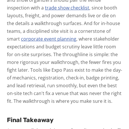
inspection with a
trade show checklist
, since booth
layouts, freight, and power demands live or die on
the details a walkthrough surfaces. And for in-house
teams, a disciplined site visit is a cornerstone of
smart
corporate event planning
, where stakeholder
expectations and budget scrutiny leave little room
for on-site surprises.
The throughline is simple: the
more rigorous your walkthrough, the fewer fires you
fight later. Tools like Expo Pass exist to make the day-
of mechanics, registration, check-in, badge printing,
and lead retrieval, run smoothly, but even the best
on-site tech can't fix a venue that was never the right
fit. The walkthrough is where you make sure it is.
Final Takeaway