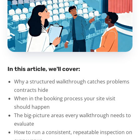
In this article, we'll cover:
Why a structured walkthrough catches problems
contracts hide
When in the booking process your site visit
should happen
The big-picture areas every walkthrough needs to
evaluate
How to run a consistent, repeatable inspection on