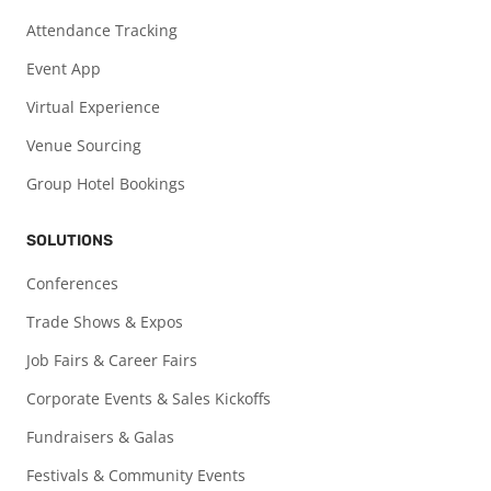
Attendance Tracking
Event App
Virtual Experience
Venue Sourcing
Group Hotel Bookings
SOLUTIONS
Conferences
Trade Shows & Expos
Job Fairs & Career Fairs
Corporate Events & Sales Kickoffs
Fundraisers & Galas
Festivals & Community Events