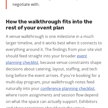
negotiate with.
How the walkthrough fits into the
rest of your event plan
A venue walkthrough is one milestone in a much
larger timeline, and it works best when it connects to
everything around it. The findings from your site visit
should feed straight into your broader
event
planning checklist
, because venue constraints shape
decisions about catering, layout, staffing, and tech
long before the event arrives.
If you're booking for a
multi-day program, your walkthrough notes feed
naturally into your
conference planning checklist
,
where room assignments and session flow depend
on what the space can actually support. Exhibitors
and show organizers should pair the venue