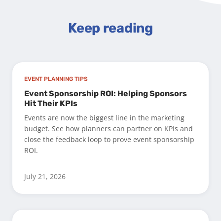
Keep reading
EVENT PLANNING TIPS
Event Sponsorship ROI: Helping Sponsors
Hit Their KPIs
Events are now the biggest line in the marketing
budget. See how planners can partner on KPIs and
close the feedback loop to prove event sponsorship
ROI.
July 21, 2026