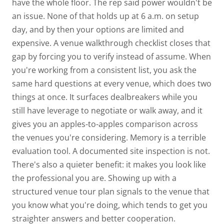
have the whole floor. The rep
said
power wouldn't be
an issue. None of that holds up at 6 a.m. on setup
day, and by then your options are limited and
expensive.
A
venue walkthrough checklist
closes that
gap by forcing you to verify instead of assume. When
you're working from a consistent list, you ask the
same hard questions at every venue, which does two
things at once. It surfaces dealbreakers while you
still have leverage to negotiate or walk away, and it
gives you an apples-to-apples comparison across
the venues you're considering.
Memory is a terrible
evaluation tool.
A documented site inspection is not.
There's also a quieter benefit: it makes you look like
the professional you are. Showing up with a
structured venue tour plan signals to the venue that
you know what you're doing, which tends to get you
straighter answers and better cooperation.