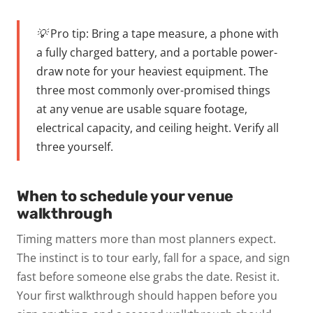
💡 Pro tip:
Bring a tape measure, a phone with
a fully charged battery, and a portable power-
draw note for your heaviest equipment. The
three most commonly over-promised things
at any venue are usable square footage,
electrical capacity, and ceiling height. Verify all
three yourself.
When to schedule your venue
walkthrough
Timing matters more than most planners expect.
The instinct is to tour early, fall for a space, and sign
fast before someone else grabs the date. Resist it.
Your first walkthrough should happen before you