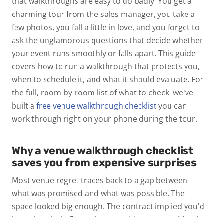
that walkthroughs are easy to do badly. You get a
charming tour from the sales manager, you take a
few photos, you fall a little in love, and you forget to
ask the unglamorous questions that decide whether
your event runs smoothly or falls apart.
This guide
covers how to run a walkthrough that protects you,
when to schedule it, and what it should evaluate. For
the full, room-by-room list of what to check, we've
built a
free venue walkthrough checklist
you can
work through right on your phone during the tour.
Why a venue walkthrough checklist
saves you from expensive surprises
Most venue regret traces back to a gap between
what was promised and what was possible. The
space
looked
big enough. The contract
implied
you'd