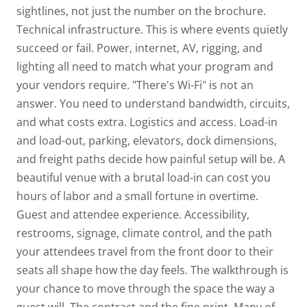
sightlines, not just the number on the brochure.
Technical infrastructure.
This is where events quietly
succeed or fail. Power, internet, AV, rigging, and
lighting all need to match what your program and
your vendors require. "There's Wi-Fi" is not an
answer. You need to understand bandwidth, circuits,
and what costs extra.
Logistics and access.
Load-in
and load-out, parking, elevators, dock dimensions,
and freight paths decide how painful setup will be. A
beautiful venue with a brutal load-in can cost you
hours of labor and a small fortune in overtime.
Guest and attendee experience.
Accessibility,
restrooms, signage, climate control, and the path
your attendees travel from the front door to their
seats all shape how the day feels. The walkthrough is
your chance to move through the space the way a
guest will.
The contract and the fine print.
Many of