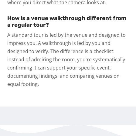
where you direct what the camera looks at.
How is a venue walkthrough different from
a regular tour?
A standard tour is led by the venue and designed to
impress you. A walkthrough is led by you and
designed to verify. The difference is a checklist:
instead of admiring the room, you're systematically
confirming it can support your specific event,
documenting findings, and comparing venues on
equal footing.