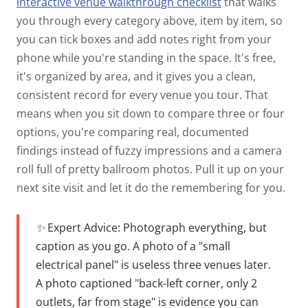
interactive venue walkthrough checklist
that walks
you through every category above, item by item, so
you can tick boxes and add notes right from your
phone while you're standing in the space.
It's free,
it's organized by area, and it gives you a clean,
consistent record for every venue you tour. That
means when you sit down to compare three or four
options, you're comparing real, documented
findings instead of fuzzy impressions and a camera
roll full of pretty ballroom photos. Pull it up on your
next site visit and let it do the remembering for you.
✨ Expert Advice:
Photograph everything, but
caption as you go. A photo of a "small
electrical panel" is useless three venues later.
A photo captioned "back-left corner, only 2
outlets, far from stage" is evidence you can