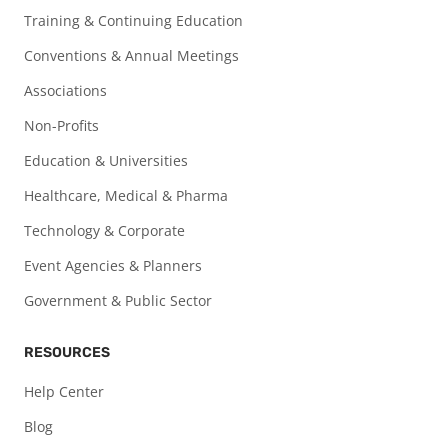
Training & Continuing Education
Conventions & Annual Meetings
Associations
Non-Profits
Education & Universities
Healthcare, Medical & Pharma
Technology & Corporate
Event Agencies & Planners
Government & Public Sector
RESOURCES
Help Center
Blog