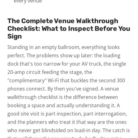
every venue
The Complete Venue Walkthrough
Checklist: What to Inspect Before You
Sign
Standing in an empty ballroom, everything looks
perfect.
The problems show up later: the loading
dock that's too narrow for your AV truck, the single
20-amp circuit feeding the stage, the
"complimentary" Wi-Fi that buckles the second 300
phones connect.
By then you've signed.
A
venue
walkthrough checklist
is the difference between
booking a space and actually understanding it. A
good site visit is part inspection, part interrogation,
and the planners who treat it that way are the ones
who never get blindsided on load-in day. The catch is