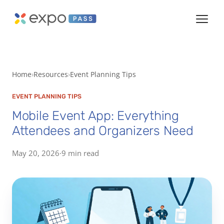
Home
Resources
Event Planning Tips
EVENT PLANNING TIPS
Mobile Event App: Everything
Attendees and Organizers Need
May 20, 2026
·
9 min read