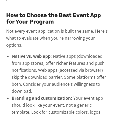
How to Choose the Best Event App
for Your Program
Not every event application is built the same. Here's
what to evaluate when you're narrowing your
options.
Native vs. web app:
Native apps (downloaded
from app stores) offer richer features and push
notifications. Web apps (accessed via browser)
skip the download barrier. Some platforms offer
both. Consider your audience's willingness to
download.
Branding and customization:
Your event app
should look like your event, not a generic
template. Look for customizable colors, logos,