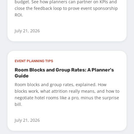
budget. See how planners can partner on KPIs and
close the feedback loop to prove event sponsorship
ROI.
July 21, 2026
EVENT PLANNING TIPS
Room Blocks and Group Rates: A Planner's
Guide
Room blocks and group rates, explained. How
blocks work, what attrition really means, and how to
negotiate hotel rooms like a pro, minus the surprise
bill.
July 21, 2026