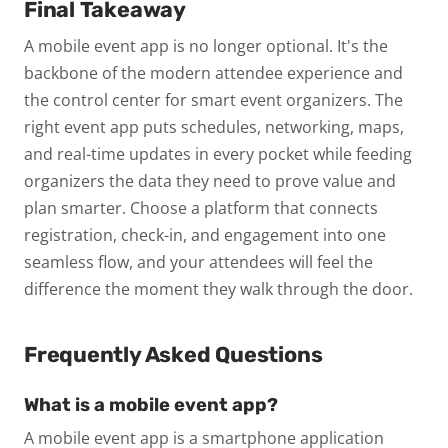
Final Takeaway
A mobile event app is no longer optional. It's the
backbone of the modern attendee experience and
the control center for smart event organizers. The
right event app puts schedules, networking, maps,
and real-time updates in every pocket while feeding
organizers the data they need to prove value and
plan smarter. Choose a platform that connects
registration, check-in, and engagement into one
seamless flow, and your attendees will feel the
difference the moment they walk through the door.
Frequently Asked Questions
What is a mobile event app?
A mobile event app is a smartphone application