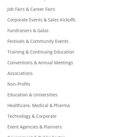
Job Fairs & Career Fairs
Corporate Events & Sales Kickoffs
Fundraisers & Galas
Festivals & Community Events
Training & Continuing Education
Conventions & Annual Meetings
Associations
Non-Profits
Education & Universities
Healthcare, Medical & Pharma
Technology & Corporate
Event Agencies & Planners