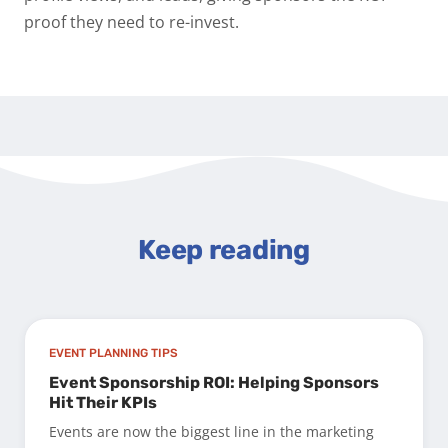
proof they need to re-invest.
Keep reading
EVENT PLANNING TIPS
Event Sponsorship ROI: Helping Sponsors
Hit Their KPIs
Events are now the biggest line in the marketing