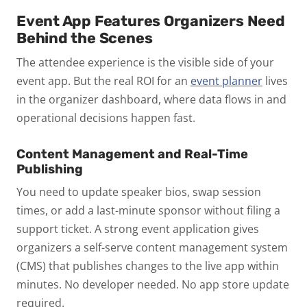
Event App Features Organizers Need
Behind the Scenes
The attendee experience is the visible side of your
event app. But the real ROI for an
event planner
lives
in the organizer dashboard, where data flows in and
operational decisions happen fast.
Content Management and Real-Time
Publishing
You need to update speaker bios, swap session
times, or add a last-minute sponsor without filing a
support ticket. A strong event application gives
organizers a self-serve content management system
(CMS) that publishes changes to the live app within
minutes. No developer needed. No app store update
required.