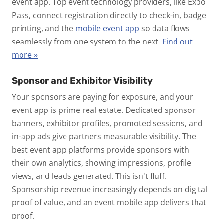
event app.
Top event technology providers, like Expo
Pass, connect registration directly to check-in, badge
printing, and the
mobile event app
so data flows
seamlessly from one system to the next.
Find out
more »
Sponsor and Exhibitor Visibility
Your sponsors are paying for exposure, and your
event app is prime real estate. Dedicated sponsor
banners, exhibitor profiles, promoted sessions, and
in-app ads give partners measurable visibility. The
best event app platforms provide sponsors with
their own analytics, showing impressions, profile
views, and leads generated.
This isn't fluff.
Sponsorship revenue increasingly depends on digital
proof of value, and an event mobile app delivers that
proof.