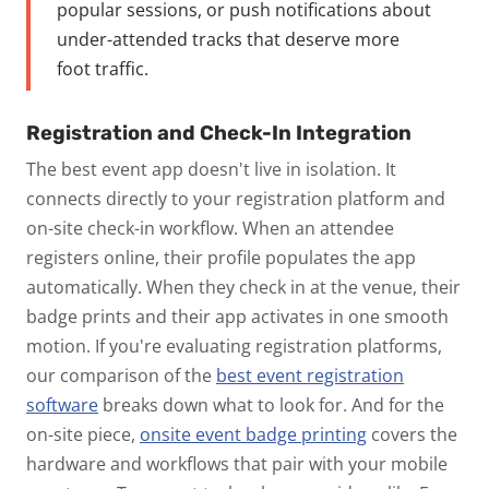
popular sessions, or push notifications about
under-attended tracks that deserve more
foot traffic.
Registration and Check-In Integration
The best event app doesn't live in isolation. It
connects directly to your registration platform and
on-site check-in workflow. When an attendee
registers online, their profile populates the app
automatically. When they check in at the venue, their
badge prints and their app activates in one smooth
motion.
If you're evaluating registration platforms,
our comparison of the
best event registration
software
breaks down what to look for. And for the
on-site piece,
onsite event badge printing
covers the
hardware and workflows that pair with your mobile