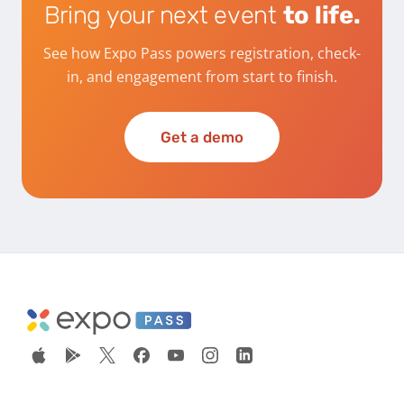
Bring your next event
to life.
See how Expo Pass powers registration, check-
in, and engagement from start to finish.
Get a demo