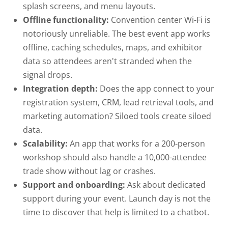
splash screens, and menu layouts.
Offline functionality:
Convention center Wi-Fi is
notoriously unreliable. The best event app works
offline, caching schedules, maps, and exhibitor
data so attendees aren't stranded when the
signal drops.
Integration depth:
Does the app connect to your
registration system, CRM, lead retrieval tools, and
marketing automation? Siloed tools create siloed
data.
Scalability:
An app that works for a 200-person
workshop should also handle a 10,000-attendee
trade show without lag or crashes.
Support and onboarding:
Ask about dedicated
support during your event. Launch day is not the
time to discover that help is limited to a chatbot.