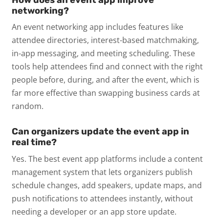
networking?
An event networking app includes features like
attendee directories, interest-based matchmaking,
in-app messaging, and meeting scheduling. These
tools help attendees find and connect with the right
people before, during, and after the event, which is
far more effective than swapping business cards at
random.
Can organizers update the event app in
real time?
Yes. The best event app platforms include a content
management system that lets organizers publish
schedule changes, add speakers, update maps, and
push notifications to attendees instantly, without
needing a developer or an app store update.