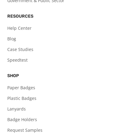
Government & Public Sector
RESOURCES
Help Center
Blog
Case Studies
Speedtest
SHOP
Paper Badges
Plastic Badges
Lanyards
Badge Holders
Request Samples