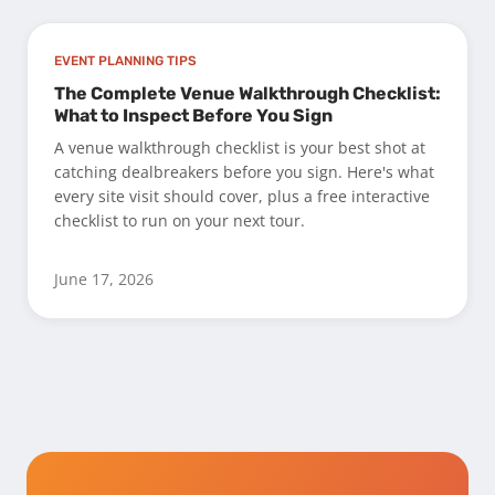
EVENT PLANNING TIPS
The Complete Venue Walkthrough Checklist:
What to Inspect Before You Sign
A venue walkthrough checklist is your best shot at
catching dealbreakers before you sign. Here's what
every site visit should cover, plus a free interactive
checklist to run on your next tour.
June 17, 2026