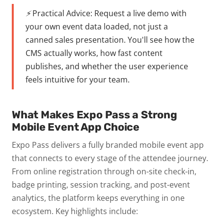
⚡ Practical Advice:
Request a live demo with
your own event data loaded, not just a
canned sales presentation. You'll see how the
CMS actually works, how fast content
publishes, and whether the user experience
feels intuitive for your team.
What Makes Expo Pass a Strong
Mobile Event App Choice
Expo Pass delivers a fully branded mobile event app
that connects to every stage of the attendee journey.
From online registration through on-site check-in,
badge printing, session tracking, and post-event
analytics, the platform keeps everything in one
ecosystem.
Key highlights include: