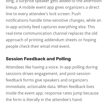
long, a surprise speaker gets added to the afternoon
lineup. A mobile event app gives organizers a direct
line to every attendee's lock screen. Push
notifications handle time-sensitive changes, while an
in-app activity feed captures everything else.
This
real-time communication channel replaces the old
approach of printing addendum sheets or hoping
people check their email mid-event.
Session Feedback and Polling
Attendees like having a voice. In-app polling during
sessions drives engagement, and post-session
feedback forms give speakers and organizers
immediate, actionable data. When feedback lives
inside the event app, response rates jump because
the form is literally in the attendee's hand.