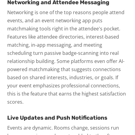
Networking and Attendee Messaging
Networking is one of the top reasons people attend
events, and an event networking app puts
matchmaking tools right in the attendee's pocket.
Features like attendee directories, interest-based
matching, in-app messaging, and meeting
scheduling turn passive badge-scanning into real
relationship building.
Some platforms even offer AI-
powered matchmaking that suggests connections
based on shared interests, industries, or goals. If
your event emphasizes professional connections,
this is the feature that earns the highest satisfaction
scores.
Live Updates and Push Notifications
Events are dynamic. Rooms change, sessions run