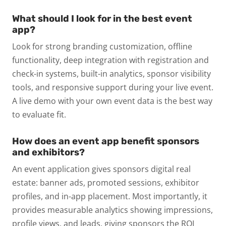
What should I look for in the best event
app?
Look for strong branding customization, offline
functionality, deep integration with registration and
check-in systems, built-in analytics, sponsor visibility
tools, and responsive support during your live event.
A live demo with your own event data is the best way
to evaluate fit.
How does an event app benefit sponsors
and exhibitors?
An event application gives sponsors digital real
estate: banner ads, promoted sessions, exhibitor
profiles, and in-app placement. Most importantly, it
provides measurable analytics showing impressions,
profile views, and leads, giving sponsors the ROI