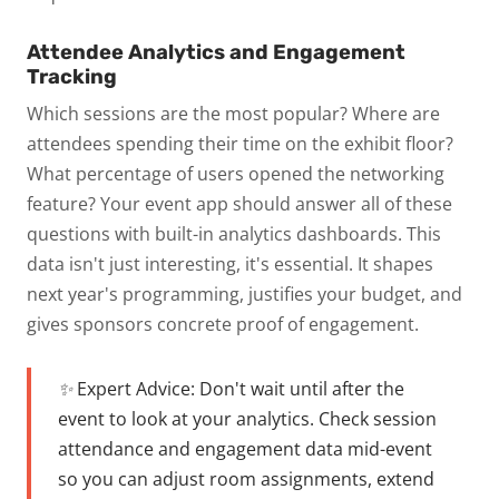
Attendee Analytics and Engagement
Tracking
Which sessions are the most popular? Where are
attendees spending their time on the exhibit floor?
What percentage of users opened the networking
feature? Your event app should answer all of these
questions with built-in analytics dashboards.
This
data isn't just interesting, it's essential. It shapes
next year's programming, justifies your budget, and
gives sponsors concrete proof of engagement.
✨ Expert Advice:
Don't wait until after the
event to look at your analytics. Check session
attendance and engagement data mid-event
so you can adjust room assignments, extend