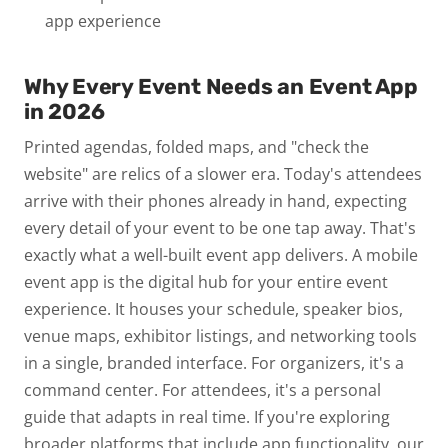
app experience
Why Every Event Needs an Event App
in 2026
Printed agendas, folded maps, and "check the
website" are relics of a slower era.
Today's attendees
arrive with their phones already in hand, expecting
every detail of your event to be one tap away. That's
exactly what a well-built event app delivers.
A mobile
event app is the digital hub for your entire event
experience. It houses your schedule, speaker bios,
venue maps, exhibitor listings, and networking tools
in a single, branded interface. For organizers, it's a
command center. For attendees, it's a personal
guide that adapts in real time.
If you're exploring
broader platforms that include app functionality, our