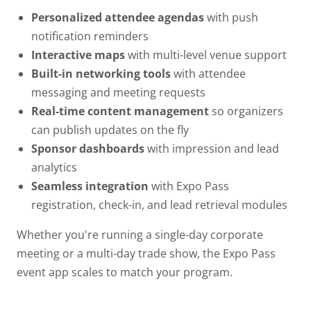
Personalized attendee agendas
with push
notification reminders
Interactive maps
with multi-level venue support
Built-in networking tools
with attendee
messaging and meeting requests
Real-time content management
so organizers
can publish updates on the fly
Sponsor dashboards
with impression and lead
analytics
Seamless integration
with Expo Pass
registration, check-in, and lead retrieval modules
Whether you're running a single-day corporate
meeting or a multi-day trade show, the Expo Pass
event app scales to match your program.