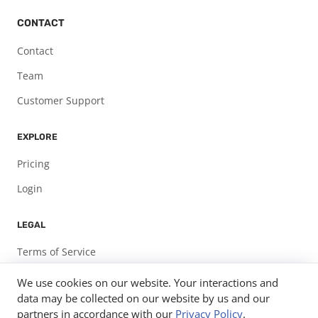
CONTACT
Contact
Team
Customer Support
EXPLORE
Pricing
Login
LEGAL
Terms of Service
Privacy Policy
We use cookies on our website. Your interactions and
data may be collected on our website by us and our
partners in accordance with our
Privacy Policy
.