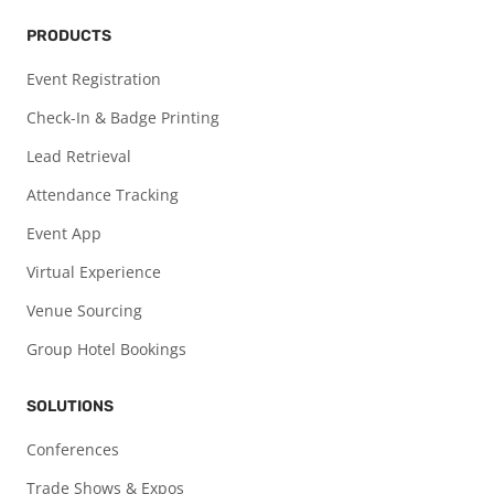
PRODUCTS
Event Registration
Check-In & Badge Printing
Lead Retrieval
Attendance Tracking
Event App
Virtual Experience
Venue Sourcing
Group Hotel Bookings
SOLUTIONS
Conferences
Trade Shows & Expos