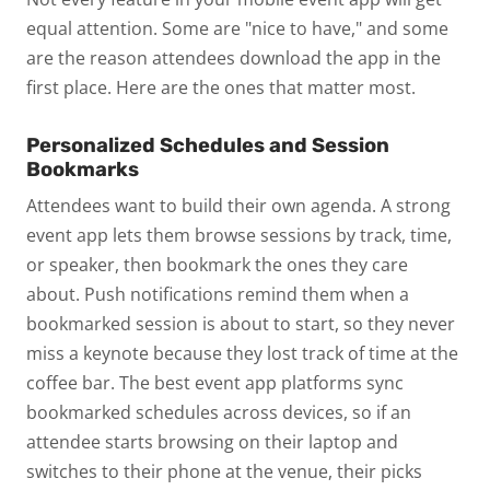
equal attention. Some are "nice to have," and some
are the reason attendees download the app in the
first place. Here are the ones that matter most.
Personalized Schedules and Session
Bookmarks
Attendees want to build their own agenda. A strong
event app lets them browse sessions by track, time,
or speaker, then bookmark the ones they care
about. Push notifications remind them when a
bookmarked session is about to start, so they never
miss a keynote because they lost track of time at the
coffee bar.
The best event app platforms sync
bookmarked schedules across devices,
so if an
attendee starts browsing on their laptop and
switches to their phone at the venue, their picks