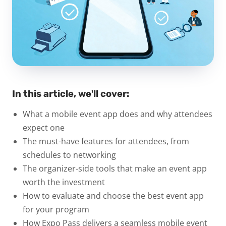
In this article, we'll cover:
What a mobile event app does and why attendees
expect one
The must-have features for attendees, from
schedules to networking
The organizer-side tools that make an event app
worth the investment
How to evaluate and choose the best event app
for your program
How Expo Pass delivers a seamless mobile event