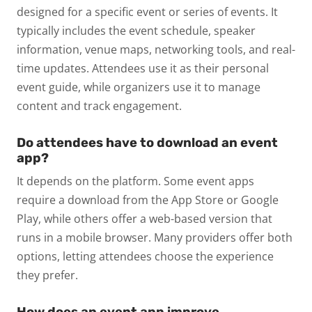
designed for a specific event or series of events. It
typically includes the event schedule, speaker
information, venue maps, networking tools, and real-
time updates. Attendees use it as their personal
event guide, while organizers use it to manage
content and track engagement.
Do attendees have to download an event
app?
It depends on the platform. Some event apps
require a download from the App Store or Google
Play, while others offer a web-based version that
runs in a mobile browser. Many providers offer both
options, letting attendees choose the experience
they prefer.
How does an event app improve