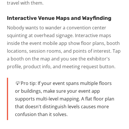
travel with them.
Interactive Venue Maps and Wayfinding
Nobody wants to wander a convention center
squinting at overhead signage. Interactive maps
inside the event mobile app show floor plans, booth
locations, session rooms, and points of interest. Tap
a booth on the map and you see the exhibitor's
profile, product info, and meeting request button.
💡 Pro tip:
If your event spans multiple floors
or buildings, make sure your event app
supports multi-level mapping. A flat floor plan
that doesn't distinguish levels causes more
confusion than it solves.