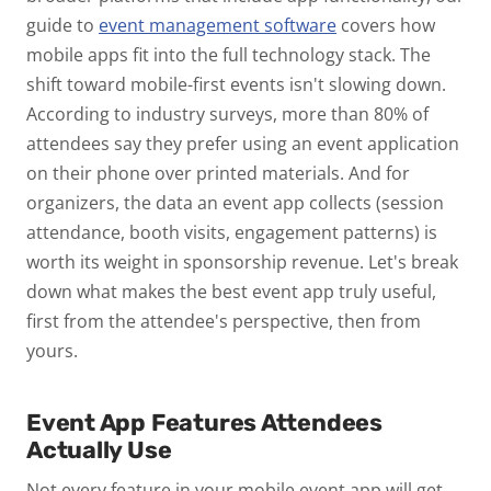
guide to
event management software
covers how
mobile apps fit into the full technology stack.
The
shift toward mobile-first events isn't slowing down.
According to industry surveys, more than 80% of
attendees say they prefer using an event application
on their phone over printed materials. And for
organizers, the data an event app collects (session
attendance, booth visits, engagement patterns) is
worth its weight in sponsorship revenue.
Let's break
down what makes the best event app truly useful,
first from the attendee's perspective, then from
yours.
Event App Features Attendees
Actually Use
Not every feature in your mobile event app will get