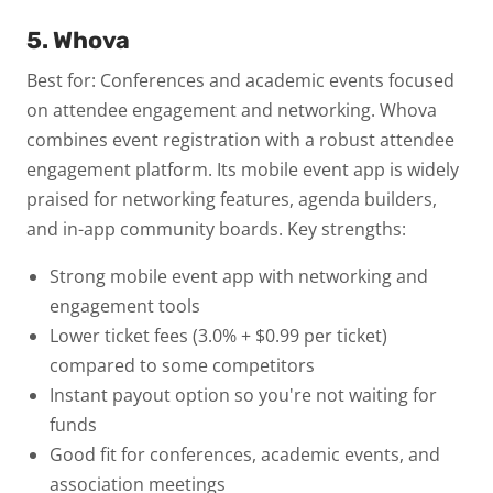
5. Whova
Best for: Conferences and academic events focused
on attendee engagement and networking.
Whova
combines event registration with a robust attendee
engagement platform. Its mobile event app is widely
praised for networking features, agenda builders,
and in-app community boards.
Key strengths:
Strong mobile event app with networking and
engagement tools
Lower ticket fees (3.0% + $0.99 per ticket)
compared to some competitors
Instant payout option so you're not waiting for
funds
Good fit for conferences, academic events, and
association meetings