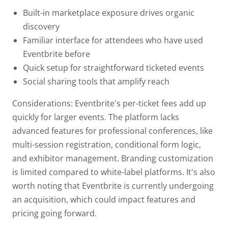
Built-in marketplace exposure drives organic
discovery
Familiar interface for attendees who have used
Eventbrite before
Quick setup for straightforward ticketed events
Social sharing tools that amplify reach
Considerations: Eventbrite's per-ticket fees add up
quickly for larger events. The platform lacks
advanced features for professional conferences, like
multi-session registration, conditional form logic,
and exhibitor management. Branding customization
is limited compared to white-label platforms. It's also
worth noting that Eventbrite is currently undergoing
an acquisition, which could impact features and
pricing going forward.