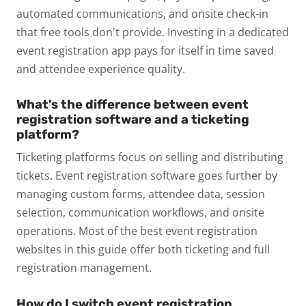
automated communications, and onsite check-in
that free tools don't provide. Investing in a dedicated
event registration app pays for itself in time saved
and attendee experience quality.
What's the difference between event
registration software and a ticketing
platform?
Ticketing platforms focus on selling and distributing
tickets. Event registration software goes further by
managing custom forms, attendee data, session
selection, communication workflows, and onsite
operations. Most of the best event registration
websites in this guide offer both ticketing and full
registration management.
How do I switch event registration