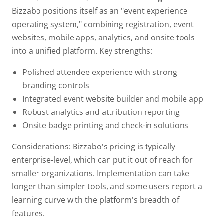
Bizzabo positions itself as an "event experience
operating system," combining registration, event
websites, mobile apps, analytics, and onsite tools
into a unified platform.
Key strengths:
Polished attendee experience with strong
branding controls
Integrated event website builder and mobile app
Robust analytics and attribution reporting
Onsite badge printing and check-in solutions
Considerations: Bizzabo's pricing is typically
enterprise-level, which can put it out of reach for
smaller organizations. Implementation can take
longer than simpler tools, and some users report a
learning curve with the platform's breadth of
features.