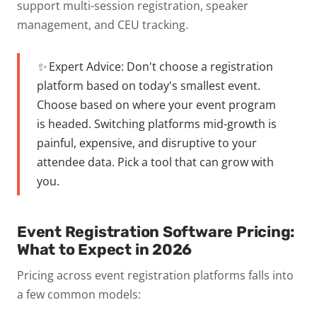
support multi-session registration, speaker
management, and CEU tracking.
✨ Expert Advice:
Don't choose a registration
platform based on today's smallest event.
Choose based on where your event program
is headed. Switching platforms mid-growth is
painful, expensive, and disruptive to your
attendee data. Pick a tool that can grow with
you.
Event Registration Software Pricing:
What to Expect in 2026
Pricing across event registration platforms falls into
a few common models: