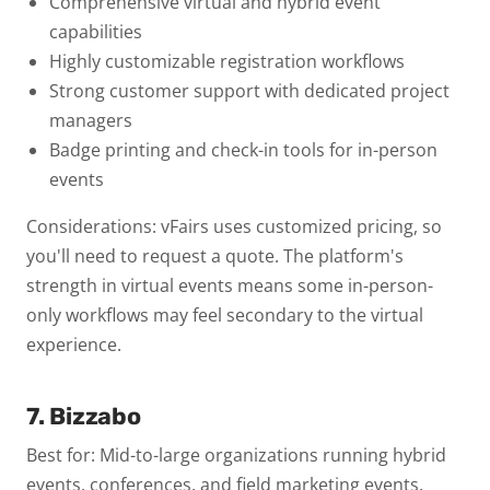
Comprehensive virtual and hybrid event
capabilities
Highly customizable registration workflows
Strong customer support with dedicated project
managers
Badge printing and check-in tools for in-person
events
Considerations: vFairs uses customized pricing, so
you'll need to request a quote. The platform's
strength in virtual events means some in-person-
only workflows may feel secondary to the virtual
experience.
7. Bizzabo
Best for: Mid-to-large organizations running hybrid
events, conferences, and field marketing events.