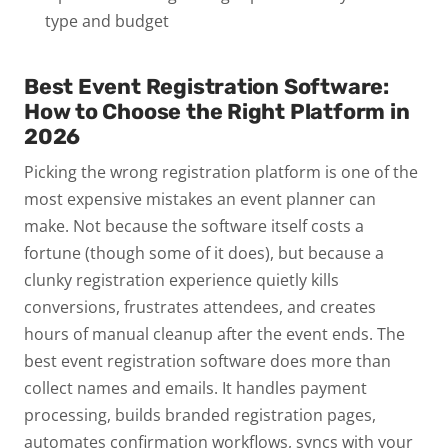
type and budget
Best Event Registration Software:
How to Choose the Right Platform in
2026
Picking the wrong registration platform is one of the
most expensive mistakes an event planner can
make.
Not because the software itself costs a
fortune (though some of it does), but because a
clunky registration experience quietly kills
conversions, frustrates attendees, and creates
hours of manual cleanup after the event ends.
The
best event registration software does more than
collect names and emails. It handles payment
processing, builds branded registration pages,
automates confirmation workflows, syncs with your