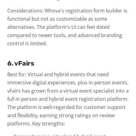
Considerations: Whova's registration form builder is
functional but not as customizable as some
alternatives. The platform's UI can feel dated
compared to newer tools, and advanced branding
control is limited.
6. vFairs
Best for: Virtual and hybrid events that need
immersive digital experiences, plus in-person events.
vFairs has grown from a virtual event specialist into a
full in-person and hybrid event registration platform.
The platform is well-regarded for customer support
and flexibility, earning strong ratings on review
platforms.
Key strengths: