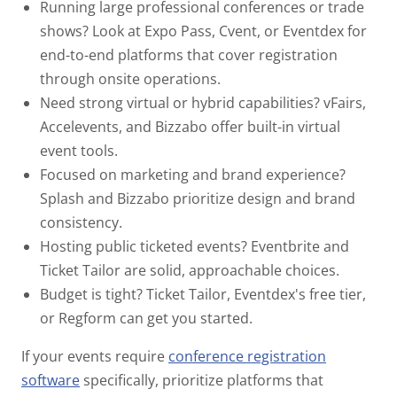
Running large professional conferences or trade
shows?
Look at Expo Pass, Cvent, or Eventdex for
end-to-end platforms that cover registration
through onsite operations.
Need strong virtual or hybrid capabilities?
vFairs,
Accelevents, and Bizzabo offer built-in virtual
event tools.
Focused on marketing and brand experience?
Splash and Bizzabo prioritize design and brand
consistency.
Hosting public ticketed events?
Eventbrite and
Ticket Tailor are solid, approachable choices.
Budget is tight?
Ticket Tailor, Eventdex's free tier,
or Regform can get you started.
If your events require
conference registration
software
specifically, prioritize platforms that