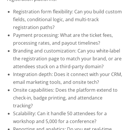
Registration form flexibility:
Can you build custom
fields, conditional logic, and multi-track
registration paths?
Payment processing:
What are the ticket fees,
processing rates, and payout timelines?
Branding and customization:
Can you white-label
the registration page to match your brand, or are
attendees stuck on a third-party domain?
Integration depth:
Does it connect with your CRM,
email marketing tools, and onsite tech?
Onsite capabilities:
Does the platform extend to
check-in, badge printing, and attendance
tracking?
Scalability:
Can it handle 50 attendees for a
workshop and 5,000 for a conference?
Reporting and analytics:
Do you get real-time