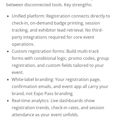
between disconnected tools.
Key strengths:
Unified platform:
Registration connects directly to
check-in, on-demand badge printing, session
tracking, and exhibitor lead retrieval. No third-
party integrations required for core event
operations.
Custom registration forms:
Build multi-track
forms with conditional logic, promo codes, group
registration, and custom fields tailored to your
event.
White-label branding:
Your registration page,
confirmation emails, and event app all carry your
brand, not Expo Pass branding.
Real-time analytics:
Live dashboards show
registration trends, check-in rates, and session
attendance as your event unfolds.