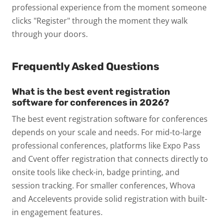
professional experience from the moment someone
clicks "Register" through the moment they walk
through your doors.
Frequently Asked Questions
What is the best event registration
software for conferences in 2026?
The best event registration software for conferences
depends on your scale and needs. For mid-to-large
professional conferences, platforms like Expo Pass
and Cvent offer registration that connects directly to
onsite tools like check-in, badge printing, and
session tracking. For smaller conferences, Whova
and Accelevents provide solid registration with built-
in engagement features.