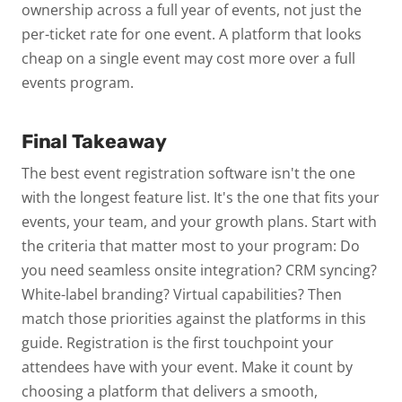
ownership across a full year of events, not just the
per-ticket rate for one event. A platform that looks
cheap on a single event may cost more over a full
events program.
Final Takeaway
The best event registration software isn't the one
with the longest feature list. It's the one that fits your
events, your team, and your growth plans. Start with
the criteria that matter most to your program: Do
you need seamless onsite integration? CRM syncing?
White-label branding? Virtual capabilities? Then
match those priorities against the platforms in this
guide.
Registration is the first touchpoint your
attendees have with your event. Make it count by
choosing a platform that delivers a smooth,