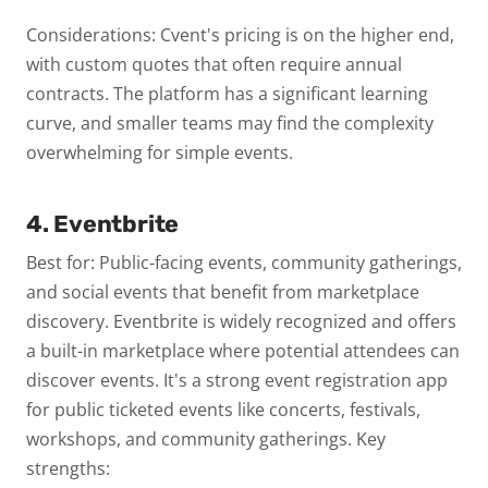
Considerations: Cvent's pricing is on the higher end,
with custom quotes that often require annual
contracts. The platform has a significant learning
curve, and smaller teams may find the complexity
overwhelming for simple events.
4. Eventbrite
Best for: Public-facing events, community gatherings,
and social events that benefit from marketplace
discovery.
Eventbrite is widely recognized and offers
a built-in marketplace where potential attendees can
discover events. It's a strong event registration app
for public ticketed events like concerts, festivals,
workshops, and community gatherings.
Key
strengths: