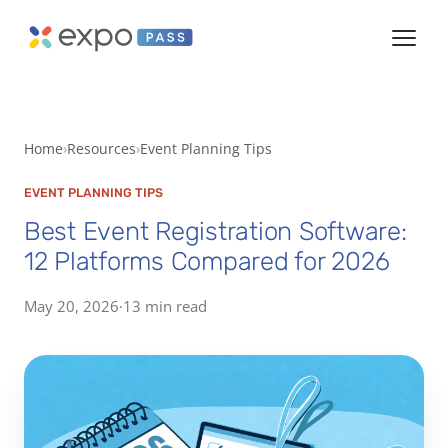
Home
Resources
Event Planning Tips
EVENT PLANNING TIPS
Best Event Registration Software:
12 Platforms Compared for 2026
May 20, 2026
·
13 min read