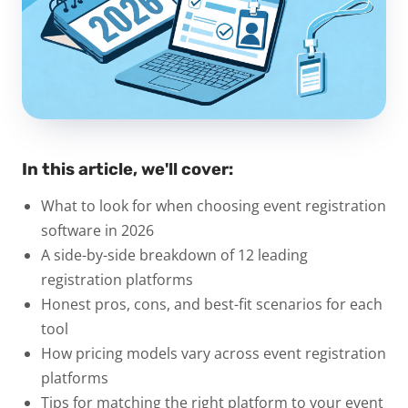
In this article, we'll cover:
What to look for when choosing event registration
software in 2026
A side-by-side breakdown of 12 leading
registration platforms
Honest pros, cons, and best-fit scenarios for each
tool
How pricing models vary across event registration
platforms
Tips for matching the right platform to your event