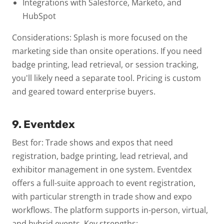
Integrations with Salesforce, Marketo, and
HubSpot
Considerations: Splash is more focused on the
marketing side than onsite operations. If you need
badge printing, lead retrieval, or session tracking,
you'll likely need a separate tool. Pricing is custom
and geared toward enterprise buyers.
9. Eventdex
Best for: Trade shows and expos that need
registration, badge printing, lead retrieval, and
exhibitor management in one system.
Eventdex
offers a full-suite approach to event registration,
with particular strength in trade show and expo
workflows. The platform supports in-person, virtual,
and hybrid events.
Key strengths: