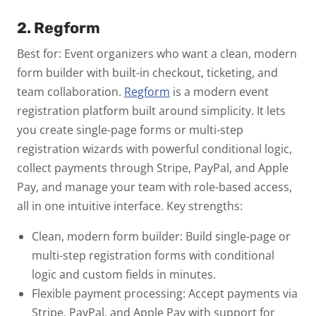
2. Regform
Best for: Event organizers who want a clean, modern
form builder with built-in checkout, ticketing, and
team collaboration.
Regform
is a modern event
registration platform built around simplicity. It lets
you create single-page forms or multi-step
registration wizards with powerful conditional logic,
collect payments through Stripe, PayPal, and Apple
Pay, and manage your team with role-based access,
all in one intuitive interface.
Key strengths:
Clean, modern form builder:
Build single-page or
multi-step registration forms with conditional
logic and custom fields in minutes.
Flexible payment processing:
Accept payments via
Stripe, PayPal, and Apple Pay with support for