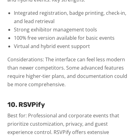
Integrated registration, badge printing, check-in,
and lead retrieval
Strong exhibitor management tools
100% free version available for basic events
Virtual and hybrid event support
Considerations: The interface can feel less modern
than newer competitors. Some advanced features
require higher-tier plans, and documentation could
be more comprehensive.
10. RSVPify
Best for: Professional and corporate events that
prioritize customization, privacy, and guest
experience control.
RSVPify offers extensive