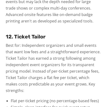
events but may lack the depth needed for large
trade shows or complex multi-day conferences.
Advanced onsite features like on-demand badge
printing aren't as developed as specialized tools.
12. Ticket Tailor
Best for: Independent organizers and small events
that want low fees and a straightforward experience.
Ticket Tailor has earned a strong following among
independent event organizers for its transparent
pricing model. Instead of per-ticket percentage fees,
Ticket Tailor charges a flat fee per ticket, which
makes costs predictable as your event grows.
Key
strengths:
Flat per-ticket pricing (no percentage-based fees)