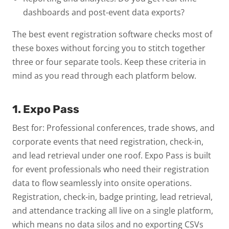
dashboards and post-event data exports?
The best event registration software checks most of
these boxes without forcing you to stitch together
three or four separate tools. Keep these criteria in
mind as you read through each platform below.
1. Expo Pass
Best for: Professional conferences, trade shows, and
corporate events that need registration, check-in,
and lead retrieval under one roof.
Expo Pass is built
for event professionals who need their registration
data to flow seamlessly into onsite operations.
Registration, check-in, badge printing, lead retrieval,
and attendance tracking all live on a single platform,
which means no data silos and no exporting CSVs