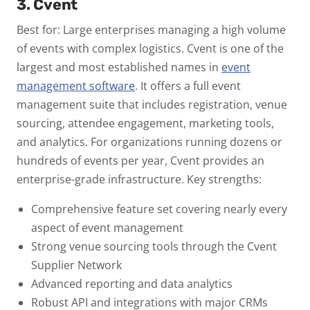
3. Cvent
Best for: Large enterprises managing a high volume
of events with complex logistics.
Cvent is one of the
largest and most established names in
event
management software
. It offers a full event
management suite that includes registration, venue
sourcing, attendee engagement, marketing tools,
and analytics. For organizations running dozens or
hundreds of events per year, Cvent provides an
enterprise-grade infrastructure.
Key strengths:
Comprehensive feature set covering nearly every
aspect of event management
Strong venue sourcing tools through the Cvent
Supplier Network
Advanced reporting and data analytics
Robust API and integrations with major CRMs