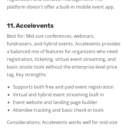
platform doesn't offer a built-in mobile event app.
11. Accelevents
Best for: Mid-size conferences, webinars,
fundraisers, and hybrid events.
Accelevents provides
a balanced mix of features for organizers who need
registration, ticketing, virtual event streaming, and
basic onsite tools without the enterprise-level price
tag.
Key strengths:
Supports both free and paid event registration
Virtual and hybrid event streaming built in
Event website and landing page builder
Attendee tracking and basic check-in tools
Considerations: Accelevents works well for mid-size