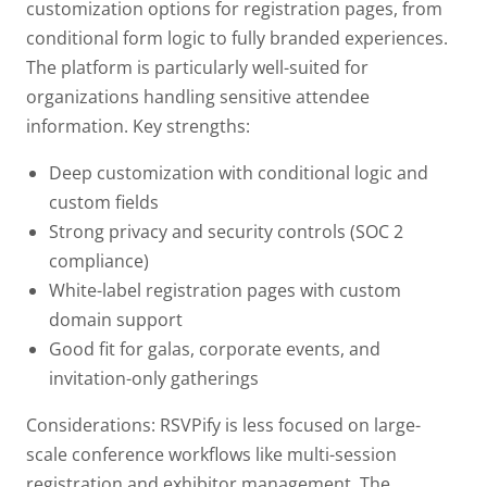
customization options for registration pages, from
conditional form logic to fully branded experiences.
The platform is particularly well-suited for
organizations handling sensitive attendee
information.
Key strengths:
Deep customization with conditional logic and
custom fields
Strong privacy and security controls (SOC 2
compliance)
White-label registration pages with custom
domain support
Good fit for galas, corporate events, and
invitation-only gatherings
Considerations: RSVPify is less focused on large-
scale conference workflows like multi-session
registration and exhibitor management. The