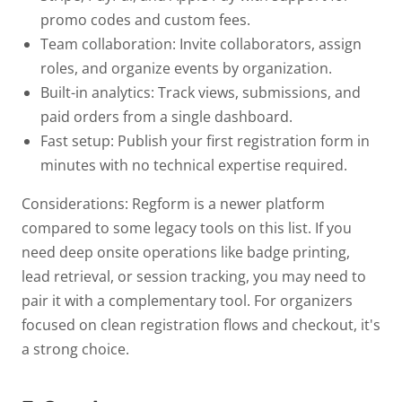
promo codes and custom fees.
Team collaboration:
Invite collaborators, assign
roles, and organize events by organization.
Built-in analytics:
Track views, submissions, and
paid orders from a single dashboard.
Fast setup:
Publish your first registration form in
minutes with no technical expertise required.
Considerations: Regform is a newer platform
compared to some legacy tools on this list. If you
need deep onsite operations like badge printing,
lead retrieval, or session tracking, you may need to
pair it with a complementary tool. For organizers
focused on clean registration flows and checkout, it's
a strong choice.