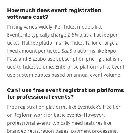
How much does event registration
software cost?
Pricing varies widely. Per-ticket models like
Eventbrite typically charge 2-6% plus a flat fee per
ticket. Flat-fee platforms like Ticket Tailor charge a
fixed amount per ticket. SaaS platforms like Expo
Pass and Bizzabo use subscription pricing that isn't
tied to ticket volume. Enterprise platforms like Cvent
use custom quotes based on annual event volume.
Can I use free event registration platforms
for professional events?
Free registration platforms like Eventdex's free tier
or Regform work for basic events. However,
professional events typically need features like
branded registration pages, payment processing,