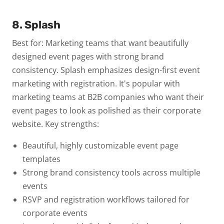
8. Splash
Best for: Marketing teams that want beautifully
designed event pages with strong brand
consistency.
Splash emphasizes design-first event
marketing with registration. It's popular with
marketing teams at B2B companies who want their
event pages to look as polished as their corporate
website.
Key strengths:
Beautiful, highly customizable event page
templates
Strong brand consistency tools across multiple
events
RSVP and registration workflows tailored for
corporate events