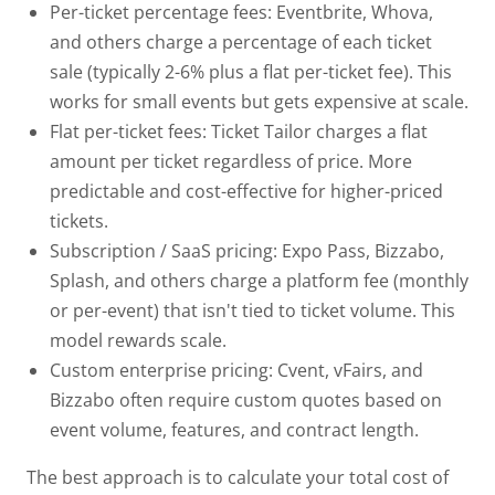
Per-ticket percentage fees:
Eventbrite, Whova,
and others charge a percentage of each ticket
sale (typically 2-6% plus a flat per-ticket fee). This
works for small events but gets expensive at scale.
Flat per-ticket fees:
Ticket Tailor charges a flat
amount per ticket regardless of price. More
predictable and cost-effective for higher-priced
tickets.
Subscription / SaaS pricing:
Expo Pass, Bizzabo,
Splash, and others charge a platform fee (monthly
or per-event) that isn't tied to ticket volume. This
model rewards scale.
Custom enterprise pricing:
Cvent, vFairs, and
Bizzabo often require custom quotes based on
event volume, features, and contract length.
The best approach is to calculate your total cost of