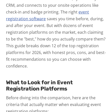
CRM, and connects to your onsite operations like
check-in and badge printing. The right
event
registration software
saves you time before, during,
and after your event.
But with dozens of event
registration platforms on the market, each claiming
to be the "best," how do you actually compare them?
This guide breaks down 12 of the top registration
platforms for 2026, with honest pros, cons, and best-
fit recommendations so you can choose with
confidence.
What to Look for in Event
Registration Platforms
Before diving into the comparison, here are the
criteria that actually matter when evaluating event
registration platforms: