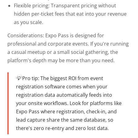
Flexible pricing:
Transparent pricing without
hidden per-ticket fees that eat into your revenue
as you scale.
Considerations: Expo Pass is designed for
professional and corporate events. If you're running
a casual meetup or a small social gathering, the
platform's depth may be more than you need.
💡 Pro tip:
The biggest ROI from event
registration software comes when your
registration data automatically feeds into
your onsite workflows. Look for platforms like
Expo Pass where registration, check-in, and
lead capture share the same database, so
there's zero re-entry and zero lost data.