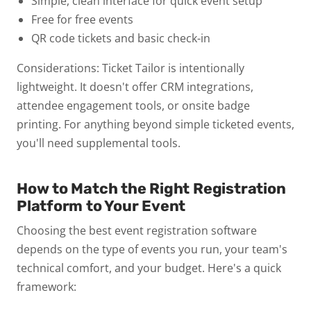
Simple, clean interface for quick event setup
Free for free events
QR code tickets and basic check-in
Considerations: Ticket Tailor is intentionally
lightweight. It doesn't offer CRM integrations,
attendee engagement tools, or onsite badge
printing. For anything beyond simple ticketed events,
you'll need supplemental tools.
How to Match the Right Registration
Platform to Your Event
Choosing the best event registration software
depends on the type of events you run, your team's
technical comfort, and your budget. Here's a quick
framework: