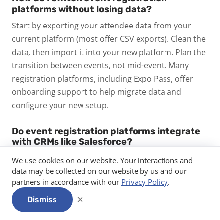
platforms without losing data?
Start by exporting your attendee data from your
current platform (most offer CSV exports). Clean the
data, then import it into your new platform. Plan the
transition between events, not mid-event. Many
registration platforms, including Expo Pass, offer
onboarding support to help migrate data and
configure your new setup.
Do event registration platforms integrate
with CRMs like Salesforce?
Most professional event registration platforms offer
We use cookies on our website. Your interactions and
CRM integrations. Cvent, Bizzabo, Splash, and Expo
data may be collected on our website by us and our
partners in accordance with our
Privacy Policy
.
Pass all connect with Salesforce, HubSpot, and other
CRMs. The depth of integration varies: some offer
×
Dismiss
real-time syncing while others require manual data