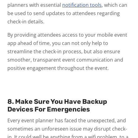
planners with essential
notification tools
, which can
be used to send updates to attendees regarding
check-in details.
By providing attendees access to your mobile event
app ahead of time, you can not only help to
streamline the check-in process, but also ensure
smoother, transparent event communication and
positive engagement throughout the event.
8. Make Sure You Have Backup
Devices For Emergencies
Every event planner has faced the unexpected, and
sometimes an unforeseen issue may disrupt check-
in. It could well be anything from a wifi problem, to a