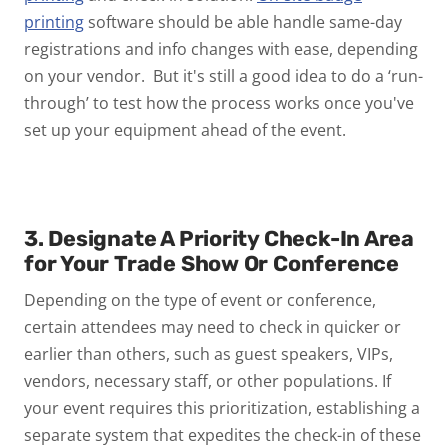
printing
software should be able handle same-day
registrations and info changes with ease, depending
on your vendor. But it's still a good idea to do a ‘run-
through’ to test how the process works once you've
set up your equipment ahead of the event.
3. Designate A Priority Check-In Area
for Your Trade Show Or Conference
Depending on the type of event or conference,
certain attendees may need to check in quicker or
earlier than others, such as guest speakers, VIPs,
vendors, necessary staff, or other populations. If
your event requires this prioritization, establishing a
separate system that expedites the check-in of these