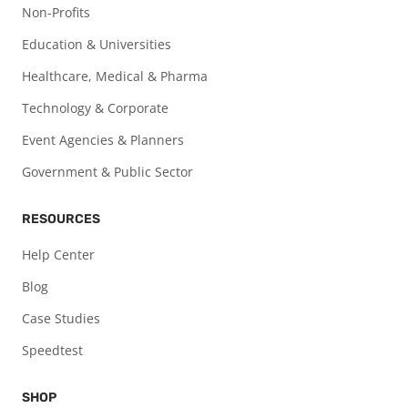
Non-Profits
Education & Universities
Healthcare, Medical & Pharma
Technology & Corporate
Event Agencies & Planners
Government & Public Sector
RESOURCES
Help Center
Blog
Case Studies
Speedtest
SHOP