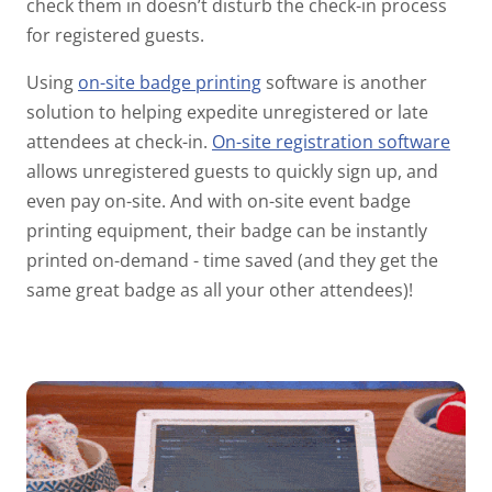
check them in doesn’t disturb the check-in process
for registered guests.
Using
on-site badge printing
software is another
solution to helping expedite unregistered or late
attendees at check-in.
On-site registration
software
allows unregistered guests to quickly sign up, and
even pay on-site. And with on-site event badge
printing equipment, their badge can be instantly
printed on-demand - time saved (and they get the
same great badge as all your other attendees)!