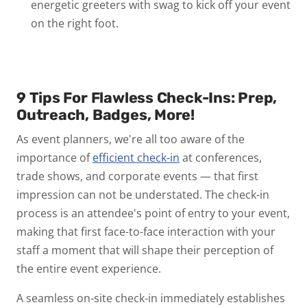
energetic greeters with swag to kick off your event
on the right foot.
9 Tips For Flawless Check-Ins: Prep,
Outreach, Badges, More!
As event planners, we're all too aware of the
importance of
efficient check-in
at conferences,
trade shows, and corporate events — that first
impression can not be understated. The check-in
process is an attendee's point of entry to your event,
making that first face-to-face interaction with your
staff a moment that will shape their perception of
the entire event experience.
A seamless on-site check-in immediately establishes