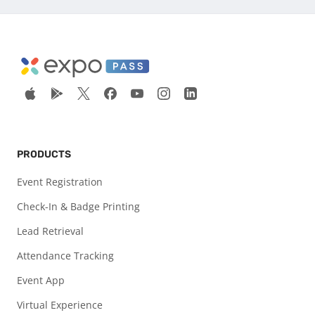
PRODUCTS
Event Registration
Check-In & Badge Printing
Lead Retrieval
Attendance Tracking
Event App
Virtual Experience