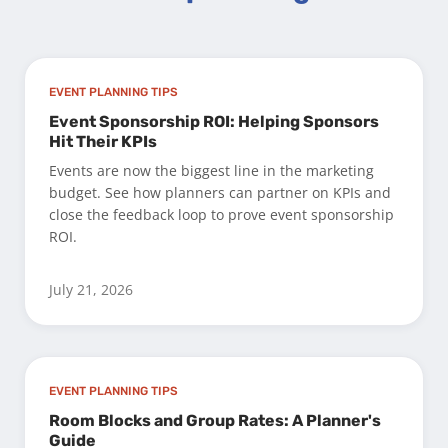
EVENT PLANNING TIPS
Event Sponsorship ROI: Helping Sponsors
Hit Their KPIs
Events are now the biggest line in the marketing
budget. See how planners can partner on KPIs and
close the feedback loop to prove event sponsorship
ROI.
July 21, 2026
EVENT PLANNING TIPS
Room Blocks and Group Rates: A Planner's
Guide