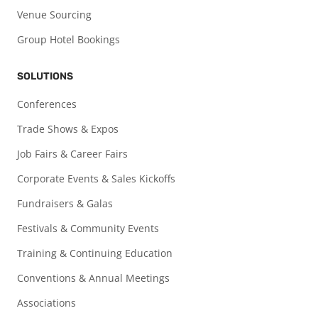
Venue Sourcing
Group Hotel Bookings
SOLUTIONS
Conferences
Trade Shows & Expos
Job Fairs & Career Fairs
Corporate Events & Sales Kickoffs
Fundraisers & Galas
Festivals & Community Events
Training & Continuing Education
Conventions & Annual Meetings
Associations