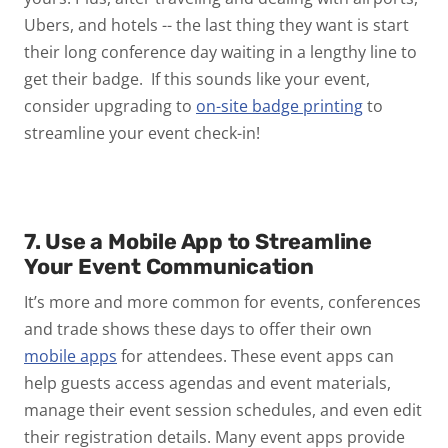
Ubers, and hotels -- the last thing they want is start
their long conference day waiting in a lengthy line to
get their badge. If this sounds like your event,
consider upgrading to
on-site badge printing
to
streamline your event check-in!
7. Use a Mobile App to Streamline
Your Event Communication
It’s more and more common for events, conferences
and trade shows these days to offer their own
mobile apps
for attendees. These event apps can
help guests access agendas and event materials,
manage their event session schedules, and even edit
their registration details. Many event apps provide