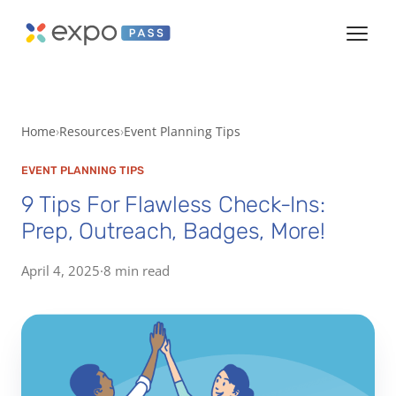
Home
Resources
Event Planning Tips
EVENT PLANNING TIPS
9 Tips For Flawless Check-Ins:
Prep, Outreach, Badges, More!
April 4, 2025
·
8 min read