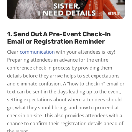
1. Send Out A Pre-Event Check-In
Email or Registration Reminder
Clear
communication
with your attendees is key!
Preparing attendees in advance for the entire
conference check-in process by providing them
details before they arrive helps to set expectations
and eliminate confusion. A “how to check in” email or
text can be sent in the days leading up to the event,
setting expectations about where attendees should
go, what they should bring, and how to proceed at
check-in on-site. This also provides attendees with a
chance to confirm their registration details ahead of
the event.