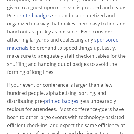
given to a guest upon check-in is prepped and ready.
Pre-
printed badges
should be alphabetized and
organized in a way that makes them easy to find and
hand out as quickly as possible. Even consider
attaching lanyards and coalescing any
sponsored
materials
beforehand to speed things up. Lastly,
make sure to adequately staff check-in tables for the
shuffling and handing out of badges to avoid the
forming of long lines.
If your event or conference is larger than a few
hundred people, alphabetizing, sorting, and
distributing pre-
printed badges
gets unbearably
tedious for attendees. Most conference-goers have
been to other large events with technology-assisted
efficient check-ins, and expect the same efficiency at
yours. Plus, after traveling and dealing with airports,