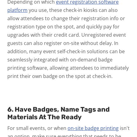
Depending on which
event registration software
platform
you use, these check-in kiosks can also
allow attendees to change their registration info or
registration type on the spot, and quickly pay for
upgrades with their credit card. Unregistered event
guests can also register on-site without delay. In
addition, many event self-check-in solutions can be
seamlessly integrated with on-demand badge
printing software, allowing attendees to immediately
print their own badge on the spot at check-in.
6. Have Badges, Name Tags and
Materials At The Ready
For small events, or when
on-site badge printing
isn't
an option, make sure everything that needs to be