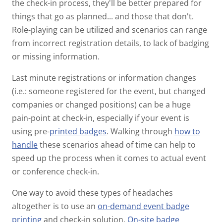
the check-in process, they'll be better prepared for
things that go as planned... and those that don't.
Role-playing can be utilized and scenarios can range
from incorrect registration details, to lack of badging
or missing information.
Last minute registrations or information changes
(i.e.: someone registered for the event, but changed
companies or changed positions) can be a huge
pain-point at check-in, especially if your event is
using pre-
printed badges
. Walking through
how to
handle
these scenarios ahead of time can help to
speed up the process when it comes to actual event
or conference check-in.
One way to avoid these types of headaches
altogether is to use an
on-demand event badge
printing
and check-in solution.
On-site badge