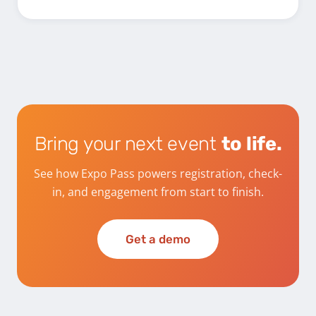
Bring your next event
to life.
See how Expo Pass powers registration, check-
in, and engagement from start to finish.
Get a demo