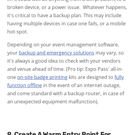
broken device, or a power issue. Whatever happens,
it's critical to have a backup plan. This may include
having multiple devices in case one fails, or a mobile
hot-spot.
Depending on your event management software,
your
backup and emergency solutions
may vary, so
it's always a good idea to check with your vendors
and venue ahead of time. (Pro tip: Expo Pass' all-in-
one
on-site badge printing
kits are designed to
fully
function offline
in the event of an internet outage,
and come standard with a backup router, in case of
an unexpected equipment malfunction).
9. Create A Warm Entry Point For