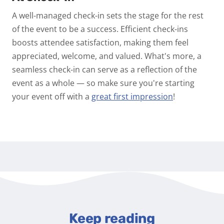
A well-managed check-in sets the stage for the rest
of the event to be a success. Efficient check-ins
boosts attendee satisfaction, making them feel
appreciated, welcome, and valued. What's more, a
seamless check-in can serve as a reflection of the
event as a whole — so make sure you're starting
your event off with a
great first impression
!
Keep reading