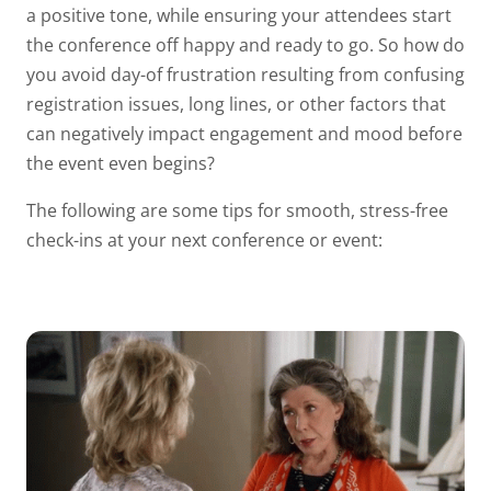
a positive tone, while ensuring your attendees start
the conference off happy and ready to go. So how do
you avoid day-of frustration resulting from confusing
registration issues, long lines, or other factors that
can negatively impact engagement and mood before
the event even begins?
The following are some tips for smooth, stress-free
check-ins at your next conference or event: