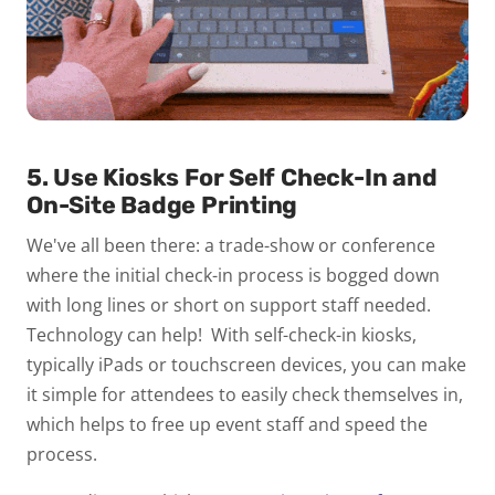
5. Use Kiosks For Self Check-In and
On-Site Badge Printing
We've all been there: a trade-show or conference
where the initial check-in process is bogged down
with long lines or short on support staff needed.
Technology can help! With self-check-in kiosks,
typically iPads or touchscreen devices, you can make
it simple for attendees to easily check themselves in,
which helps to free up event staff and speed the
process.