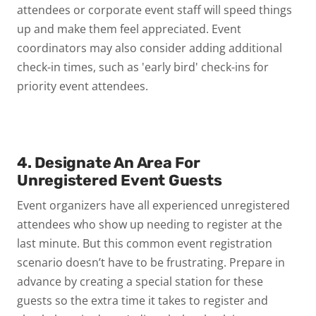
attendees or corporate event staff will speed things
up and make them feel appreciated. Event
coordinators may also consider adding additional
check-in times, such as 'early bird' check-ins for
priority event attendees.
4. Designate An Area For
Unregistered Event Guests
Event organizers have all experienced unregistered
attendees who show up needing to register at the
last minute. But this common event registration
scenario doesn’t have to be frustrating. Prepare in
advance by creating a special station for these
guests so the extra time it takes to register and