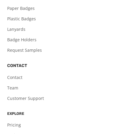
Paper Badges
Plastic Badges
Lanyards
Badge Holders
Request Samples
CONTACT
Contact
Team
Customer Support
EXPLORE
Pricing