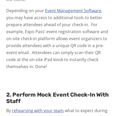
Depending on your
Event Management Software
,
you may have access to additional tools to better
prepare attendees ahead of your check-in. For
example, Expo Pass’ event registration software and
on-site check-in platform allows event organizers to
provide attendees with a unique QR code in a pre-
event email. Attendees can simply scan their QR
code at the on-site iPad kiosk to instantly check
themselves in. Done!
2. Perform Mock Event Check-In With
Staff
By
rehearsing with your team
what to expect during