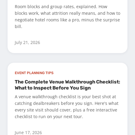
Room blocks and group rates, explained. How
blocks work, what attrition really means, and how to
negotiate hotel rooms like a pro, minus the surprise
bill.
July 21, 2026
EVENT PLANNING TIPS
The Complete Venue Walkthrough Checklist:
What to Inspect Before You Sign
A venue walkthrough checklist is your best shot at
catching dealbreakers before you sign. Here's what
every site visit should cover, plus a free interactive
checklist to run on your next tour.
June 17, 2026