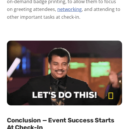
on-demand badge printing, to allow them to focus
on greeting attendees,
networking
, and attending to
other important tasks at check-in.
Conclusion — Event Success Starts
At Check-In