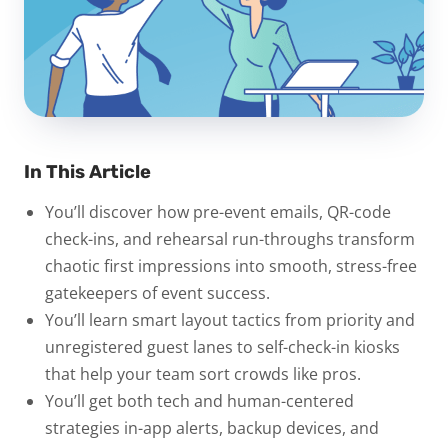
In This Article
You’ll discover how pre-event emails, QR-code
check-ins, and rehearsal run-throughs transform
chaotic first impressions into smooth, stress-free
gatekeepers of event success.
You’ll learn smart layout tactics from priority and
unregistered guest lanes to self-check-in kiosks
that help your team sort crowds like pros.
You’ll get both tech and human-centered
strategies in-app alerts, backup devices, and