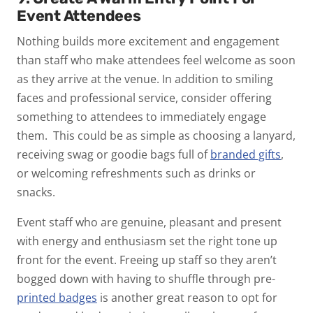
Event Attendees
Nothing builds more excitement and engagement
than staff who make attendees feel welcome as soon
as they arrive at the venue. In addition to smiling
faces and professional service, consider offering
something to attendees to immediately engage
them. This could be as simple as choosing a lanyard,
receiving swag or goodie bags full of
branded gifts
,
or welcoming refreshments such as drinks or
snacks.
Event staff who are genuine, pleasant and present
with energy and enthusiasm set the right tone up
front for the event. Freeing up staff so they aren’t
bogged down with having to shuffle through pre-
printed badges
is another great reason to opt for