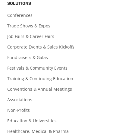
SOLUTIONS
Conferences
Trade Shows & Expos
Job Fairs & Career Fairs
Corporate Events & Sales Kickoffs
Fundraisers & Galas
Festivals & Community Events
Training & Continuing Education
Conventions & Annual Meetings
Associations
Non-Profits
Education & Universities
Healthcare, Medical & Pharma