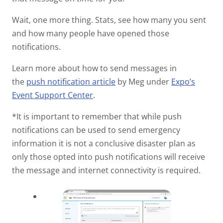
Wait, one more thing. Stats, see how many you sent
and how many people have opened those
notifications.
Learn more about how to send messages in
the
push notification article
by Meg under
Expo’s
Event Support Center
.
*It is important to remember that while push
notifications can be used to send emergency
information it is not a conclusive disaster plan as
only those opted into push notifications will receive
the message and internet connectivity is required.