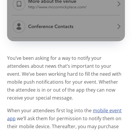
You’ve been asking for a way to notify your
attendees about news that’s important to your
event. We’ve been working hard to fill the need with
mobile push notifications for your event. Whether
the attendee is in or out of the app they can now
receive your special message.
When your attendees first log into the
mobile event
app
we’ll ask them for permission to notify them on
their mobile device. Thereafter, you may purchase