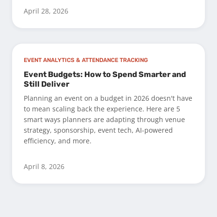
April 28, 2026
EVENT ANALYTICS & ATTENDANCE TRACKING
Event Budgets: How to Spend Smarter and
Still Deliver
Planning an event on a budget in 2026 doesn't have
to mean scaling back the experience. Here are 5
smart ways planners are adapting through venue
strategy, sponsorship, event tech, AI-powered
efficiency, and more.
April 8, 2026