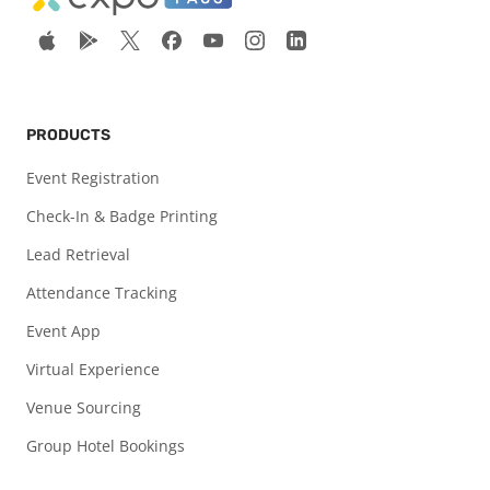
PRODUCTS
Event Registration
Check-In & Badge Printing
Lead Retrieval
Attendance Tracking
Event App
Virtual Experience
Venue Sourcing
Group Hotel Bookings