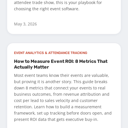
attendee trade show, this is your playbook for
choosing the right event software.
May 3, 2026
EVENT ANALYTICS & ATTENDANCE TRACKING
How to Measure Event ROI: 8 Metrics That
Actually Matter
Most event teams know their events are valuable,
but proving it is another story. This guide breaks
down 8 metrics that connect your events to real
business outcomes, from revenue attribution and
cost per lead to sales velocity and customer
retention. Learn how to build a measurement
framework, set up tracking before doors open, and
present ROI data that gets executive buy-in.