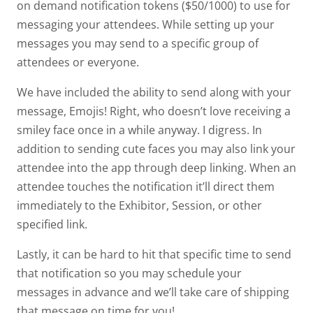
on demand notification tokens ($50/1000) to use for
messaging your attendees. While setting up your
messages you may send to a specific group of
attendees or everyone.
We have included the ability to send along with your
message, Emojis! Right, who doesn’t love receiving a
smiley face once in a while anyway. I digress. In
addition to sending cute faces you may also link your
attendee into the app through deep linking. When an
attendee touches the notification it’ll direct them
immediately to the Exhibitor, Session, or other
specified link.
Lastly, it can be hard to hit that specific time to send
that notification so you may schedule your
messages in advance and we’ll take care of shipping
that message on time for you!