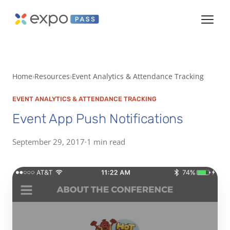
Home
Resources
Event Analytics & Attendance Tracking
EVENT ANALYTICS & ATTENDANCE TRACKING
Event App Push Notifications
September 29, 2017
·
1 min read