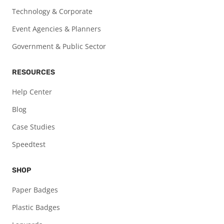
Technology & Corporate
Event Agencies & Planners
Government & Public Sector
RESOURCES
Help Center
Blog
Case Studies
Speedtest
SHOP
Paper Badges
Plastic Badges