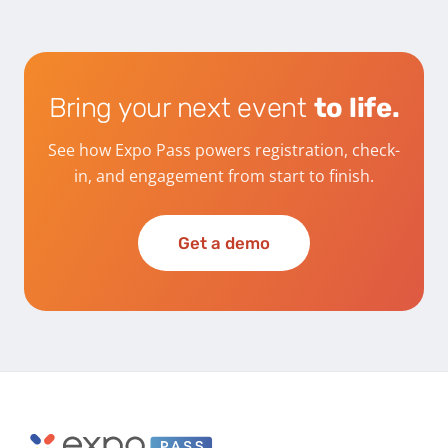
Bring your next event
to life.
See how Expo Pass powers registration, check-
in, and engagement from start to finish.
Get a demo