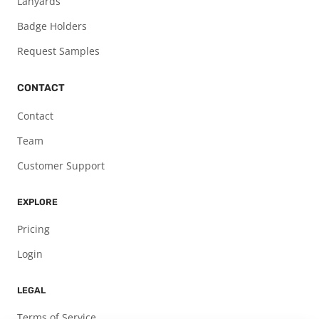
Lanyards
Badge Holders
Request Samples
CONTACT
Contact
Team
Customer Support
EXPLORE
Pricing
Login
LEGAL
Terms of Service