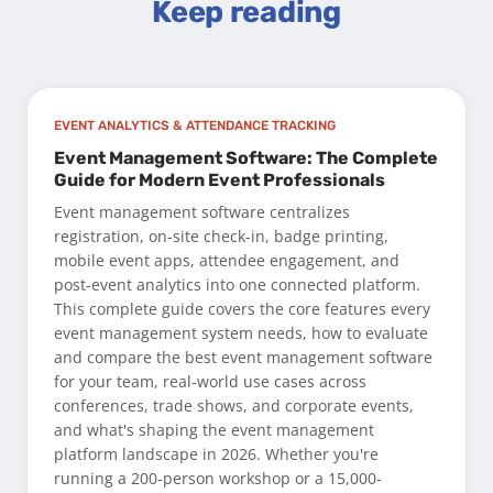
Keep reading
EVENT ANALYTICS & ATTENDANCE TRACKING
Event Management Software: The Complete
Guide for Modern Event Professionals
Event management software centralizes
registration, on-site check-in, badge printing,
mobile event apps, attendee engagement, and
post-event analytics into one connected platform.
This complete guide covers the core features every
event management system needs, how to evaluate
and compare the best event management software
for your team, real-world use cases across
conferences, trade shows, and corporate events,
and what's shaping the event management
platform landscape in 2026. Whether you're
running a 200-person workshop or a 15,000-