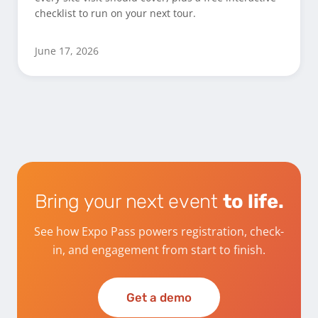
checklist to run on your next tour.
June 17, 2026
Bring your next event
to life.
See how Expo Pass powers registration, check-
in, and engagement from start to finish.
Get a demo