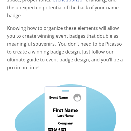
the unexpected potential of the back of your name
badge.
Knowing how to organize these elements will allow
you to create winning event badges that double as
meaningful souvenirs.
You don’t need to be Picasso
to create a winning badge design. Just follow our
ultimate guide to event badge design, and you’ll be a
pro in no time!