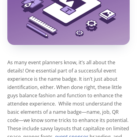
As many event planners know, it’s all about the
details! One essential part of a successful event
experience is the name badge. It isn’t just about
identification, either. When done right, these little
guys balance fashion and function to enhance the
attendee experience.
While most understand the
basic elements of a name badge—name, job, QR
code—we know some tricks to enhance its potential.
These include savvy layouts that capitalize on limited
space, proper fonts,
event sponsor
branding, and