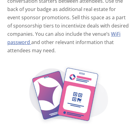
conversation starters between attendees.
Use the
back of your badge as additional real estate for
event sponsor promotions. Sell this space as a part
of sponsorship tiers to incentivize deals with desired
companies. You can also include the venue’s
WiFi
password
and other relevant information that
attendees may need.