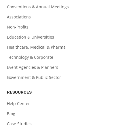
Conventions & Annual Meetings
Associations
Non-Profits
Education & Universities
Healthcare, Medical & Pharma
Technology & Corporate
Event Agencies & Planners
Government & Public Sector
RESOURCES
Help Center
Blog
Case Studies