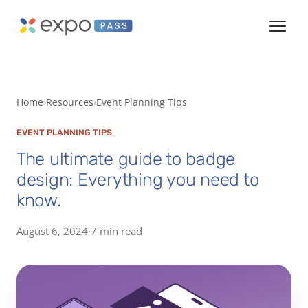
Home
Resources
Event Planning Tips
EVENT PLANNING TIPS
The ultimate guide to badge
design: Everything you need to
know.
August 6, 2024
·
7 min read