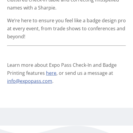
names with a Sharpie.
We’re here to ensure you feel like a badge design pro
at every event, from trade shows to conferences and
beyond!
Learn more about Expo Pass Check-In and Badge
Printing features
here
, or send us a message at
info@expopass.com
.