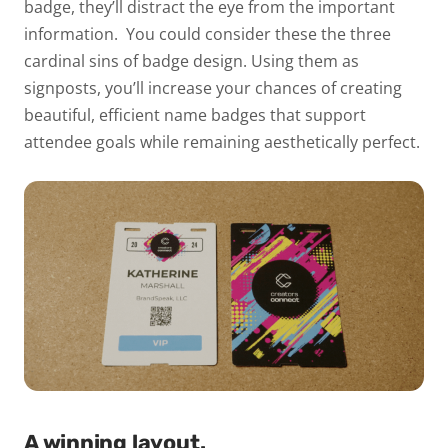
badge, they’ll distract the eye from the important
information.
You could consider these the three
cardinal sins of badge design. Using them as
signposts, you’ll increase your chances of creating
beautiful, efficient name badges that support
attendee goals while remaining aesthetically perfect.
A winning layout.