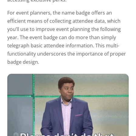
For event planners, the name badge offers an
efficient means of collecting attendee data, which
you’ll use to improve event planning the following
year. The event badge can do more than simply
telegraph basic attendee information. This multi-
functionality underscores the
importance of proper
badge design.