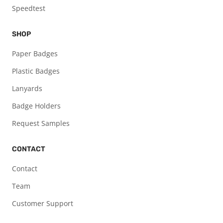
Speedtest
SHOP
Paper Badges
Plastic Badges
Lanyards
Badge Holders
Request Samples
CONTACT
Contact
Team
Customer Support