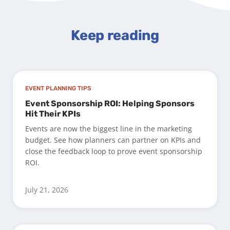
Keep reading
EVENT PLANNING TIPS
Event Sponsorship ROI: Helping Sponsors
Hit Their KPIs
Events are now the biggest line in the marketing
budget. See how planners can partner on KPIs and
close the feedback loop to prove event sponsorship
ROI.
July 21, 2026