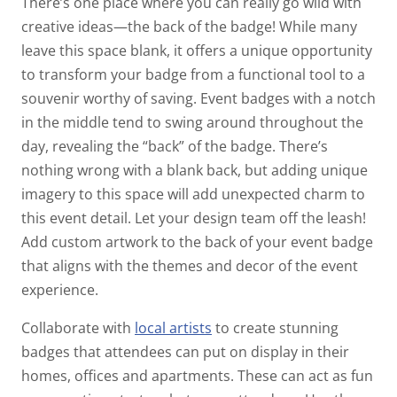
There’s one place where you can really go wild with
creative ideas—the back of the badge! While many
leave this space blank, it offers a unique opportunity
to transform your badge from a functional tool to a
souvenir worthy of saving.
Event badges with a notch
in the middle tend to swing around throughout the
day, revealing the “back” of the badge. There’s
nothing wrong with a blank back, but adding unique
imagery to this space will add unexpected charm to
this event detail.
Let your design team off the leash!
Add custom artwork to the back of your event badge
that aligns with the themes and decor of the event
experience.
Collaborate with
local artists
to create stunning
badges that attendees can put on display in their
homes, offices and apartments. These can act as fun