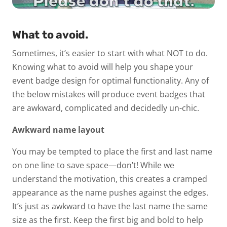
What to avoid.
Sometimes, it’s easier to start with what NOT to do.
Knowing what to avoid will help you shape your
event badge design for optimal functionality. Any of
the below mistakes will produce event badges that
are awkward, complicated and decidedly
un-chic
.
Awkward name layout
You may be tempted to place the first and last name
on one line to save space—don’t! While we
understand the motivation, this creates a cramped
appearance as the name pushes against the edges.
It’s just as awkward to have the last name the same
size as the first. Keep the first big and bold to help