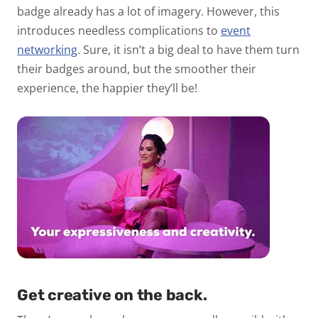
badge already has a lot of imagery. However, this
introduces needless complications to
event
networking
. Sure, it isn’t a big deal to have them turn
their badges around, but the smoother their
experience, the happier they’ll be!
Get creative on the back.