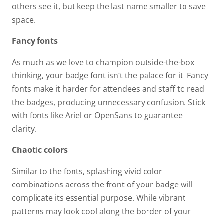
others see it, but keep the last name smaller to save
space.
Fancy fonts
As much as we love to champion outside-the-box
thinking, your badge font isn’t the palace for it. Fancy
fonts make it harder for attendees and staff to read
the badges, producing unnecessary confusion. Stick
with fonts like Ariel or OpenSans to guarantee
clarity.
Chaotic colors
Similar to the fonts, splashing vivid color
combinations across the front of your badge will
complicate its essential purpose. While vibrant
patterns may look cool along the border of your