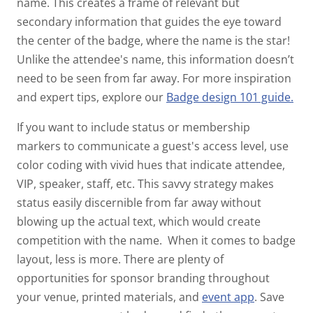
name. This creates a frame of relevant but
secondary information that guides the eye toward
the center of the badge, where the name is the star!
Unlike the attendee's name, this information doesn’t
need to be seen from far away.
For more inspiration
and expert tips, explore our
Badge design 101 guide.
If you want to include status or membership
markers to communicate a guest's access level, use
color coding with vivid hues that indicate attendee,
VIP, speaker, staff, etc. This savvy strategy makes
status easily discernible from far away without
blowing up the actual text, which would create
competition with the name.
When it comes to badge
layout, less is more. There are plenty of
opportunities for sponsor branding throughout
your venue, printed materials, and
event app
.
Save