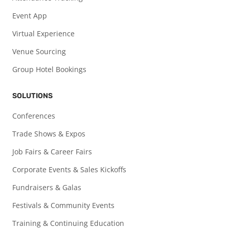
Event App
Virtual Experience
Venue Sourcing
Group Hotel Bookings
SOLUTIONS
Conferences
Trade Shows & Expos
Job Fairs & Career Fairs
Corporate Events & Sales Kickoffs
Fundraisers & Galas
Festivals & Community Events
Training & Continuing Education