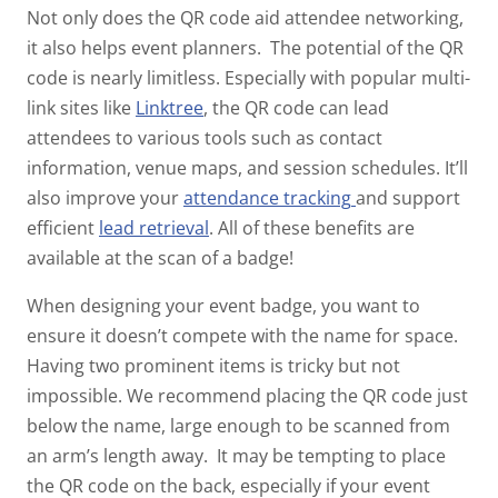
Not only does the QR code aid attendee networking,
it also helps event planners.
The potential of the QR
code is nearly limitless. Especially with popular multi-
link sites like
Linktree
, the QR code can lead
attendees to various tools such as contact
information, venue maps, and session schedules. It’ll
also improve your
attendance tracking
and support
efficient
lead retrieval
.
All of these benefits are
available at the scan of a badge!
When designing your event badge, you want to
ensure it doesn’t compete with the name for space.
Having two prominent items is tricky but not
impossible. We recommend placing the QR code just
below the name, large enough to be scanned from
an arm’s length away.
It may be tempting to place
the QR code on the back, especially if your event