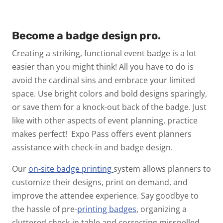
Become a badge design pro.
Creating a striking, functional event badge is a lot
easier than you might think! All you have to do is
avoid the cardinal sins and embrace your limited
space. Use bright colors and bold designs sparingly,
or save them for a knock-out back of the badge. Just
like with other aspects of event planning, practice
makes perfect!
Expo Pass offers event planners
assistance with check-in and badge design.
Our
on-site badge
printing
system allows planners to
customize their designs, print on demand, and
improve the attendee experience.
Say goodbye to
the hassle of pre-
printing badges
, organizing a
cluttered check-in table and correcting misspelled