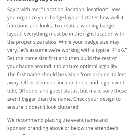
Say it with me: " Location, location, location!” How
you organize your badge layout dictates how well it
functions and looks. To create a winning badge
layout, everything must be in the right location with
the proper size ratios. While your badge size may
vary, let’s assume we’re working with a typical 4” x 6.”
Set the name size first and then build the rest of
your badge around it to ensure optimal legibility.
The first name should be visible from around 10 feet
away. Other elements include the brand logo, event
title, QR code, and guest status, but make sure these
aren’t bigger than the name. Check your design to
ensure it doesn’t look cluttered.
We recommend placing the event name and
sponsor branding above or below the attendee's