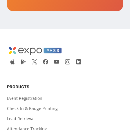
PRODUCTS
Event Registration
Check-In & Badge Printing
Lead Retrieval
Attendance Tracking