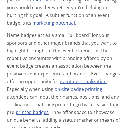
you should consider whether you’re helping or
hurting this goal.
A subtler function of an event
badge is its
marketing potential
.
Name badges act as a small “billboard” for your
sponsors and other major brands that you want to
highlight throughout the event experience. The
repetitive encounter with branding offered by an
event badge creates an association between the
positive event experience and brands.
Event badges
offer an opportunity for
event personalization
.
Especially when using
on-site
badge printing
,
attendees can input their names, positions, and any
“nicknames” that they prefer to go by far easier than
pre-
printed badges
. They offer space to showcase
unique benefits, adding a status marker or means of
accessing exclusive perks.