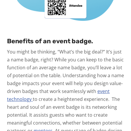
Benefits of an event badge.
You might be thinking, “What’s the big deal?” It’s just
a name badge, right? While you can keep to the basic
function of an average name badge, you’ll leave a lot
of potential on the table. Understanding how a name
badge impacts your event will help you design value-
driven badges that work seamlessly with
event
technology
to create a heightened experience.
The
heart and soul of an event badge is its networking
potential. It assists guests who want to create
meaningful connections, whether between potential
partners or
mentors
.
At every stage of badge design,