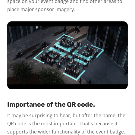
space on your event badge and find other areas to
place major sponsor imagery.
Importance of the QR code.
It may be surprising to hear, but after the name, the
QR code is the most important. That’s because it
supports the wider functionality of the event badge.