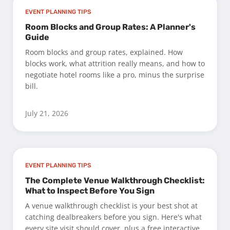
EVENT PLANNING TIPS
Room Blocks and Group Rates: A Planner's
Guide
Room blocks and group rates, explained. How
blocks work, what attrition really means, and how to
negotiate hotel rooms like a pro, minus the surprise
bill.
July 21, 2026
EVENT PLANNING TIPS
The Complete Venue Walkthrough Checklist:
What to Inspect Before You Sign
A venue walkthrough checklist is your best shot at
catching dealbreakers before you sign. Here's what
every site visit should cover, plus a free interactive