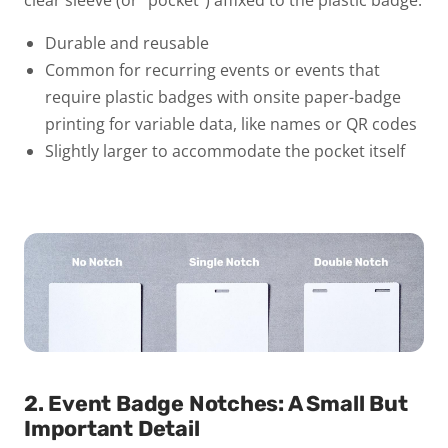
Durable and reusable
Common for recurring events or events that
require plastic badges with onsite paper-badge
printing for variable data, like names or QR codes
Slightly larger to accommodate the pocket itself
2. Event Badge Notches: A Small But
Important Detail