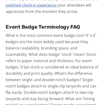
polished check-in experience
your attendees will
appreciate from the moment they arrive.
Event Badge Terminology FAQ
What is the most common event badge size?
4" x 6"
badges are the most widely used because they
balance readability, branding space, and
scannability.
What does badge “stock” mean?
Stock
refers to paper material and thickness. For event
badges, 9.5pt stock is considered an ideal balance of
durability and print quality.
What’s the difference
between single- and double-notch badges?
Single-
notch badges attach to single-clip lanyards and can
flip easily. Double-notch badges attach to two-clip
lanyards and stay facing forward.
What are “timing