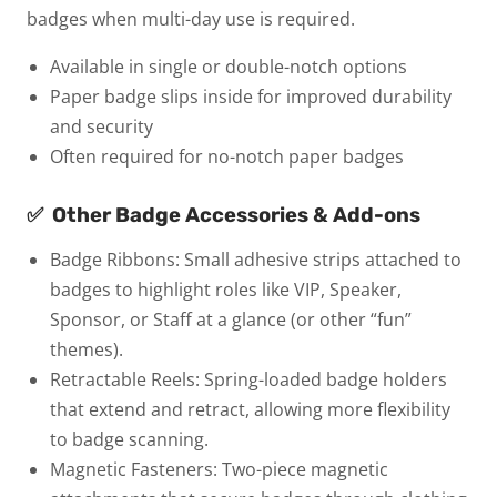
badges when multi-day use is required.
Available in single or double-notch options
Paper badge slips inside for improved durability
and security
Often required for no-notch paper badges
✅
Other Badge Accessories & Add-ons
Badge Ribbons:
Small adhesive strips attached to
badges to highlight roles like VIP, Speaker,
Sponsor, or Staff at a glance (or other “fun”
themes).
Retractable Reels:
Spring-loaded badge holders
that extend and retract, allowing more flexibility
to badge scanning.
Magnetic Fasteners:
Two-piece magnetic