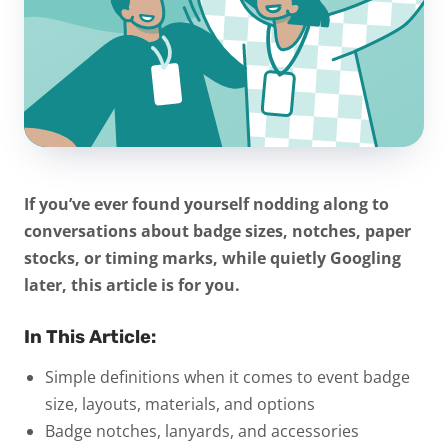
If you’ve ever found yourself nodding along to
conversations about badge sizes, notches, paper
stocks, or timing marks, while quietly Googling
later, this article is for you.
In This Article:
Simple definitions
when it comes to event badge
size, layouts, materials, and options
Badge notches, lanyards, and accessories