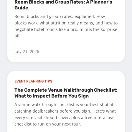
Room Blocks and Group Rates: A Planner's
Guide
Room blocks and group rates, explained. How
blocks work, what attrition really means, and how to
negotiate hotel rooms like a pro, minus the surprise
bill.
July 21, 2026
EVENT PLANNING TIPS
The Complete Venue Walkthrough Checklist:
What to Inspect Before You Sign
A venue walkthrough checklist is your best shot at
catching dealbreakers before you sign. Here's what
every site visit should cover, plus a free interactive
checklist to run on your next tour.