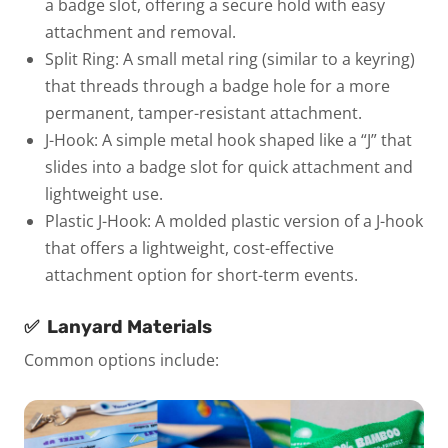
a badge slot, offering a secure hold with easy
attachment and removal.
Split Ring:
A small metal ring (similar to a keyring)
that threads through a badge hole for a more
permanent, tamper-resistant attachment.
J-Hook:
A simple metal hook shaped like a “J” that
slides into a badge slot for quick attachment and
lightweight use.
Plastic J-Hook:
A molded plastic version of a J-hook
that offers a lightweight, cost-effective
attachment option for short-term events.
✅
Lanyard Materials
Common options include: