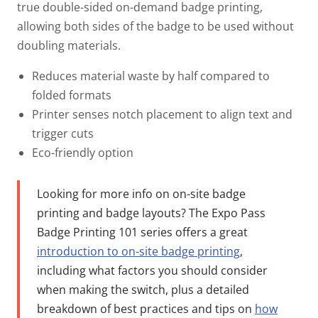
true double-sided on-demand badge printing,
allowing both sides of the badge to be used without
doubling materials.
Reduces material waste by half compared to
folded formats
Printer senses notch placement to align text and
trigger cuts
Eco-friendly option
Looking for more info on on-site badge
printing and badge layouts?
The Expo Pass
Badge Printing 101 series offers a great
introduction to on-site badge printing
,
including what factors you should consider
when making the switch, plus a detailed
breakdown of best practices and tips on
how