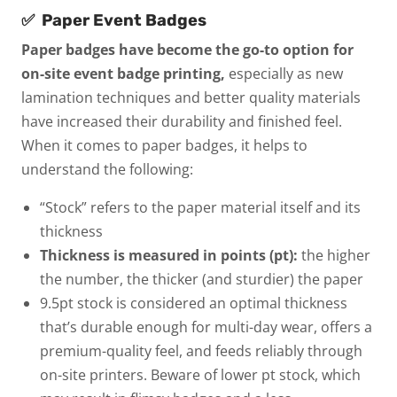
✅
Paper Event Badges
Paper badges have become the go-to option for
on-site event badge printing,
especially as new
lamination techniques and better quality materials
have increased their durability and finished feel.
When it comes to paper badges, it helps to
understand the following:
“Stock”
refers to the paper material itself and its
thickness
Thickness is measured in points (pt):
the higher
the number, the thicker (and sturdier) the paper
9.5pt stock
is considered an optimal thickness
that’s durable enough for multi-day wear, offers a
premium-quality feel, and feeds reliably through
on-site printers. Beware of lower pt stock, which