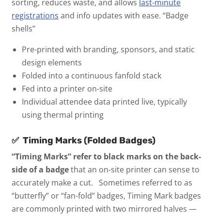
sorting, reduces waste, and allows
last-minute
registrations
and info updates with ease.
“Badge
shells”
Pre-printed with branding, sponsors, and static
design elements
Folded into a continuous fanfold stack
Fed into a printer on-site
Individual attendee data printed live, typically
using thermal printing
✅
Timing Marks (Folded Badges)
“Timing Marks” refer to black marks on the back-
side of a badge
that an on-site printer can sense to
accurately make a cut.
Sometimes referred to as
“butterfly” or “fan-fold” badges, Timing Mark badges
are commonly printed with two mirrored halves —