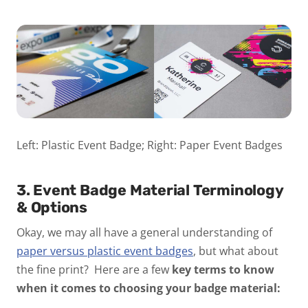
Left: Plastic Event Badge; Right: Paper Event Badges
3. Event Badge Material Terminology
& Options
Okay, we may all have a general understanding of
paper versus plastic event badges
, but what about
the fine print? Here are a few
key terms to know
when it comes to choosing your badge material: