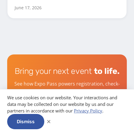
June 17, 2026
Bring your next event
to life.
See how Expo Pass powers registration, check-
in, and engagement from start to finish.
We use cookies on our website. Your interactions and
data may be collected on our website by us and our
partners in accordance with our
Privacy Policy
.
Get a demo
×
Dismiss