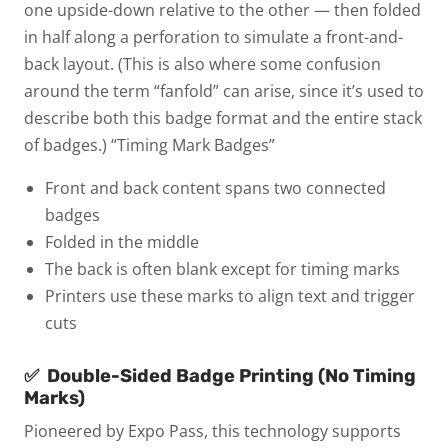
one upside-down relative to the other — then folded
in half along a perforation to simulate a front-and-
back layout. (This is also where some confusion
around the term “fanfold” can arise, since it’s used to
describe both this badge format and the entire stack
of badges.)
“Timing Mark Badges”
Front and back content spans two connected
badges
Folded in the middle
The back is often blank except for timing marks
Printers use these marks to align text and trigger
cuts
✅
Double-Sided Badge Printing (No Timing
Marks)
Pioneered by Expo Pass, this technology supports