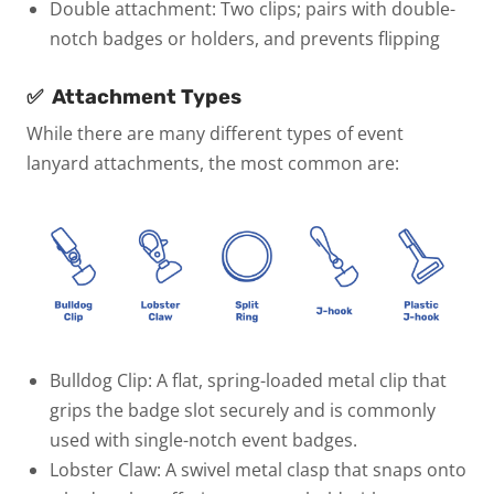
Double attachment:
Two clips; pairs with double-
notch badges or holders, and prevents flipping
✅
Attachment Types
While there are many different types of event
lanyard attachments, the most common are:
Bulldog Clip:
A flat, spring-loaded metal clip that
grips the badge slot securely and is commonly
used with single-notch event badges.
Lobster Claw:
A swivel metal clasp that snaps onto