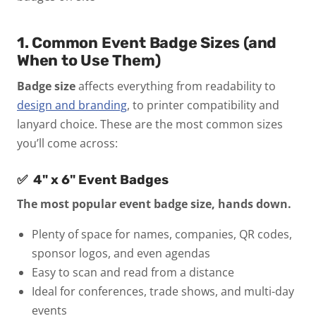
1. Common Event Badge Sizes (and
When to Use Them)
Badge size
affects everything from readability to
design and branding
, to printer compatibility and
lanyard choice. These are the most common sizes
you’ll come across:
✅ 4" x 6" Event Badges
The most popular event badge size, hands down.
Plenty of space for names, companies, QR codes,
sponsor logos, and even agendas
Easy to scan and read from a distance
Ideal for conferences, trade shows, and multi-day
events