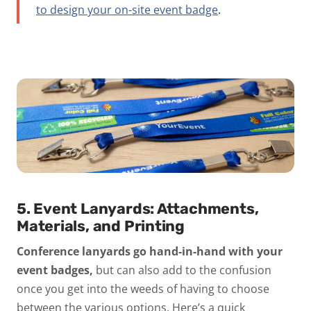
to design your on-site event badge
.
5. Event Lanyards: Attachments,
Materials, and Printing
Conference lanyards go hand-in-hand with your
event badges,
but can also add to the confusion
once you get into the weeds of having to choose
between the various options. Here’s a quick