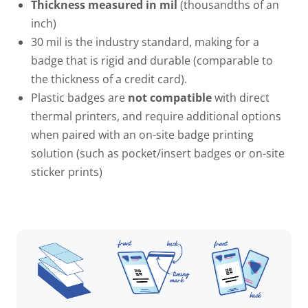
Thickness measured in mil
(thousandths of an
inch)
30 mil
is the industry standard, making for a
badge that is rigid and durable (comparable to
the thickness of a credit card).
Plastic badges are
not compatible
with direct
thermal printers, and require additional options
when paired with an on-site badge printing
solution (such as pocket/insert badges or on-site
sticker prints)