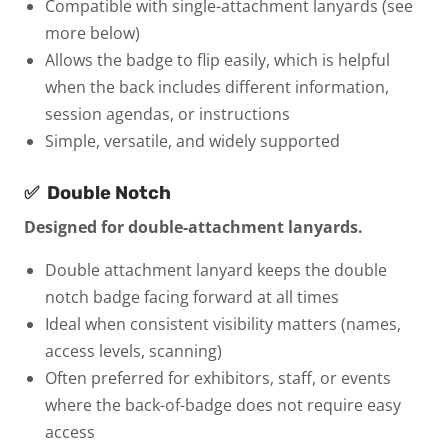
Compatible with single-attachment lanyards (see
more below)
Allows the badge to flip easily, which is helpful
when the back includes different information,
session agendas, or instructions
Simple, versatile, and widely supported
✅
Double Notch
Designed for double-attachment lanyards.
Double attachment lanyard keeps the double
notch badge facing forward at all times
Ideal when consistent visibility matters (names,
access levels, scanning)
Often preferred for exhibitors, staff, or events
where the back-of-badge does not require easy
access