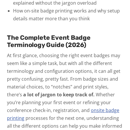
explained
without the jargon overload
How on-site badge printing works
and why setup
details matter more than you think
The Complete Event Badge
Terminology Guide (2026)
At first glance, choosing the right event badges may
seem like a simple task, but with all the different
terminology and configuration options, it can all get
pretty confusing, pretty fast. From badge sizes and
material choices, to “notches” and print styles,
there’s
a lot of jargon to keep track of.
Whether
you’re planning your first event or refining your
conference check-in, registration, and
onsite badge
printing
processes for the next one, understanding
all the different options can help you make informed