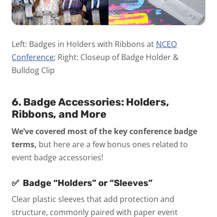
Left: Badges in Holders with Ribbons at
NCEO
Conference
; Right: Closeup of Badge Holder &
Bulldog Clip
6. Badge Accessories: Holders,
Ribbons, and More
We’ve covered most of the key conference badge
terms,
but here are a few bonus ones related to
event badge accessories!
✅
Badge “Holders” or “Sleeves”
Clear plastic sleeves that add protection and
structure, commonly paired with paper event