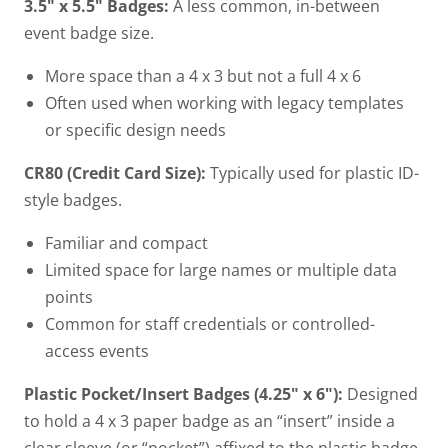
3.5" x 5.5" Badges:
A less common, in-between
event badge size.
More space than a 4 x 3 but not a full 4 x 6
Often used when working with legacy templates
or specific design needs
CR80 (Credit Card Size):
Typically used for plastic ID-
style badges.
Familiar and compact
Limited space for large names or multiple data
points
Common for staff credentials or controlled-
access events
Plastic Pocket/Insert Badges (4.25" x 6"):
Designed
to hold a 4 x 3 paper badge as an “insert” inside a
clear sleeve (or “pocket”) affixed to the plastic badge.