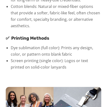
Cotton blends:
Natural or mixed-fiber options
that provide a softer, fabric-like feel, often chosen
for comfort, specialty branding, or alternative
aesthetics.
✅
Printing Methods
Dye sublimation (full color):
Prints any design,
color, or pattern onto blank fabric
Screen printing (single color):
Logos or text
printed on solid-color lanyards