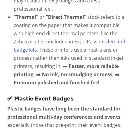
may result in flimsy badges and a less
professional feel.
“Thermal”
or
“Direct Thermal”
stock refers to a
coating on the paper that makes it compatible
with high-end direct thermal printers, like the
Zebra printers included in Expo Pass
on-demand
badge kits
. These printers use a heat-transfer
process rather than inks used in standard inkjet
printers, resulting in:
➡️
Faster, more reliable
printing; ➡️ No ink, no smudging or mess; ➡️
Premium polished and finished feel
✅
Plastic Event Badges
Plastic badges have long been the standard for
professional multi-day conferences and events
,
especially those that pre-print their event badges.