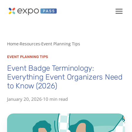
Home
Resources
Event Planning Tips
EVENT PLANNING TIPS
Event Badge Terminology:
Everything Event Organizers Need
to Know (2026)
January 20, 2026
·
10 min read