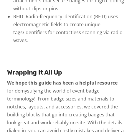
attachments that secure badges through clothing
without clips or pins.
RFID:
Radio-frequency identification (RFID) uses
electromagnetic fields to create unique
tags/identifiers for contactless scanning via radio
waves.
Wrapping It All Up
We hope this guide has been a helpful resource
for demystifying the world of event badge
terminology! From badge sizes and materials to
notches, layouts, and accessories, we covered the
building blocks that go into creating badges that
look great and work reliably on-site.
With the details
dialed in, you can avoid costly mistakes and deliver a