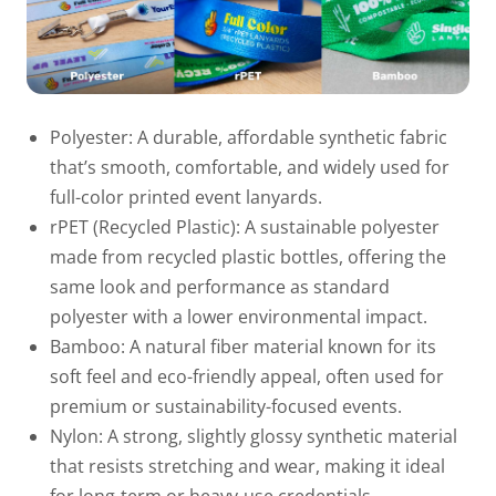
Polyester:
A durable, affordable synthetic fabric
that’s smooth, comfortable, and widely used for
full-color printed event lanyards.
rPET (Recycled Plastic):
A sustainable polyester
made from recycled plastic bottles, offering the
same look and performance as standard
polyester with a lower environmental impact.
Bamboo:
A natural fiber material known for its
soft feel and eco-friendly appeal, often used for
premium or sustainability-focused events.
Nylon:
A strong, slightly glossy synthetic material
that resists stretching and wear, making it ideal
for long-term or heavy-use credentials.