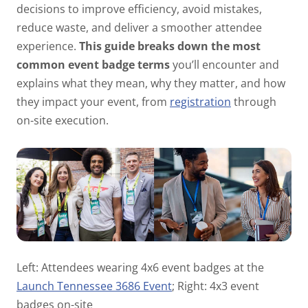
decisions to improve efficiency, avoid mistakes,
reduce waste, and deliver a smoother attendee
experience.
This guide breaks down the most
common event badge terms
you’ll encounter and
explains what they mean, why they matter, and how
they impact your event, from
registration
through
on-site execution.
Left: Attendees wearing 4x6 event badges at the
Launch Tennessee 3686 Event
; Right: 4x3 event
badges on-site