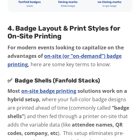
4. Badge Layout & Print Styles for
On-Site Printing
For modern events looking to capitalize on the
advantages of
on-site (or “on-demand”) badge
printing
,
here are some key terms to know:
✅
Badge Shells (Fanfold Stacks)
Most
on-site badge printing
solutions work on a
hybrid setup,
where your full-color badge designs
are printed ahead of time (commonly called
“badge
shells”
) and then fed through a printer on-site that
adds the variable data (like
attendee names, QR
codes, company, etc
). This setup eliminates pre-