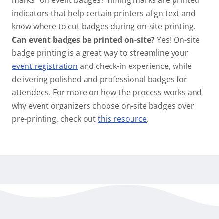
marks” on event badges?
Timing marks are printed
indicators that help certain printers align text and
know where to cut badges during on-site printing.
Can event badges be printed on-site?
Yes! On-site
badge printing is a great way to streamline your
event registration
and check-in experience, while
delivering polished and professional badges for
attendees. For more on how the process works and
why event organizers choose on-site badges over
pre-printing, check out
this resource
.