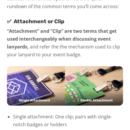
rundown of the common terms you’ll come across:
✅
Attachment or Clip
“Attachment” and “Clip” are two terms that get
used interchangeably when discussing event
lanyards,
and refer the the mechanism used to clip
your lanyard to your event badge.
Single attachment:
One clip; pairs with single-
notch badges or holders