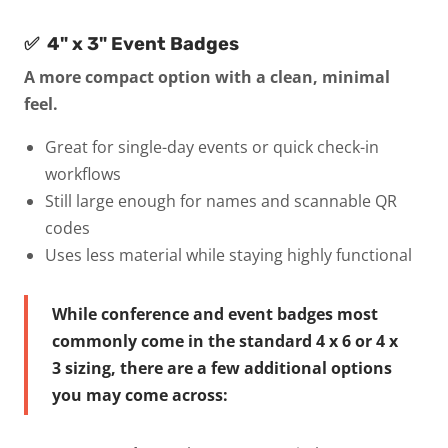
✅ 4" x 3" Event Badges
A more compact option with a clean, minimal
feel.
Great for single-day events or quick check-in
workflows
Still large enough for names and scannable QR
codes
Uses less material while staying highly functional
While conference and event badges most
commonly come in the standard 4 x 6 or 4 x
3 sizing, there are a few additional options
you may come across: