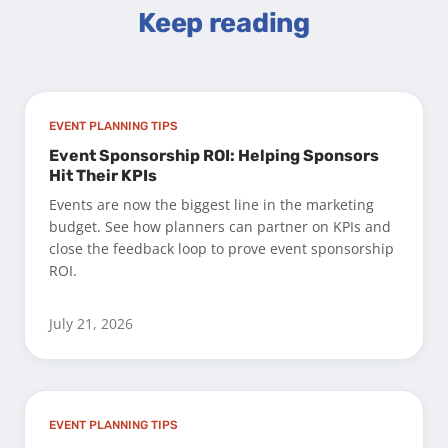
Keep reading
EVENT PLANNING TIPS
Event Sponsorship ROI: Helping Sponsors
Hit Their KPIs
Events are now the biggest line in the marketing
budget. See how planners can partner on KPIs and
close the feedback loop to prove event sponsorship
ROI.
July 21, 2026
EVENT PLANNING TIPS