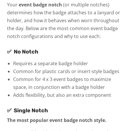
Your
event badge notch
(or multiple notches)
determines how the badge attaches to a lanyard or
holder, and how it behaves when worn throughout
the day. Below are the most common event badge
notch configurations and why to use each:
✅
No Notch
Requires a separate badge holder
Common for plastic cards or insert-style badges
Common for 4 x 3 event badges to maximize
space, in conjunction with a badge holder
Adds flexibility, but also an extra component
✅
Single Notch
The most popular event badge notch style.