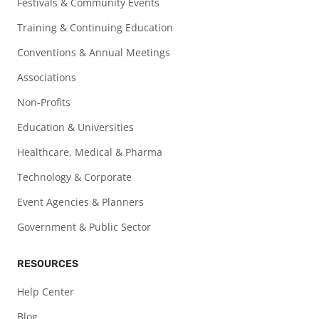
Festivals & Community Events
Training & Continuing Education
Conventions & Annual Meetings
Associations
Non-Profits
Education & Universities
Healthcare, Medical & Pharma
Technology & Corporate
Event Agencies & Planners
Government & Public Sector
RESOURCES
Help Center
Blog