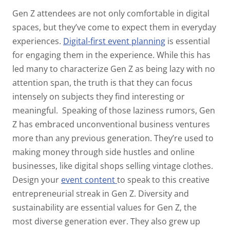
Gen Z attendees are not only comfortable in digital
spaces, but they’ve come to expect them in everyday
experiences.
Digital-first event planning
is essential
for engaging them in the experience. While this has
led many to characterize Gen Z as being lazy with no
attention span, the truth is that they can focus
intensely on subjects they find interesting or
meaningful.
Speaking of those laziness rumors, Gen
Z has embraced unconventional business ventures
more than any previous generation. They’re used to
making money through side hustles and online
businesses, like digital shops selling vintage clothes.
Design your
event content
to speak to this creative
entrepreneurial streak in Gen Z.
Diversity and
sustainability are essential values for Gen Z, the
most diverse generation ever. They also grew up