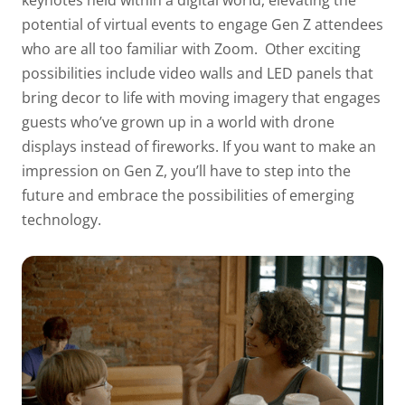
keynotes held within a digital world, elevating the
potential of virtual events to engage Gen Z attendees
who are all too familiar with Zoom.
Other exciting
possibilities include video walls and LED panels that
bring decor to life with moving imagery that engages
guests who’ve grown up in a world with drone
displays instead of fireworks. If you want to make an
impression on Gen Z, you’ll have to step into the
future and embrace the possibilities of emerging
technology.