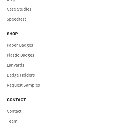
Case Studies
Speedtest
SHOP
Paper Badges
Plastic Badges
Lanyards
Badge Holders
Request Samples
CONTACT
Contact
Team