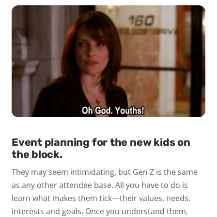
Event planning for the new kids on
the block.
They may seem intimidating, but Gen Z is the same
as any other attendee base. All you have to do is
learn what makes them tick—their values, needs,
interests and goals. Once you understand them,