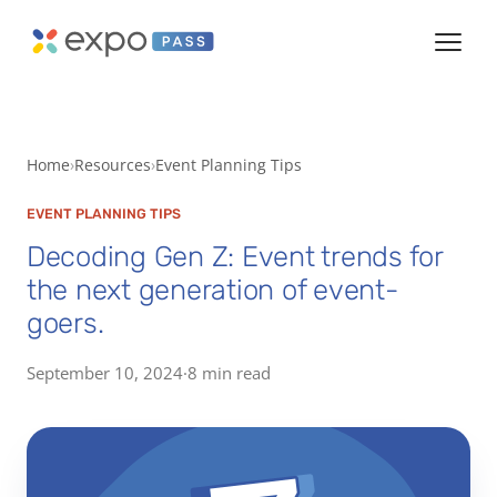
Home
Resources
Event Planning Tips
EVENT PLANNING TIPS
Decoding Gen Z: Event trends for
the next generation of event-
goers.
September 10, 2024
·
8 min read