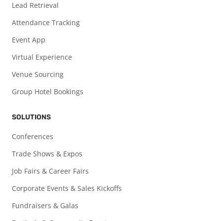
Lead Retrieval
Attendance Tracking
Event App
Virtual Experience
Venue Sourcing
Group Hotel Bookings
SOLUTIONS
Conferences
Trade Shows & Expos
Job Fairs & Career Fairs
Corporate Events & Sales Kickoffs
Fundraisers & Galas