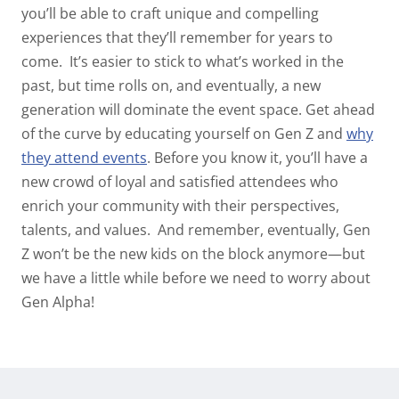
you’ll be able to craft unique and compelling
experiences that they’ll remember for years to
come.
It’s easier to stick to what’s worked in the
past, but time rolls on, and eventually, a new
generation will dominate the event space. Get ahead
of the curve by educating yourself on Gen Z and
why
they attend events
.
Before you know it, you’ll have a
new crowd of loyal and satisfied attendees who
enrich your community with their perspectives,
talents, and values.
And remember, eventually, Gen
Z won’t be the new kids on the block anymore—but
we have a little while before we need to worry about
Gen Alpha!