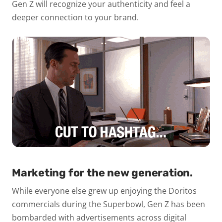
Gen Z will recognize your authenticity and feel a
deeper connection to your brand.
Marketing for the new generation.
While everyone else grew up enjoying the Doritos
commercials during the Superbowl, Gen Z has been
bombarded with advertisements across digital