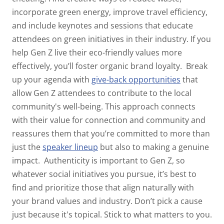
incorporate green energy,
improve travel efficiency,
and include keynotes and sessions that educate
attendees on green initiatives in their industry. If you
help Gen Z live their eco-friendly values more
effectively, you’ll foster organic brand loyalty.
Break
up your agenda with
give-back opportunities
that
allow Gen Z attendees to contribute to the local
community's well-being. This approach connects
with their value for connection and community and
reassures them that you’re committed to more than
just the
speaker lineup
but also to making a genuine
impact.
Authenticity is important to Gen Z, so
whatever social initiatives you pursue, it’s best to
find and prioritize those that align naturally with
your brand values and industry. Don’t pick a cause
just because it's topical. Stick to what matters to
you
.