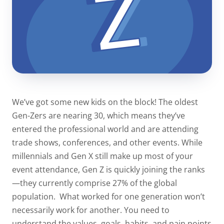
We’ve got some new kids on the block! The oldest
Gen-Zers are nearing 30, which means they’ve
entered the professional world and are attending
trade shows, conferences, and other events. While
millennials and Gen X still make up most of your
event attendance, Gen Z is quickly joining the ranks
—they currently comprise
27%
of the global
population.
What worked for one generation won’t
necessarily work for another. You need to
understand the values, goals, habits, and pain points