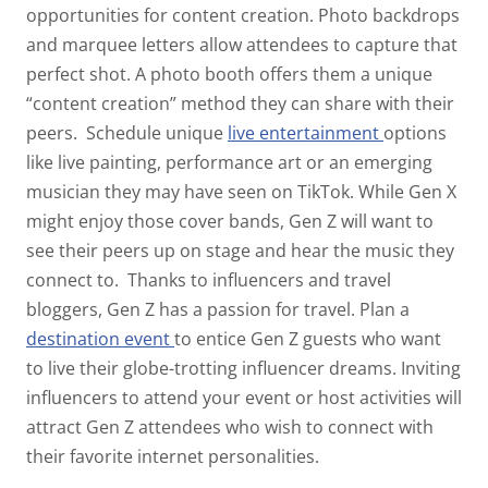
opportunities for content creation. Photo backdrops
and marquee letters allow attendees to capture that
perfect shot. A photo booth offers them a unique
“content creation” method they can share with their
peers.
Schedule unique
live entertainment
options
like live painting, performance art or an emerging
musician they may have seen on TikTok. While Gen X
might enjoy those cover bands, Gen Z will want to
see their peers up on stage and hear the music they
connect to.
Thanks to influencers and travel
bloggers, Gen Z has a passion for travel. Plan a
destination
event
to entice Gen Z guests who want
to live their globe-trotting influencer dreams. Inviting
influencers to attend your event or host activities will
attract Gen Z attendees who wish to connect with
their favorite internet personalities.