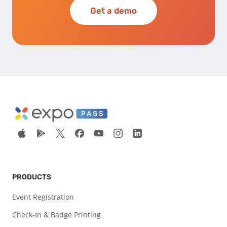
Get a demo
PRODUCTS
Event Registration
Check-In & Badge Printing