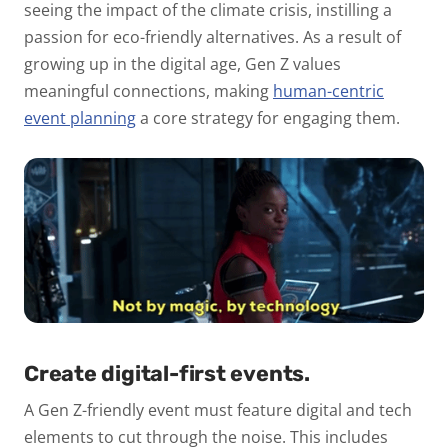
seeing the impact of the climate crisis, instilling a
passion for eco-friendly alternatives. As a result of
growing up in the digital age, Gen Z values
meaningful connections, making
human-centric
event planning
a core strategy for engaging them.
Create digital-first events.
A Gen Z-friendly event must feature digital and tech
elements to cut through the noise. This includes