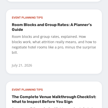
EVENT PLANNING TIPS
Room Blocks and Group Rates: A Planner's
Guide
Room blocks and group rates, explained. How
blocks work, what attrition really means, and how to
negotiate hotel rooms like a pro, minus the surprise
bill.
July 21, 2026
EVENT PLANNING TIPS
The Complete Venue Walkthrough Checklist:
What to Inspect Before You Sign