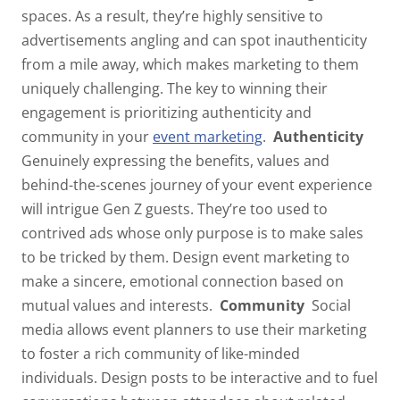
spaces. As a result, they’re highly sensitive to
advertisements angling and can spot inauthenticity
from a mile away, which makes marketing to them
uniquely challenging. The key to winning their
engagement is prioritizing
authenticity
and
community
in your
event marketing
.
Authenticity
Genuinely expressing the benefits, values and
behind-the-scenes journey of your event experience
will intrigue Gen Z guests. They’re too used to
contrived ads whose only purpose is to make sales
to be tricked by them. Design event marketing to
make a sincere, emotional connection based on
mutual values and interests.
Community
Social
media allows event planners to use their marketing
to foster a rich community of like-minded
individuals. Design posts to be interactive and to fuel