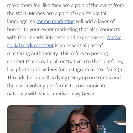
make them feel like they are a part of the event from
the start! Memes are a part of Gen Z’s digital
language, so
meme marketing
will add a layer of
humor to your event marketing that also connects
with their needs, interests and experiences.
Native
social media content
is an essential part of
mastering authenticity. This refers to posting
content that is natural (or “native”) to that platform,
like photos and videos for Instagram or text for X (or
Threads because X is dying). Stay up on trends and
the ever-evolving platforms to communicate
naturally with social media-savvy Gen Z.