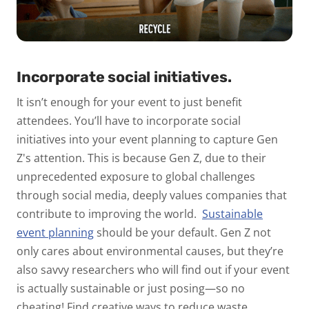
Incorporate social initiatives.
It isn’t enough for your event to just benefit
attendees. You’ll have to incorporate social
initiatives into your event planning to capture Gen
Z's attention. This is because Gen Z, due to their
unprecedented exposure to global challenges
through social media, deeply values companies that
contribute to improving the world.
Sustainable
event planning
should be your default. Gen Z not
only cares about environmental causes, but they’re
also savvy researchers who
will
find out if your event
is actually sustainable or just posing—so no
cheating! Find creative ways to reduce waste,