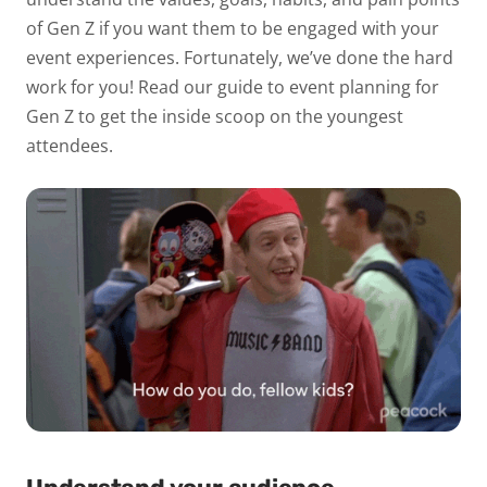
of Gen Z if you want them to be engaged with your
event experiences. Fortunately, we’ve done the hard
work for you! Read our guide to event planning for
Gen Z to get the inside scoop on the youngest
attendees.