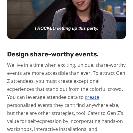
Design share-worthy events.
We live in a time when exciting, unique, share-worthy
events are more accessible than ever. To attract Gen
Z attendees, you must create exceptional
experiences that stand out from the colorful crowd.
You can leverage attendee data to
create
personalized events
they can’t find anywhere else,
but there are other strategies, too!
Cater to Gen Z’s
value for self-expression by incorporating hands-on
workshops, interactive installations, and