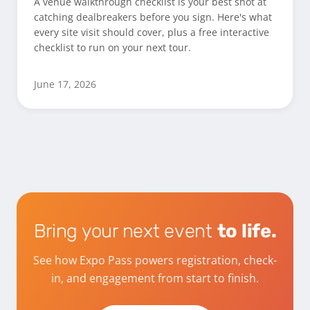
A venue walkthrough checklist is your best shot at
catching dealbreakers before you sign. Here's what
every site visit should cover, plus a free interactive
checklist to run on your next tour.
June 17, 2026
Bring your next event
to life.
See how Expo Pass powers registration, check-
in, and engagement from start to finish.