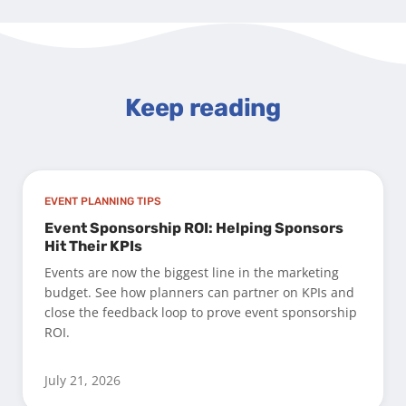
Keep reading
EVENT PLANNING TIPS
Event Sponsorship ROI: Helping Sponsors
Hit Their KPIs
Events are now the biggest line in the marketing
budget. See how planners can partner on KPIs and
close the feedback loop to prove event sponsorship
ROI.
July 21, 2026