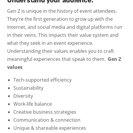
Understand your audience.
Gen Z is unique in the history of event attendees.
They’re the first generation to grow up with the
Internet, and social media and digital platforms run
in their veins. This impacts their value system and
what they seek in an event experience.
Understanding their values enables you to craft
meaningful experiences that speak to them.
Gen Z
values
Tech-supported efficiency
Sustainability
Diversity
Work-life balance
Creative business strategies
Communication & connection
Unique & shareable experiences