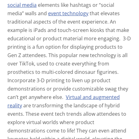
social media
elements like hashtags or “social
media” walls and
event technology
that elevates
traditional aspects of the event experience. An
example is iPads and touch-screen kiosks that make
educational or product material more engaging.
3-D
printing is a fun option for displaying products to
Gen Z attendees. This popular new technology is all
over TikTok, used to create everything from
prosthetics to multi-colored dinosaur figurines.
Incorporate 3-D printing to liven up product
demonstrations or provide customizable swag they
can’t get anywhere else.
Virtual and augmented
reality
are transforming the landscape of hybrid
events. These event tech trends allow attendees to
explore virtual worlds where product
demonstrations come to life! They can even attend