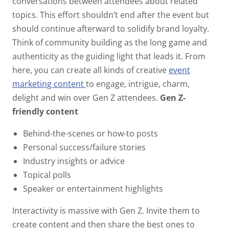
conversations between attendees about related
topics. This effort shouldn’t end after the event but
should continue afterward to solidify brand loyalty.
Think of community building as the long game and
authenticity as the guiding light that leads it. From
here, you can create all kinds of creative
event
marketing content
to engage, intrigue, charm,
delight and win over Gen Z attendees.
Gen Z-
friendly content
Behind-the-scenes or how-to posts
Personal success/failure stories
Industry insights or advice
Topical polls
Speaker or entertainment highlights
Interactivity is massive with Gen Z. Invite them to
create content and then share the best ones to