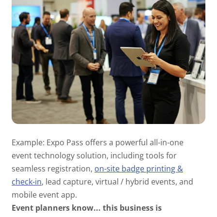
Example: Expo Pass offers a powerful all-in-one
event technology solution, including tools for
seamless registration,
on-site badge printing &
check-in
, lead capture, virtual / hybrid events, and
mobile event app.
Event planners know...
this business is