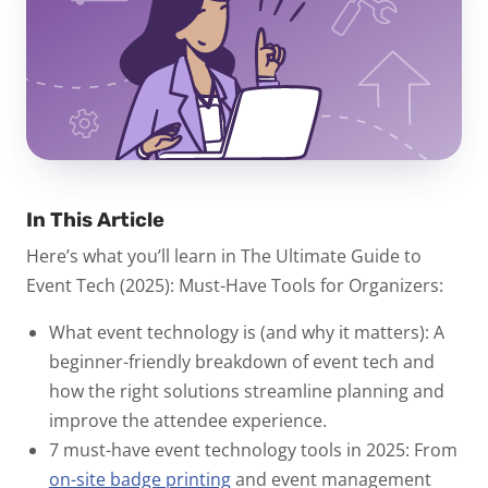
In This Article
Here’s what you’ll learn in
The Ultimate Guide to
Event Tech (2025): Must-Have Tools for Organizers
:
What event technology is (and why it matters):
A
beginner-friendly breakdown of event tech and
how the right solutions streamline planning and
improve the attendee experience.
7 must-have event technology tools in 2025:
From
on-site badge printing
and event management