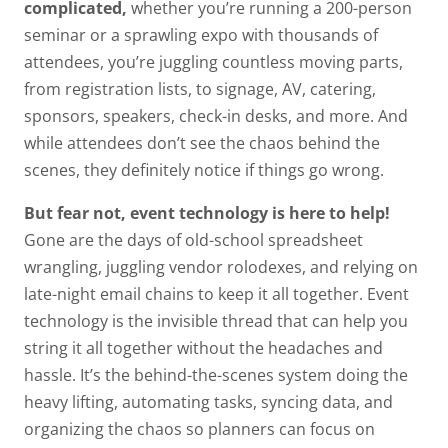
complicated,
whether you’re running a 200-person
seminar or a sprawling expo with thousands of
attendees, you’re juggling countless moving parts,
from registration lists, to signage, AV, catering,
sponsors, speakers, check-in desks, and more. And
while attendees don’t see the chaos behind the
scenes, they definitely notice if things go wrong.
But fear not, event technology is here to help!
Gone are the days of old-school spreadsheet
wrangling, juggling vendor rolodexes, and relying on
late-night email chains to keep it all together. Event
technology is the invisible thread that can help you
string it all together without the headaches and
hassle. It’s the behind-the-scenes system doing the
heavy lifting, automating tasks, syncing data, and
organizing the chaos so planners can focus on