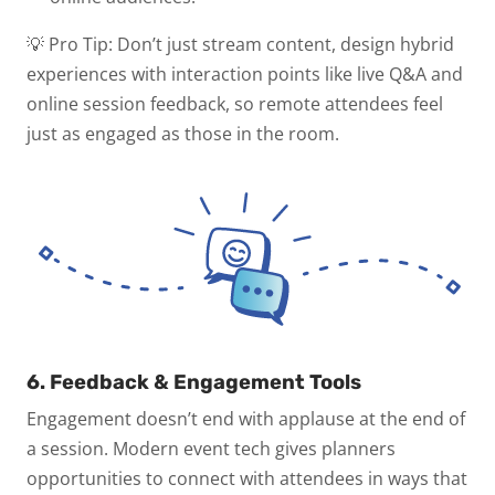
💡 Pro Tip:
Don’t just stream content, design hybrid
experiences with interaction points like live Q&A and
online session feedback, so remote attendees feel
just as engaged as those in the room.
6. Feedback & Engagement Tools
Engagement doesn’t end with applause at the end of
a session. Modern event tech gives planners
opportunities to connect with attendees in ways that