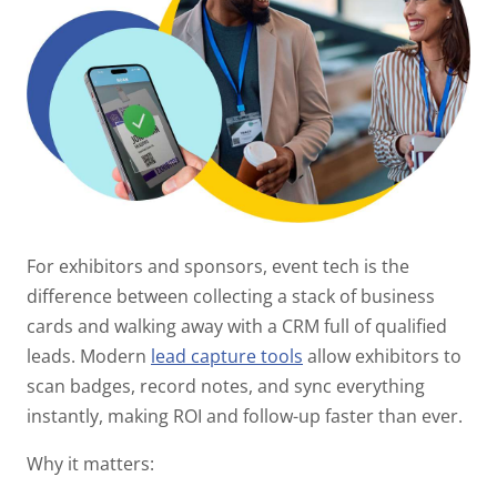
For exhibitors and sponsors, event tech is the
difference between collecting a stack of business
cards and walking away with a CRM full of qualified
leads. Modern
lead capture tools
allow exhibitors to
scan badges, record notes, and sync everything
instantly, making ROI and follow-up faster than ever.
Why it matters: