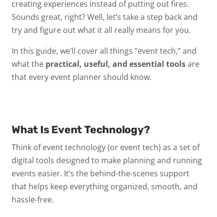
creating experiences instead of putting out fires.
Sounds great, right? Well, let’s take a step back and
try and figure out what it all really means for you.
In this guide, we’ll cover all things “event tech,” and
what the
practical, useful, and essential tools
are
that every event planner should know.
What Is Event Technology?
Think of
event technology
(or
event tech
) as a set of
digital tools designed to make planning and running
events easier. It’s the behind-the-scenes support
that helps keep everything organized, smooth, and
hassle-free.