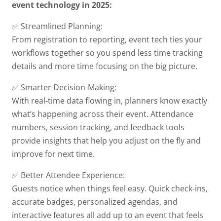
event technology in 2025:
✅ Streamlined Planning:
From registration to reporting, event tech ties your
workflows together so you spend less time tracking
details and more time focusing on the big picture.
✅ Smarter Decision-Making:
With real-time data flowing in, planners know exactly
what’s happening across their event. Attendance
numbers, session tracking, and feedback tools
provide insights that help you adjust on the fly and
improve for next time.
✅ Better Attendee Experience:
Guests notice when things feel easy. Quick check-ins,
accurate badges, personalized agendas, and
interactive features all add up to an event that feels