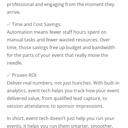
professional and engaging from the moment they
arrive.
✅ Time and Cost Savings:
Automation means fewer staff hours spent on
manual tasks and fewer wasted resources. Over
time, those savings free up budget and bandwidth
for the parts of your event that really move the
needle.
✅ Proven ROI:
Deliver real numbers, not just hunches. With built-in
analytics, event tech helps you track how your event
delivered value, from qualified lead capture, to
session attendance, to sponsor impressions.
In short, event tech doesn’t just help you run your
events, it helps you run them smarter, smoother,