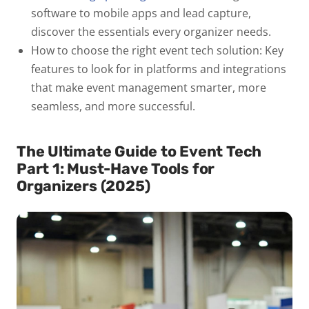
software to mobile apps and lead capture,
discover the essentials every organizer needs.
How to choose the right event tech solution:
Key
features to look for in platforms and integrations
that make event management smarter, more
seamless, and more successful.
The Ultimate Guide to Event Tech
Part 1: Must-Have Tools for
Organizers (2025)