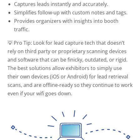
Captures leads instantly and accurately.
Simplifies follow-up with custom notes and tags.
Provides organizers with insights into booth
traffic.
💡 Pro Tip:
Look for lead capture tech that doesn’t
rely on third party or proprietary scanning devices
and software that can be finicky, outdated, or rigid.
The best solutions allow exhibitors to simply use
their own devices (iOS or Android) for lead retrieval
scans, and are offline-ready so they continue to work
even if your wifi goes down.