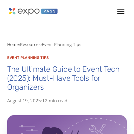
Home
Resources
Event Planning Tips
EVENT PLANNING TIPS
The Ultimate Guide to Event Tech
(2025): Must-Have Tools for
Organizers
August 19, 2025
·
12 min read