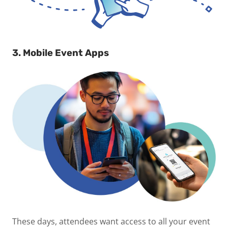
3. Mobile Event Apps
These days, attendees want access to all your event