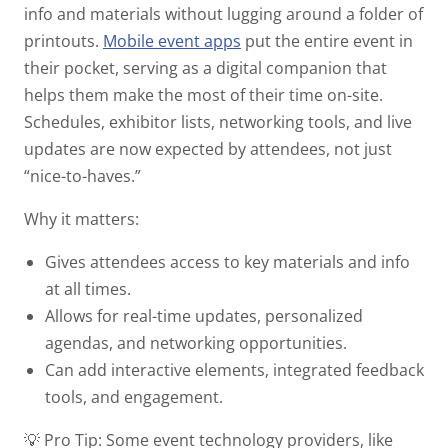
info and materials without lugging around a folder of
printouts.
Mobile event apps
put the entire event in
their pocket, serving as a digital companion that
helps them make the most of their time on-site.
Schedules, exhibitor lists, networking tools, and live
updates are now expected by attendees, not just
“nice-to-haves.”
Why it matters:
Gives attendees access to key materials and info
at all times.
Allows for real-time updates, personalized
agendas, and networking opportunities.
Can add interactive elements, integrated feedback
tools, and engagement.
💡 Pro Tip:
Some event technology providers, like