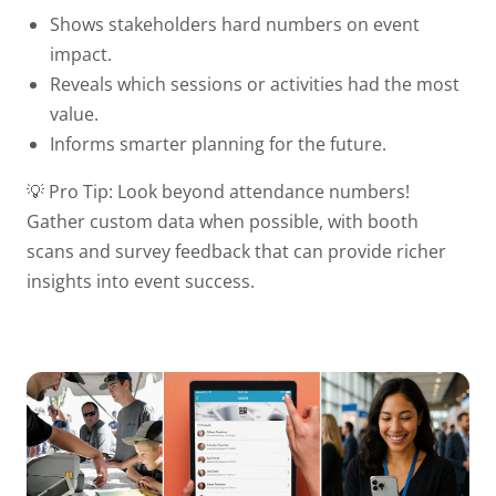
Shows stakeholders hard numbers on event
impact.
Reveals which sessions or activities had the most
value.
Informs smarter planning for the future.
💡 Pro Tip:
Look beyond attendance numbers!
Gather custom data when possible, with booth
scans and survey feedback that can provide richer
insights into event success.