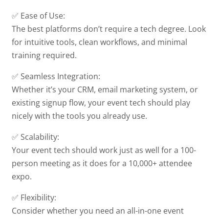
✅ Ease of Use:
The best platforms don’t require a tech degree. Look
for intuitive tools, clean workflows, and minimal
training required.
✅ Seamless Integration:
Whether it’s your CRM, email marketing system, or
existing signup flow, your event tech should play
nicely with the tools you already use.
✅ Scalability:
Your event tech should work just as well for a 100-
person meeting as it does for a 10,000+ attendee
expo.
✅ Flexibility:
Consider whether you need an all-in-one event