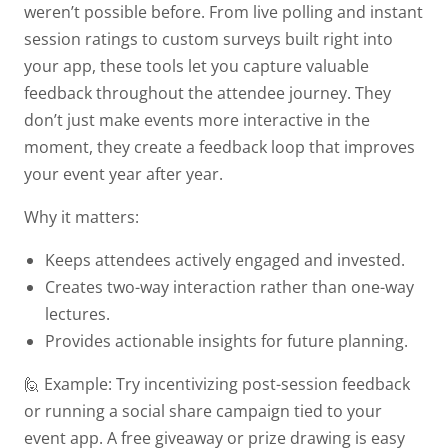
weren’t possible before. From live polling and instant
session ratings to custom surveys built right into
your app, these tools let you capture valuable
feedback throughout the attendee journey. They
don’t just make events more interactive in the
moment, they create a feedback loop that improves
your event year after year.
Why it matters:
Keeps attendees actively engaged and invested.
Creates two-way interaction rather than one-way
lectures.
Provides actionable insights for future planning.
🙋 Example:
Try incentivizing post-session feedback
or running a social share campaign tied to your
event app. A free giveaway or prize drawing is easy