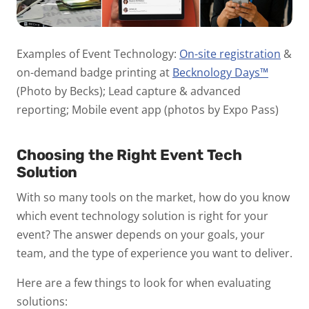
Examples of Event Technology:
On-site registration
&
on-demand badge printing at
Becknology Days™
(Photo by Becks); Lead capture & advanced
reporting; Mobile event app (photos by Expo Pass)
Choosing the Right Event Tech
Solution
With so many tools on the market, how do you know
which event technology solution is right for your
event? The answer depends on your goals, your
team, and the type of experience you want to deliver.
Here are a few things to look for when evaluating
solutions: