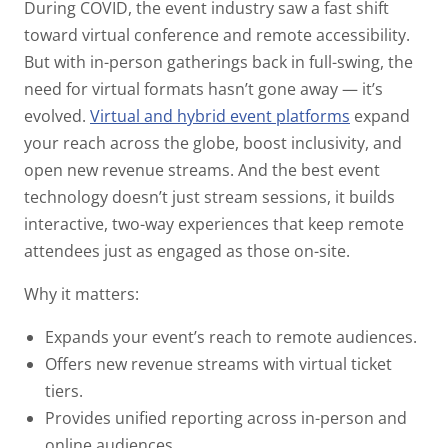
During COVID, the event industry saw a fast shift
toward virtual conference and remote accessibility.
But with in-person gatherings back in full-swing, the
need for virtual formats hasn’t gone away —
it’s
evolved
.
Virtual and hybrid event platforms
expand
your reach across the globe, boost inclusivity, and
open new revenue streams. And the best event
technology doesn’t just stream sessions, it builds
interactive, two-way experiences that keep remote
attendees just as engaged as those on-site.
Why it matters:
Expands your event’s reach to remote audiences.
Offers new revenue streams with virtual ticket
tiers.
Provides unified reporting across in-person and
online audiences.