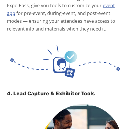
Expo Pass, give you tools to customize your
event
app
for pre-event, during-event, and post-event
modes — ensuring your attendees have access to
relevant info and materials when they need it.
4. Lead Capture & Exhibitor Tools