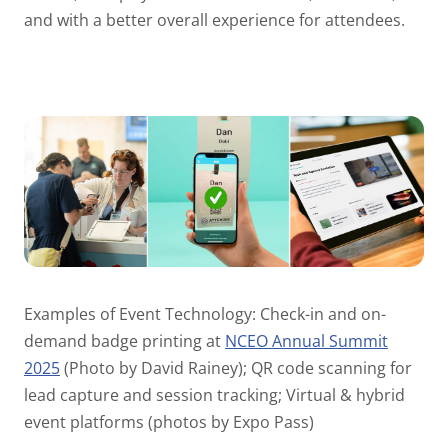
and with a better overall experience for attendees.
Examples of Event Technology: Check-in and on-
demand badge printing at
NCEO Annual Summit
2025
(Photo by David Rainey); QR code scanning for
lead capture and session tracking; Virtual & hybrid
event platforms (photos by Expo Pass)