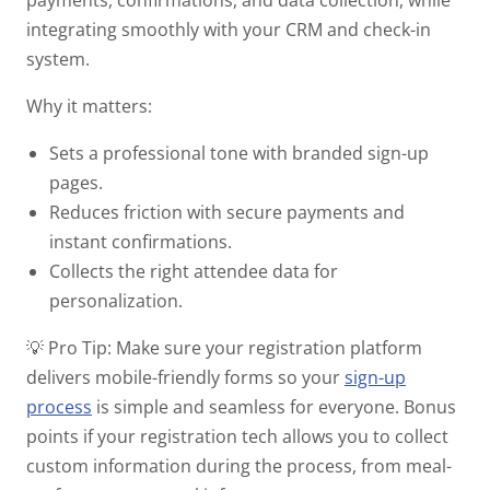
payments, confirmations, and data collection, while
integrating smoothly with your CRM and check-in
system.
Why it matters:
Sets a professional tone with branded sign-up
pages.
Reduces friction with secure payments and
instant confirmations.
Collects the right attendee data for
personalization.
💡 Pro Tip:
Make sure your registration platform
delivers mobile-friendly forms so your
sign-up
process
is simple and seamless for everyone.
Bonus
points
if your registration tech allows you to collect
custom information during the process, from meal-