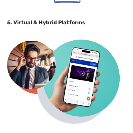
5. Virtual & Hybrid Platforms