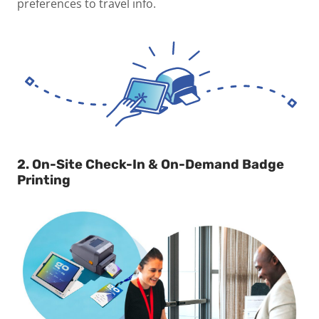
preferences to travel info.
2. On-Site Check-In & On-Demand Badge
Printing