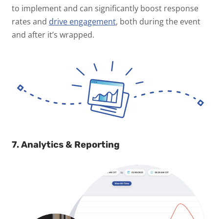
to implement and can significantly boost response
rates and
drive engagement
, both during the event
and after it’s wrapped.
7. Analytics & Reporting