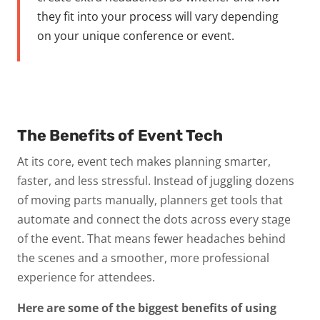
they fit into your process will vary depending
on your unique conference or event.
The Benefits of Event Tech
At its core, event tech makes planning
smarter,
faster, and less stressful
. Instead of juggling dozens
of moving parts manually, planners get tools that
automate and connect the dots across every stage
of the event. That means fewer headaches behind
the scenes and a smoother, more professional
experience for attendees.
Here are some of the biggest benefits of using