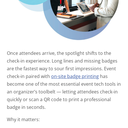
Once attendees arrive, the spotlight shifts to the
check-in experience. Long lines and missing badges
are the fastest way to sour first impressions. Event
check-in paired with
on-site badge printing
has
become one of the most essential event tech tools in
an organizer’s toolbelt — letting attendees check-in
quickly or scan a QR code to print a professional
badge in seconds.
Why it matters: