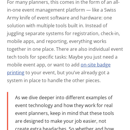
For many planners, this comes in the form of an
all-
in-one event management platform
— like a Swiss
Army knife of event software and hardware: one
solution with multiple tools built in. Instead of
juggling separate systems for registration, check-in,
mobile apps, and reporting, everything works
together in one place.
There are also individual event
tech tools for specific tasks: Maybe you just need a
mobile event app, or want to add
on-site badge
printing
to your event, but you’ve already got a
system in place to handle the other pieces.
As we dive deeper into different examples of
event technology and how they work for real
event planners, keep in mind that these tools
are designed to make your job easier, not
create extra headaches. So whether and how