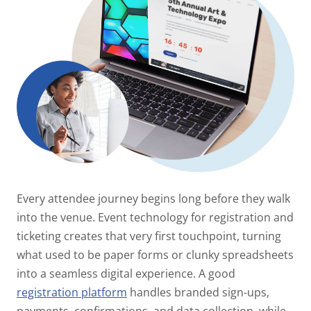
Every attendee journey begins long before they walk
into the venue. Event technology for registration and
ticketing creates that very first touchpoint, turning
what used to be paper forms or clunky spreadsheets
into a seamless digital experience. A good
registration platform
handles branded sign-ups,