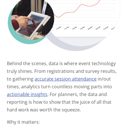
Behind the scenes, data is where event technology
truly shines. From registrations and survey results,
to gathering
accurate session attendance
in/out
times, analytics turn countless moving parts into
actionable insights
. For planners, the data and
reporting is how to show that the juice of all that
hard work was worth the squeeze.
Why it matters: