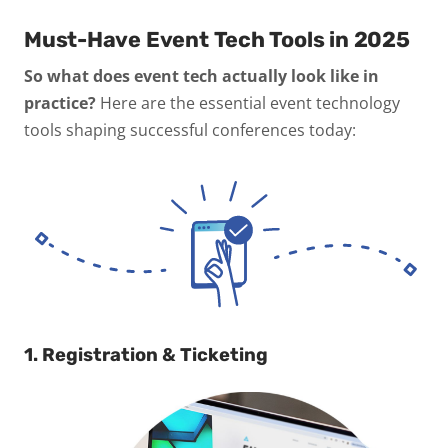
Must-Have Event Tech Tools in 2025
So what does event tech actually look like in
practice?
Here are the essential event technology
tools shaping successful conferences today:
1. Registration & Ticketing