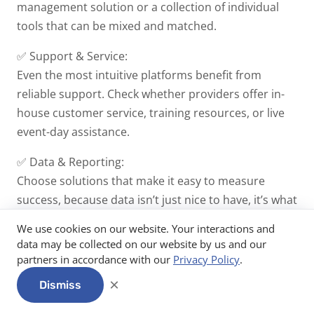
management solution or a collection of individual
tools that can be mixed and matched.
✅ Support & Service:
Even the most intuitive platforms benefit from
reliable support. Check whether providers offer in-
house customer service, training resources, or live
event-day assistance.
✅ Data & Reporting:
Choose solutions that make it easy to measure
success, because data isn’t just nice to have, it’s what
you need to secure budgets and improve year after
We use cookies on our website. Your interactions and
year.
data may be collected on our website by us and our
partners in accordance with our
Privacy Policy
.
🤓 Remember:
It's a lot to take in when you're getting
×
Dismiss
started, but try not to let it overwhelm you! Event
tech is here to make your planning life
easier
, save