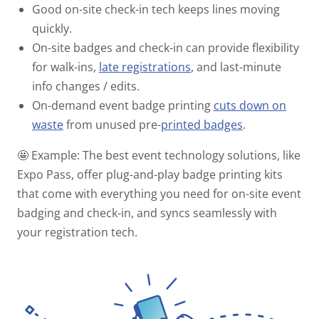
Good on-site check-in tech keeps lines moving
quickly.
On-site badges and check-in can provide flexibility
for walk-ins,
late registrations
, and last-minute
info changes / edits.
On-demand event badge printing
cuts down on
waste
from unused pre-
printed badges
.
🤩 Example:
The best event technology solutions, like
Expo Pass, offer plug-and-play badge printing kits
that come with everything you need for on-site event
badging and check-in, and syncs seamlessly with
your registration tech.