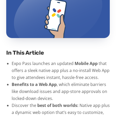
In This Article
Expo Pass launches an updated
Mobile App
that
offers a sleek native app plus a no-install Web App
to give attendees instant, hassle-free access.
Benefits to a Web App
, which eliminate barriers
like download issues and app-store approvals on
locked-down devices.
Discover the
best of both worlds:
Native app plus
a dynamic web option that’s easy to customize,