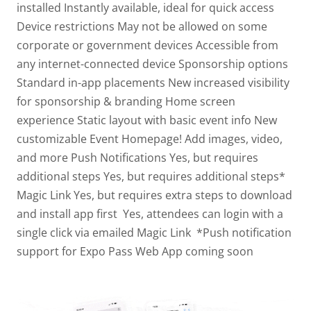
installed
Instantly available, ideal for quick access
Device restrictions
May not be allowed on some
corporate or government devices
Accessible from
any internet-connected device
Sponsorship options
Standard in-app placements
New increased visibility
for sponsorship & branding
Home screen
experience
Static layout with basic event info
New
customizable Event Homepage! Add images, video,
and more
Push Notifications
Yes, but requires
additional steps
Yes, but requires additional steps*
Magic Link
Yes, but requires extra steps to download
and install app first
Yes, attendees can login with a
single click via emailed Magic Link
*Push notification
support for Expo Pass Web App coming soon