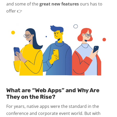
and some of the
great new features
ours has to
offer 👉
What are “Web Apps” and Why Are
They on the Rise?
For years, native apps were the standard in the
conference and corporate event world. But with