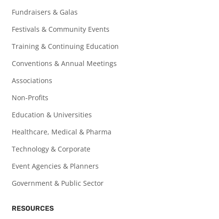
Fundraisers & Galas
Festivals & Community Events
Training & Continuing Education
Conventions & Annual Meetings
Associations
Non-Profits
Education & Universities
Healthcare, Medical & Pharma
Technology & Corporate
Event Agencies & Planners
Government & Public Sector
RESOURCES