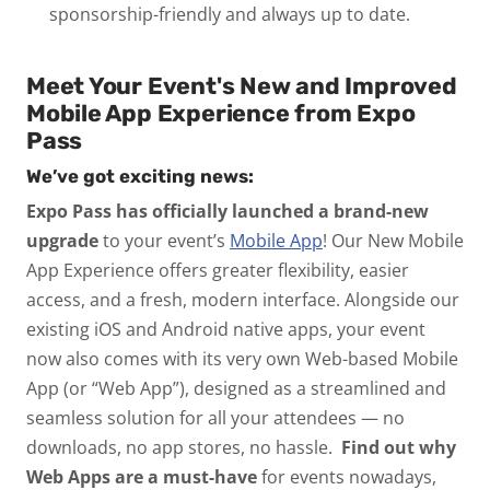
sponsorship-friendly and always up to date.
Meet Your Event's New and Improved
Mobile App Experience from Expo
Pass
We’ve got exciting news:
Expo Pass has officially launched a brand-new
upgrade
to your event’s
Mobile App
! Our
New Mobile
App Experience
offers greater flexibility, easier
access, and a fresh, modern interface.
Alongside our
existing iOS and Android native apps, your event
now also comes with its very own
Web-based Mobile
App (or “Web App”)
, designed as a streamlined and
seamless solution for all your attendees — no
downloads, no app stores, no hassle.
Find out why
Web Apps are a must-have
for events nowadays,