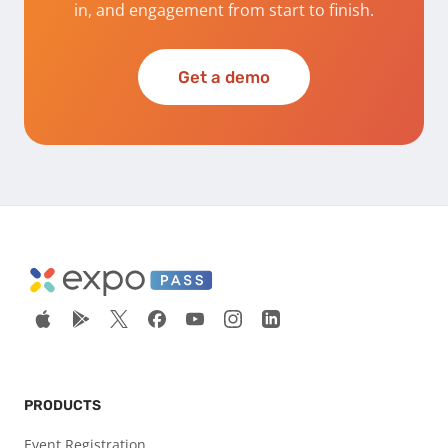
in, and engagement from start to finish.
Get a demo
PRODUCTS
Event Registration