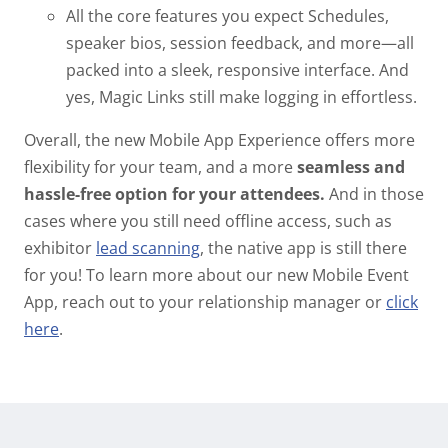
All the core features you expect
Schedules,
speaker bios, session feedback, and more—all
packed into a sleek, responsive interface. And
yes, Magic Links still make logging in effortless.
Overall, the new Mobile App Experience offers more
flexibility for your team, and a more
seamless and
hassle-free option for your attendees.
And in those
cases where you still need offline access, such as
exhibitor
lead scanning
, the native app is still there
for you!
To learn more about our new Mobile Event
App, reach out to your relationship manager or
click
here
.