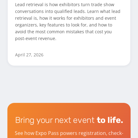
Lead retrieval is how exhibitors turn trade show
conversations into qualified leads. Learn what lead
retrieval is, how it works for exhibitors and event
organizers, key features to look for, and how to
avoid the most common mistakes that cost you
post-event revenue.
April 27, 2026
Bring your next event
to life.
See how Expo Pass powers registration, check-