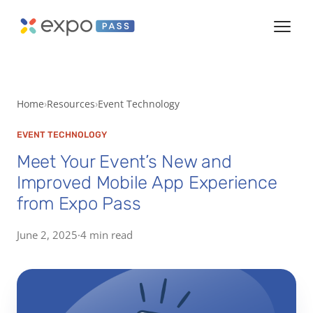
Home
Resources
Event Technology
EVENT TECHNOLOGY
Meet Your Event’s New and
Improved Mobile App Experience
from Expo Pass
June 2, 2025
·
4 min read