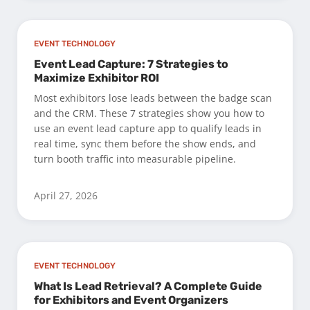
EVENT TECHNOLOGY
Event Lead Capture: 7 Strategies to
Maximize Exhibitor ROI
Most exhibitors lose leads between the badge scan
and the CRM. These 7 strategies show you how to
use an event lead capture app to qualify leads in
real time, sync them before the show ends, and
turn booth traffic into measurable pipeline.
April 27, 2026
EVENT TECHNOLOGY
What Is Lead Retrieval? A Complete Guide
for Exhibitors and Event Organizers