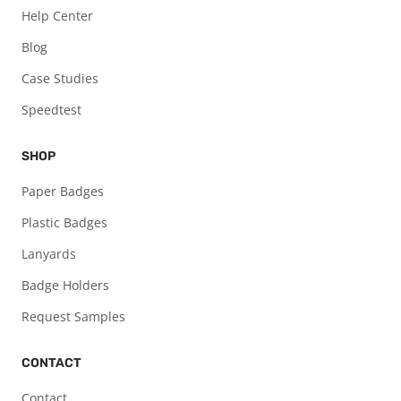
Help Center
Blog
Case Studies
Speedtest
SHOP
Paper Badges
Plastic Badges
Lanyards
Badge Holders
Request Samples
CONTACT
Contact