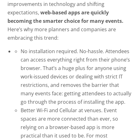
improvements in technology and shifting
expectations,
web-based apps are quickly
becoming the smarter choice for many events.
Here’s why more planners and companies are
embracing this trend:
No installation required. No-hassle.
Attendees
can access everything right from their phone’s
browser. That’s a huge plus for anyone using
work-issued devices or dealing with strict IT
restrictions, and removes the barrier that
many events face:
getting attendees to actually
go through the process of installing the app.
Better Wi-Fi and Cellular at venues.
Event
spaces are more connected than ever, so
relying on a browser-based app is more
practical than it used to be. For most