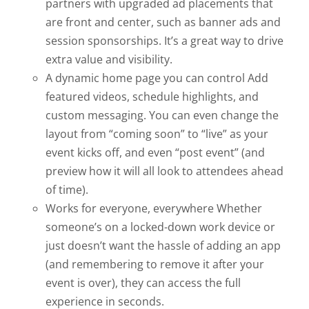
partners with upgraded ad placements that
are front and center, such as banner ads and
session sponsorships. It’s a great way to drive
extra value and visibility.
A dynamic home page you can control
Add
featured videos, schedule highlights, and
custom messaging. You can even change the
layout from “coming soon” to “live” as your
event kicks off, and even “post event” (and
preview how it will all look to attendees ahead
of time).
Works for everyone, everywhere
Whether
someone’s on a locked-down work device or
just doesn’t want the hassle of adding an app
(and remembering to remove it after your
event is over), they can access the full
experience in seconds.