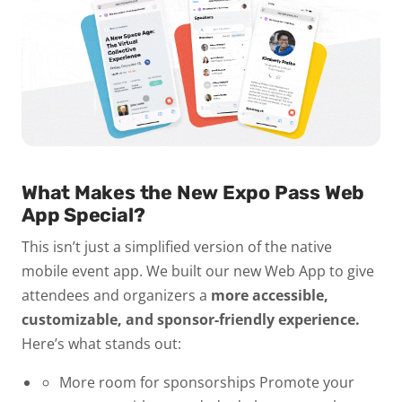
What Makes the New Expo Pass Web
App Special?
This isn’t just a simplified version of the native
mobile event app. We built our new Web App to give
attendees and organizers a
more accessible,
customizable, and sponsor-friendly experience.
Here’s what stands out:
More room for sponsorships
Promote your