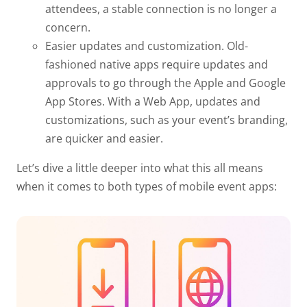
attendees, a stable connection is no longer a
concern.
Easier updates and customization.
Old-
fashioned native apps require updates and
approvals to go through the Apple and Google
App Stores. With a Web App, updates and
customizations, such as your event’s branding,
are quicker and easier.
Let’s dive a little deeper into what this all means
when it comes to both types of mobile event apps: