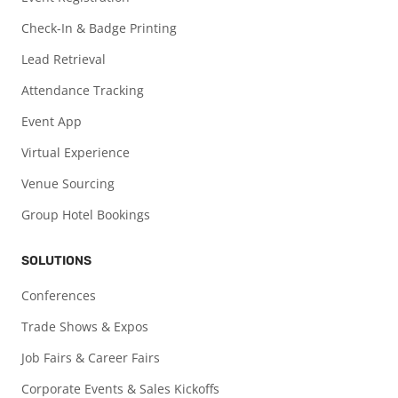
Check-In & Badge Printing
Lead Retrieval
Attendance Tracking
Event App
Virtual Experience
Venue Sourcing
Group Hotel Bookings
SOLUTIONS
Conferences
Trade Shows & Expos
Job Fairs & Career Fairs
Corporate Events & Sales Kickoffs