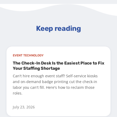
Keep reading
EVENT TECHNOLOGY
The Check-In Desk Is the Easiest Place to Fix
Your Staffing Shortage
Can't hire enough event staff? Self-service kiosks
and on-demand badge printing cut the check-in
labor you can't fill. Here's how to reclaim those
roles.
July 23, 2026