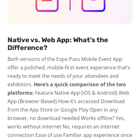
Native vs. Web App: What’s the
Difference?
Both versions of the Expo Pass Mobile Event App
offer a polished, mobile-first event experience that’s
ready to meet the needs of your attendees and
exhibitors.
Here’s a quick comparison of the two
platforms:
Feature Native App (iOS & Android) Web
App (Browser-Based)
How
it’s accessed
Download
from the App Store or Google Play
Open in any
browser, no download needed
Works offline?
Yes,
works without internet
No, requires an internet
connection
Ease of use
Familiar app experience once