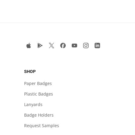
SHOP
Paper Badges
Plastic Badges
Lanyards
Badge Holders
Request Samples