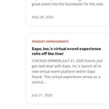
great event into the foundation for the next.
May 28, 2026
PRODUCT IMPROVEMENTS
Expo, Inc.’s virtual event experience
rolls off the line!
CHICAGO (PRWEB) JULY 21, 2020 Events just
got next level with Expo, Inc.’s launch of its
new virtual event platform within Expo
Pass®. This virtual experience serves as a
central…
July 21, 2020