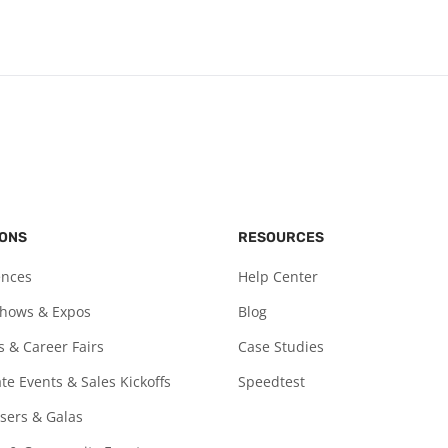
IONS
RESOURCES
ences
Help Center
Shows & Expos
Blog
s & Career Fairs
Case Studies
te Events & Sales Kickoffs
Speedtest
sers & Galas