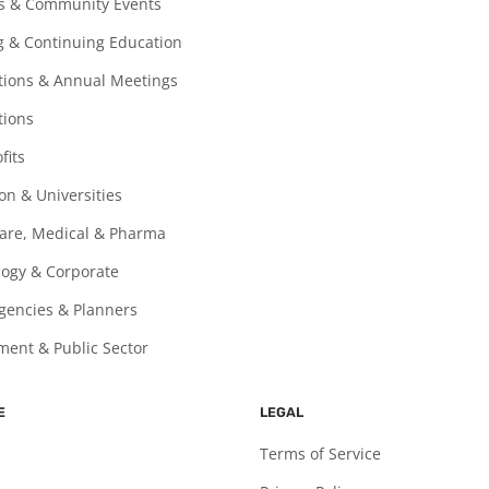
ls & Community Events
g & Continuing Education
ions & Annual Meetings
tions
fits
on & Universities
are, Medical & Pharma
ogy & Corporate
gencies & Planners
ent & Public Sector
E
LEGAL
Terms of Service