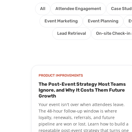
All
Attendee Engagement
Case Stud
Event Marketing
Event Planning
E
Lead Retrieval
On-site Check-in 
PRODUCT IMPROVEMENTS
The Post-Event Strategy Most Teams
Ignore, and Why It Costs Them Future
Growth
Your event isn't over when attendees leave.
The 48-hour follow-up window is where
loyalty, renewals, referrals, and future
pipeline are won or lost. Learn how to build a
repeatable post-event strategy that turns one