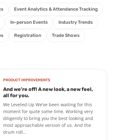
cs
Event Analytics & Attendance Tracking
In-person Events
Industry Trends
es
Registration
Trade Shows
PRODUCT IMPROVEMENTS
And we’re off! A new look, a new feel,
all for you.
We Leveled-Up We’ve been waiting for this
moment for quite some time. Working very
diligently to bring you the best looking and
most approachable version of us. And the
drum roll…