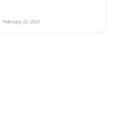
February 22, 2021