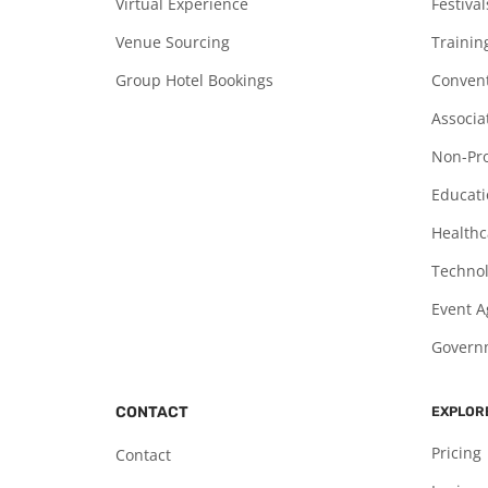
Virtual Experience
Festiva
Venue Sourcing
Trainin
Group Hotel Bookings
Convent
Associa
Non-Pro
Educati
Healthc
Technol
Event A
Governm
CONTACT
EXPLOR
Pricing
Contact