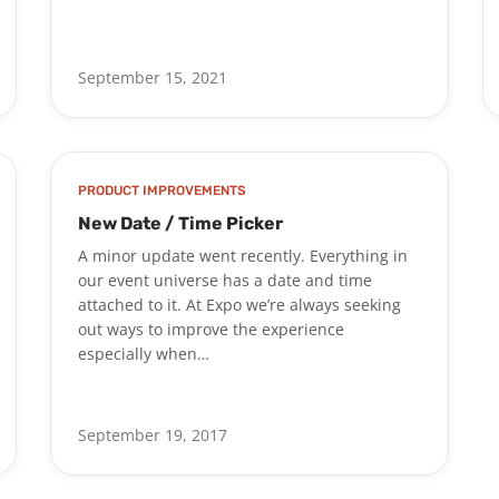
September 15, 2021
PRODUCT IMPROVEMENTS
New Date / Time Picker
A minor update went recently. Everything in
our event universe has a date and time
attached to it. At Expo we’re always seeking
out ways to improve the experience
especially when…
September 19, 2017