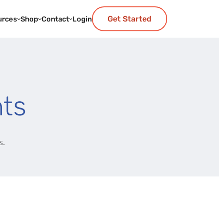
Get Started
urces
Shop
Contact
Login
ts
s.