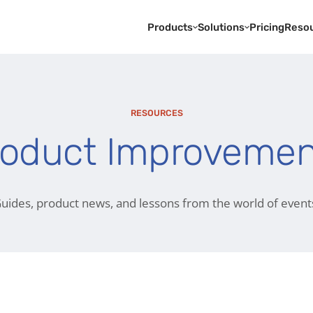
Products
Solutions
Pricing
Reso
RESOURCES
roduct Improvemen
uides, product news, and lessons from the world of event