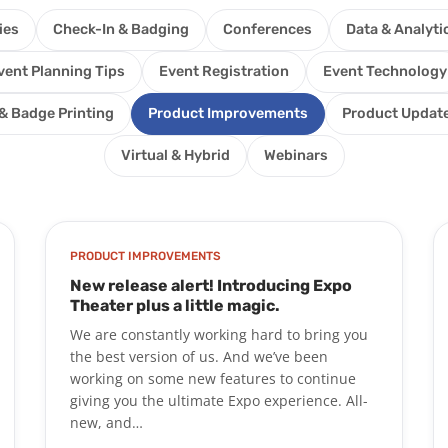
ies
Check-In & Badging
Conferences
Data & Analyti
vent Planning Tips
Event Registration
Event Technology
& Badge Printing
Product Improvements
Product Updat
Virtual & Hybrid
Webinars
PRODUCT IMPROVEMENTS
New release alert! Introducing Expo
Theater plus a little magic.
We are constantly working hard to bring you
the best version of us. And we’ve been
working on some new features to continue
giving you the ultimate Expo experience. All-
new, and…