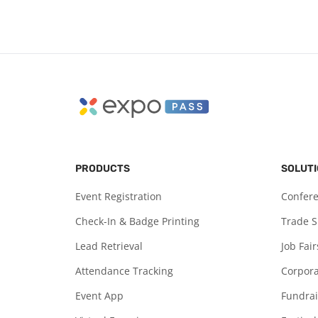
PRODUCTS
SOLUT
Event Registration
Confer
Check-In & Badge Printing
Trade 
Lead Retrieval
Job Fair
Attendance Tracking
Corpora
Event App
Fundrai