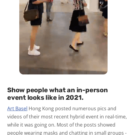
Show people what an in-person
event looks like in 2021
.
A
rt Basel
Hong Kong posted numerous pics and
videos of their most recent hybrid event in real-time,
while it was going on. Most of the posts showed
people wearing masks and chatting in small groups -