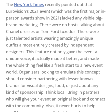
The
New York Times
recently pointed out that
Eurovision’s 2021 event (which was the first major in-
person awards show in 2021) lacked any visible big-
brand marketing. There were no hosts talking about
Chanel dresses or Tom Ford tuxedos. There were
just talented artists wearing amazingly unique
outfits almost entirely created by independent
designers. This feature not only gave the event a
unique voice, it actually made it better, and made
the whole thing feel like a fresh start to a new event
world. Organizers looking to emulate this concept
should consider partnering with lesser-known
brands for visual designs, food, or just about any
kind of sponsorship. Think local. Bring in partners
who will give your event an original look and connect
with the community. Also, it never hurts to help