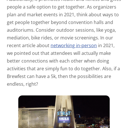
people a safe option to get together. As organizers
plan and market events in 2021, think about ways to
get people together beyond convention halls and
auditoriums. Consider outdoor sessions, like yoga,
mediation, bike rides, or movie screenings. In our
recent article about
networking in-person
in 2021,
we pointed out that attendees will actually make
better connections with each other when doing
activities that are simply fun to do together. Also, if a
Brewfest can have a 5k, then the possibilities are
endless, right?