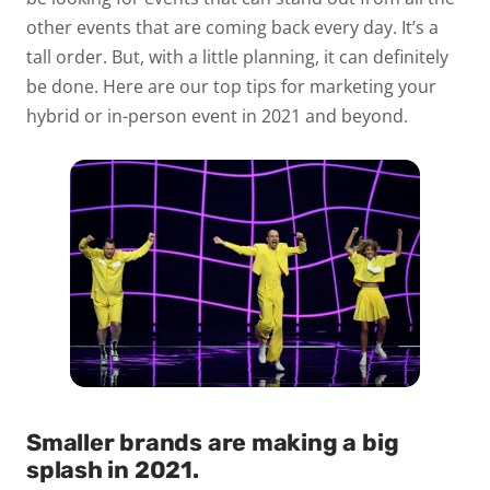
other events that are coming back every day. It’s a
tall order. But, with a little planning, it can definitely
be done. Here are our top tips for marketing your
hybrid or in-person event in 2021 and beyond.
Smaller brands are making a big
splash in 2021
.