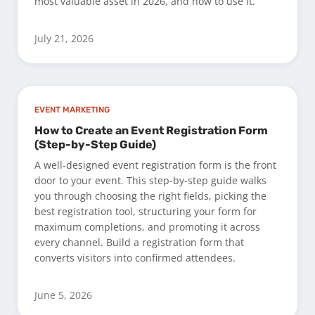
most valuable asset in 2026, and how to use it.
July 21, 2026
EVENT MARKETING
How to Create an Event Registration Form
(Step-by-Step Guide)
A well-designed event registration form is the front
door to your event. This step-by-step guide walks
you through choosing the right fields, picking the
best registration tool, structuring your form for
maximum completions, and promoting it across
every channel. Build a registration form that
converts visitors into confirmed attendees.
June 5, 2026