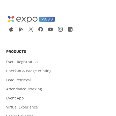
PRODUCTS
Event Registration
Check-In & Badge Printing
Lead Retrieval
Attendance Tracking
Event App
Virtual Experience