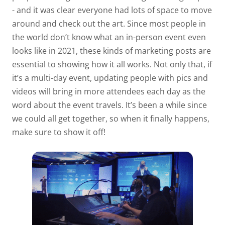
- and it was clear everyone had lots of space to move
around and check out the art. Since most people in
the world don’t know what an in-person event even
looks like in 2021, these kinds of marketing posts are
essential to showing how it all works. Not only that, if
it’s a multi-day event, updating people with pics and
videos will bring in more attendees each day as the
word about the event travels. It’s been a while since
we could all get together, so when it finally happens,
make sure to show it off!