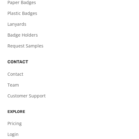
Paper Badges
Plastic Badges
Lanyards
Badge Holders
Request Samples
CONTACT
Contact
Team
Customer Support
EXPLORE
Pricing
Login