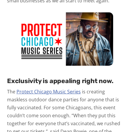
small businesses as we all start to meet again.
Exclusivity is appealing right now.
The
Protect Chicago Music Series
is creating
maskless outdoor dance parties for anyone that is
fully vaccinated. For some Chicagoans, this event
couldn’t come soon enough. “When they put this
together for everyone that’s vaccinated, we rushed
to get our tickets,” said Dean Bowie, one of the