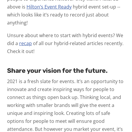
above is
Hilton’s Event Ready
hybrid event set-up --
which looks like it’s ready to record just about
anything!
Unsure about where to start with hybrid events? We
did a
recap
of all our hybrid-related articles recently.
Check it out!
Share your vision for the future.
2021 is a fresh slate for events. It’s an opportunity to
innovate and create inspiring ways for people to
connect as things open back up. Thinking local, and
working with smaller brands will give the event a
unique and inspiring look. Creating lots of safe
options for people to meet will ensure good
attendance. But however you market your event, it’s