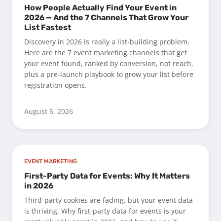
How People Actually Find Your Event in
2026 — And the 7 Channels That Grow Your
List Fastest
Discovery in 2026 is really a list-building problem.
Here are the 7 event marketing channels that get
your event found, ranked by conversion, not reach,
plus a pre-launch playbook to grow your list before
registration opens.
August 5, 2026
EVENT MARKETING
First-Party Data for Events: Why It Matters
in 2026
Third-party cookies are fading, but your event data
is thriving. Why first-party data for events is your