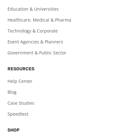
Education & Universities
Healthcare, Medical & Pharma
Technology & Corporate
Event Agencies & Planners
Government & Public Sector
RESOURCES
Help Center
Blog
Case Studies
Speedtest
SHOP