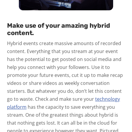
Make use of your amazing hybrid
content.
Hybrid events create massive amounts of recorded
content. Everything that you stream at your event
has the potential to get posted on social media and
help you connect with your followers. Use it to
promote your future events, cut it up to make recap
videos or share videos as weekly conversation
starters. But whatever you do, don’t let this content
go to waste. Check and make sure your
technology
platform
has the capacity to save everything you
stream. One of the greatest things about hybrid is
that nothing gets lost. It can all be in the cloud for
people to experience however they want. Pictured