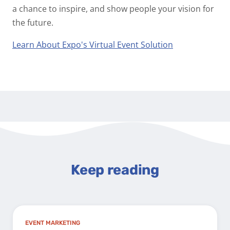
a chance to inspire, and show people your vision for
the future.
Learn About Expo's Virtual Event Solution
Keep reading
EVENT MARKETING