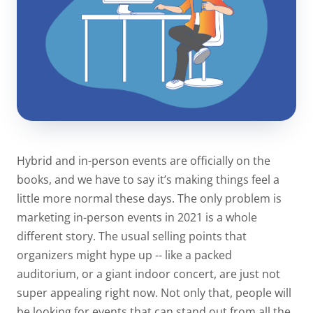
Hybrid and in-person events are officially on the
books, and we have to say it’s making things feel a
little more normal these days. The only problem is
marketing in-person events in 2021 is a whole
different story. The usual selling points that
organizers might hype up -- like a packed
auditorium, or a giant indoor concert, are just not
super appealing right now. Not only that, people will
be looking for events that can stand out from all the