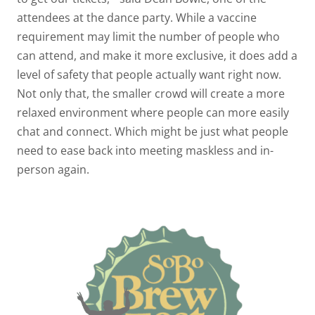
attendees at the dance party. While a vaccine
requirement may limit the number of people who
can attend, and make it more exclusive, it does add a
level of safety that people actually want right now.
Not only that, the smaller crowd will create a more
relaxed environment where people can more easily
chat and connect. Which might be just what people
need to ease back into meeting maskless and in-
person again.