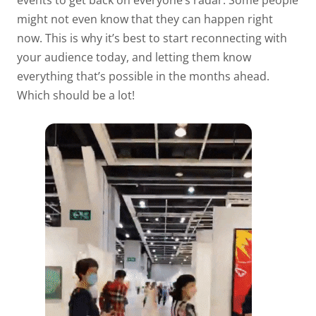
events to get back on everyone’s radar. Some people
might not even know that they can happen right
now. This is why it’s best to start reconnecting with
your audience today, and letting them know
everything that’s possible in the months ahead.
Which should be a lot!