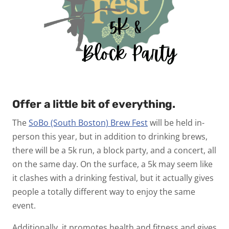
Offer a little bit of everything.
The
SoBo (South Boston) Brew Fest
will be held in-
person this year, but in addition to drinking brews,
there will be a 5k run, a block party, and a concert, all
on the same day. On the surface, a 5k may seem like
it clashes with a drinking festival, but it actually gives
people a totally different way to enjoy the same
event.
Additionally, it promotes health and fitness and gives