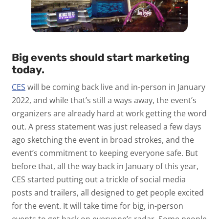
Big events should start marketing
today
.
CES
will be coming back live and in-person in January
2022, and while that’s still a ways away, the event’s
organizers are already hard at work getting the word
out. A press statement was just released a few days
ago sketching the event in broad strokes, and the
event’s commitment to keeping everyone safe. But
before that, all the way back in January of this year,
CES started putting out a trickle of social media
posts and trailers, all designed to get people excited
for the event. It will take time for big, in-person