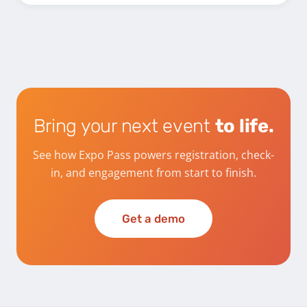
Bring your next event
to life.
See how Expo Pass powers registration, check-
in, and engagement from start to finish.
Get a demo