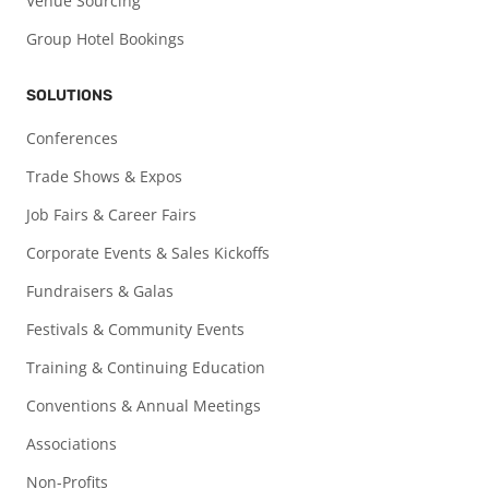
Venue Sourcing
Group Hotel Bookings
SOLUTIONS
Conferences
Trade Shows & Expos
Job Fairs & Career Fairs
Corporate Events & Sales Kickoffs
Fundraisers & Galas
Festivals & Community Events
Training & Continuing Education
Conventions & Annual Meetings
Associations
Non-Profits