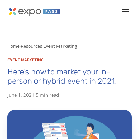
Home
Resources
Event Marketing
EVENT MARKETING
Here’s how to market your in-
person or hybrid event in 2021.
June 1, 2021
·
5 min read