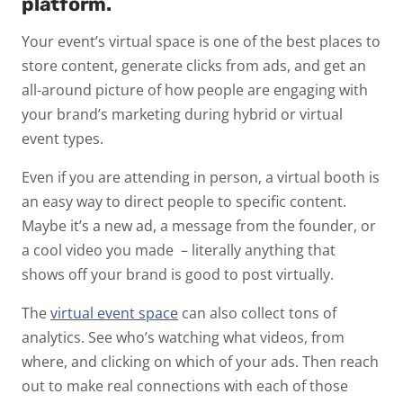
platform.
Your event’s virtual space is one of the best places to
store content, generate clicks from ads, and get an
all-around picture of how people are engaging with
your brand’s marketing during hybrid or virtual
event types.
Even if you are attending in person, a virtual booth is
an easy way to direct people to specific content.
Maybe it’s a new ad, a message from the founder, or
a cool video you made – literally anything that
shows off your brand is good to post virtually.
The
virtual event space
can also collect tons of
analytics. See who’s watching what videos, from
where, and clicking on which of your ads. Then reach
out to make real connections with each of those