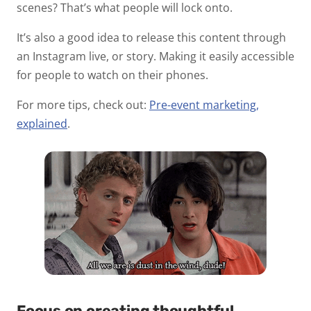
scenes? That’s what people will lock onto.
It’s also a good idea to release this content through
an Instagram live, or story. Making it easily accessible
for people to watch on their phones.
For more tips, check out:
Pre-event marketing,
explained
.
Focus on creating thoughtful