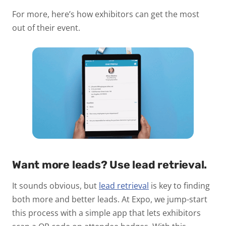
For more, here’s how exhibitors can get the most
out of their event.
Want more leads? Use lead retrieval.
It sounds obvious, but
lead retrieval
is key to finding
both more and better leads. At Expo, we jump-start
this process with a simple app that lets exhibitors