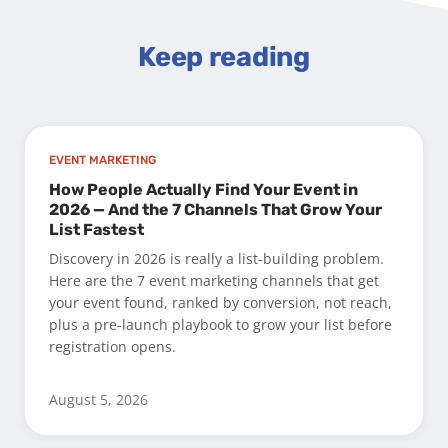
Keep reading
EVENT MARKETING
How People Actually Find Your Event in
2026 — And the 7 Channels That Grow Your
List Fastest
Discovery in 2026 is really a list-building problem.
Here are the 7 event marketing channels that get
your event found, ranked by conversion, not reach,
plus a pre-launch playbook to grow your list before
registration opens.
August 5, 2026