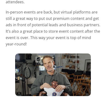
attendees.
In-person events are back, but virtual platforms are
still a great way to put out premium content and get
ads in front of potential leads and business partners.
It’s also a great place to store event content after the
event is over. This way your event is top of mind
year-round!