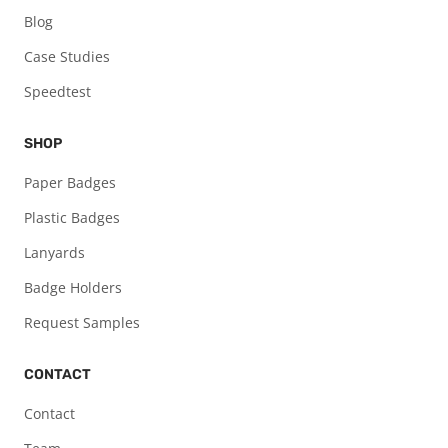
Blog
Case Studies
Speedtest
SHOP
Paper Badges
Plastic Badges
Lanyards
Badge Holders
Request Samples
CONTACT
Contact