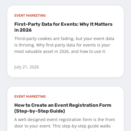
EVENT MARKETING
First-Party Data for Events: Why It Matters
in 2026
Third-party cookies are fading, but your event data
is thriving. Why first-party data for events is your
most valuable asset in 2026, and how to use it.
July 21, 2026
EVENT MARKETING
How to Create an Event Registration Form
(Step-by-Step Guide)
A well-designed event registration form is the front
door to your event. This step-by-step guide walks