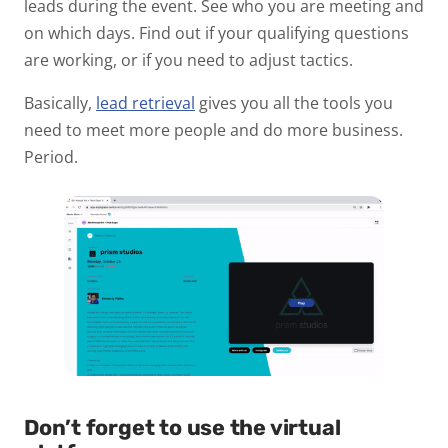
leads during the event. See who you are meeting and
on which days. Find out if your qualifying questions
are working, or if you need to adjust tactics.
Basically,
lead retrieval
gives you all the tools you
need to meet more people and do more business.
Period.
Don’t forget to use the virtual