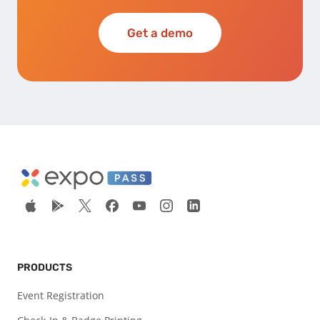
Get a demo
PRODUCTS
Event Registration