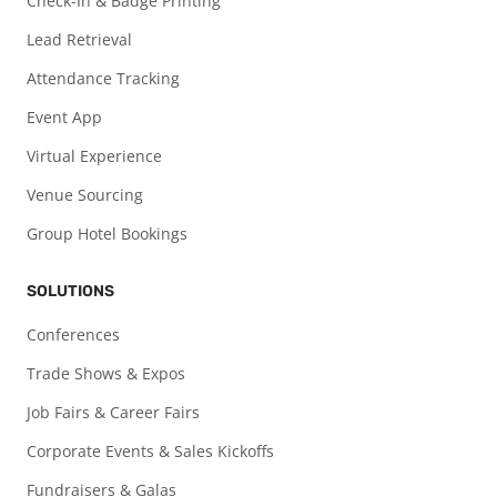
Check-In & Badge Printing
Lead Retrieval
Attendance Tracking
Event App
Virtual Experience
Venue Sourcing
Group Hotel Bookings
SOLUTIONS
Conferences
Trade Shows & Expos
Job Fairs & Career Fairs
Corporate Events & Sales Kickoffs
Fundraisers & Galas