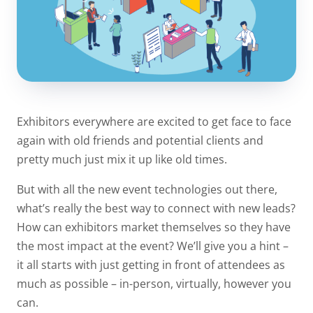
Exhibitors everywhere are excited to get face to face
again with old friends and potential clients and
pretty much just mix it up like old times.
But with all the new event technologies out there,
what’s really the best way to connect with new leads?
How can exhibitors market themselves so they have
the most impact at the event? We’ll give you a hint –
it all starts with just getting in front of attendees as
much as possible – in-person, virtually, however you
can.