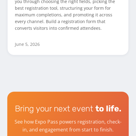
you through choosing the right fields, picking the
best registration tool, structuring your form for
maximum completions, and promoting it across
every channel. Build a registration form that
converts visitors into confirmed attendees.
June 5, 2026
Bring your next event
to life.
See how Expo Pass powers registration, check-
in, and engagement from start to finish.