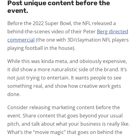
Post unique content before the
event.
Before the 2022 Super Bowl, the NFL released a
behind-the-scenes video of their Peter
Berg directed
commercial
(the one with 3D/claymation NFL players
playing football in the house).
While this was kinda meta, and obviously expensive,
it did show a more naturalistic side of the brand. It’s
not just trying to entertain. It wants people to see
something real, and show how creative work gets
done.
Consider releasing marketing content before the
event. Share content that goes beyond your usual
pitch, and talk about what your business is really like.
What’s the “movie magic” that goes on behind the