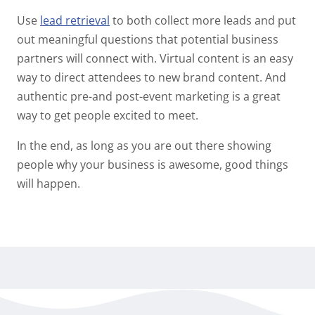
Use
lead retrieval
to both collect more leads and put
out meaningful questions that potential business
partners will connect with. Virtual content is an easy
way to direct attendees to new brand content. And
authentic pre-and post-event marketing is a great
way to get people excited to meet.
In the end, as long as you are out there showing
people why your business is awesome, good things
will happen.