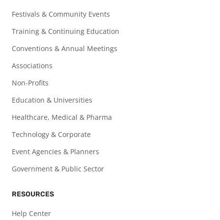
Festivals & Community Events
Training & Continuing Education
Conventions & Annual Meetings
Associations
Non-Profits
Education & Universities
Healthcare, Medical & Pharma
Technology & Corporate
Event Agencies & Planners
Government & Public Sector
RESOURCES
Help Center