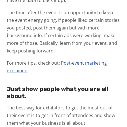
have the data to back it up).
The time after the event is an opportunity to keep
the event energy going. If people liked certain stories
you posted, post them again but with more
background info. If certain ads were working, make
more of those. Basically, learn from your event, and
keep pushing forward.
For more tips, check out:
Post-event marketing
explained
.
Just show people what you are all
about.
The best way for exhibitors to get the most out of
their event is to get in front of attendees and show
them what your business is all about.