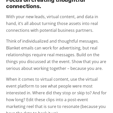
connections.
With your new leads, virtual content, and data in
hand, it’s all about turning those assets into real
connections with potential business partners.
Think of individualized and thoughtful messages.
Blanket emails can work for advertising, but real
relationships require real messages. Build on the
things you discussed at the event. Show that you are
serious about working together – because you are.
When it comes to virtual content, use the virtual
event platform to see what people were most
interested in. Where did they stop or skip to? And for
how long? Edit these clips into a post-event
marketing reel that is sure to resonate (because you