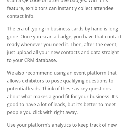
scan a QR code on attendee badges. With this
feature, exhibitors can instantly collect attendee
contact info.
The era of typing in business cards by hand is long
gone. Once you scan a badge, you have that contact
ready whenever you need it. Then, after the event,
just upload all your new contacts and data straight
to your CRM database.
We also recommend using an event platform that
allows exhibitors to pose qualifying questions to
potential leads. Think of these as key questions
about what makes a good fit for your business. It’s
good to have a lot of leads, but it’s better to meet
people you click with right away.
Use your platform’s analytics to keep track of new