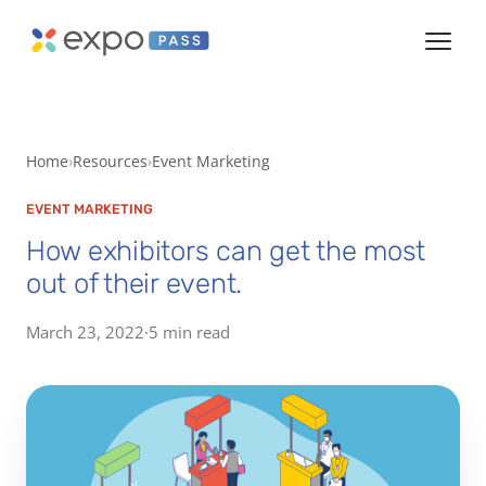
Home
Resources
Event Marketing
EVENT MARKETING
How exhibitors can get the most
out of their event.
March 23, 2022
·
5 min read