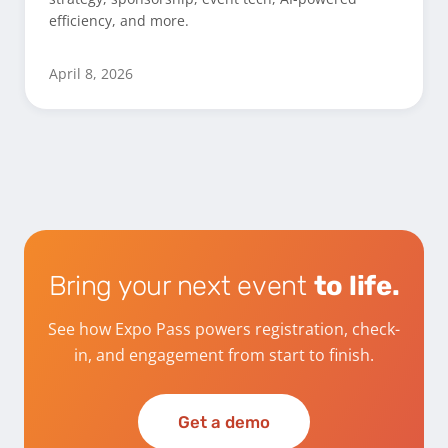
efficiency, and more.
April 8, 2026
Bring your next event
to life.
See how Expo Pass powers registration, check-
in, and engagement from start to finish.
Get a demo