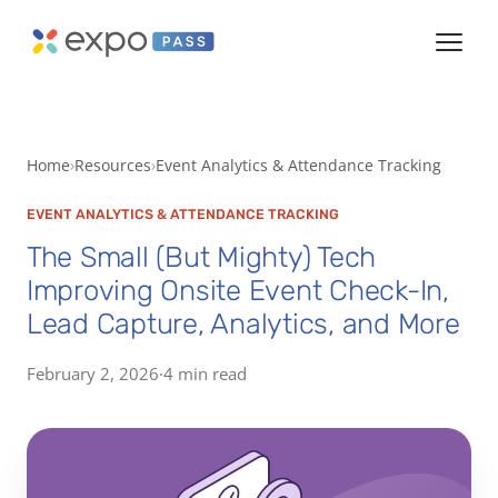
Home
Resources
Event Analytics & Attendance Tracking
EVENT ANALYTICS & ATTENDANCE TRACKING
The Small (But Mighty) Tech
Improving Onsite Event Check-In,
Lead Capture, Analytics, and More
February 2, 2026
·
4 min read