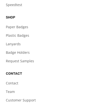
Speedtest
SHOP
Paper Badges
Plastic Badges
Lanyards
Badge Holders
Request Samples
CONTACT
Contact
Team
Customer Support