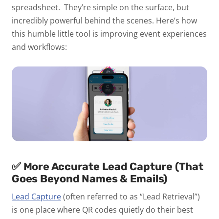
spreadsheet.
They’re simple on the surface, but
incredibly powerful behind the scenes. Here’s how
this humble little tool is improving event experiences
and workflows:
✅
More Accurate Lead Capture (That
Goes Beyond Names & Emails)
Lead Capture
(often referred to as “Lead Retrieval”)
is one place where QR codes quietly do their best