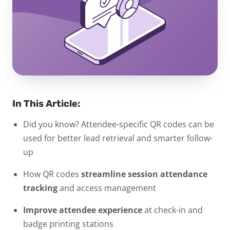
In This Article:
Did you know? Attendee-specific QR codes can be
used for better lead retrieval and smarter follow-
up
How QR codes
streamline session attendance
tracking
and access management
Improve attendee experience
at check-in and
badge printing stations