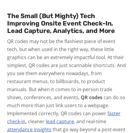
The Small (But Mighty) Tech
Improving Onsite Event Check-In,
Lead Capture, Analytics, and More
QR codes may not be the flashiest piece of event
tech,
but when used
in the right way
, these little
graphics can be an
extremely impactful tool.
At their
simplest, QR codes are just scannable shortcuts. And
you see them everywhere nowadays, from
restaurant menus, to billboards, to product
manuals. But when it comes to in-person trade
shows, conferences, and events,
QR codes
can do so
much more than just link users to a webpage.
Implemented correctly, QR codes can power
faster
check-in
, cleaner
lead capture
, and real-time
attendance insights
that go way beyond a post-event