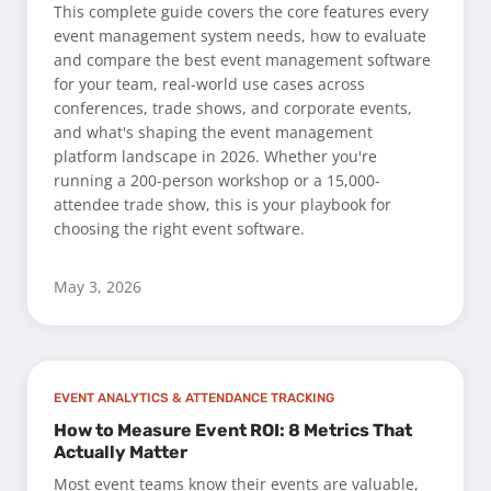
This complete guide covers the core features every
event management system needs, how to evaluate
and compare the best event management software
for your team, real-world use cases across
conferences, trade shows, and corporate events,
and what's shaping the event management
platform landscape in 2026. Whether you're
running a 200-person workshop or a 15,000-
attendee trade show, this is your playbook for
choosing the right event software.
May 3, 2026
EVENT ANALYTICS & ATTENDANCE TRACKING
How to Measure Event ROI: 8 Metrics That
Actually Matter
Most event teams know their events are valuable,