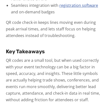
Seamless integration with
registration software
and on-demand badges
QR code check-in keeps lines moving even during
peak arrival times, and lets staff focus on helping
attendees instead of troubleshooting.
Key Takeaways
QR codes are a small tool, but when used correctly
with your event technology can be a big factor in
speed, accuracy, and insights.
These little symbols
are actually helping trade shows, conferences, and
events run more smoothly, delivering better lead
capture, attendance, and check-in data in real time,
without adding friction for attendees or staff.