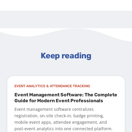
Keep reading
EVENT ANALYTICS & ATTENDANCE TRACKING
Event Management Software: The Complete
Guide for Modern Event Professionals
Event management software centralizes
registration, on-site check-in, badge printing,
mobile event apps, attendee engagement, and
post-event analytics into one connected platform.