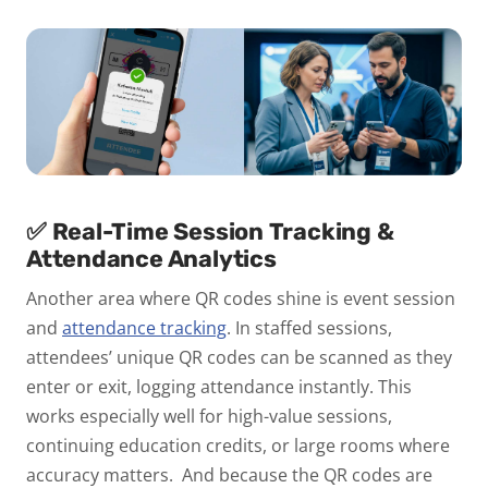
✅ Real-Time Session Tracking &
Attendance Analytics
Another area where QR codes shine is event session
and
attendance tracking
.
In staffed sessions,
attendees’ unique QR codes can be scanned as they
enter or exit, logging attendance instantly. This
works especially well for high-value sessions,
continuing education credits, or large rooms where
accuracy matters.
And because the QR codes are