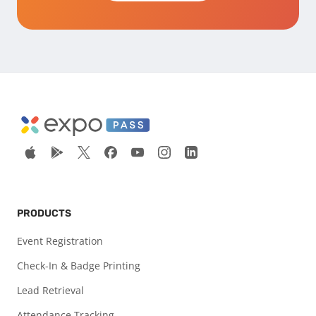
PRODUCTS
Event Registration
Check-In & Badge Printing
Lead Retrieval
Attendance Tracking