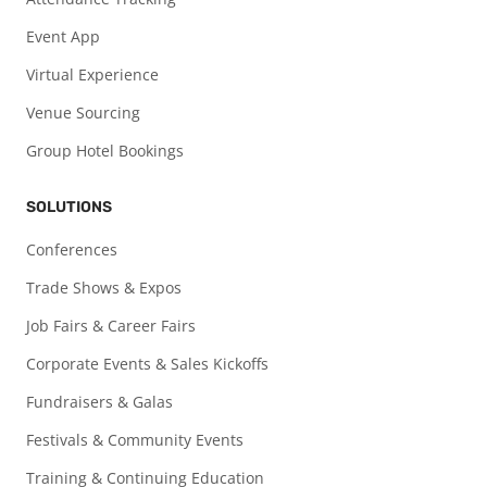
Event App
Virtual Experience
Venue Sourcing
Group Hotel Bookings
SOLUTIONS
Conferences
Trade Shows & Expos
Job Fairs & Career Fairs
Corporate Events & Sales Kickoffs
Fundraisers & Galas
Festivals & Community Events
Training & Continuing Education