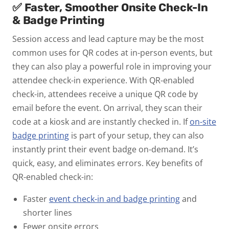
✅ Faster, Smoother Onsite Check-In
& Badge Printing
Session access and lead capture may be the most
common uses for QR codes at in-person events, but
they can also play a powerful role in improving your
attendee check-in experience.
With
QR-enabled
check-in
, attendees receive a unique QR code by
email before the event. On arrival, they scan their
code at a kiosk and are instantly checked in. If
on-site
badge printing
is part of your setup, they can also
instantly print their event badge on-demand. It’s
quick, easy, and eliminates errors.
Key benefits of
QR-enabled check-in:
Faster
event check-in and badge printing
and
shorter lines
Fewer onsite errors