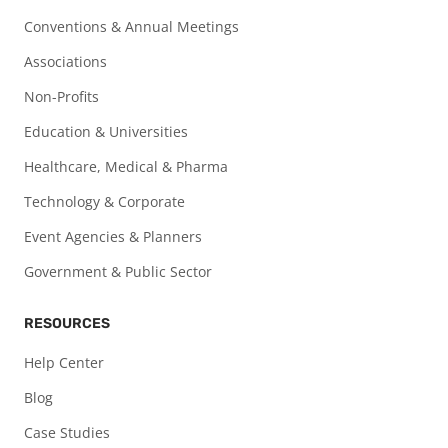
Conventions & Annual Meetings
Associations
Non-Profits
Education & Universities
Healthcare, Medical & Pharma
Technology & Corporate
Event Agencies & Planners
Government & Public Sector
RESOURCES
Help Center
Blog
Case Studies