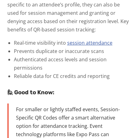
specific to an attendee’s profile, they can also be
used for session management and granting or
denying access based on their registration level.
Key
benefits of QR-based session tracking:
Real-time visibility into
session attendance
Prevents duplicate or inaccurate scans
Authenticated access levels and session
permissions
Reliable data for CE credits and reporting
🙋 Good to Know:
For smaller or lightly staffed events,
Session-
Specific QR Codes
offer a smart alternative
option for attendance tracking. Event
technology platforms like Expo Pass can