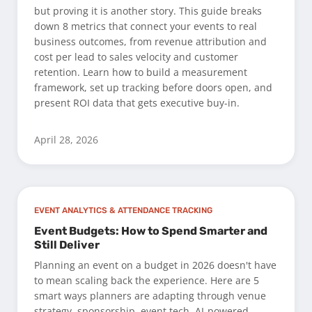
but proving it is another story. This guide breaks
down 8 metrics that connect your events to real
business outcomes, from revenue attribution and
cost per lead to sales velocity and customer
retention. Learn how to build a measurement
framework, set up tracking before doors open, and
present ROI data that gets executive buy-in.
April 28, 2026
EVENT ANALYTICS & ATTENDANCE TRACKING
Event Budgets: How to Spend Smarter and
Still Deliver
Planning an event on a budget in 2026 doesn't have
to mean scaling back the experience. Here are 5
smart ways planners are adapting through venue
strategy, sponsorship, event tech, AI-powered