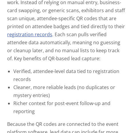
work.
Instead of relying on manual entry, business-
card swapping, or generic scans, exhibitors and staff
scan
unique, attendee-specific QR codes
that are
printed on attendee badges and tied directly to their
registration records
. Each scan pulls verified
attendee data automatically, meaning no guessing
or cleanup later, and no manual lists to keep track
of.
Key benefits of QR-based lead capture:
Verified, attendee-level data tied to registration
records
Cleaner, more reliable leads (no duplicates or
mystery entries)
Richer context for post-event follow-up and
reporting
Because the QR codes are connected to the event
platform software, lead data can include far more