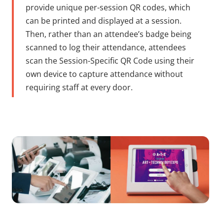
provide unique per-session QR codes, which
can be printed and displayed at a session.
Then, rather than an attendee’s badge being
scanned to log their attendance, attendees
scan the Session-Specific QR Code using their
own device to capture attendance without
requiring staff at every door.