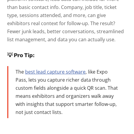
than basic contact info. Company, job title, ticket
type, sessions attended, and more, can give
exhibitors real context for follow-up.
The result?
Fewer junk leads, better conversations, streamlined
list management, and data you can actually use.
💡 Pro Tip:
The
best lead capture software
, like Expo
Pass, lets you capture richer data through
custom fields alongside a quick QR scan. That
means exhibitors and organizers walk away
with insights that support smarter follow-up,
not just contact lists.