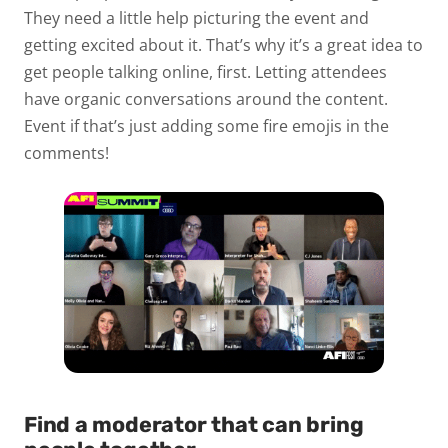
They need a little help picturing the event and
getting excited about it. That’s why it’s a great idea to
get people talking online, first. Letting attendees
have organic conversations around the content.
Event if that’s just adding some fire emojis in the
comments!
Find a moderator that can bring