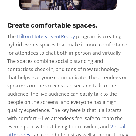
Create comfortable spaces.
The
Hilton Hotels EventReady
program is creating
hybrid events spaces that make it more comfortable
for attendees to chat both in-person and virtually.
The spaces combine social distancing and
contactless check-in, and tons of new technology
that helps everyone communicate. The attendees or
speakers on the screens can see and talk to the
audience, the live audience can easily talk to the
people on the screens, and everyone has a high
quality experience. The key here is that it all starts
with comfort -- live attendees feel safe to roam the
event space without being too crowded, and
Virtual
attendees
can contribute just as well at home. It may