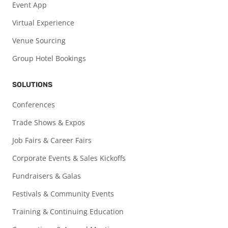
Event App
Virtual Experience
Venue Sourcing
Group Hotel Bookings
SOLUTIONS
Conferences
Trade Shows & Expos
Job Fairs & Career Fairs
Corporate Events & Sales Kickoffs
Fundraisers & Galas
Festivals & Community Events
Training & Continuing Education