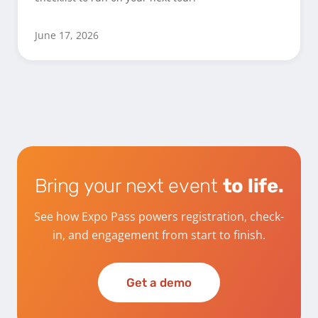
June 17, 2026
Bring your next event
to life.
See how Expo Pass powers registration, check-
in, and engagement from start to finish.
Get a demo