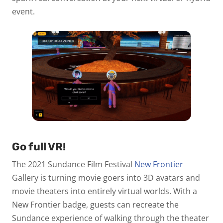
event.
Go full VR!
The 2021 Sundance Film Festival
New Frontier
Gallery is turning movie goers into 3D avatars and
movie theaters into entirely virtual worlds. With a
New Frontier badge, guests can recreate the
Sundance experience of walking through the theater