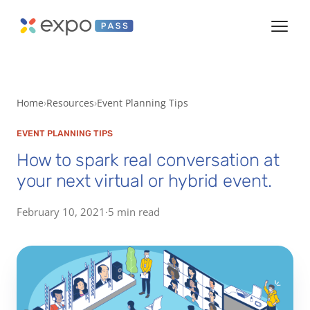
Home
Resources
Event Planning Tips
EVENT PLANNING TIPS
How to spark real conversation at
your next virtual or hybrid event.
February 10, 2021
·
5 min read