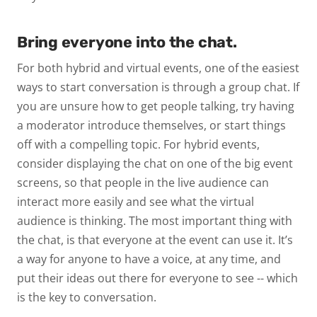
Bring everyone into the chat.
For both hybrid and virtual events, one of the easiest
ways to start conversation is through a group chat. If
you are unsure how to get people talking, try having
a moderator introduce themselves, or start things
off with a compelling topic. For hybrid events,
consider displaying the chat on one of the big event
screens, so that people in the live audience can
interact more easily and see what the virtual
audience is thinking. The most important thing with
the chat, is that everyone at the event can use it. It’s
a way for anyone to have a voice, at any time, and
put their ideas out there for everyone to see -- which
is the key to conversation.