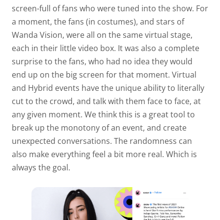
screen-full of fans who were tuned into the show. For
a moment, the fans (in costumes), and stars of
Wanda Vision, were all on the same virtual stage,
each in their little video box. It was also a complete
surprise to the fans, who had no idea they would
end up on the big screen for that moment. Virtual
and Hybrid events have the unique ability to literally
cut to the crowd, and talk with them face to face, at
any given moment. We think this is a great tool to
break up the monotony of an event, and create
unexpected conversations. The randomness can
also make everything feel a bit more real. Which is
always the goal.