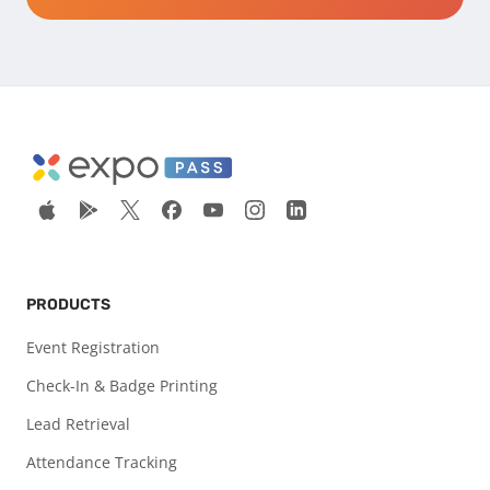
PRODUCTS
Event Registration
Check-In & Badge Printing
Lead Retrieval
Attendance Tracking