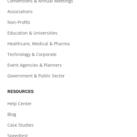
Conventions & Annual Meetings
Associations
Non-Profits
Education & Universities
Healthcare, Medical & Pharma
Technology & Corporate
Event Agencies & Planners
Government & Public Sector
RESOURCES
Help Center
Blog
Case Studies
Speedtest