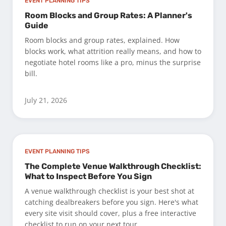
EVENT PLANNING TIPS
Room Blocks and Group Rates: A Planner's
Guide
Room blocks and group rates, explained. How
blocks work, what attrition really means, and how to
negotiate hotel rooms like a pro, minus the surprise
bill.
July 21, 2026
EVENT PLANNING TIPS
The Complete Venue Walkthrough Checklist:
What to Inspect Before You Sign
A venue walkthrough checklist is your best shot at
catching dealbreakers before you sign. Here's what
every site visit should cover, plus a free interactive
checklist to run on your next tour.