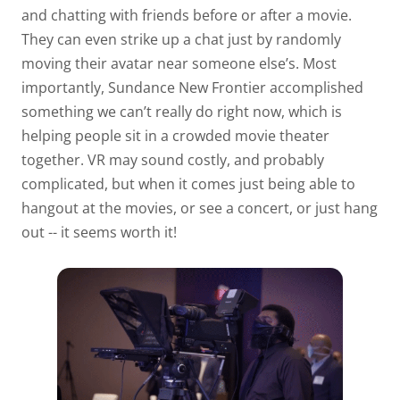
and chatting with friends before or after a movie.
They can even strike up a chat just by randomly
moving their avatar near someone else’s. Most
importantly, Sundance New Frontier accomplished
something we can’t really do right now, which is
helping people sit in a crowded movie theater
together. VR may sound costly, and probably
complicated, but when it comes just being able to
hangout at the movies, or see a concert, or just hang
out -- it seems worth it!