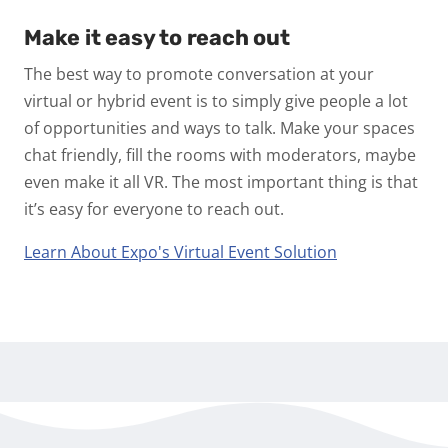
Make it easy to reach out
The best way to promote conversation at your
virtual or hybrid event is to simply give people a lot
of opportunities and ways to talk. Make your spaces
chat friendly, fill the rooms with moderators, maybe
even make it all VR. The most important thing is that
it’s easy for everyone to reach out.
Learn About Expo's Virtual Event Solution