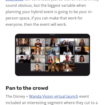
sound obvious, but the biggest variable when
planning your hybrid event is going to be your in-
person space, if you can make that work for
everyone, then the event will work.
Pan to the crowd
The Disney +
Wanda Vision virtual launch
event
included an interesting segment where they cut to a