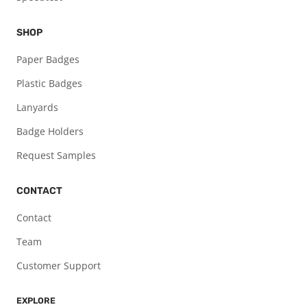
SHOP
Paper Badges
Plastic Badges
Lanyards
Badge Holders
Request Samples
CONTACT
Contact
Team
Customer Support
EXPLORE