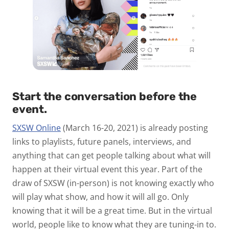
Start the conversation before the
event.
SXSW Online
(March 16-20, 2021) is already posting
links to playlists, future panels, interviews, and
anything that can get people talking about what will
happen at their virtual event this year. Part of the
draw of SXSW (in-person) is not knowing exactly who
will play what show, and how it will all go. Only
knowing that it will be a great time. But in the virtual
world, people like to know what they are tuning-in to.