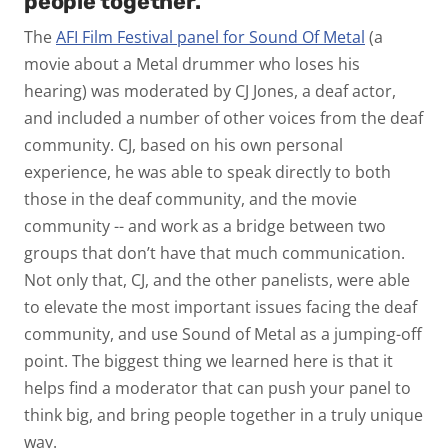
people together.
The
AFI Film Festival panel for Sound Of Metal
(a
movie about a Metal drummer who loses his
hearing) was moderated by CJ Jones, a deaf actor,
and included a number of other voices from the deaf
community. CJ, based on his own personal
experience, he was able to speak directly to both
those in the deaf community, and the movie
community -- and work as a bridge between two
groups that don’t have that much communication.
Not only that, CJ, and the other panelists, were able
to elevate the most important issues facing the deaf
community, and use Sound of Metal as a jumping-off
point. The biggest thing we learned here is that it
helps find a moderator that can push your panel to
think big, and bring people together in a truly unique
way.