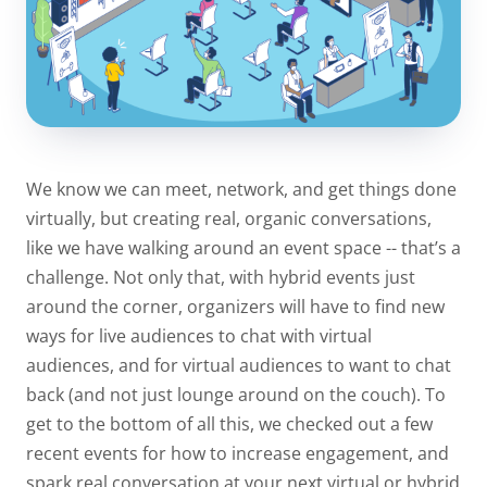
We know we can meet, network, and get things done
virtually, but creating real, organic conversations,
like we have walking around an event space -- that’s a
challenge. Not only that, with hybrid events just
around the corner, organizers will have to find new
ways for live audiences to chat with virtual
audiences, and for virtual audiences to want to chat
back (and not just lounge around on the couch). To
get to the bottom of all this, we checked out a few
recent events for how to increase engagement, and
spark real conversation at your next virtual or hybrid