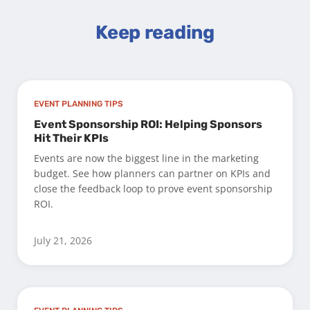
Keep reading
EVENT PLANNING TIPS
Event Sponsorship ROI: Helping Sponsors
Hit Their KPIs
Events are now the biggest line in the marketing
budget. See how planners can partner on KPIs and
close the feedback loop to prove event sponsorship
ROI.
July 21, 2026