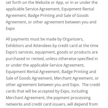
set forth on the Website or App, or in or under the
applicable Service Agreement, Equipment Rental
Agreement, Badge Printing and Sale of Goods
Agreement, or other agreement between you and
Expo
All payments must be made by Organizers,
Exhibitors and Attendees by credit card at the time
Expo’s services, equipment, goods or products are
purchased or rented, unless otherwise specified in
or under the applicable Service Agreement,
Equipment Rental Agreement, Badge Printing and
Sale of Goods Agreement, Merchant Agreement, or
other agreement between you and Expo. The credit
cards that will be accepted by Expo, including
Merchant Agreement, the payment processing
networks and credit card issuers, will depend from