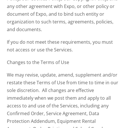
any other agreement with Expo, or other policy or
document of Expo, and to bind such entity or
organization to such terms, agreements, policies,
and documents.
If you do not meet these requirements, you must
not access or use the Services.
Changes to the Terms of Use
We may revise, update, amend, supplement and/or
restate these Terms of Use from time to time in our
sole discretion. All changes are effective
immediately when we post them and apply to all
access to and use of the Services, including any
Confirmed Order, Service Agreement, Data
Protection Addendum, Equipment Rental