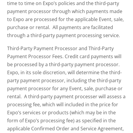
time to time on Expo’s policies and the third-party
payment processor through which payments made
to Expo are processed for the applicable Event, sale,
purchase or rental. All payments are facilitated
through a third-party payment processing service.
Third-Party Payment Processor and Third-Party
Payment Processor Fees. Credit card payments will
be processed by a third-party payment processor.
Expo, in its sole discretion, will determine the third-
party payment processor, including the third-party
payment processor for any Event, sale, purchase or
rental. A third-party payment processer will assess a
processing fee, which will included in the price for
Expo’s services or products (which may be in the
form of Expo’s processing fee) as specified in the
applicable Confirmed Order and Service Agreement,