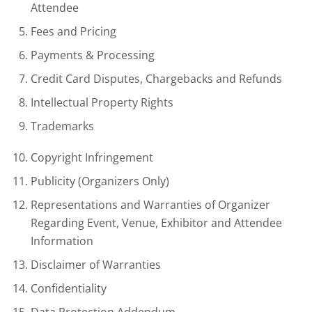
Attendee
Fees and Pricing
Payments & Processing
Credit Card Disputes, Chargebacks and Refunds
Intellectual Property Rights
Trademarks
Copyright Infringement
Publicity (Organizers Only)
Representations and Warranties of Organizer
Regarding Event, Venue, Exhibitor and Attendee
Information
Disclaimer of Warranties
Confidentiality
Data Protection Addendum