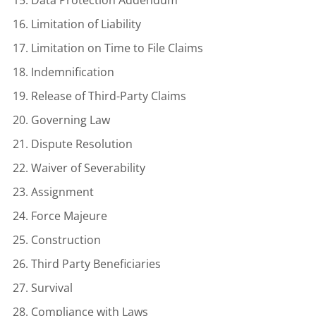
Limitation of Liability
Limitation on Time to File Claims
Indemnification
Release of Third-Party Claims
Governing Law
Dispute Resolution
Waiver of Severability
Assignment
Force Majeure
Construction
Third Party Beneficiaries
Survival
Compliance with Laws