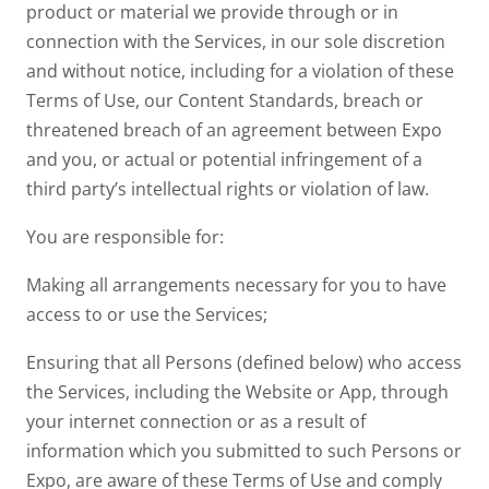
product or material we provide through or in
connection with the Services, in our sole discretion
and without notice, including for a violation of these
Terms of Use, our Content Standards, breach or
threatened breach of an agreement between Expo
and you, or actual or potential infringement of a
third party’s intellectual rights or violation of law.
You are responsible for:
Making all arrangements necessary for you to have
access to or use the Services;
Ensuring that all Persons (defined below) who access
the Services, including the Website or App, through
your internet connection or as a result of
information which you submitted to such Persons or
Expo, are aware of these Terms of Use and comply