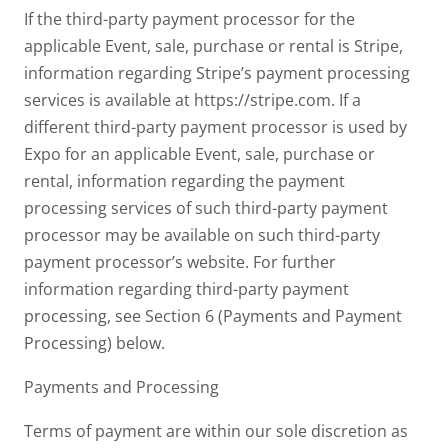
If the third-party payment processor for the
applicable Event, sale, purchase or rental is Stripe,
information regarding Stripe’s payment processing
services is available at https://stripe.com. If a
different third-party payment processor is used by
Expo for an applicable Event, sale, purchase or
rental, information regarding the payment
processing services of such third-party payment
processor may be available on such third-party
payment processor’s website. For further
information regarding third-party payment
processing, see Section 6 (Payments and Payment
Processing) below.
Payments and Processing
Terms of payment are within our sole discretion as