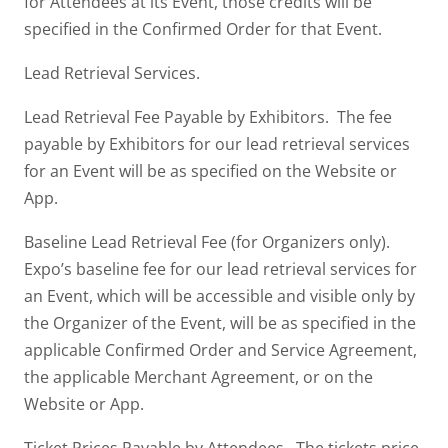
for Attendees at its Event, those credits will be
specified in the Confirmed Order for that Event.
Lead Retrieval Services.
Lead Retrieval Fee Payable by Exhibitors. The fee
payable by Exhibitors for our lead retrieval services
for an Event will be as specified on the Website or
App.
Baseline Lead Retrieval Fee (for Organizers only).
Expo’s baseline fee for our lead retrieval services for
an Event, which will be accessible and visible only by
the Organizer of the Event, will be as specified in the
applicable Confirmed Order and Service Agreement,
the applicable Merchant Agreement, or on the
Website or App.