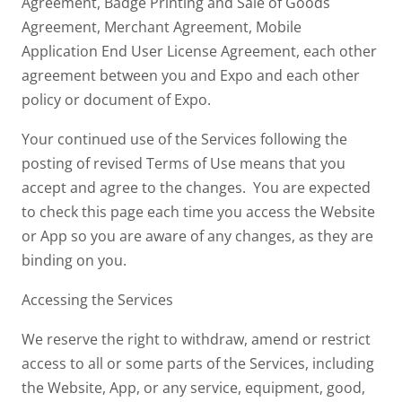
Agreement, Badge Printing and Sale of Goods
Agreement, Merchant Agreement, Mobile
Application End User License Agreement, each other
agreement between you and Expo and each other
policy or document of Expo.
Your continued use of the Services following the
posting of revised Terms of Use means that you
accept and agree to the changes. You are expected
to check this page each time you access the Website
or App so you are aware of any changes, as they are
binding on you.
Accessing the Services
We reserve the right to withdraw, amend or restrict
access to all or some parts of the Services, including
the Website, App, or any service, equipment, good,