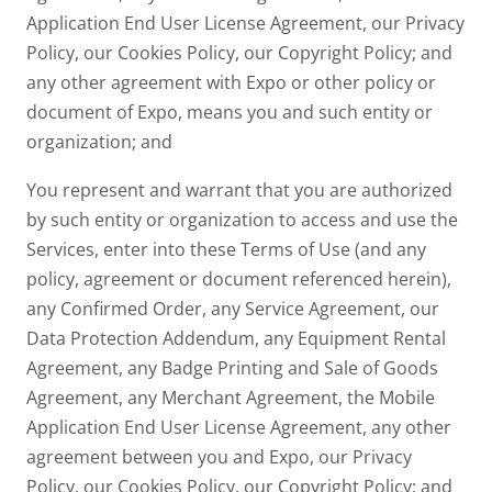
Application End User License Agreement, our Privacy
Policy, our Cookies Policy, our Copyright Policy; and
any other agreement with Expo or other policy or
document of Expo, means you and such entity or
organization; and
You represent and warrant that you are authorized
by such entity or organization to access and use the
Services, enter into these Terms of Use (and any
policy, agreement or document referenced herein),
any Confirmed Order, any Service Agreement, our
Data Protection Addendum, any Equipment Rental
Agreement, any Badge Printing and Sale of Goods
Agreement, any Merchant Agreement, the Mobile
Application End User License Agreement, any other
agreement between you and Expo, our Privacy
Policy, our Cookies Policy, our Copyright Policy; and