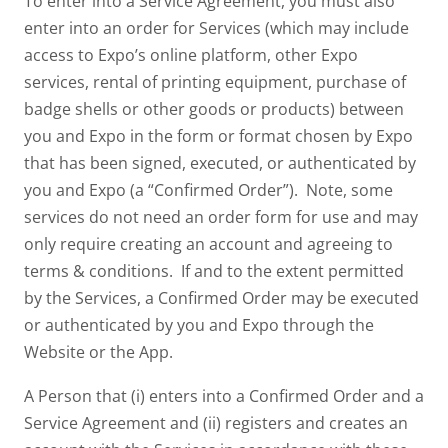
To enter into a Service Agreement, you must also
enter into an order for Services (which may include
access to Expo’s online platform, other Expo
services, rental of printing equipment, purchase of
badge shells or other goods or products) between
you and Expo in the form or format chosen by Expo
that has been signed, executed, or authenticated by
you and Expo (a “Confirmed Order”). Note, some
services do not need an order form for use and may
only require creating an account and agreeing to
terms & conditions. If and to the extent permitted
by the Services, a Confirmed Order may be executed
or authenticated by you and Expo through the
Website or the App.
A Person that (i) enters into a Confirmed Order and a
Service Agreement and (ii) registers and creates an