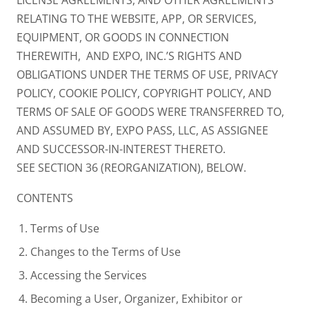
RELATING TO THE WEBSITE, APP, OR SERVICES,
EQUIPMENT, OR GOODS IN CONNECTION
THEREWITH, AND EXPO, INC.’S RIGHTS AND
OBLIGATIONS UNDER THE TERMS OF USE, PRIVACY
POLICY, COOKIE POLICY, COPYRIGHT POLICY, AND
TERMS OF SALE OF GOODS WERE TRANSFERRED TO,
AND ASSUMED BY, EXPO PASS, LLC, AS ASSIGNEE
AND SUCCESSOR-IN-INTEREST THERETO.
SEE SECTION 36 (REORGANIZATION), BELOW.
CONTENTS
Terms of Use
Changes to the Terms of Use
Accessing the Services
Becoming a User, Organizer, Exhibitor or