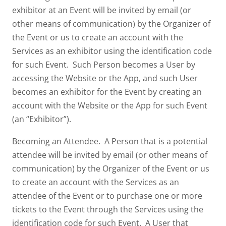
exhibitor at an Event will be invited by email (or
other means of communication) by the Organizer of
the Event or us to create an account with the
Services as an exhibitor using the identification code
for such Event. Such Person becomes a User by
accessing the Website or the App, and such User
becomes an exhibitor for the Event by creating an
account with the Website or the App for such Event
(an “Exhibitor”).
Becoming an Attendee. A Person that is a potential
attendee will be invited by email (or other means of
communication) by the Organizer of the Event or us
to create an account with the Services as an
attendee of the Event or to purchase one or more
tickets to the Event through the Services using the
identification code for such Event. A User that