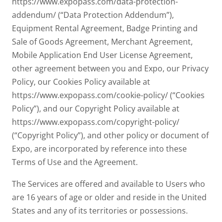
https://www.expopass.com/data-protection-
addendum/ (“Data Protection Addendum”),
Equipment Rental Agreement, Badge Printing and
Sale of Goods Agreement, Merchant Agreement,
Mobile Application End User License Agreement,
other agreement between you and Expo, our Privacy
Policy, our Cookies Policy available at
https://www.expopass.com/cookie-policy/ (“Cookies
Policy”), and our Copyright Policy available at
https://www.expopass.com/copyright-policy/
(“Copyright Policy”), and other policy or document of
Expo, are incorporated by reference into these
Terms of Use and the Agreement.
The Services are offered and available to Users who
are 16 years of age or older and reside in the United
States and any of its territories or possessions.