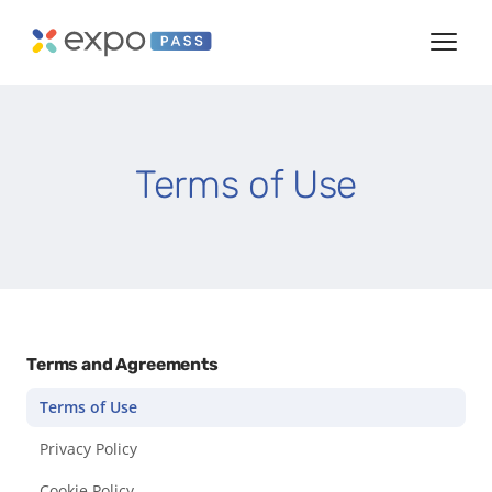
Terms of Use
Terms and Agreements
Terms of Use
Privacy Policy
Cookie Policy