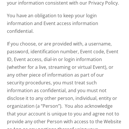
your information consistent with our Privacy Policy.
You have an obligation to keep your login
information and Event access information
confidential.
If you choose, or are provided with, a username,
password, identification number, Event code, Event
ID, Event access, dial-in or login information
(whether for a live, streaming or virtual Event), or
any other piece of information as part of our
security procedures, you must treat such
information as confidential, and you must not
disclose it to any other person, individual, entity or
organization (a “Person”). You also acknowledge
that your account is unique to you and agree not to
provide any other Person with access to the Website