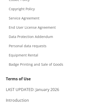
Copyright Policy
Service Agreement
End User License Agreement
Data Protection Addendum
Personal data requests
Equipment Rental
Badge Printing and Sale of Goods
Terms of Use
LAST UPDATED: January 2026
Introduction