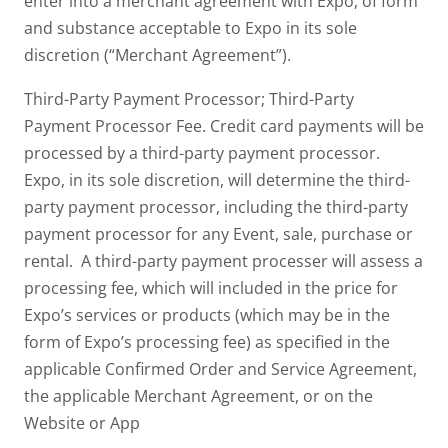
enter into a merchant agreement with Expo, of form
and substance acceptable to Expo in its sole
discretion (“Merchant Agreement”).
Third-Party Payment Processor; Third-Party
Payment Processor Fee. Credit card payments will be
processed by a third-party payment processor.
Expo, in its sole discretion, will determine the third-
party payment processor, including the third-party
payment processor for any Event, sale, purchase or
rental. A third-party payment processer will assess a
processing fee, which will included in the price for
Expo’s services or products (which may be in the
form of Expo’s processing fee) as specified in the
applicable Confirmed Order and Service Agreement,
the applicable Merchant Agreement, or on the
Website or App