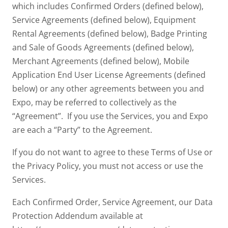
which includes Confirmed Orders (defined below),
Service Agreements (defined below), Equipment
Rental Agreements (defined below), Badge Printing
and Sale of Goods Agreements (defined below),
Merchant Agreements (defined below), Mobile
Application End User License Agreements (defined
below) or any other agreements between you and
Expo, may be referred to collectively as the
“Agreement”. If you use the Services, you and Expo
are each a “Party” to the Agreement.
If you do not want to agree to these Terms of Use or
the Privacy Policy, you must not access or use the
Services.
Each Confirmed Order, Service Agreement, our Data
Protection Addendum available at