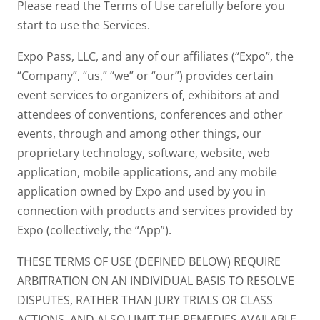
Please read the Terms of Use carefully before you
start to use the Services.
Expo Pass, LLC, and any of our affiliates (“Expo”, the
“Company”, “us,” “we” or “our”) provides certain
event services to organizers of, exhibitors at and
attendees of conventions, conferences and other
events, through and among other things, our
proprietary technology, software, website, web
application, mobile applications, and any mobile
application owned by Expo and used by you in
connection with products and services provided by
Expo (collectively, the “App”).
THESE TERMS OF USE (DEFINED BELOW) REQUIRE
ARBITRATION ON AN INDIVIDUAL BASIS TO RESOLVE
DISPUTES, RATHER THAN JURY TRIALS OR CLASS
ACTIONS, AND ALSO LIMIT THE REMEDIES AVAILABLE