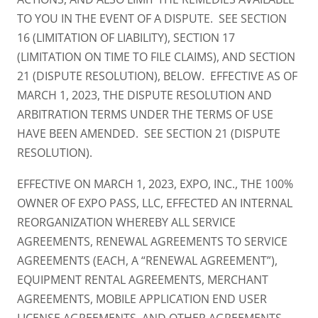
TO YOU IN THE EVENT OF A DISPUTE. SEE SECTION
16 (LIMITATION OF LIABILITY), SECTION 17
(LIMITATION ON TIME TO FILE CLAIMS), AND SECTION
21 (DISPUTE RESOLUTION), BELOW. EFFECTIVE AS OF
MARCH 1, 2023, THE DISPUTE RESOLUTION AND
ARBITRATION TERMS UNDER THE TERMS OF USE
HAVE BEEN AMENDED. SEE SECTION 21 (DISPUTE
RESOLUTION).
EFFECTIVE ON MARCH 1, 2023, EXPO, INC., THE 100%
OWNER OF EXPO PASS, LLC, EFFECTED AN INTERNAL
REORGANIZATION WHEREBY ALL SERVICE
AGREEMENTS, RENEWAL AGREEMENTS TO SERVICE
AGREEMENTS (EACH, A “RENEWAL AGREEMENT”),
EQUIPMENT RENTAL AGREEMENTS, MERCHANT
AGREEMENTS, MOBILE APPLICATION END USER
LICENSE AGREEMENTS, AND OTHER AGREEMENTS