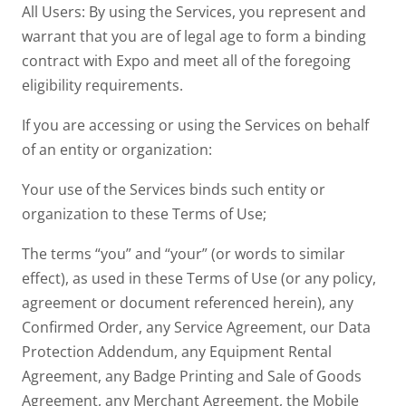
All Users: By using the Services, you represent and
warrant that you are of legal age to form a binding
contract with Expo and meet all of the foregoing
eligibility requirements.
If you are accessing or using the Services on behalf
of an entity or organization:
Your use of the Services binds such entity or
organization to these Terms of Use;
The terms “you” and “your” (or words to similar
effect), as used in these Terms of Use (or any policy,
agreement or document referenced herein), any
Confirmed Order, any Service Agreement, our Data
Protection Addendum, any Equipment Rental
Agreement, any Badge Printing and Sale of Goods
Agreement, any Merchant Agreement, the Mobile