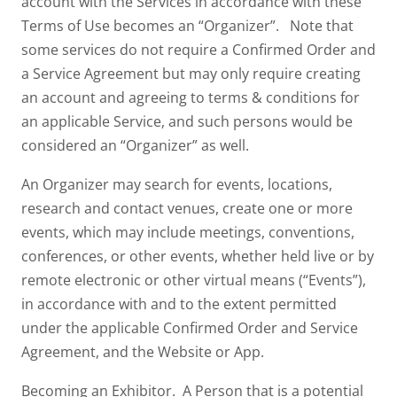
account with the Services in accordance with these
Terms of Use becomes an “Organizer”. Note that
some services do not require a Confirmed Order and
a Service Agreement but may only require creating
an account and agreeing to terms & conditions for
an applicable Service, and such persons would be
considered an “Organizer” as well.
An Organizer may search for events, locations,
research and contact venues, create one or more
events, which may include meetings, conventions,
conferences, or other events, whether held live or by
remote electronic or other virtual means (“Events”),
in accordance with and to the extent permitted
under the applicable Confirmed Order and Service
Agreement, and the Website or App.
Becoming an Exhibitor. A Person that is a potential