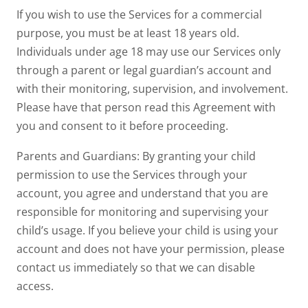
If you wish to use the Services for a commercial
purpose, you must be at least 18 years old.
Individuals under age 18 may use our Services only
through a parent or legal guardian’s account and
with their monitoring, supervision, and involvement.
Please have that person read this Agreement with
you and consent to it before proceeding.
Parents and Guardians: By granting your child
permission to use the Services through your
account, you agree and understand that you are
responsible for monitoring and supervising your
child’s usage. If you believe your child is using your
account and does not have your permission, please
contact us immediately so that we can disable
access.