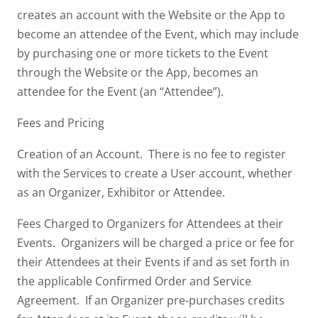
creates an account with the Website or the App to
become an attendee of the Event, which may include
by purchasing one or more tickets to the Event
through the Website or the App, becomes an
attendee for the Event (an “Attendee”).
Fees and Pricing
Creation of an Account. There is no fee to register
with the Services to create a User account, whether
as an Organizer, Exhibitor or Attendee.
Fees Charged to Organizers for Attendees at their
Events. Organizers will be charged a price or fee for
their Attendees at their Events if and as set forth in
the applicable Confirmed Order and Service
Agreement. If an Organizer pre-purchases credits