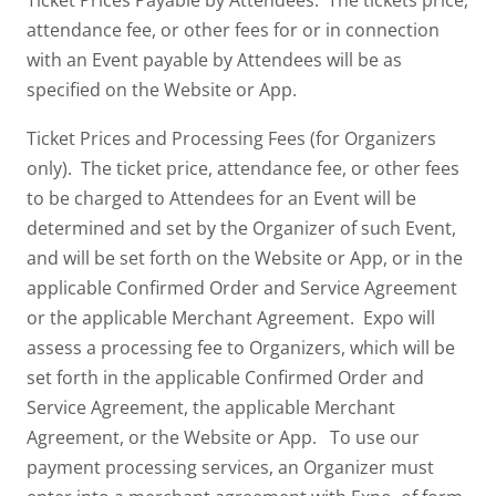
Ticket Prices Payable by Attendees. The tickets price,
attendance fee, or other fees for or in connection
with an Event payable by Attendees will be as
specified on the Website or App.
Ticket Prices and Processing Fees (for Organizers
only). The ticket price, attendance fee, or other fees
to be charged to Attendees for an Event will be
determined and set by the Organizer of such Event,
and will be set forth on the Website or App, or in the
applicable Confirmed Order and Service Agreement
or the applicable Merchant Agreement. Expo will
assess a processing fee to Organizers, which will be
set forth in the applicable Confirmed Order and
Service Agreement, the applicable Merchant
Agreement, or the Website or App. To use our
payment processing services, an Organizer must