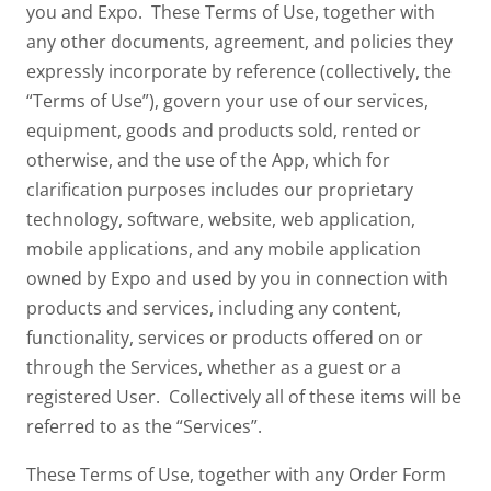
you and Expo. These Terms of Use, together with
any other documents, agreement, and policies they
expressly incorporate by reference (collectively, the
“Terms of Use”), govern your use of our services,
equipment, goods and products sold, rented or
otherwise, and the use of the App, which for
clarification purposes includes our proprietary
technology, software, website, web application,
mobile applications, and any mobile application
owned by Expo and used by you in connection with
products and services, including any content,
functionality, services or products offered on or
through the Services, whether as a guest or a
registered User. Collectively all of these items will be
referred to as the “Services”.
These Terms of Use, together with any Order Form