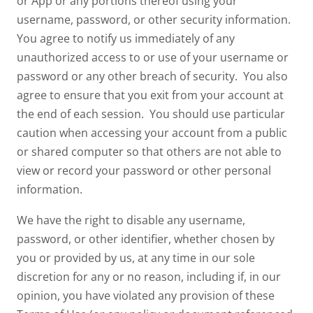
or App or any portions thereof using your
username, password, or other security information.
You agree to notify us immediately of any
unauthorized access to or use of your username or
password or any other breach of security. You also
agree to ensure that you exit from your account at
the end of each session. You should use particular
caution when accessing your account from a public
or shared computer so that others are not able to
view or record your password or other personal
information.
We have the right to disable any username,
password, or other identifier, whether chosen by
you or provided by us, at any time in our sole
discretion for any or no reason, including if, in our
opinion, you have violated any provision of these