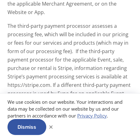
the applicable Merchant Agreement, or on the
Website or App.
The third-party payment processor assesses a
processing fee, which will be included in our pricing
or fees for our services and products (which may in
form of our processing fee). If the third-party
payment processor for the applicable Event, sale,
purchase or rental is Stripe, information regarding
Stripe’s payment processing services is available at
https://stripe.com. If a different third-party payment
processor is used by Expo for an applicable Event,
sale, purchase or rental, information regarding the
We use cookies on our website. Your interactions and
data may be collected on our website by us and our
payment processing services of such third party
partners in accordance with our
Privacy Policy
.
payment processor may be available on such third
×
party payment processor’s website.
Dismiss