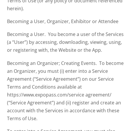
Terms of Use (or any policy or document referenced
herein).
Becoming a User, Organizer, Exhibitor or Attendee
Becoming a User. You become a user of the Services
(a “User”) by accessing, downloading, viewing, using,
or registering with, the Website or the App.
Becoming an Organizer; Creating Events. To become
an Organizer, you must (i) enter into a Service
Agreement (“Service Agreement”) on our Service
Terms and Conditions available at
https://www.expopass.com/service agreement/
(“Service Agreement”) and (ii) register and create an
account with the Services in accordance with these
Terms of Use.