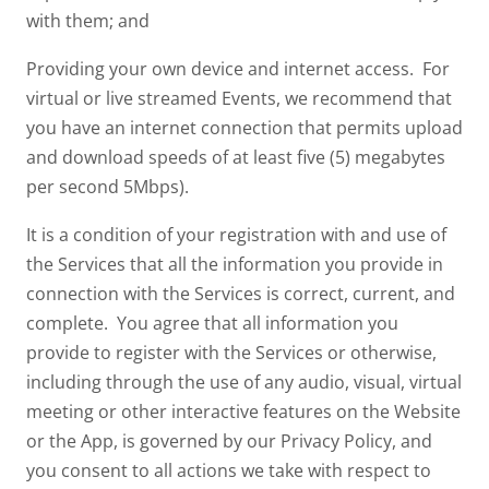
with them; and
Providing your own device and internet access. For
virtual or live streamed Events, we recommend that
you have an internet connection that permits upload
and download speeds of at least five (5) megabytes
per second 5Mbps).
It is a condition of your registration with and use of
the Services that all the information you provide in
connection with the Services is correct, current, and
complete. You agree that all information you
provide to register with the Services or otherwise,
including through the use of any audio, visual, virtual
meeting or other interactive features on the Website
or the App, is governed by our Privacy Policy, and
you consent to all actions we take with respect to