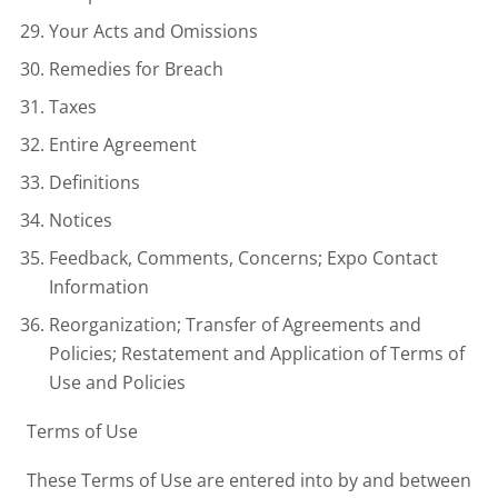
Your Acts and Omissions
Remedies for Breach
Taxes
Entire Agreement
Definitions
Notices
Feedback, Comments, Concerns; Expo Contact
Information
Reorganization; Transfer of Agreements and
Policies; Restatement and Application of Terms of
Use and Policies
Terms of Use
These Terms of Use are entered into by and between