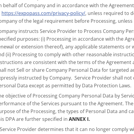
n behalf of Company and in accordance with the Agreement, 
t
https://expopass.com/privacy-policy/
, unless required to 
ompany of the legal requirement before Processing, unless 
ompany instructs Service Provider to Process Company Perso
pecified purposes: (i) Processing in accordance with the Agr
enewal or extension thereof), any applicable statements or 
nd (ii) Processing to comply with other reasonable instru
nstructions are consistent with the terms of the Agreement
hall not Sell or share Company Personal Data for targeted a
xpressly instructed by Company. Service Provider shall no
ersonal Data except as permitted by Data Protection Laws.
he objective of Processing Company Personal Data by Service
erformance of the Services pursuant to the Agreement. The 
urpose of the Processing, the types of Personal Data and c
his DPA are further specified in
ANNEX I.
f Service Provider determines that it can no longer comply w