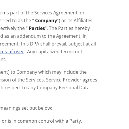
forms part of the Services Agreement, or
erred to as the “
Company
”) or its Affiliates
lectively the “
Parties
”. The Parties hereby
ded as an addendum to the Agreement. In
ement, this DPA shall prevail, subject at all
rms-of-use/
. Any capitalized terms not
nt.
ement) to Company which may include the
sion of the Services. Service Provider agrees
ith respect to any Company Personal Data
 meanings set out below:
, or is in common control with a Party.