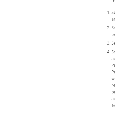
t
S
a
S
e
S
S
a
P
P
w
r
p
a
e