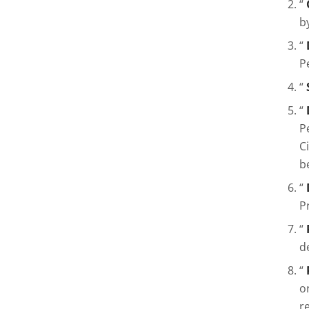
“
b
“
P
“
“
P
C
b
“
P
“
d
“
o
r