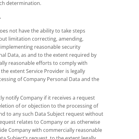
uch determination.
.
oes not have the ability to take steps
out limitation correcting, amending,
d implementing reasonable security
l Data, as and to the extent required by
ally reasonable efforts to comply with
he extent Service Provider is legally
rocessing of Company Personal Data and the
ly notify Company if it receives a request
etion of or objection to the processing of
ond to any such Data Subject request without
request relates to Company or as otherwise
rovide Company with commercially reasonable
ta Subject’s request, to the extent legally