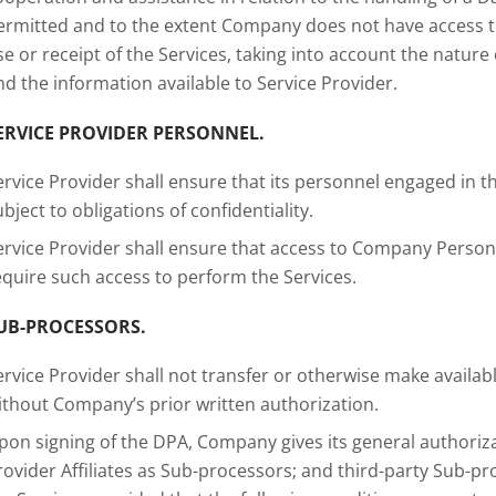
ermitted and to the extent Company does not have access 
se or receipt of the Services, taking into account the natu
nd the information available to Service Provider.
ERVICE PROVIDER PERSONNEL.
ervice Provider shall ensure that its personnel engaged in
ubject to obligations of confidentiality.
ervice Provider shall ensure that access to Company Person
equire such access to perform the Services.
UB-PROCESSORS.
ervice Provider shall not transfer or otherwise make availa
ithout Company’s prior written authorization.
pon signing of the DPA, Company gives its general authoriza
rovider Affiliates as Sub-processors; and third-party Sub-pr