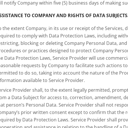
ill notify Company within five (5) business days of making s
SSISTANCE TO COMPANY AND RIGHTS OF DATA SUBJECTS
o the extent Company, in its use or receipt of the Services, d
equired to comply with Data Protection Laws, including with
estricting, blocking or deleting Company Personal Data, an
rocedures or practices designed to protect Company Persona
he Data Protection Laws, Service Provider will use commerci
easonable requests by Company to facilitate such actions to t
ermitted to do so, taking into account the nature of the P
nformation available to Service Provider.
ervice Provider shall, to the extent legally permitted, prompt
rom a Data Subject for access to, correction, amendment, del
hat person’s Personal Data. Service Provider shall not resp
ompany’s prior written consent except to confirm that the 
equired by Data Protection Laws. Service Provider shall p
ooperation and assistance in relation to the handling of a Da