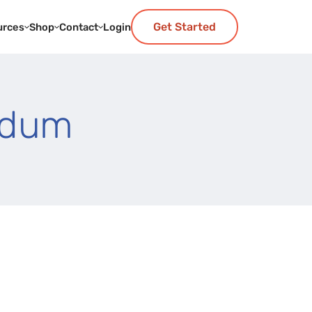
Get Started
urces
Shop
Contact
Login
ndum