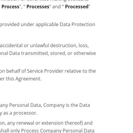
“
Process
”, “
Processes
” and “
Processed
”
 provided under applicable Data Protection
accidental or unlawful destruction, loss,
sonal Data transmitted, stored, or otherwise
n behalf of Service Provider relative to the
der this Agreement.
pany Personal Data, Company is the Data
y as a processor.
ion, any renewal or extension thereof) and
er shall only Process Company Personal Data