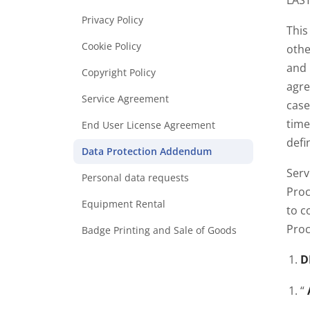
LAST
Privacy Policy
This
Cookie Policy
othe
and 
Copyright Policy
agre
Service Agreement
case
time
End User License Agreement
defi
Data Protection Addendum
Serv
Personal data requests
Proc
Equipment Rental
to c
Proc
Badge Printing and Sale of Goods
D
“