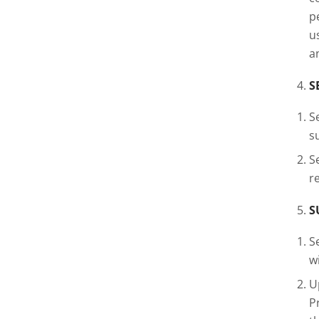
p
u
a
S
S
s
S
r
S
S
w
U
P