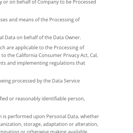
y or on behalf of Company to be Processed
.
oses and means of the Processing of
al Data on behalf of the Data Owner.
ch are applicable to the Processing of
to the California Consumer Privacy Act, Cal,
nts and implementing regulations that
being processed by the Data Service
fied or reasonably identifiable person,
ch is performed upon Personal Data, whether
anization, storage, adaptation or alteration,
semination or otherwise making available,