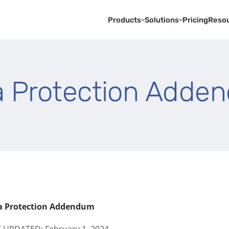
Products
Solutions
Pricing
Reso
a Protection Adde
a Protection Addendum