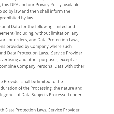
this DPA and our Privacy Policy available
do so by law and then shall inform the
prohibited by law.
nal Data for the following limited and
eement (including, without limitation, any
work or orders, and Data Protection Laws;
ctions provided by Company where such
 and Data Protection Laws. Service Provider
dvertising and other purposes, except as
t combine Company Personal Data with other
 Provider shall be limited to the
duration of the Processing, the nature and
ategories of Data Subjects Processed under
ith Data Protection Laws, Service Provider