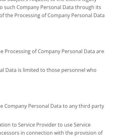
to such Company Personal Data through its
re of the Processing of Company Personal Data
 the Processing of Company Personal Data are
al Data is limited to those personnel who
ble Company Personal Data to any third party
tion to Service Provider to use Service
ocessors in connection with the provision of