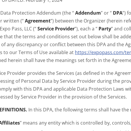
 UPDATED: February 1, 2024
 Data Protection Addendum (the “
Addendum
” or “
DPA
”) 
r written (“
Agreement
”) between the Organizer (herein ref
Expo Pass, LLC (“
Service Provider
”), each a “
Party
” and col
e that the terms and conditions set out below shall be ad
 of any discrepancy or conflict between this DPA and the Agre
s to our Terms of Use available at
https://expopass.com/te
ned herein shall have the meanings set forth in the Agreeme
ice Provider provides the Services (as defined in the Agre
essing of Personal Data by Service Provider during the provi
omply with this DPA and applicable Data Protection Laws w
essed by Service Provider in the provision of the Services.
EFINITIONS.
In this DPA, the following terms shall have the
Affiliates
” means any entity which is controlled by, controls