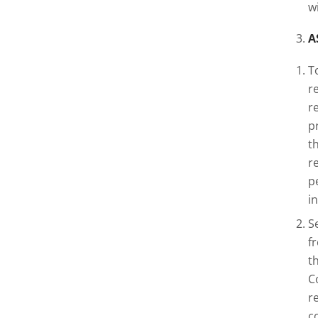
w
A
T
r
r
p
t
r
p
i
S
f
t
C
r
c