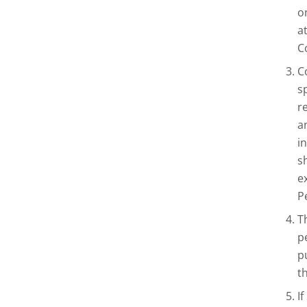
o
a
C
C
s
r
a
i
s
e
P
T
p
p
t
I