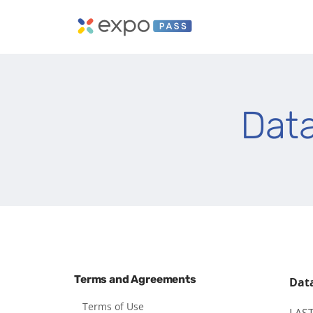
Dat
Terms and Agreements
Dat
Terms of Use