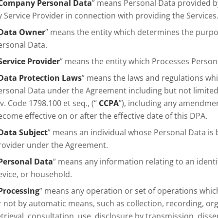
Company Personal Data
” means Personal Data provided b
y Service Provider in connection with providing the Services
Data Owner
” means the entity which determines the purp
ersonal Data.
Service Provider
” means the entity which Processes Person
Data Protection Laws
” means the laws and regulations whi
ersonal Data under the Agreement including but not limited 
iv. Code 1798.100 et seq., (“
CCPA
”), including any amendme
ecome effective on or after the effective date of this DPA.
Data Subject
” means an individual whose Personal Data is 
rovider under the Agreement.
Personal Data
” means any information relating to an identi
evice, or household.
Processing
” means any operation or set of operations whi
r not by automatic means, such as collection, recording, org
etrieval, consultation, use, disclosure by transmission, dis