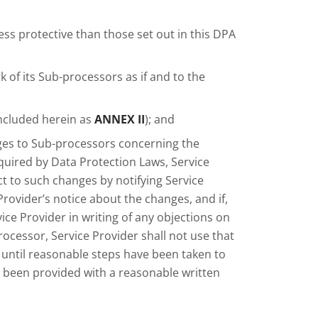
less protective than those set out in this DPA
 of its Sub-processors as if and to the
(included herein as
ANNEX II
); and
ges to Sub-processors concerning the
quired by Data Protection Laws, Service
t to such changes by notifying Service
 Provider’s notice about the changes, and if,
vice Provider in writing of any objections on
cessor, Service Provider shall not use that
ntil reasonable steps have been taken to
been provided with a reasonable written