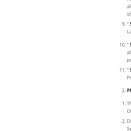
a
s
“
L
“
a
p
“
P
P
T
O
D
S