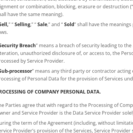
lignment or combination, blocking, erasure or destruction (
hall have the same meaning).
Sell,
” “
Selling
,” “
Sale
,” and “
Sold
” shall have the meanings
aws.
Security Breach
” means a breach of security leading to the 
lteration, unauthorized disclosure of, or access to, the Per
rocessed by Service Provider.
Sub-processor
” means any third party or contractor acting o
rocessing of Personal Data for the provision of Services un
ROCESSING OF COMPANY PERSONAL DATA.
he Parties agree that with regard to the Processing of Com
wner and Service Provider is the Data Service Provider solel
uring the term of the Agreement (including, without limitat
ervice Provider’s provision of the Services, Service Provid