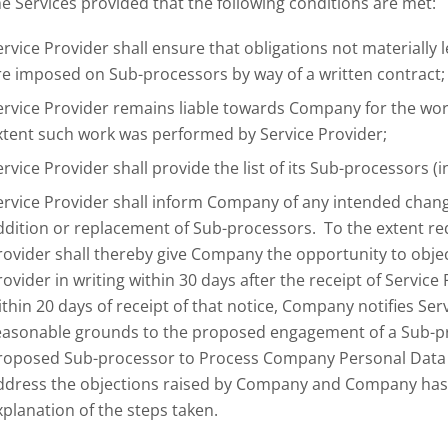
he Services provided that the following conditions are met:
ervice Provider shall ensure that obligations not materially 
re imposed on Sub-processors by way of a written contract;
ervice Provider remains liable towards Company for the work
xtent such work was performed by Service Provider;
ervice Provider shall provide the list of its Sub-processors 
ervice Provider shall inform Company of any intended chan
ddition or replacement of Sub-processors. To the extent re
rovider shall thereby give Company the opportunity to objec
rovider in writing within 30 days after the receipt of Service
ithin 20 days of receipt of that notice, Company notifies Ser
easonable grounds to the proposed engagement of a Sub-pro
roposed Sub-processor to Process Company Personal Data u
ddress the objections raised by Company and Company has 
xplanation of the steps taken.