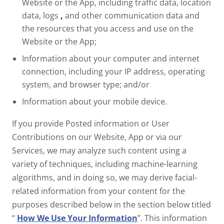
Website or the App, including traffic data, location
data, logs
,
and other communication data and
the resources that you access and use on the
Website or the App;
Information about your computer and internet
connection, including your IP address, operating
system, and browser type; and/or
Information about your mobile device.
If you provide Posted information or User
Contributions on our Website, App or via our
Services, we may analyze such content using a
variety of techniques, including machine-learning
algorithms, and in doing so, we may derive facial-
related information from your content for the
purposes described below in the section below titled
“
How We Use Your Information
”. This information