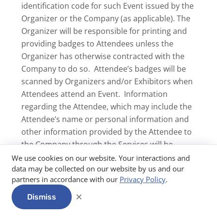
identification code for such Event issued by the
Organizer or the Company (as applicable). The
Organizer will be responsible for printing and
providing badges to Attendees unless the
Organizer has otherwise contracted with the
Company to do so. Attendee’s badges will be
scanned by Organizers and/or Exhibitors when
Attendees attend an Event. Information
regarding the Attendee, which may include the
Attendee’s name or personal information and
other information provided by the Attendee to
the Company through the Services will be
disclosed and transferred to such Organizer or
We use cookies on our website. Your interactions and
data may be collected on our website by us and our
Exhibitor (as applicable). If you are an Attendee,
partners in accordance with our
Privacy Policy
.
you consent to the disclosure and transfer of
such information to the Organizer or Exhibitor.
×
Dismiss
Printing of Badges Through Avery. The Company