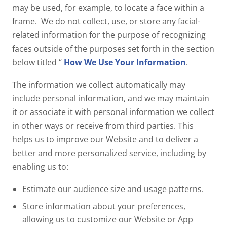
may be used, for example, to locate a face within a
frame. We do not collect, use, or store any facial-
related information for the purpose of recognizing
faces outside of the purposes set forth in the section
below titled “
How We Use Your Information
.
The information we collect automatically may
include personal information, and we may maintain
it or associate it with personal information we collect
in other ways or receive from third parties. This
helps us to improve our Website and to deliver a
better and more personalized service, including by
enabling us to:
Estimate our audience size and usage patterns.
Store information about your preferences,
allowing us to customize our Website or App