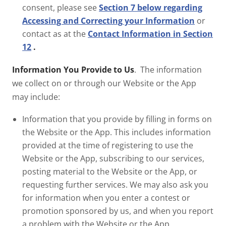
consent, please see
Section 7 below regarding
Accessing and Correcting your Information
or
contact as at the
Contact Information in Section
12
.
Information You Provide to Us
. The information
we collect on or through our Website or the App
may include:
Information that you provide by filling in forms on
the Website or the App. This includes information
provided at the time of registering to use the
Website or the App, subscribing to our services,
posting material to the Website or the App, or
requesting further services. We may also ask you
for information when you enter a contest or
promotion sponsored by us, and when you report
a problem with the Website or the App.