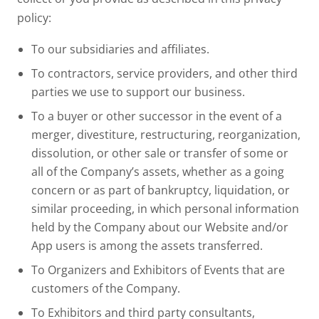
policy:
To our subsidiaries and affiliates.
To contractors, service providers, and other third
parties we use to support our business.
To a buyer or other successor in the event of a
merger, divestiture, restructuring, reorganization,
dissolution, or other sale or transfer of some or
all of the Company’s assets, whether as a going
concern or as part of bankruptcy, liquidation, or
similar proceeding, in which personal information
held by the Company about our Website and/or
App users is among the assets transferred.
To Organizers and Exhibitors of Events that are
customers of the Company.
To Exhibitors and third party consultants,