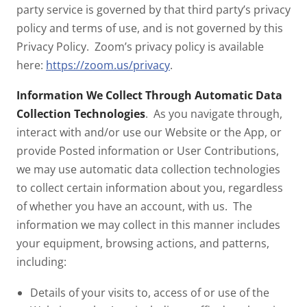
party service is governed by that third party’s privacy
policy and terms of use, and is not governed by this
Privacy Policy. Zoom’s privacy policy is available
here:
https://zoom.us/privacy
.
Information We Collect Through Automatic Data
Collection Technologies
. As you navigate through,
interact with and/or use our Website or the App, or
provide Posted information or User Contributions,
we may use automatic data collection technologies
to collect certain information about you, regardless
of whether you have an account, with us. The
information we may collect in this manner includes
your equipment, browsing actions, and patterns,
including:
Details of your visits to, access of or use of the