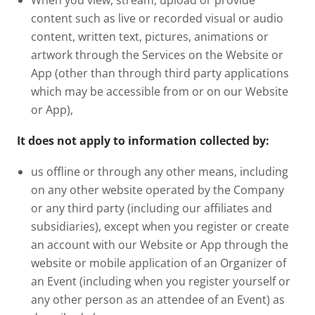
content such as live or recorded visual or audio
content, written text, pictures, animations or
artwork through the Services on the Website or
App (other than through third party applications
which may be accessible from or on our Website
or App),
It does not apply to information collected by:
us offline or through any other means, including
on any other website operated by the Company
or any third party (including our affiliates and
subsidiaries), except when you register or create
an account with our Website or App through the
website or mobile application of an Organizer of
an Event (including when you register yourself or
any other person as an attendee of an Event) as