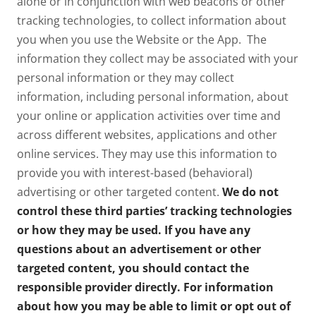
alone or in conjunction with web beacons or other
tracking technologies, to collect information about
you when you use the Website or the App. The
information they collect may be associated with your
personal information or they may collect
information, including personal information, about
your online or application activities over time and
across different websites, applications and other
online services. They may use this information to
provide you with interest-based (behavioral)
advertising or other targeted content.
We do not
control these third parties’ tracking technologies
or how they may be used. If you have any
questions about an advertisement or other
targeted content, you should contact the
responsible provider directly. For information
about how you may be able to limit or opt out of