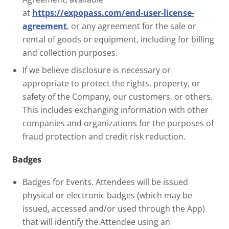
at
https://expopass.com/end-user-license-
agreement
, or any agreement for the sale or
rental of goods or equipment, including for billing
and collection purposes.
If we believe disclosure is necessary or
appropriate to protect the rights, property, or
safety of the Company, our customers, or others.
This includes exchanging information with other
companies and organizations for the purposes of
fraud protection and credit risk reduction.
Badges
Badges for Events. Attendees will be issued
physical or electronic badges (which may be
issued, accessed and/or used through the App)
that will identify the Attendee using an