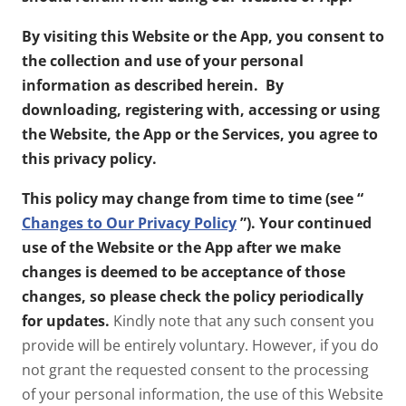
By visiting this Website or the App, you consent to
the collection and use of your personal
information as described herein. By
downloading, registering with, accessing or using
the Website, the App or the Services, you agree to
this privacy policy.
This policy may change from time to time (see “
Changes to Our Privacy Policy
”). Your continued
use of the Website or the App after we make
changes is deemed to be acceptance of those
changes, so please check the policy periodically
for updates.
Kindly note that any such consent you
provide will be entirely voluntary. However, if you do
not grant the requested consent to the processing
of your personal information, the use of this Website