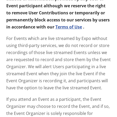
Event participant although we reserve the right
to remove User Contributions or temporarily or
permanently block access to our services by users
in accordance with our
Terms of Use
.
For Events which are live streamed by Expo without
using third-party services, we do not record or store
recordings of those live streamed Events unless we
are requested to record and store them by the Event
Organizer. We will alert Users participating in a live
streamed Event when they join the live Event if the
Event Organizer is recording it, and participants will
have the option to leave the live streamed Event.
If you attend an Event as a participant, the Event
Organizer may choose to record the Event, and if so,
the Event Organizer is solely responsible for