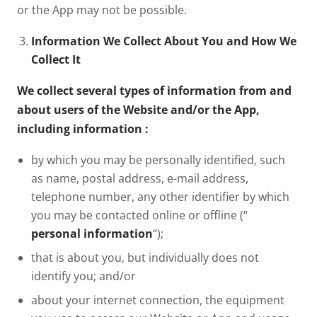
or the App may not be possible.
Information We Collect About You and How We
Collect It
We collect several types of information from and
about users of the Website and/or the App,
including information
:
by which you may be personally identified, such
as name, postal address, e-mail address,
telephone number, any other identifier by which
you may be contacted online or offline (“
personal information
“);
that is about you, but individually does not
identify you; and/or
about your internet connection, the equipment