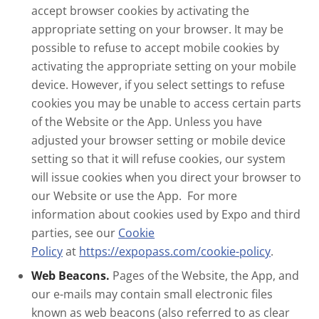
accept browser cookies by activating the
appropriate setting on your browser. It may be
possible to refuse to accept mobile cookies by
activating the appropriate setting on your mobile
device. However, if you select settings to refuse
cookies you may be unable to access certain parts
of the Website or the App. Unless you have
adjusted your browser setting or mobile device
setting so that it will refuse cookies, our system
will issue cookies when you direct your browser to
our Website or use the App. For more
information about cookies used by Expo and third
parties, see our
Cookie
Policy
at
https://expopass.com/cookie-policy
.
Web Beacons.
Pages of the Website, the App, and
our e-mails may contain small electronic files
known as web beacons (also referred to as clear