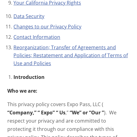
Your California Privacy Rights
Data Security
Changes to our Privacy Policy
Contact Information
Reorganization; Transfer of Agreements and
Policies; Restatement and Application of Terms of
Use and Policies
Introduction
Who we are:
This privacy policy covers Expo Pass, LLC (
“Company,” “
Expo” “
Us
,”
“We” or “Our
”
). We
respect your privacy and are committed to
protecting it through our compliance with this