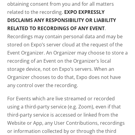
obtaining consent from you and for all matters
related to the recording.
EXPO EXPRESSLY
DISCLAIMS ANY RESPONSIBILITY OR LIABILITY
RELATED TO RECORDINGS OF ANY EVENT
.
Recordings may contain personal data and may be
stored on Expo’s server cloud at the request of the
Event Organizer. An Organizer may choose to store a
recording of an Event on the Organizer’s local
storage device, not on Expo’s servers. When an
Organizer chooses to do that, Expo does not have
any control over the recording.
For Events which are live streamed or recorded
using a third-party service (e.g. Zoom), even if that
third-party service is accessed or linked from the
Website or App, any User Contributions, recordings
or information collected by or through the third