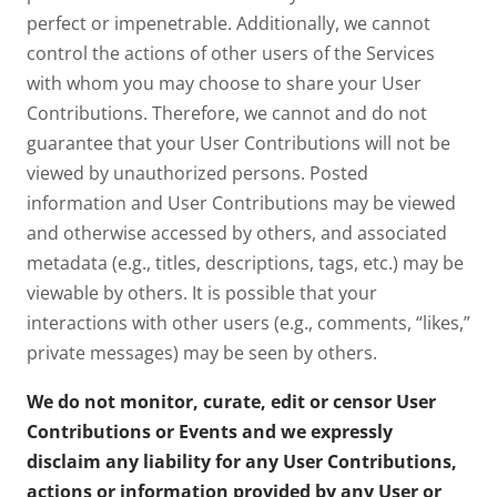
perfect or impenetrable. Additionally, we cannot
control the actions of other users of the Services
with whom you may choose to share your User
Contributions. Therefore, we cannot and do not
guarantee that your User Contributions will not be
viewed by unauthorized persons. Posted
information and User Contributions may be viewed
and otherwise accessed by others, and associated
metadata (e.g., titles, descriptions, tags, etc.) may be
viewable by others. It is possible that your
interactions with other users (e.g., comments, “likes,”
private messages) may be seen by others.
We do not monitor, curate, edit or censor User
Contributions or Events and we expressly
disclaim any liability for any User Contributions,
actions or information provided by any User or