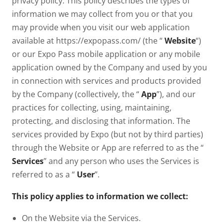
privacy policy. This policy describes the types of
information we may collect from you or that you
may provide when you visit our web application
available at https://expopass.com/ (the “
Website
“)
or our Expo Pass mobile application or any mobile
application owned by the Company and used by you
in connection with services and products provided
by the Company (collectively, the “
App
”), and our
practices for collecting, using, maintaining,
protecting, and disclosing that information. The
services provided by Expo (but not by third parties)
through the Website or App are referred to as the “
Services
” and any person who uses the Services is
referred to as a “
User
”.
This policy applies to information we collect:
On the Website via the Services.