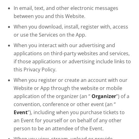
In email, text, and other electronic messages
between you and this Website.
When you download, install, register with, access
or use the Services on the App.
When you interact with our advertising and
applications on third-party websites and services,
if those applications or advertising include links to
this Privacy Policy.
When you register or create an account with our
Website or App through the website or mobile
application of the organizer (an “
Organizer
”) of a
convention, conference or other event (an “
Event
”), including when you purchase tickets to
an Event for yourself or on behalf of any other
person to be an attendee of the Event.
When you view, stream, upload or provide