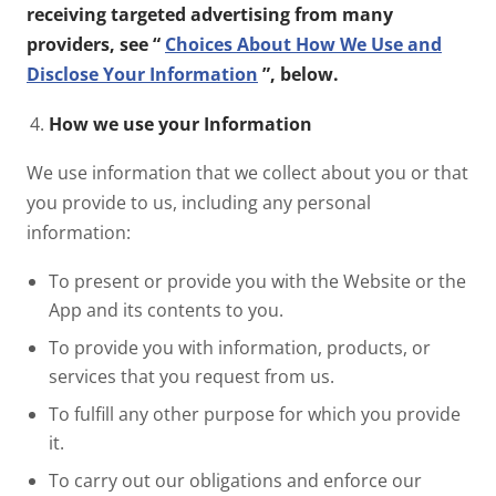
receiving targeted advertising from many
providers, see “
Choices About How We Use and
Disclose Your Information
”, below.
How we use your Information
We use information that we collect about you or that
you provide to us, including any personal
information:
To present or provide you with the Website or the
App and its contents to you.
To provide you with information, products, or
services that you request from us.
To fulfill any other purpose for which you provide
it.
To carry out our obligations and enforce our