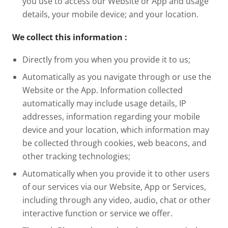
you use to access our Website or App and usage
details, your mobile device; and your location.
We collect this information
:
Directly from you when you provide it to us;
Automatically as you navigate through or use the
Website or the App. Information collected
automatically may include usage details, IP
addresses, information regarding your mobile
device and your location, which information may
be collected through cookies, web beacons, and
other tracking technologies;
Automatically when you provide it to other users
of our services via our Website, App or Services,
including through any video, audio, chat or other
interactive function or service we offer.