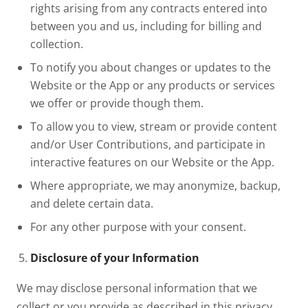
rights arising from any contracts entered into
between you and us, including for billing and
collection.
To notify you about changes or updates to the
Website or the App or any products or services
we offer or provide though them.
To allow you to view, stream or provide content
and/or User Contributions, and participate in
interactive features on our Website or the App.
Where appropriate, we may anonymize, backup,
and delete certain data.
For any other purpose with your consent.
Disclosure of your Information
We may disclose personal information that we
collect or you provide as described in this privacy