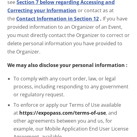
see
Section 7 below regarding Accessing and
Correcting your Information
or contact as at
the
Contact Information in Section 12
.
If you have
provided information to an Organizer of an Event,
you must directly contact the Organizer to correct or
delete personal information you have provided to
the Organizer.
We may also disclose your personal information
:
To comply with any court order, law, or legal
process, including responding to any government
or regulatory request.
To enforce or apply our Terms of Use available
at
https://expopass.com/terms-of-use
, and
other agreements between you and us, for
example, our Mobile Application End User License
Agreement, available