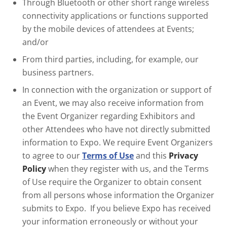
Through Bluetooth or other short range wireless
connectivity applications or functions supported
by the mobile devices of attendees at Events;
and/or
From third parties, including, for example, our
business partners.
In connection with the organization or support of
an Event, we may also receive information from
the Event Organizer regarding Exhibitors and
other Attendees who have not directly submitted
information to Expo. We require Event Organizers
to agree to our
Terms of Use
and this
Privacy
Policy
when they register with us, and the Terms
of Use require the Organizer to obtain consent
from all persons whose information the Organizer
submits to Expo. If you believe Expo has received
your information erroneously or without your