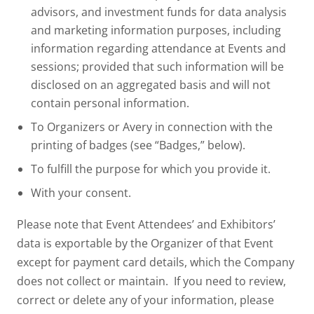
advisors, and investment funds for data analysis
and marketing information purposes, including
information regarding attendance at Events and
sessions; provided that such information will be
disclosed on an aggregated basis and will not
contain personal information.
To Organizers or Avery in connection with the
printing of badges (see “Badges,” below).
To fulfill the purpose for which you provide it.
With your consent.
Please note that Event Attendees’ and Exhibitors’
data is exportable by the Organizer of that Event
except for payment card details, which the Company
does not collect or maintain. If you need to review,
correct or delete any of your information, please