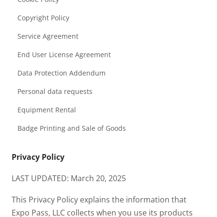
Copyright Policy
Service Agreement
End User License Agreement
Data Protection Addendum
Personal data requests
Equipment Rental
Badge Printing and Sale of Goods
Privacy Policy
LAST UPDATED: March 20, 2025
This Privacy Policy explains the information that
Expo Pass, LLC collects when you use its products