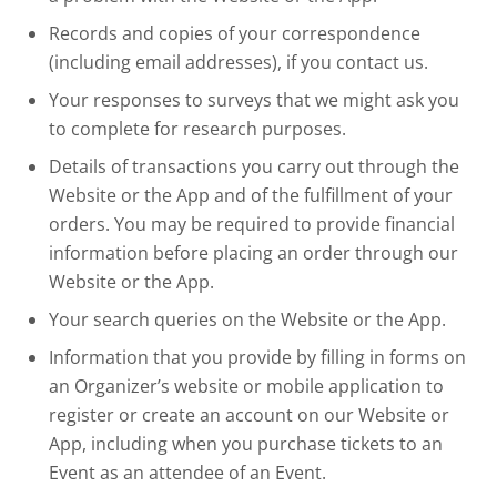
Records and copies of your correspondence
(including email addresses), if you contact us.
Your responses to surveys that we might ask you
to complete for research purposes.
Details of transactions you carry out through the
Website or the App and of the fulfillment of your
orders. You may be required to provide financial
information before placing an order through our
Website or the App.
Your search queries on the Website or the App.
Information that you provide by filling in forms on
an Organizer’s website or mobile application to
register or create an account on our Website or
App, including when you purchase tickets to an
Event as an attendee of an Event.