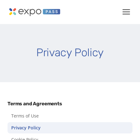
Privacy Policy
Terms and Agreements
Terms of Use
Privacy Policy
Cookie Policy