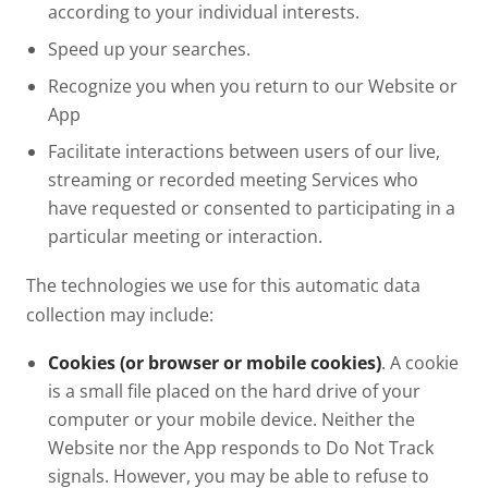
according to your individual interests.
Speed up your searches.
Recognize you when you return to our Website or
App
Facilitate interactions between users of our live,
streaming or recorded meeting Services who
have requested or consented to participating in a
particular meeting or interaction.
The technologies we use for this automatic data
collection may include:
Cookies (or browser or mobile cookies)
. A cookie
is a small file placed on the hard drive of your
computer or your mobile device. Neither the
Website nor the App responds to Do Not Track
signals. However, you may be able to refuse to