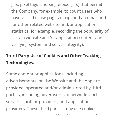
gifs, pixel tags, and single-pixel gifs) that permit
the Company, for example, to count users who
have visited those pages or opened an email and
for other related website and/or application
statistics (for example, recording the popularity of
certain website and/or application content and
verifying system and server integrity).
Third-Party Use of Cookies and Other Tracking
Technologies.
Some content or applications, including
advertisements, on the Website and the App are
provided, operated and/or administered by third-
parties, including advertisers, ad networks and
servers, content providers, and application
providers. These third parties may use cookies,