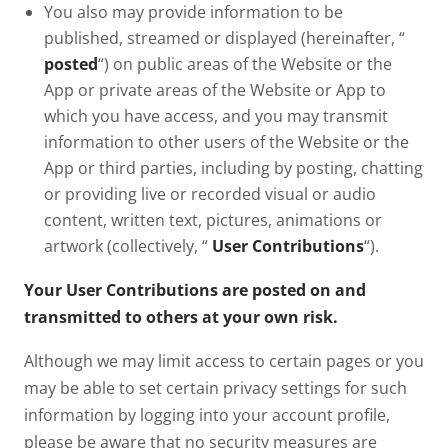
You also may provide information to be
published, streamed or displayed (hereinafter, “
posted
“) on public areas of the Website or the
App or private areas of the Website or App to
which you have access, and you may transmit
information to other users of the Website or the
App or third parties, including by posting, chatting
or providing live or recorded visual or audio
content, written text, pictures, animations or
artwork (collectively, “
User Contributions
“).
Your User Contributions are posted on and
transmitted to others at your own risk.
Although we may limit access to certain pages or you
may be able to set certain privacy settings for such
information by logging into your account profile,
please be aware that no security measures are