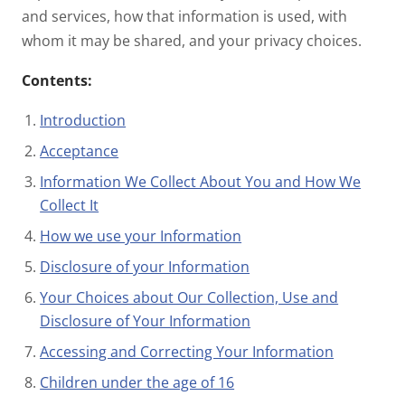
and services, how that information is used, with
whom it may be shared, and your privacy choices.
Contents:
Introduction
Acceptance
Information We Collect About You and How We
Collect It
How we use your Information
Disclosure of your Information
Your Choices about Our Collection, Use and
Disclosure of Your Information
Accessing and Correcting Your Information
Children under the age of 16