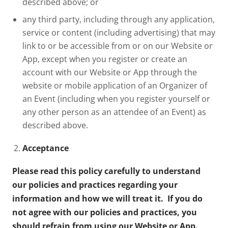
described above; or
any third party, including through any application,
service or content (including advertising) that may
link to or be accessible from or on our Website or
App, except when you register or create an
account with our Website or App through the
website or mobile application of an Organizer of
an Event (including when you register yourself or
any other person as an attendee of an Event) as
described above.
Acceptance
Please read this policy carefully to understand
our policies and practices regarding your
information and how we will treat it. If you do
not agree with our policies and practices, you
should refrain from using our Website or App.