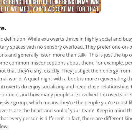
e.
sic definition: While extroverts thrive in highly social and b
litary spaces with no sensory overload. They prefer one-on-
ons and generally listen more than talk.
This is just the tip 
some common misconceptions about them. For example, peop
 not that they’re shy, exactly. They just get their energy from 
nal world. A quiet night with a book is more rejuvenating th
Introverts
do
enjoy socializing and need close relationships to
ronment and how many people are involved. Introverts pref
assive group, which means they’re the people you’re most li
roverts are the heart and soul of your team!
Keep in mind th
hat every person is different. In fact, there are different kin
elow: