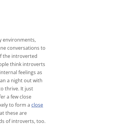
usy environments,
one conversations to
of the introverted
le think introverts
internal feelings as
an a night out with
 thrive. It just
er a few close
kely to form a
close
at these are
ds of introverts, too.