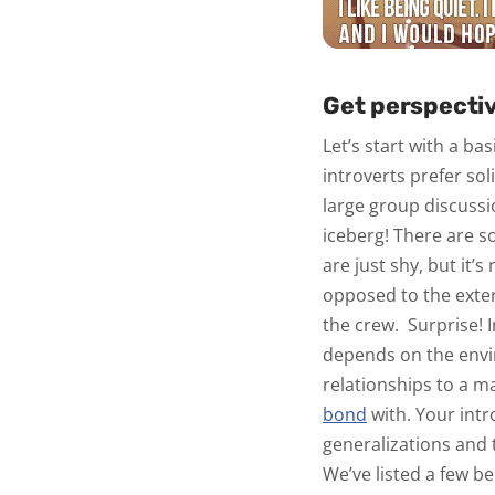
Get perspectiv
Let’s start with a ba
introverts prefer so
large group discussi
iceberg! There are 
are just shy, but it’s
opposed to the exter
the crew.
Surprise! 
depends on the envi
relationships to a m
bond
with. Your int
generalizations and t
We’ve listed a few b