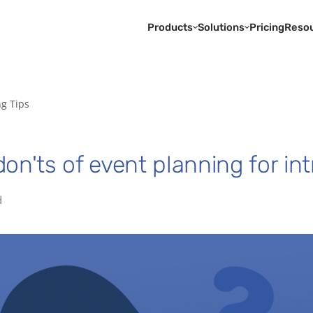
Products
Solutions
Pricing
Reso
ng Tips
on'ts of event planning for int
d