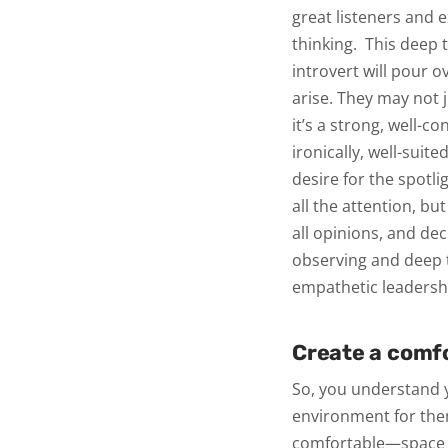
great listeners and 
thinking.
This deep t
introvert will pour o
arise. They may not 
it’s a strong, well-c
ironically, well-suit
desire for the spotli
all the attention, but
all opinions, and de
observing and deep 
empathetic leadersh
Create a comf
So, you understand y
environment for them
comfortable—space t