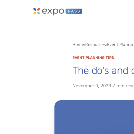
Home
Resources
Event Planni
EVENT PLANNING TIPS
The do's and d
November 9, 2023
·
7 min rea