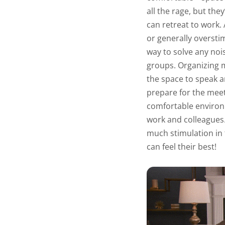
all the rage, but th
can retreat to work.
or generally oversti
way to solve any noi
groups. Organizing 
the space to speak a
prepare for the meet
comfortable environ
work and colleagues
much stimulation in
can feel their best!