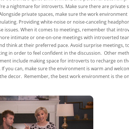
ey’re a nightmare for introverts. Make sure there are private
 Alongside private spaces, make sure the work environment is
mulating. Providing white-noise or noise-canceling headphone
se issues.
When it comes to meetings, remember that introv
more intimate or one-on-one meetings with introverted te
nd think at their preferred pace. Avoid surprise meetings, to
ing in order to feel confident in the discussion.
Other meth
ment include making space for introverts to recharge on th
. If you can, make sure the environment is warm and welcom
 the decor.
Remember, the best work environment is the o