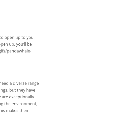
to open up to you.
pen up, you’ll be
gifs/pandawhale-
 need a diverse range
ings, but they have
y are exceptionally
ing the environment,
 This makes them