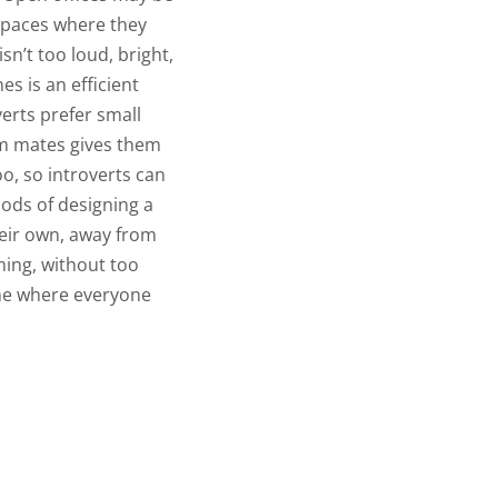
 spaces where they
n’t too loud, bright,
s is an efficient
erts prefer small
am mates gives them
o, so introverts can
ods of designing a
eir own, away from
ing, without too
ne where everyone