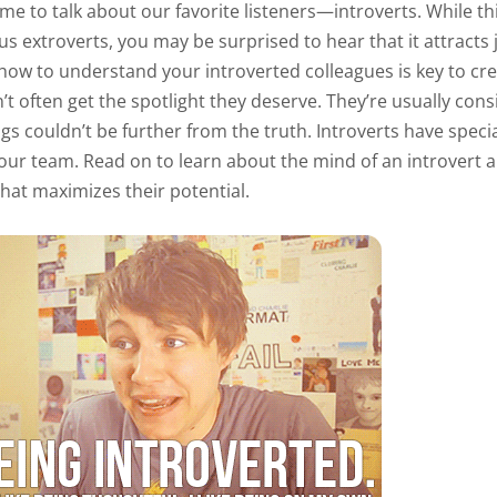
time to talk about our favorite listeners—introverts. While thi
us extroverts, you may be surprised to hear that it attracts
 how to understand your introverted colleagues is key to cr
’t often get the spotlight they deserve. They’re usually cons
ngs couldn’t be further from the truth. Introverts have specia
our team. Read on to learn about the mind of an introvert
hat maximizes their potential.