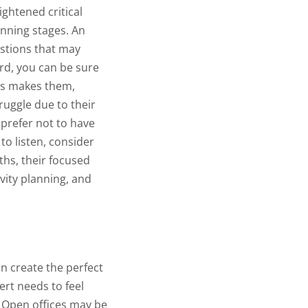
ghtened critical
anning stages. An
estions that may
ard, you can be sure
ts makes them,
ruggle due to their
 prefer not to have
 to listen, consider
ths, their focused
ivity planning, and
an create the perfect
ert needs to feel
Open offices may be