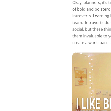
Okay, planners, it’s 
of bold and boistero
introverts. Learning
team.
Introverts don
social, but these thi
them invaluable to y
create a workspace t