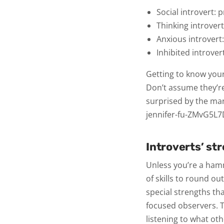
Social introvert:
p
Thinking introver
Anxious introvert
Inhibited introver
Getting to know your
Don’t assume they’re
surprised by the mar
jennifer-fu-ZMvG5L
Introverts’ st
Unless you’re a ha
of skills to round o
special strengths th
focused observers. T
listening to what oth