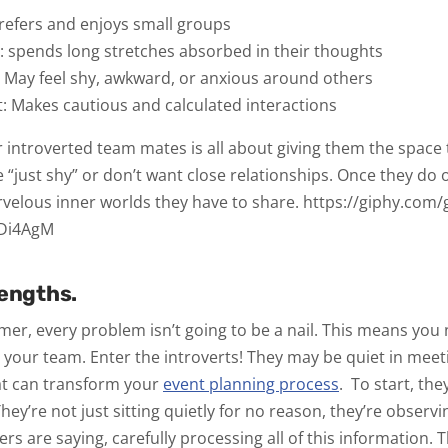
refers and enjoys small groups
t:
spends long stretches absorbed in their thoughts
:
May feel shy, awkward, or anxious around others
t:
Makes cautious and calculated interactions
 introverted team mates is all about giving them the space 
 “just shy” or don’t want close relationships. Once they do o
velous inner worlds they have to share.
https://giphy.com/
7Di4AgM
rengths.
mmer, every problem
isn’t
going to be a nail. This means you
ut your team. Enter the introverts! They may be quiet in meet
at can transform your
event planning process
.
To start, the
hey’re not just sitting quietly for no reason, they’re observ
ers are saying, carefully processing all of this information.