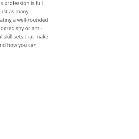
s profession is full
 just as many
eating a well-rounded
idered shy or anti-
l skill sets that make
 and how you can