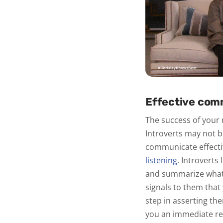
Effective com
The success of your
Introverts may not b
communicate effectiv
listening
.
Introverts 
and summarize what t
signals to them that
step in asserting th
you an immediate res