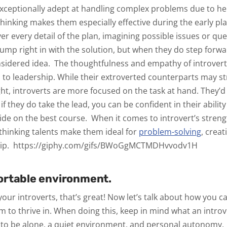
exceptionally adept at handling complex problems due to hei
hinking makes them especially effective during the early pl
ver every detail of the plan, imagining possible issues or qu
jump right in with the solution, but when they do step forw
onsidered idea.
The thoughtfulness and empathy of introver
ed to leadership. While their extroverted counterparts may st
ght, introverts are more focused on the task at hand. They’d
 if they do take the lead, you can be confident in their ability
cide on the best course.
When it comes to introvert’s streng
thinking talents make them ideal for
problem-solving
, creat
ip.
https://giphy.com/gifs/BWoGgMCTMDHvvodv1H
ortable environment.
our introverts, that’s great! Now let’s talk about how you c
 to thrive in. When doing this, keep in mind what an introv
o be alone, a quiet environment, and personal autonomy.