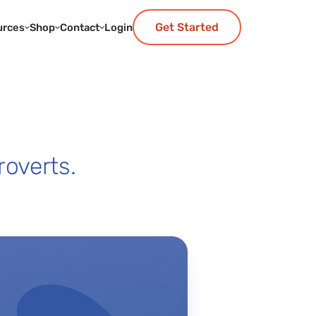
Get Started
urces
Shop
Contact
Login
roverts.