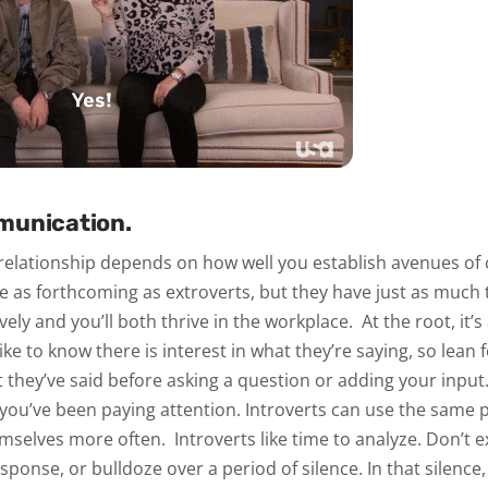
munication.
 relationship depends on how well you establish avenues o
e as forthcoming as extroverts, but they have just as much 
ely and you’ll both thrive in the workplace.
At the root, it’
like to know there is interest in what they’re saying, so lean
hey’ve said before asking a question or adding your input. 
 you’ve been paying attention. Introverts can use the same 
emselves more often.
Introverts like time to analyze. Don’t 
ponse, or bulldoze over a period of silence. In that silence