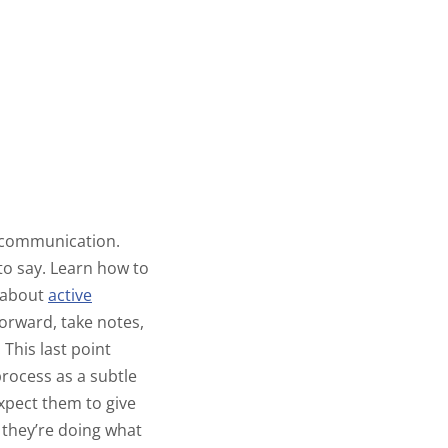
f communication.
to say. Learn how to
s about
active
 forward, take notes,
This last point
process as a subtle
expect them to give
, they’re doing what