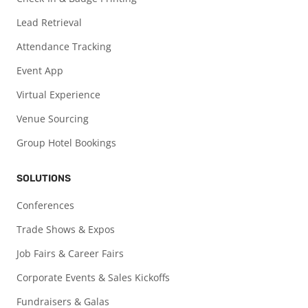
Lead Retrieval
Attendance Tracking
Event App
Virtual Experience
Venue Sourcing
Group Hotel Bookings
SOLUTIONS
Conferences
Trade Shows & Expos
Job Fairs & Career Fairs
Corporate Events & Sales Kickoffs
Fundraisers & Galas