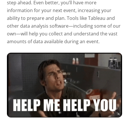
step ahead. Even better, you’ll have more
information for your next event, increasing your
ability to prepare and plan. Tools like
Tableau
and
other data analysis software—including some of our
own—will help you collect and understand the vast
amounts of data available during an event.