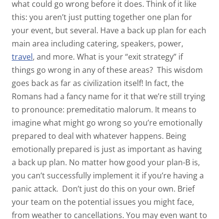
what
could
go wrong
before
it does. Think of it like
this: you aren’t just putting together one plan for
your event, but several. Have a back up plan for each
main area including catering, speakers, power,
travel
, and more. What is your “exit strategy” if
things go wrong in any of these areas?
This wisdom
goes back as far as civilization itself! In fact, the
Romans had a fancy name for it that we’re still trying
to pronounce:
premeditatio malorum.
It means to
imagine what might go wrong so you’re emotionally
prepared to deal with whatever happens. Being
emotionally prepared is just as important as having
a back up plan. No matter how good your plan-B is,
you can’t successfully implement it if you’re having a
panic attack.
Don’t just do this on your own. Brief
your team on the potential issues you might face,
from weather to cancellations. You may even want to