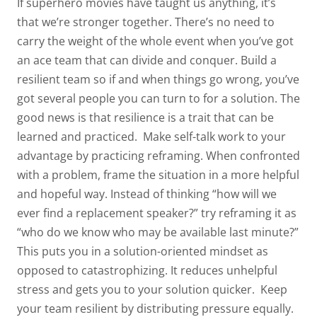
If superhero movies have taught us anything, it’s
that we’re stronger together. There’s no need to
carry the weight of the whole event when you’ve got
an ace team that can divide and conquer. Build a
resilient team so if and when things go wrong, you’ve
got several people you
can turn to for a solution. The
good news is that resilience is a trait that can be
learned and practiced.
Make self-talk work to your
advantage by practicing
reframing
. When confronted
with a problem, frame the situation in a more helpful
and hopeful way. Instead of thinking “how will we
ever find a replacement speaker?” try reframing it as
“who do we know who may be available last minute?”
This puts you in a solution-oriented mindset as
opposed to catastrophizing. It reduces unhelpful
stress and gets you to your solution quicker.
Keep
your team resilient by distributing pressure equally.