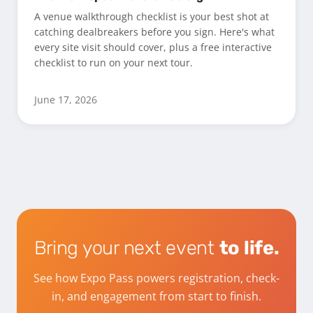
A venue walkthrough checklist is your best shot at
catching dealbreakers before you sign. Here's what
every site visit should cover, plus a free interactive
checklist to run on your next tour.
June 17, 2026
Bring your next event
to life.
See how Expo Pass powers registration, check-
in, and engagement from start to finish.