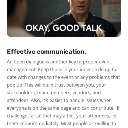
Effective communication.
An open dialogue is another key to proper event
management. Keep those in your inner circle up to
date with changes to the event or any problems that
pop up. This will build trust between you, your
stakeholders, team members, vendors, and
attendees. Also, it’s easier to handle issues when
everyone is on the same page and can contribute.
If
challenges arise that may affect your attendees, let
them know immediately. Most people are willing to