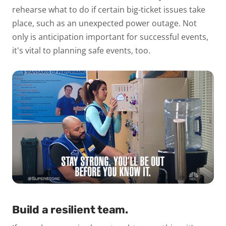
rehearse what to do if certain big-ticket issues take
place, such as an unexpected power outage. Not
only is anticipation important for successful events,
it's vital to planning
safe events
, too.
Build a resilient team.