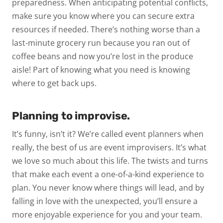
preparedness. When anticipating potential conflicts,
make sure you know where you can secure extra
resources if needed. There’s nothing worse than a
last-minute grocery run because you ran out of
coffee beans and now you’re lost in the produce
aisle! Part of knowing what you need is knowing
where to get back ups.
Planning to improvise.
It’s funny, isn’t it? We’re called event
planners
when
really, the best of us are event
improvisers
. It’s what
we love so much about this life. The twists and turns
that make each event a one-of-a-kind experience to
plan. You never know where things will lead, and by
falling in love with the unexpected, you’ll ensure a
more enjoyable experience for you and your team.