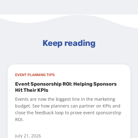
Keep reading
EVENT PLANNING TIPS
Event Sponsorship ROI: Helping Sponsors
Hit Their KPIs
Events are now the biggest line in the marketing
budget. See how planners can partner on KPIs and
close the feedback loop to prove event sponsorship
ROI.
July 21, 2026