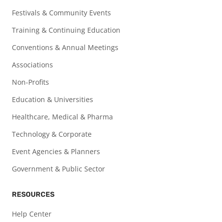
Festivals & Community Events
Training & Continuing Education
Conventions & Annual Meetings
Associations
Non-Profits
Education & Universities
Healthcare, Medical & Pharma
Technology & Corporate
Event Agencies & Planners
Government & Public Sector
RESOURCES
Help Center