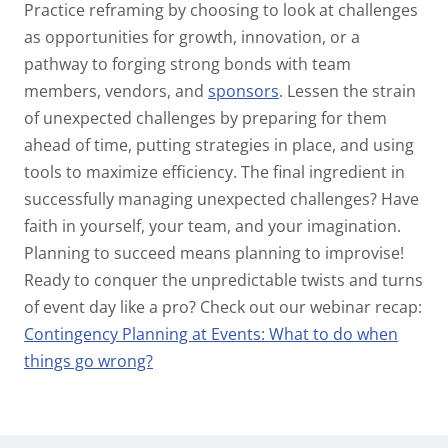
Practice reframing by choosing to look at challenges
as opportunities for growth, innovation, or a
pathway to forging strong bonds with team
members, vendors, and
sponsors
.
Lessen the strain
of unexpected challenges by preparing for them
ahead of time, putting strategies in place, and using
tools to maximize efficiency. The final ingredient in
successfully managing unexpected challenges? Have
faith in yourself, your team, and your imagination.
Planning to succeed means planning to improvise!
Ready to conquer the unpredictable twists and turns
of event day like a pro? Check out our webinar recap:
Contingency Planning at Events: What to do when
things go wrong?