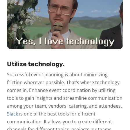
Utilize technology.
Successful event planning is about minimizing
friction wherever possible. That’s where technology
comes in.
Enhance event coordination by utilizing
tools to gain insights and streamline communication
among your team, vendors, catering, and attendees.
Slack
is one of the best tools for efficient
communication. It allows you to create different
channels for different topics, projects, or teams.