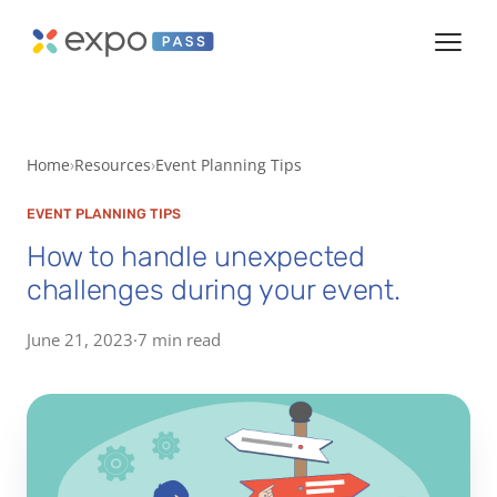
Home
Resources
Event Planning Tips
EVENT PLANNING TIPS
How to handle unexpected
challenges during your event.
June 21, 2023
·
7 min read