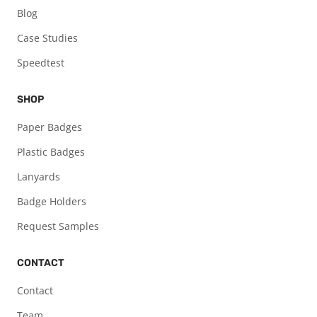
Blog
Case Studies
Speedtest
SHOP
Paper Badges
Plastic Badges
Lanyards
Badge Holders
Request Samples
CONTACT
Contact
Team