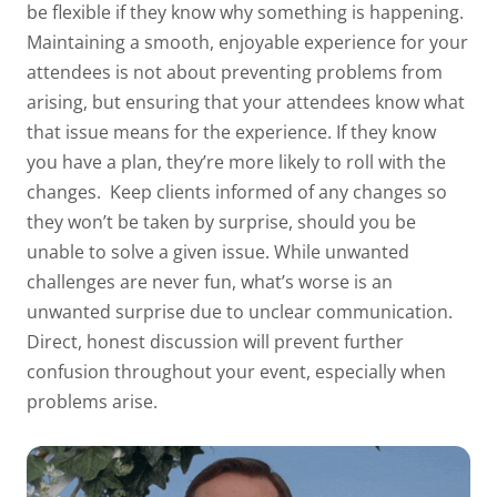
be flexible if they know why something is happening.
Maintaining a smooth, enjoyable experience for your
attendees is not about preventing problems from
arising, but ensuring that your attendees know what
that issue means for the experience. If they know
you have a plan, they’re more likely to roll with the
changes.
Keep clients informed of any changes so
they won’t be taken by surprise, should you be
unable to solve a given issue. While unwanted
challenges are never fun, what’s worse is an
unwanted surprise due to unclear communication.
Direct, honest discussion will prevent further
confusion throughout your event, especially when
problems arise.