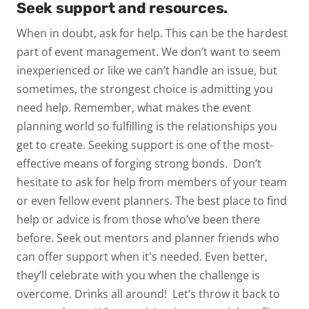
Seek support and resources.
When in doubt, ask for help. This can be the hardest
part of event management. We don’t want to seem
inexperienced or like we can’t handle an issue, but
sometimes, the strongest choice is admitting you
need help. Remember, what makes the event
planning world so fulfilling is the relationships you
get to create. Seeking support is one of the most-
effective means of forging strong bonds.
Don’t
hesitate to ask for help from members of your team
or even fellow event planners. The best place to find
help or advice is from those who’ve been there
before. Seek out mentors and planner friends who
can offer support when it's needed. Even better,
they’ll celebrate with you when the challenge is
overcome. Drinks all around!
Let’s throw it back to