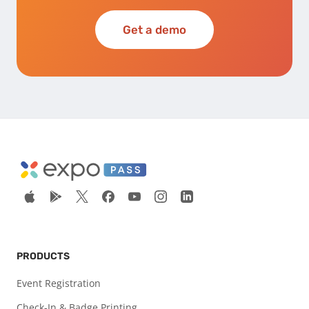
Get a demo
PRODUCTS
Event Registration
Check-In & Badge Printing