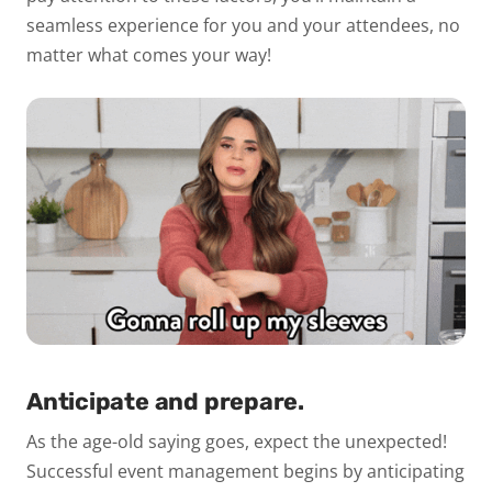
seamless experience for you and your attendees, no
matter what comes your way!
Anticipate and prepare.
As the age-old saying goes, expect the unexpected!
Successful event management begins by anticipating