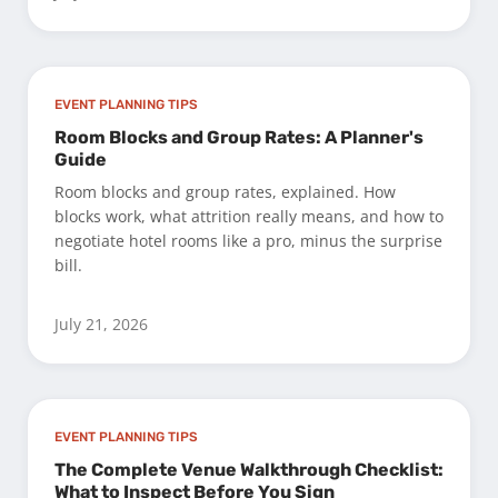
EVENT PLANNING TIPS
Room Blocks and Group Rates: A Planner's
Guide
Room blocks and group rates, explained. How
blocks work, what attrition really means, and how to
negotiate hotel rooms like a pro, minus the surprise
bill.
July 21, 2026
EVENT PLANNING TIPS
The Complete Venue Walkthrough Checklist:
What to Inspect Before You Sign