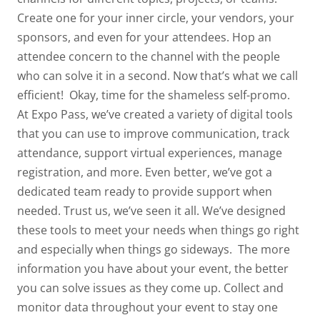
Create one for your inner circle, your vendors, your
sponsors, and even for your attendees. Hop an
attendee concern to the channel with the people
who can solve it in a second. Now
that’s
what we call
efficient!
Okay, time for the shameless self-promo.
At Expo Pass, we’ve created a variety of digital tools
that you can use to
improve communication
,
track
attendance
, support
virtual experiences
,
manage
registration
, and more. Even better, we’ve got a
dedicated team ready to provide support when
needed. Trust us, we’ve seen it all. We’ve designed
these tools to meet your needs when things go right
and especially when things go sideways.
The more
information you have about your event, the better
you can solve issues as they come up. Collect and
monitor data throughout your event to stay one