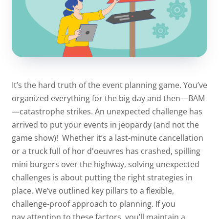
It’s the hard truth of the event planning game. You’ve
organized everything for the big day and then—BAM
—catastrophe strikes. An unexpected challenge has
arrived to put your events in jeopardy (and not the
game show)!
Whether it’s a last-minute cancellation
or a truck full of hor d'oeuvres has crashed, spilling
mini burgers over the highway, solving unexpected
challenges is about putting the right strategies in
place. We’ve outlined key pillars to a flexible,
challenge-proof approach to planning.
If you
pay
attention to these factors, you’ll maintain a