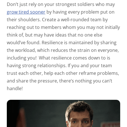
Don’t just rely on your strongest soldiers who may
grow tired sooner
by having every problem put on
their shoulders. Create a well-rounded team by
reaching out to members whom you may not initially
think of, but may have ideas that no one else
would’ve found. Resilience is maintained by sharing
the workload, which reduces the strain on everyone,
including you!
What resilience comes down to is
having strong relationships. If you and your team
trust each other, help each other reframe problems,
and share the pressure, there’s nothing you can’t
handle!