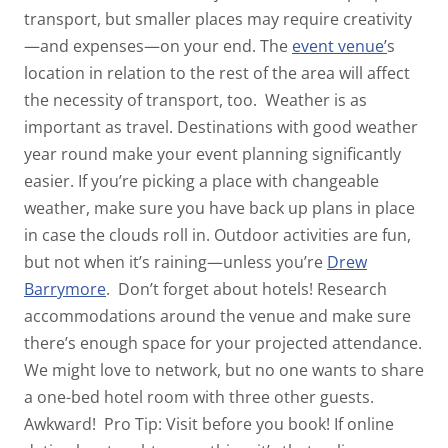
transport, but smaller places may require creativity
—and expenses—on your end. The
event venue
’
s
location in relation to the rest of the area will affect
the necessity of transport, too.
Weather is as
important as travel. Destinations with good weather
year round make your event planning significantly
easier. If you’re picking a place with changeable
weather, make sure you have back up plans in place
in case the clouds roll in. Outdoor activities are fun,
but not when it’s raining—unless you’re
Drew
Barrymore
.
Don’t forget about hotels! Research
accommodations around the venue and make sure
there’s enough space for your projected attendance.
We might love to network, but no one wants to share
a one-bed hotel room with three other guests.
Awkward!
Pro Tip: Visit before you book! If online