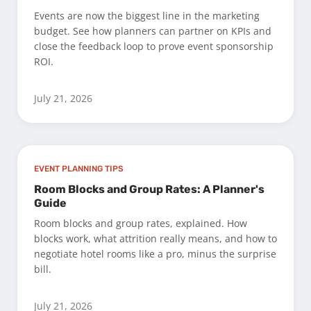
Events are now the biggest line in the marketing
budget. See how planners can partner on KPIs and
close the feedback loop to prove event sponsorship
ROI.
July 21, 2026
EVENT PLANNING TIPS
Room Blocks and Group Rates: A Planner's
Guide
Room blocks and group rates, explained. How
blocks work, what attrition really means, and how to
negotiate hotel rooms like a pro, minus the surprise
bill.
July 21, 2026