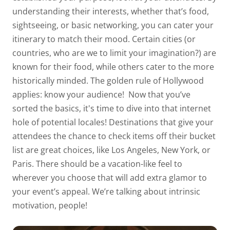
understanding their interests, whether that’s food,
sightseeing, or basic networking, you can cater your
itinerary to match their mood. Certain cities (or
countries, who are we to limit your imagination?) are
known for their food, while others cater to the more
historically minded. The golden rule of Hollywood
applies:
know
your audience!
Now that you’ve
sorted the basics, it's time to dive into that internet
hole of potential locales! Destinations that give your
attendees the chance to check items off their bucket
list are great choices, like Los Angeles, New York, or
Paris. There should be a vacation-like feel to
wherever
you choose that will add extra glamor to
your event’s appeal. We’re talking about
intrinsic
motivation
, people!