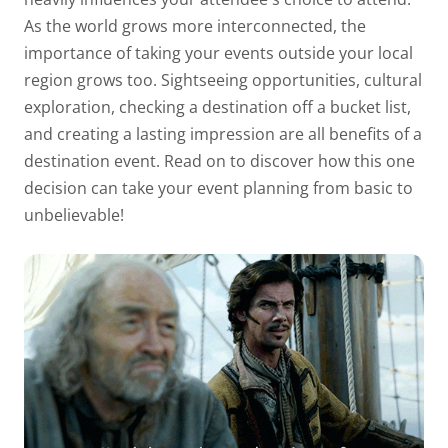
As the world grows more interconnected, the
importance of taking your events outside your local
region grows too.
Sightseeing opportunities, cultural
exploration, checking a destination off a bucket list,
and creating a lasting impression are all benefits of a
destination event. Read on to discover how this one
decision can take your event planning from basic to
unbelievable!