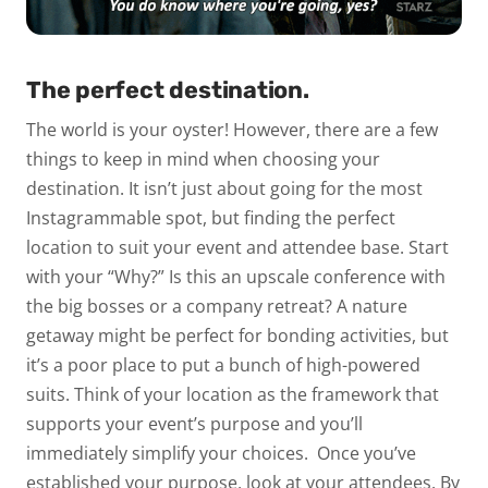
The perfect destination.
The world is your oyster! However, there are a few
things to keep in mind when choosing your
destination. It isn’t just about going for the most
Instagrammable spot, but finding the perfect
location to suit your event and attendee base.
Start
with your “Why?” Is this an upscale conference with
the big bosses or a company retreat? A nature
getaway might be perfect for bonding activities, but
it’s a poor place to put a bunch of high-powered
suits. Think of your location as the framework that
supports your event’s purpose and you’ll
immediately simplify your choices.
Once you’ve
established your purpose, look at your attendees. By