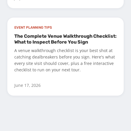
EVENT PLANNING TIPS
The Complete Venue Walkthrough Checklist:
What to Inspect Before You Sign
A venue walkthrough checklist is your best shot at
catching dealbreakers before you sign. Here's what
every site visit should cover, plus a free interactive
checklist to run on your next tour.
June 17, 2026