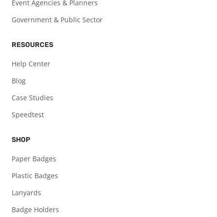
Event Agencies & Planners
Government & Public Sector
RESOURCES
Help Center
Blog
Case Studies
Speedtest
SHOP
Paper Badges
Plastic Badges
Lanyards
Badge Holders