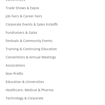
Trade Shows & Expos
Job Fairs & Career Fairs
Corporate Events & Sales Kickoffs
Fundraisers & Galas
Festivals & Community Events
Training & Continuing Education
Conventions & Annual Meetings
Associations
Non-Profits
Education & Universities
Healthcare, Medical & Pharma
Technology & Corporate