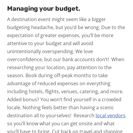
Managing your budget.
A destination event might
seem
like a bigger
budgeting headache, but you’d be wrong. Due to the
expectation of greater expenses, you’ll be more
attentive to your budget and will avoid
unintentionally overspending. We love
overconfidence, but our bank accounts don’t!
When
researching your location, pay attention to the
season. Book during off-peak months to take
advantage of reduced expenses on everything
including hotels, flights, venues, catering, and more.
Added bonus? You won’t find yourself in a crowded
locale. Nothing feels better than having a scenic
destination all to yourselves!
Research
local vendors
so you’ll know what you can get onsite and what
you’ll have to bring. Cut back on travel and shipping