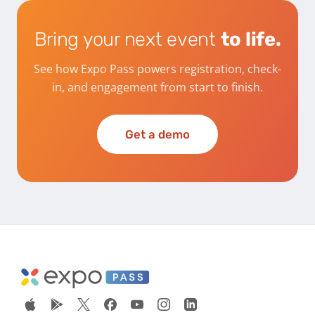
Bring your next event
to life.
See how Expo Pass powers registration, check-
in, and engagement from start to finish.
Get a demo