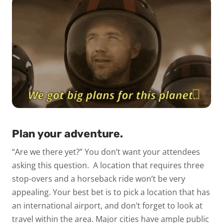
Plan your adventure.
“Are we there yet?” You don’t want your attendees
asking this question.
A location that requires three
stop-overs and a horseback ride won’t be very
appealing. Your best bet is to pick a location that has
an international airport, and don’t forget to look at
travel
within
the area. Major cities have ample public