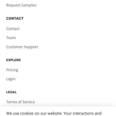
Request Samples
CONTACT
Contact
Team
Customer Support
EXPLORE
Pricing
Login
LEGAL
Terms of Service
Privacy Policy
We use cookies on our website. Your interactions and