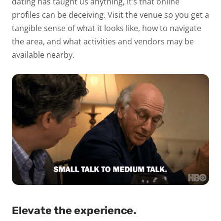
dating has taught us anything, it’s that online
profiles can be deceiving. Visit the venue so you get a
tangible sense of what it looks like, how to navigate
the area, and what activities and vendors may be
available nearby.
Elevate the experience.