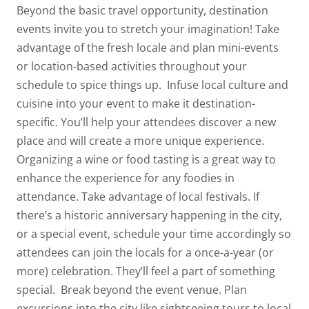
Beyond the basic travel opportunity, destination
events invite you to stretch your imagination! Take
advantage of the fresh locale and plan mini-events
or location-based activities throughout your
schedule to spice things up.
Infuse local culture and
cuisine into your event to make it destination-
specific. You’ll help your attendees discover a new
place and will create a more unique experience.
Organizing a wine or food tasting is a great way to
enhance the experience for any foodies in
attendance.
Take advantage of local festivals. If
there’s a historic anniversary happening in the city,
or a special event, schedule your time accordingly so
attendees can join the locals for a once-a-year (or
more) celebration. They’ll feel a part of something
special.
Break beyond the event venue. Plan
excursions into the city like sightseeing tours to local