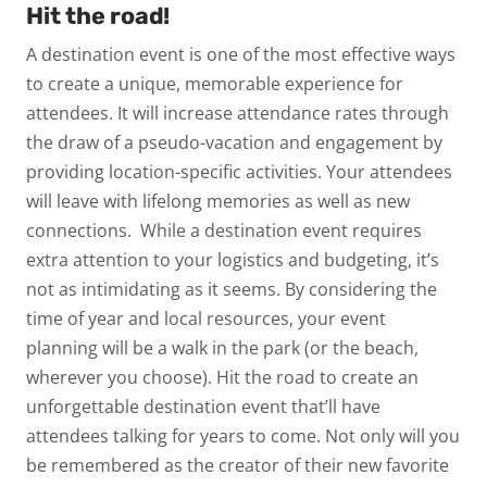
Hit the road!
A destination event is one of the most effective ways
to create a unique, memorable experience for
attendees. It will increase attendance rates through
the draw of a pseudo-vacation and engagement by
providing location-specific activities. Your attendees
will leave with lifelong memories as well as new
connections.
While a destination event requires
extra attention to your logistics and budgeting, it’s
not as intimidating as it seems. By considering the
time of year and local resources, your event
planning will be a walk in the park (or the beach,
wherever you choose).
Hit the road to create an
unforgettable destination event that’ll have
attendees talking for years to come. Not only will you
be remembered as the creator of their new favorite