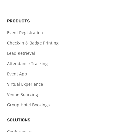
PRODUCTS
Event Registration
Check-In & Badge Printing
Lead Retrieval
Attendance Tracking
Event App
Virtual Experience
Venue Sourcing
Group Hotel Bookings
SOLUTIONS
Conferences