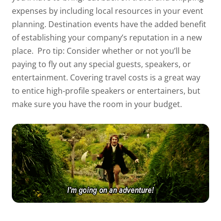
expenses by including local resources in your event
planning. Destination events have the added benefit
of establishing your company’s reputation in a new
place.
Pro tip: Consider whether or not you’ll be
paying to fly out any special guests, speakers, or
entertainment. Covering travel costs is a great way
to entice high-profile speakers or entertainers, but
make sure you have the room in your budget.