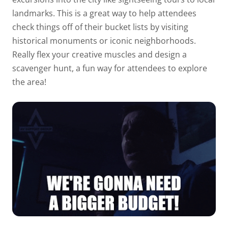
landmarks. This is a great way to help attendees
check things off of their bucket lists by visiting
historical monuments or iconic neighborhoods.
Really flex your creative muscles and design a
scavenger hunt, a fun way for attendees to explore
the area!