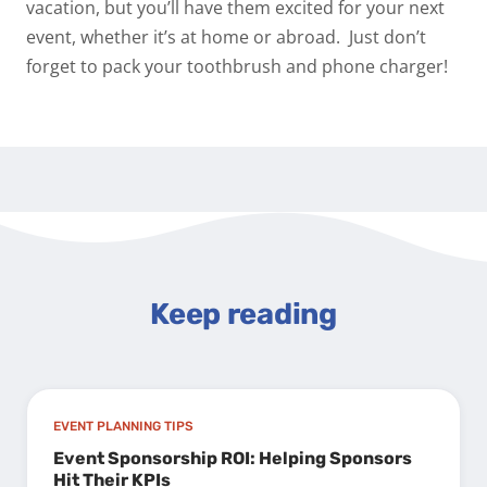
vacation, but you’ll have them excited for your next
event, whether it’s at home or abroad.
Just don’t
forget to pack your toothbrush and phone charger!
Keep reading
EVENT PLANNING TIPS
Event Sponsorship ROI: Helping Sponsors
Hit Their KPIs