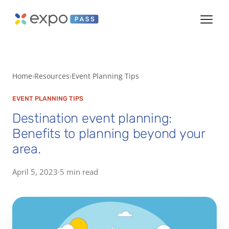
Home
Resources
Event Planning Tips
EVENT PLANNING TIPS
Destination event planning:
Benefits to planning beyond your
area.
April 5, 2023
·
5 min read