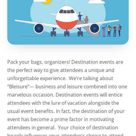
Pack your bags, organizers! Destination events are
the perfect way to give attendees a unique and
unforgettable experience.
We’re talking about
“Bleisure”— business and leisure combined into one
marvelous occasion. Destination events will entice
attendees with the lure of vacation alongside the
usual event benefits. In fact, the destination of your
event has become a prime factor in motivating
attendees in general.
Your choice of destination
heavily influences your attendee's choice to attend.