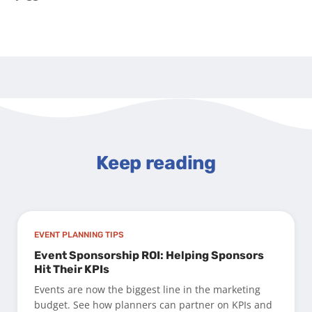
Keep reading
EVENT PLANNING TIPS
Event Sponsorship ROI: Helping Sponsors
Hit Their KPIs
Events are now the biggest line in the marketing
budget. See how planners can partner on KPIs and