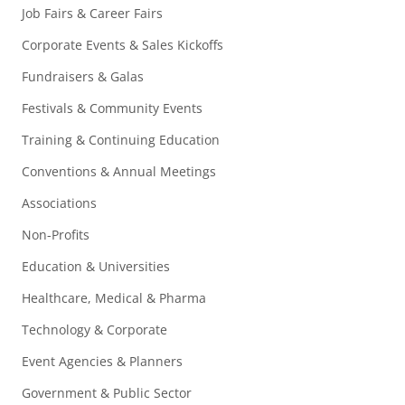
Job Fairs & Career Fairs
Corporate Events & Sales Kickoffs
Fundraisers & Galas
Festivals & Community Events
Training & Continuing Education
Conventions & Annual Meetings
Associations
Non-Profits
Education & Universities
Healthcare, Medical & Pharma
Technology & Corporate
Event Agencies & Planners
Government & Public Sector