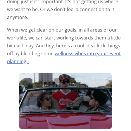
doing just isn’t important. It’s not getting us where
we want to be. Or we don’t feel a connection to it
anymore.
When we get clear on our goals, in all areas of our
work/life, we can start working towards them a little
bit each day. And hey, here's a cool idea: kick things
off by blending some
wellness vibes into your event
planning!