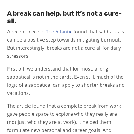
A break can help, but it’s not a cure-
all.
A recent piece in
The Atlantic
found that sabbaticals
can be a positive step towards mitigating burnout.
But interestingly, breaks are not a cure-all for daily
stressors.
First off, we understand that for most, a long
sabbatical is not in the cards. Even still, much of the
logic of a sabbatical can apply to shorter breaks and
vacations.
The article found that a complete break from work
gave people space to explore who they really are
(not just who they are at work). It helped them
formulate new personal and career goals. And