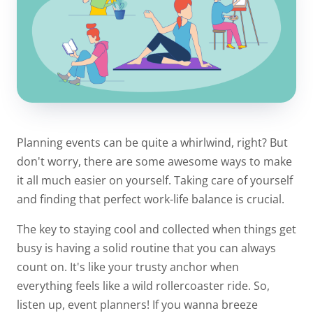
Planning events can be quite a whirlwind, right? But
don't worry, there are some awesome ways to make
it all much easier on yourself. Taking care of yourself
and finding that perfect work-life balance is crucial.
The key to staying cool and collected when things get
busy is having a solid routine that you can always
count on. It's like your trusty anchor when
everything feels like a wild rollercoaster ride. So,
listen up, event planners! If you wanna breeze