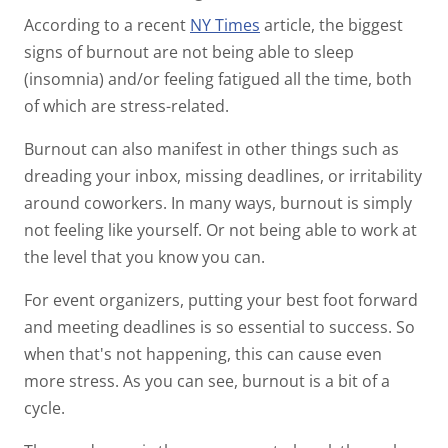
According to a recent
NY Times
article, the biggest
signs of burnout are not being able to sleep
(insomnia) and/or feeling fatigued all the time, both
of which are stress-related.
Burnout can also manifest in other things such as
dreading your inbox, missing deadlines, or irritability
around coworkers. In many ways, burnout is simply
not feeling like yourself. Or not being able to work at
the level that you know you can.
For event organizers, putting your best foot forward
and meeting deadlines is so essential to success. So
when that's not happening, this can cause even
more stress. As you can see, burnout is a bit of a
cycle.