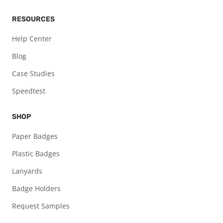
RESOURCES
Help Center
Blog
Case Studies
Speedtest
SHOP
Paper Badges
Plastic Badges
Lanyards
Badge Holders
Request Samples