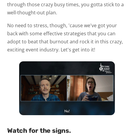
through those crazy busy times, you gotta stick to a
well-thought-out plan.
No need to stress, though, 'cause we've got your
back with some effective strategies that you can
adopt to beat that burnout and rock it in this crazy,
exciting event industry. Let's get into it!
Watch for the signs.