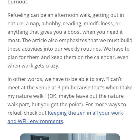
burnout.
Refueling can be an afternoon walk, getting out in
nature, a nap, a hobby, reading, mindfulness, or
anything that gives you a boost when you need it
most. The article also emphasizes that we must build
these activities into our weekly routines. We have to
plan for them and keep them on the calendar, even
when work gets crazy.
In other words, we have to be able to say, “I can’t
meet at the venue at 3 pm because that’s when I take
my nature walk.” (OK, maybe leave out the nature
walk part, but you get the point). For more ways to
refuel, check out
Keeping the zen in all your work
and WFH environments
.