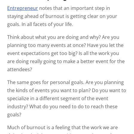
Entrepreneur
notes that an important step in
staying ahead of burnout is getting clear on your
goals. In all facets of your life.
Think about what you are doing and why? Are you
planning too many events at once? Have you let the
event expectations get too big? Is all the work you
are doing really going to make a better event for the
attendees?
The same goes for personal goals. Are you planning
the kinds of events you want to plan? Do you want to
specialize in a different segment of the event
industry? What do you need to do to reach these
goals?
Much of burnout is a feeling that the work we are