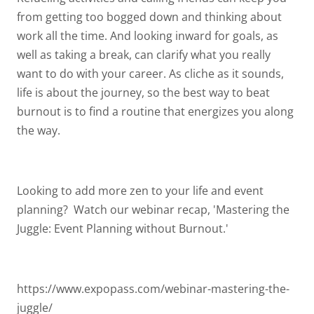
from getting too bogged down and thinking about
work all the time. And looking inward for goals, as
well as taking a break, can clarify what you really
want to do with your career. As cliche as it sounds,
life is about the journey, so the best way to beat
burnout is to find a routine that energizes you along
the way.
Looking to add more zen to your life and event
planning? Watch our webinar recap, 'Mastering the
Juggle: Event Planning without Burnout.'
https://www.expopass.com/webinar-mastering-the-
juggle/