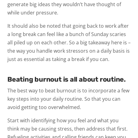
generate big ideas they wouldn’t have thought of
while under pressure.
It should also be noted that going back to work after
a long break can feel like a bunch of Sunday scaries
all piled up on each other. So a big takeaway here is –
the way you handle work stressors on a daily basis is
just as essential as taking a break if you can.
Beating burnout is all about routine.
The best way to beat burnout is to incorporate a few
key steps into your daily routine. So that you can
avoid getting too overwhelmed.
Start with identifying how you feel and what you
think may be causing stress, then address that first.
Refueling activities and calling friends can keep you