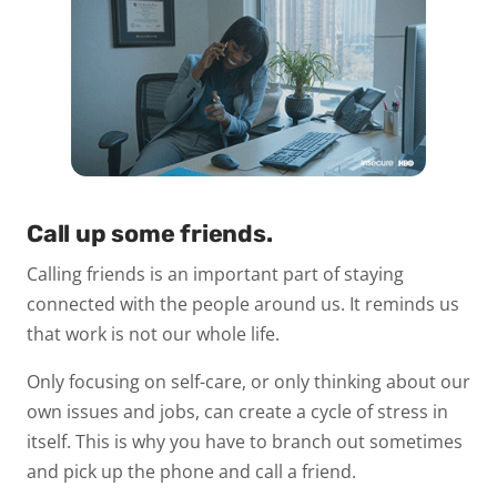
Call up some friends.
Calling friends is an important part of staying
connected with the people around us. It reminds us
that work is not our whole life.
Only focusing on self-care, or only thinking about our
own issues and jobs, can create a cycle of stress in
itself. This is why you have to branch out sometimes
and pick up the phone and call a friend.