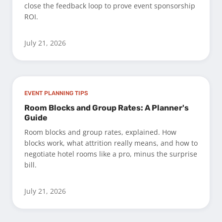
close the feedback loop to prove event sponsorship
ROI.
July 21, 2026
EVENT PLANNING TIPS
Room Blocks and Group Rates: A Planner's
Guide
Room blocks and group rates, explained. How
blocks work, what attrition really means, and how to
negotiate hotel rooms like a pro, minus the surprise
bill.
July 21, 2026