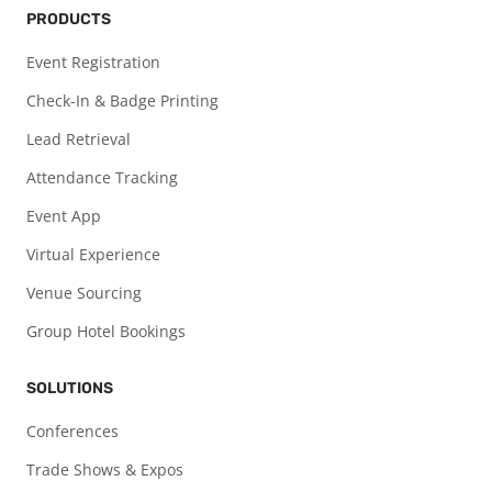
PRODUCTS
Event Registration
Check-In & Badge Printing
Lead Retrieval
Attendance Tracking
Event App
Virtual Experience
Venue Sourcing
Group Hotel Bookings
SOLUTIONS
Conferences
Trade Shows & Expos