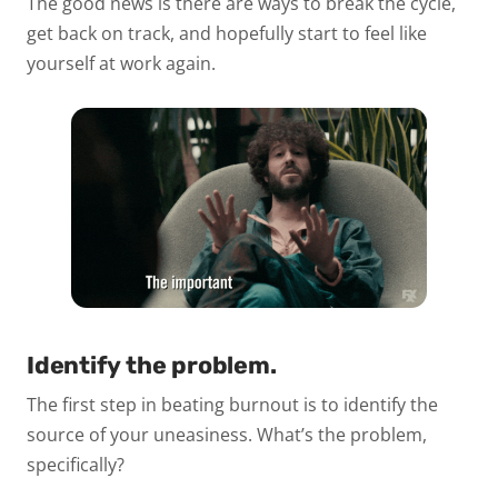
The good news is there are ways to break the cycle,
get back on track, and hopefully start to feel like
yourself at work again.
Identify the problem.
The first step in beating burnout is to identify the
source of your uneasiness. What’s the problem,
specifically?