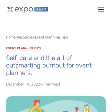
Home
Resources
Event Planning Tips
EVENT PLANNING TIPS
Self-care and the art of
outsmarting burnout for event
planners.
December 19, 2022
·
6 min read