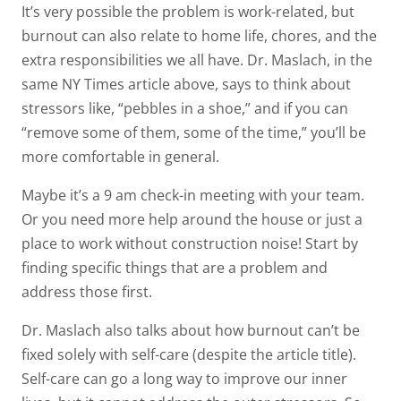
It’s very possible the problem is work-related, but
burnout can also relate to home life, chores, and the
extra responsibilities we all have. Dr. Maslach, in the
same NY Times article above, says to think about
stressors like, “pebbles in a shoe,” and if you can
“remove some of them, some of the time,” you’ll be
more comfortable in general.
Maybe it’s a 9 am check-in meeting with your team.
Or you need more help around the house or just a
place to work without construction noise! Start by
finding specific things that are a problem and
address those first.
Dr. Maslach also talks about how burnout can’t be
fixed solely with self-care (despite the article title).
Self-care can go a long way to improve our inner