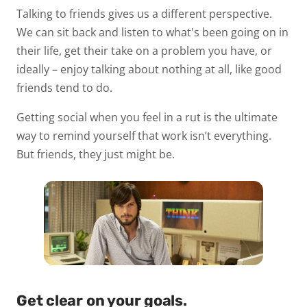
Talking to friends gives us a different perspective.
We can sit back and listen to what's been going on in
their life, get their take on a problem you have, or
ideally – enjoy talking about nothing at all, like good
friends tend to do.
Getting social when you feel in a rut is the ultimate
way to remind yourself that work isn’t everything.
But friends, they just might be.
Get clear on your goals.