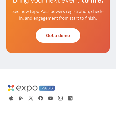
Bring your next event
to life.
See how Expo Pass powers registration, check-
in, and engagement from start to finish.
Get a demo