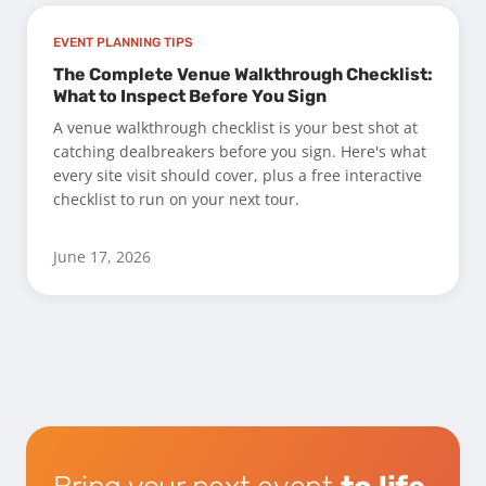
EVENT PLANNING TIPS
The Complete Venue Walkthrough Checklist:
What to Inspect Before You Sign
A venue walkthrough checklist is your best shot at
catching dealbreakers before you sign. Here's what
every site visit should cover, plus a free interactive
checklist to run on your next tour.
June 17, 2026