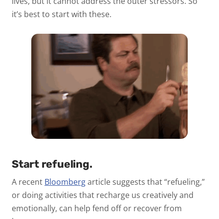
lives, but it cannot address the outer stressors. So
it’s best to start with these.
Start refueling.
A recent
Bloomberg
article suggests that “refueling,”
or doing activities that recharge us creatively and
emotionally, can help fend off or recover from