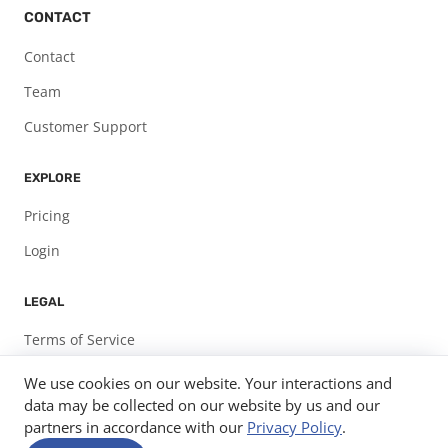
CONTACT
Contact
Team
Customer Support
EXPLORE
Pricing
Login
LEGAL
Terms of Service
Privacy Policy
We use cookies on our website. Your interactions and
data may be collected on our website by us and our
partners in accordance with our
Privacy Policy
.