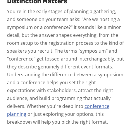
Distinction Matters
You're in the early stages of planning a gathering,
and someone on your team asks:
"Are we hosting a
symposium or a conference?"
It sounds like a minor
detail, but the answer shapes everything, from the
room setup to the registration process to the kind of
speakers you recruit.
The terms "symposium" and
"conference" get tossed around interchangeably, but
they describe genuinely different event formats.
Understanding the difference between a symposium
and a conference helps you set the right
expectations with stakeholders, attract the right
audience, and build programming that actually
delivers. Whether you're deep into
conference
planning
or just exploring your options, this
breakdown will help you pick the right format.