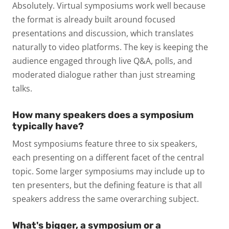
Absolutely. Virtual symposiums work well because
the format is already built around focused
presentations and discussion, which translates
naturally to video platforms. The key is keeping the
audience engaged through live Q&A, polls, and
moderated dialogue rather than just streaming
talks.
How many speakers does a symposium
typically have?
Most symposiums feature three to six speakers,
each presenting on a different facet of the central
topic. Some larger symposiums may include up to
ten presenters, but the defining feature is that all
speakers address the same overarching subject.
What's bigger, a symposium or a