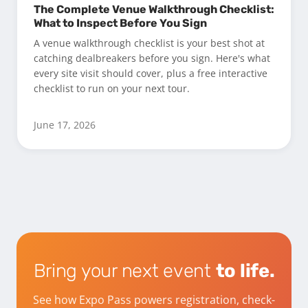
The Complete Venue Walkthrough Checklist:
What to Inspect Before You Sign
A venue walkthrough checklist is your best shot at
catching dealbreakers before you sign. Here's what
every site visit should cover, plus a free interactive
checklist to run on your next tour.
June 17, 2026
Bring your next event
to life.
See how Expo Pass powers registration, check-