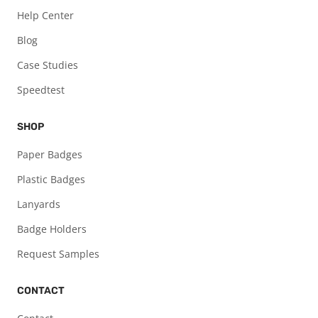
Help Center
Blog
Case Studies
Speedtest
SHOP
Paper Badges
Plastic Badges
Lanyards
Badge Holders
Request Samples
CONTACT