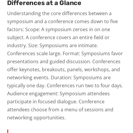
Differences at a Glance
Understanding the core differences between a
symposium and a conference comes down to five
factors:
Scope:
A symposium zeroes in on one
subject. A conference covers an entire field or
industry.
Size:
Symposiums are intimate.
Conferences scale large.
Format:
Symposiums favor
presentations and guided discussion. Conferences
offer keynotes, breakouts, panels, workshops, and
networking events.
Duration:
Symposiums are
typically one day. Conferences run two to four days.
Audience engagement:
Symposium attendees
participate in focused dialogue. Conference
attendees choose from a menu of sessions and
networking opportunities.