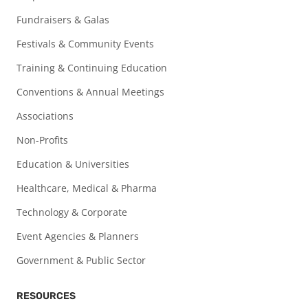
Fundraisers & Galas
Festivals & Community Events
Training & Continuing Education
Conventions & Annual Meetings
Associations
Non-Profits
Education & Universities
Healthcare, Medical & Pharma
Technology & Corporate
Event Agencies & Planners
Government & Public Sector
RESOURCES