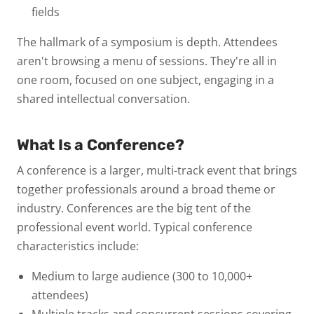
fields
The hallmark of a symposium is depth. Attendees
aren't browsing a menu of sessions. They're all in
one room, focused on one subject, engaging in a
shared intellectual conversation.
What Is a Conference?
A
conference
is a larger, multi-track event that brings
together professionals around a
broad theme or
industry
. Conferences are the big tent of the
professional event world.
Typical conference
characteristics include:
Medium to large audience
(300 to 10,000+
attendees)
Multiple tracks and concurrent sessions
covering