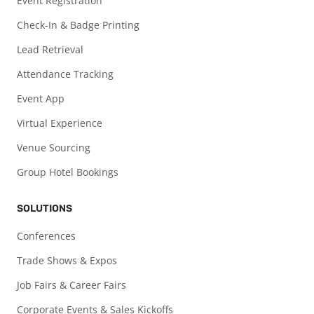
Event Registration
Check-In & Badge Printing
Lead Retrieval
Attendance Tracking
Event App
Virtual Experience
Venue Sourcing
Group Hotel Bookings
SOLUTIONS
Conferences
Trade Shows & Expos
Job Fairs & Career Fairs
Corporate Events & Sales Kickoffs