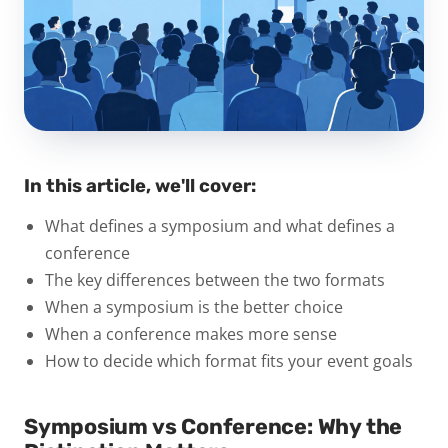
In this article, we'll cover:
What defines a symposium and what defines a
conference
The key differences between the two formats
When a symposium is the better choice
When a conference makes more sense
How to decide which format fits your event goals
Symposium vs Conference: Why the