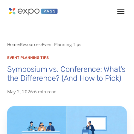
Home
Resources
Event Planning Tips
EVENT PLANNING TIPS
Symposium vs. Conference: What's
the Difference? (And How to Pick)
May 2, 2026
·
6 min read