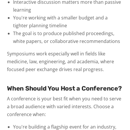
Interactive discussion
matters more than passive
learning
You're working with a
smaller budget
and a
tighter planning timeline
The goal is to produce
published proceedings,
white papers, or collaborative recommendations
Symposiums work especially well in fields like
medicine, law, engineering, and academia, where
focused peer exchange drives real progress.
When Should You Host a Conference?
A conference is your best fit when you need to
serve
a broad audience with varied interests
. Choose a
conference when:
You're building a
flagship event
for an industry,