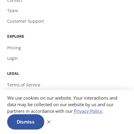
Contact
Team
Customer Support
EXPLORE
Pricing
Login
LEGAL
Terms of Service
Privacy Policy
We use cookies on our website. Your interactions and
data may be collected on our website by us and our
partners in accordance with our
Privacy Policy
.
© 2026
Expo Pass, LLC.
info@expopass.com
312-585-7582
×
Dismiss