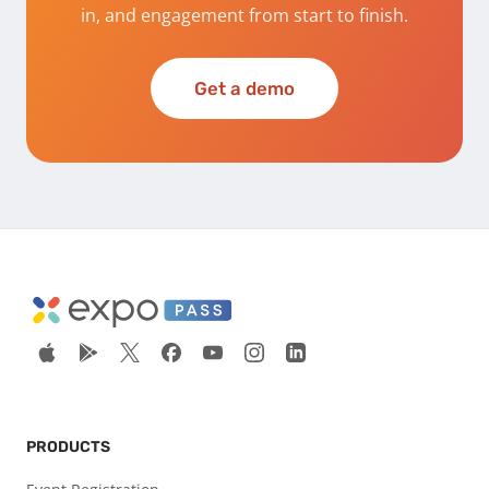
in, and engagement from start to finish.
Get a demo
PRODUCTS