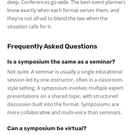
deep. Conferences go wide. The best event planners
know exactly when each format serves them, and
they're not afraid to blend the two when the
situation calls for it.
Frequently Asked Questions
Is a symposium the same as a seminar?
Not quite. A seminar is usually a single educational
session led by one instructor, often in a classroom-
style setting. A symposium involves multiple expert
presentations on a shared topic, with structured
discussion built into the format. Symposiums are
more collaborative and multi-voice than seminars.
Can a symposium be virtual?