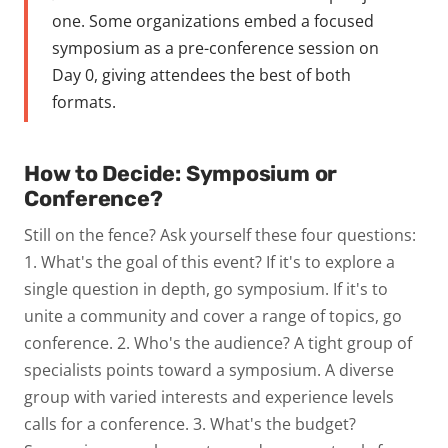
one. Some organizations embed a focused
symposium as a pre-conference session on
Day 0, giving attendees the best of both
formats.
How to Decide: Symposium or
Conference?
Still on the fence? Ask yourself these four questions:
1. What's the goal of this event?
If it's to explore a
single question in depth, go symposium. If it's to
unite a community and cover a range of topics, go
conference.
2. Who's the audience?
A tight group of
specialists points toward a symposium. A diverse
group with varied interests and experience levels
calls for a conference.
3. What's the budget?