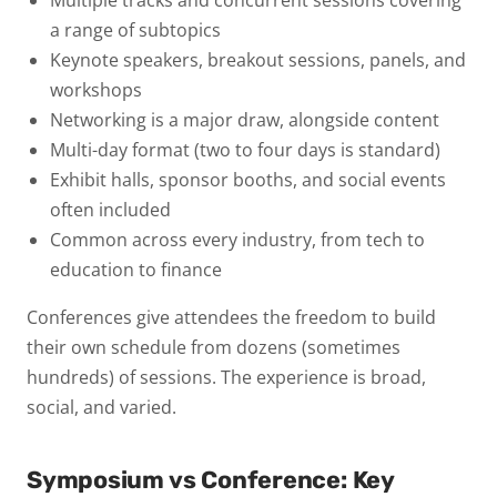
a range of subtopics
Keynote speakers
, breakout sessions, panels, and
workshops
Networking is a major draw
, alongside content
Multi-day format
(two to four days is standard)
Exhibit halls, sponsor booths, and social events
often included
Common across every industry
, from tech to
education to finance
Conferences give attendees the freedom to build
their own schedule from dozens (sometimes
hundreds) of sessions. The experience is broad,
social, and varied.
Symposium vs Conference: Key