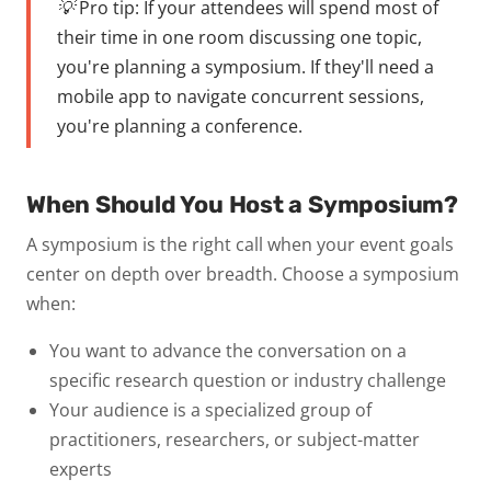
💡 Pro tip:
If your attendees will spend most of
their time in one room discussing one topic,
you're planning a symposium. If they'll need a
mobile app to navigate concurrent sessions,
you're planning a conference.
When Should You Host a Symposium?
A symposium is the right call when your event goals
center on
depth over breadth
. Choose a symposium
when:
You want to advance the conversation on a
specific research question or industry challenge
Your audience is a
specialized group
of
practitioners, researchers, or subject-matter
experts