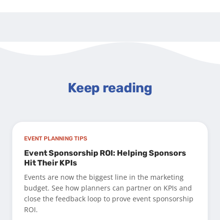
Keep reading
EVENT PLANNING TIPS
Event Sponsorship ROI: Helping Sponsors
Hit Their KPIs
Events are now the biggest line in the marketing
budget. See how planners can partner on KPIs and
close the feedback loop to prove event sponsorship
ROI.