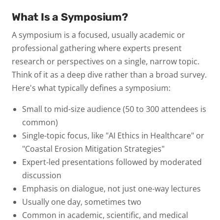
What Is a Symposium?
A
symposium
is a focused, usually academic or
professional gathering where experts present
research or perspectives on a
single, narrow topic
.
Think of it as a deep dive rather than a broad survey.
Here's what typically defines a symposium:
Small to mid-size audience
(50 to 300 attendees is
common)
Single-topic focus
, like "AI Ethics in Healthcare" or
"Coastal Erosion Mitigation Strategies"
Expert-led presentations
followed by moderated
discussion
Emphasis on dialogue
, not just one-way lectures
Usually one day
, sometimes two
Common in academic, scientific, and medical