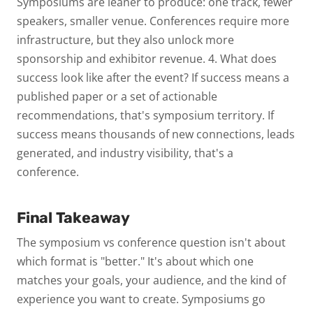
Symposiums are leaner to produce: one track, fewer
speakers, smaller venue. Conferences require more
infrastructure, but they also unlock more
sponsorship and exhibitor revenue.
4. What does
success look like after the event?
If success means a
published paper or a set of actionable
recommendations, that's symposium territory. If
success means thousands of new connections, leads
generated, and industry visibility, that's a
conference.
Final Takeaway
The
symposium vs conference
question isn't about
which format is "better." It's about which one
matches your goals, your audience, and the kind of
experience you want to create. Symposiums go