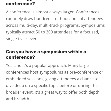
conference?
A conference is almost always larger. Conferences
routinely draw hundreds to thousands of attendees
across multi-day, multi-track programs. Symposiums
typically attract 50 to 300 attendees for a focused,
single-track event.
Can you have a symposium within a
conference?
Yes, and it's a popular approach. Many large
conferences host symposiums as pre-conference or
embedded sessions, giving attendees a chance to
dive deep on a specific topic before or during the
broader event. It's a great way to offer both depth
and breadth.