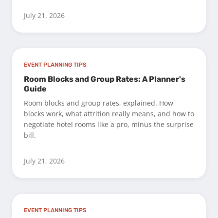
July 21, 2026
EVENT PLANNING TIPS
Room Blocks and Group Rates: A Planner's
Guide
Room blocks and group rates, explained. How
blocks work, what attrition really means, and how to
negotiate hotel rooms like a pro, minus the surprise
bill.
July 21, 2026
EVENT PLANNING TIPS