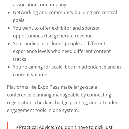
association, or company
Networking and community building
are central
goals
You want to offer
exhibitor and sponsor
opportunities
that generate revenue
Your audience includes people at
different
experience levels
who need different content
tracks
You're aiming for
scale
, both in attendance and in
content volume
Platforms like Expo Pass make large-scale
conference planning manageable by connecting
registration, check-in, badge printing, and attendee
engagement tools in one system.
⚡ Practical Advice:
You don't have to pick just