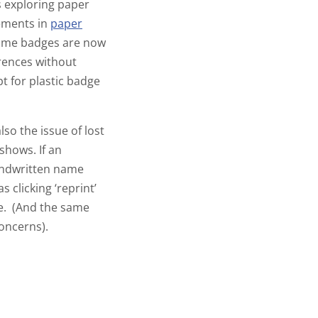
s exploring paper
cements in
paper
name badges are now
rences without
pt for
plastic badge
so the issue of lost
shows. If an
handwritten name
clicking ‘reprint’
e. (And the same
concerns).