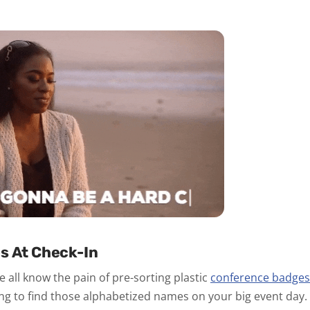
s At Check-In
 all know the pain of pre-sorting plastic
conference badges
ng to find those alphabetized names on your big event day.