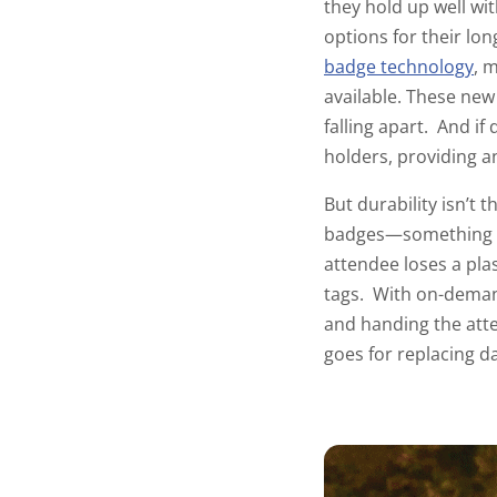
they hold up well wi
options for their lo
badge technology
, 
available. These new
falling apart. And if
holders
, providing a
But durability isn’t t
badges—something th
attendee loses a pla
tags. With on-demand
and handing the att
goes for replacing da