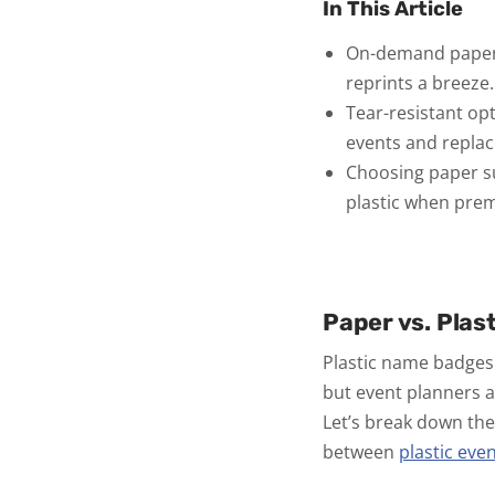
In This Article
On-demand paper b
reprints a breeze.
Tear-resistant opt
events and repla
Choosing paper sup
plastic when prem
Paper vs. Plas
Plastic name badges 
but event planners ar
Let’s break down th
between
plastic eve