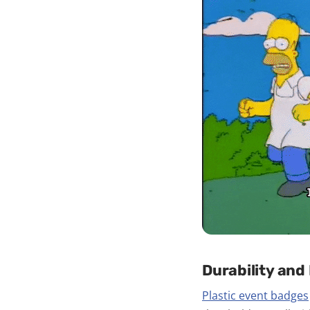
Durability and
Plastic event badges