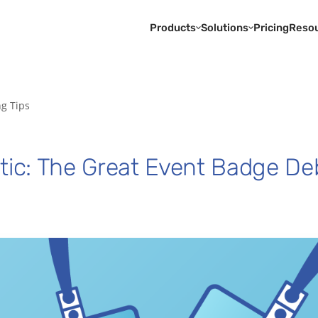
Products
Solutions
Pricing
Reso
ng Tips
stic: The Great Event Badge De