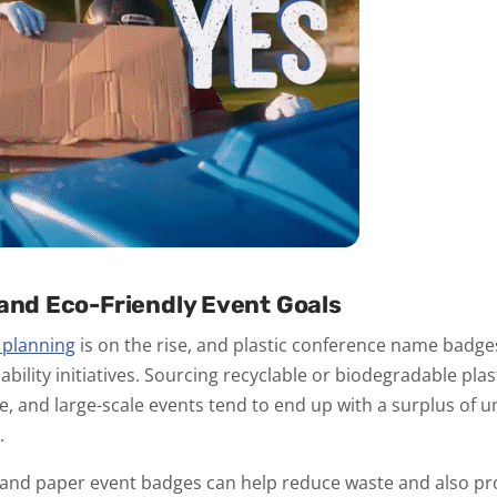
 and Eco-Friendly Event Goals
 planning
is on the rise, and plastic conference name badge
ability initiatives. Sourcing recyclable or biodegradable plas
ble, and large-scale events tend to end up with a surplus of
.
and paper event badges can help reduce waste and also pr