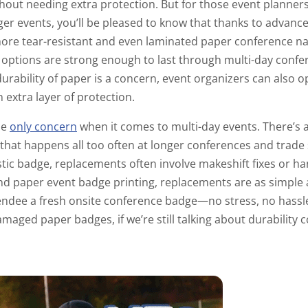
thout needing extra protection. But for those event planner
nger events, you’ll be pleased to know that thanks to advan
more tear-resistant and even laminated paper conference 
 options are strong enough to last through multi-day confe
 durability of paper is a concern, event organizers can also o
n extra layer of protection.
he
only concern
when it comes to multi-day events. There’s al
at happens all too often at longer conferences and trade 
stic badge, replacements often involve makeshift fixes or 
 paper event badge printing, replacements are as simple as 
endee a fresh onsite conference badge—no stress, no hassl
maged paper badges, if we’re still talking about durability 