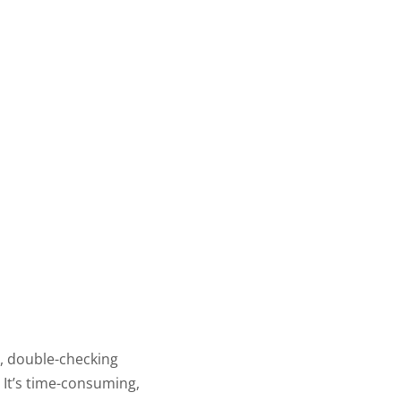
, double-checking
 It’s time-consuming,