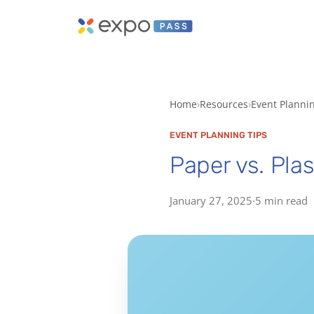
Home
Resources
Event Planni
EVENT PLANNING TIPS
Paper vs. Pla
January 27, 2025
·
5 min read