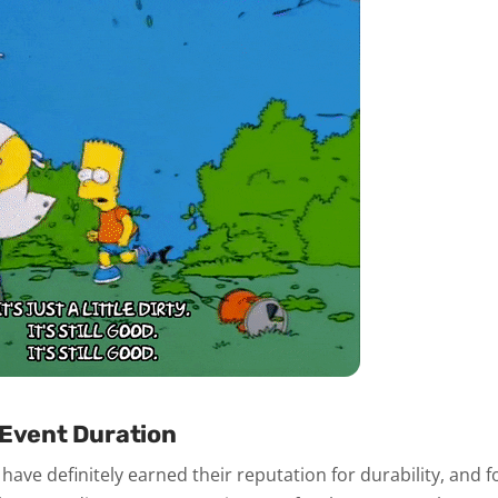
 Event Duration
have definitely earned their reputation for durability, and f