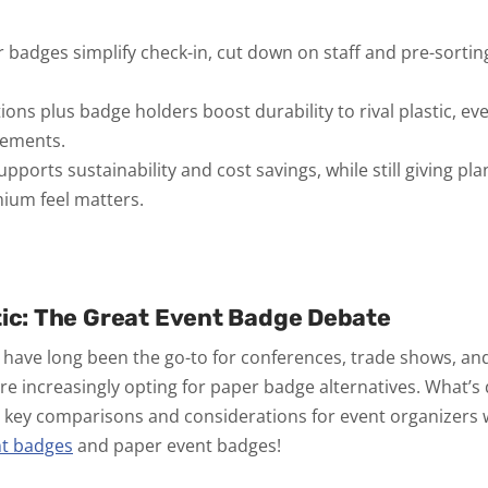
adges simplify check-in, cut down on staff and pre-sortin
ions plus badge holders boost durability to rival plastic, ev
cements.
ports sustainability and cost savings, while still giving pl
ium feel matters.
tic: The Great Event Badge Debate
have long been the go-to for conferences, trade shows, an
e increasingly opting for paper badge alternatives. What’s dr
e key comparisons and considerations for event organizers
nt badges
and paper event badges!