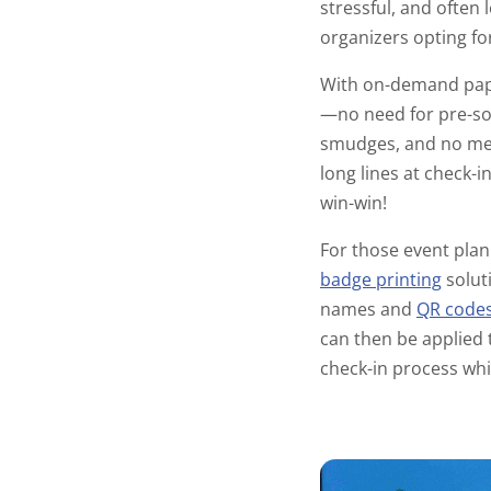
stressful, and often 
organizers opting f
With on-demand pape
—no need for pre-sor
smudges, and no mess
long lines at check-i
win-win!
For those event plann
badge printing
solut
names and
QR code
can then be applied 
check-in process whil