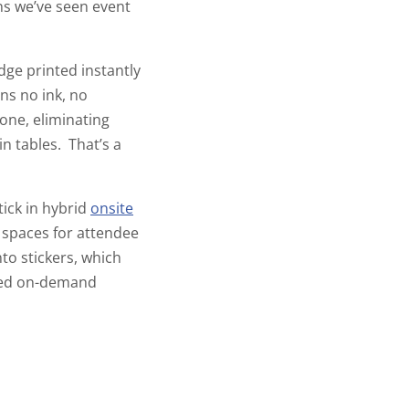
ons we’ve seen event
ge printed instantly
ns no ink, no
one, eliminating
in tables. That’s a
tick in hybrid
onsite
k spaces for attendee
nto stickers, which
ined on-demand