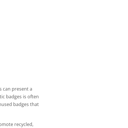
s can present a
tic badges is often
 unused badges that
omote recycled,