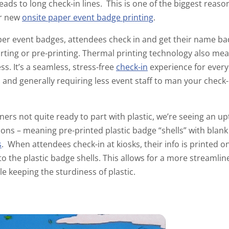
leads to long check-in lines. This is one of the biggest reas
or new
onsite paper event badge printing
.
r event badges, attendees check in and get their name bad
ting or pre-printing. Thermal printing technology also mea
. It’s a seamless, stress-free
check-in
experience for every
n and generally requiring less event staff to man your check-
ers not quite ready to part with plastic, we’re seeing an up
ions – meaning pre-printed plastic badge “shells” with blan
s
. When attendees check-in at kiosks, their info is printed o
to the plastic badge shells. This allows for a more streaml
e keeping the sturdiness of plastic.