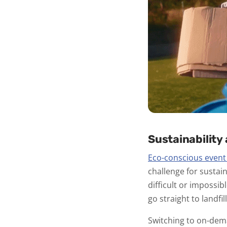
Sustainability
Eco-conscious event
challenge for sustain
difficult or impossi
go straight to landfill
Switching to on-dem