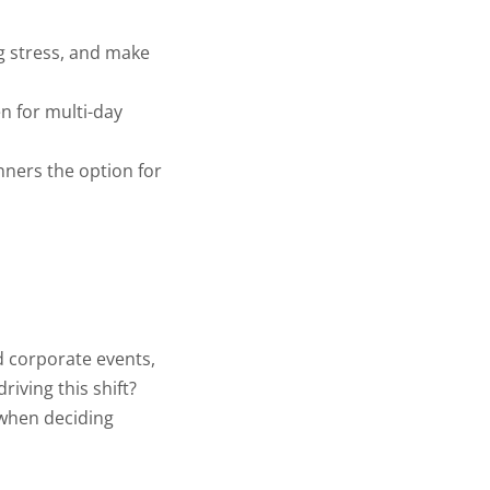
g stress, and make
en for multi-day
anners the option for
d corporate events,
iving this shift?
 when deciding