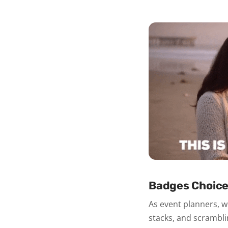
Badges Choice
As event planners, we
stacks, and scrambli