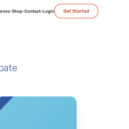
Get Started
urces
Shop
Contact
Login
bate