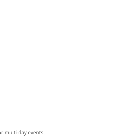
or multi-day events,