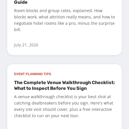
Guide
Room blocks and group rates, explained. How
blocks work, what attrition really means, and how to
negotiate hotel rooms like a pro, minus the surprise
bill.
July 21, 2026
EVENT PLANNING TIPS
The Complete Venue Walkthrough Checklist:
What to Inspect Before You Sign
A venue walkthrough checklist is your best shot at
catching dealbreakers before you sign. Here's what
every site visit should cover, plus a free interactive
checklist to run on your next tour.