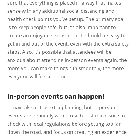
sure that everything is placed in a way that makes
sense with any additional social distancing and
health check points you’ve set up. The primary goal
is to keep people safe, but it’s also important to
create an enjoyable experience. It should be easy to
get in and out of the event, even with the extra safety
steps. Also, it’s possible that attendees will be
anxious about attending in-person events again, the
more you can make things run smoothly, the more
everyone will feel at home.
In-person events can happen!
It may take a little extra planning, but in-person
events are definitely within reach. Just make sure to
check with local regulations before getting too far
down the road, and focus on creating an experience