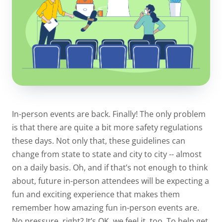
In-person events are back. Finally! The only problem
is that there are quite a bit more safety regulations
these days. Not only that, these guidelines can
change from state to state and city to city -- almost
on a daily basis. Oh, and if that’s not enough to think
about, future in-person attendees will be expecting a
fun and exciting experience that makes them
remember how amazing fun in-person events are.
No pressure, right? It’s OK, we feel it, too. To help get