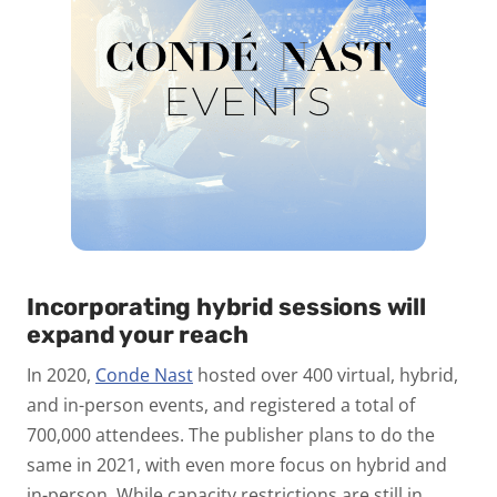
Incorporating hybrid sessions will
expand your reach
In 2020,
Conde Nast
hosted over 400 virtual, hybrid,
and in-person events, and registered a total of
700,000 attendees. The publisher plans to do the
same in 2021, with even more focus on hybrid and
in-person. While capacity restrictions are still in