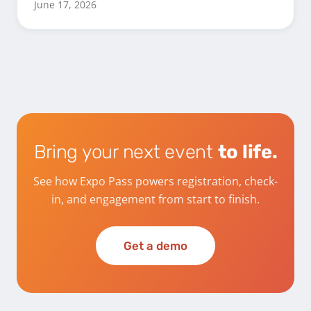
June 17, 2026
Bring your next event
to life.
See how Expo Pass powers registration, check-
in, and engagement from start to finish.
Get a demo