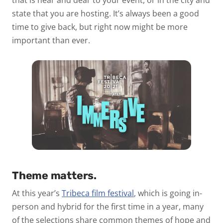
that is near and dear to your event, or in the city and
state that you are hosting. It’s always been a good
time to give back, but right now might be more
important than ever.
Theme matters.
At this year’s
Tribeca film festival
, which is going in-
person and hybrid for the first time in a year, many
of the selections share common themes of hope and