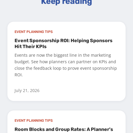
Keep reading
EVENT PLANNING TIPS
Event Sponsorship ROI: Helping Sponsors
Hit Their KPIs
Events are now the biggest line in the marketing
budget. See how planners can partner on KPIs and
close the feedback loop to prove event sponsorship
ROI.
July 21, 2026
EVENT PLANNING TIPS
Room Blocks and Group Rates: A Planner's