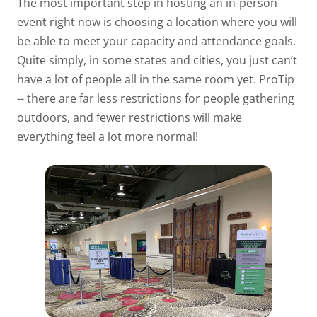
The most important step in hosting an in-person
event right now is choosing a location where you will
be able to meet your capacity and attendance goals.
Quite simply, in some states and cities, you just can’t
have a lot of people all in the same room yet. ProTip
-- there are far less restrictions for people gathering
outdoors, and fewer restrictions will make
everything feel a lot more normal!