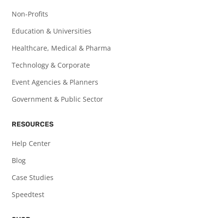
Non-Profits
Education & Universities
Healthcare, Medical & Pharma
Technology & Corporate
Event Agencies & Planners
Government & Public Sector
RESOURCES
Help Center
Blog
Case Studies
Speedtest