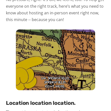
everyone on the right track, here’s what you need to
know about hosting an in-person event right now,
this minute -- because you can!
Location location location.