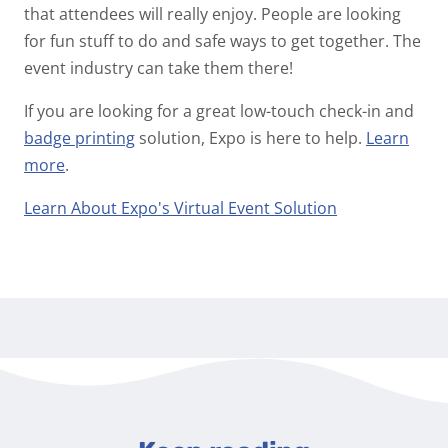
that attendees will really enjoy. People are looking
for fun stuff to do and safe ways to get together. The
event industry can take them there!
If you are looking for a great low-touch check-in and
badge printing
solution, Expo is here to help.
Learn
more
.
Learn About Expo's Virtual Event Solution