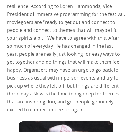
resilience. According to Loren Hammonds, Vice
President of Immersive programming for the festival,
moviegoers are “ready to get out and connect to
people and connect to themes that will maybe lift
your spirits a bit." We have to agree with this. After
so much of everyday life has changed in the last
year, people are really just looking for easy ways to
get together and do things that will make them feel
happy. Organizers may have an urge to go back to
business as usual with in-person events and try to
pick up where they left off, but things are different
these days. Now is the time to dig deep for themes
that are inspiring, fun, and get people genuinely
excited to connect in person again.