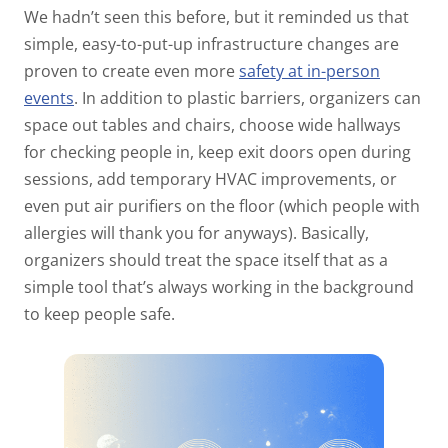
We hadn’t seen this before, but it reminded us that
simple, easy-to-put-up infrastructure changes are
proven to create even more
safety at in-person
events
. In addition to plastic barriers, organizers can
space out tables and chairs, choose wide hallways
for checking people in, keep exit doors open during
sessions, add temporary HVAC improvements, or
even put air purifiers on the floor (which people with
allergies will thank you for anyways). Basically,
organizers should treat the space itself that as a
simple tool that’s always working in the background
to keep people safe.