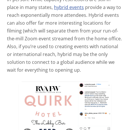
place in many states,
hybrid events
provide a way to
reach exponentially more attendees. Hybrid events
can also offer far more interesting locations for
filming (which will separate them from your run-of-
the-mill Zoom event streamed from the home office.
Also, if you’re used to creating events with national
or international reach, hybrid may be the only
solution to connect to a global audience while we
wait for everything to opening up.