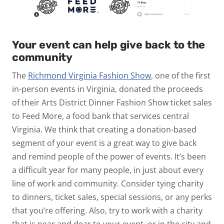
Your event can help give back to the
community
The
Richmond Virginia Fashion Show
, one of the first
in-person events in Virginia, donated the proceeds
of their Arts District Dinner Fashion Show ticket sales
to Feed More, a food bank that services central
Virginia. We think that creating a donation-based
segment of your event is a great way to give back
and remind people of the power of events. It’s been
a difficult year for many people, in just about every
line of work and community. Consider tying charity
to dinners, ticket sales, special sessions, or any perks
that you’re offering. Also, try to work with a charity