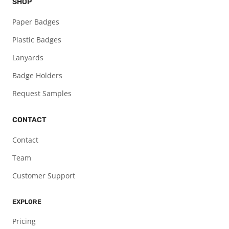
SHOP
Paper Badges
Plastic Badges
Lanyards
Badge Holders
Request Samples
CONTACT
Contact
Team
Customer Support
EXPLORE
Pricing