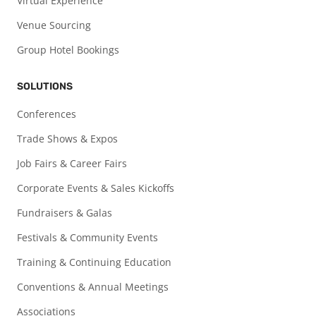
Virtual Experience
Venue Sourcing
Group Hotel Bookings
SOLUTIONS
Conferences
Trade Shows & Expos
Job Fairs & Career Fairs
Corporate Events & Sales Kickoffs
Fundraisers & Galas
Festivals & Community Events
Training & Continuing Education
Conventions & Annual Meetings
Associations