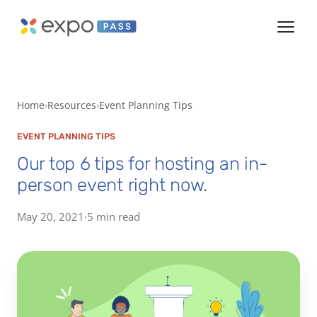
Home
Resources
Event Planning Tips
EVENT PLANNING TIPS
Our top 6 tips for hosting an in-
person event right now.
May 20, 2021
·
5 min read