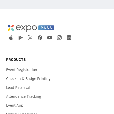
PRODUCTS
Event Registration
Check-In & Badge Printing
Lead Retrieval
Attendance Tracking
Event App