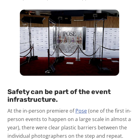
Safety can be part of the event
infrastructure.
At the in-person premiere of
Pose
(one of the first in-
person events to happen on a large scale in almost a
year), there were clear plastic barriers between the
individual photographers on the step and repeat.