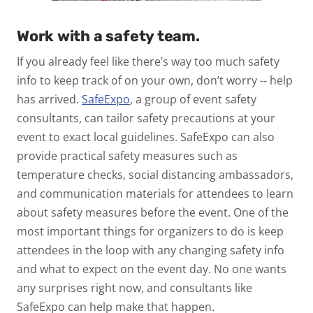
Work with a safety team.
If you already feel like there’s way too much safety
info to keep track of on your own, don’t worry -- help
has arrived.
SafeExpo
, a group of event safety
consultants, can tailor safety precautions at your
event to exact local guidelines. SafeExpo can also
provide practical safety measures such as
temperature checks, social distancing ambassadors,
and communication materials for attendees to learn
about safety measures before the event. One of the
most important things for organizers to do is keep
attendees in the loop with any changing safety info
and what to expect on the event day. No one wants
any surprises right now, and consultants like
SafeExpo can help make that happen.