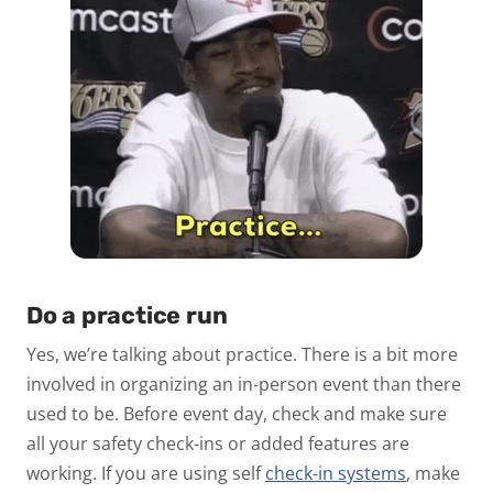
Do a practice run
Yes, we’re talking about practice. There is a bit more
involved in organizing an in-person event than there
used to be. Before event day, check and make sure
all your safety check-ins or added features are
working. If you are using self
check-in systems
, make