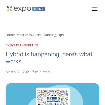
Home
Resources
Event Planning Tips
EVENT PLANNING TIPS
Hybrid is happening, here’s what
works!
March 31, 2021
·
7 min read