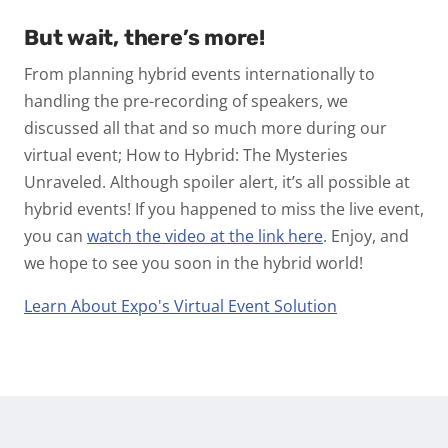
But wait, there’s more!
From planning hybrid events internationally to
handling the pre-recording of speakers, we
discussed all that and so much more during our
virtual event; How to Hybrid: The Mysteries
Unraveled. Although spoiler alert, it’s all possible at
hybrid events! If you happened to miss the live event,
you can
watch the video at the link here
. Enjoy, and
we hope to see you soon in the hybrid world!
Learn About Expo's Virtual Event Solution