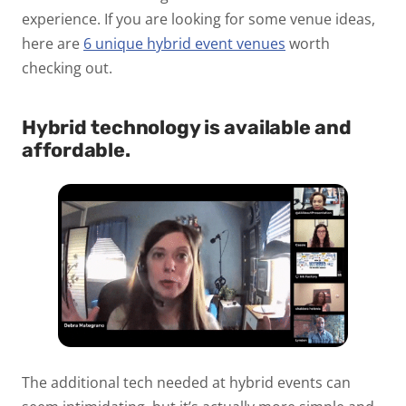
experience. If you are looking for some venue ideas,
here are
6 unique hybrid event venues
worth
checking out.
Hybrid technology is available and
affordable.
The additional tech needed at hybrid events can