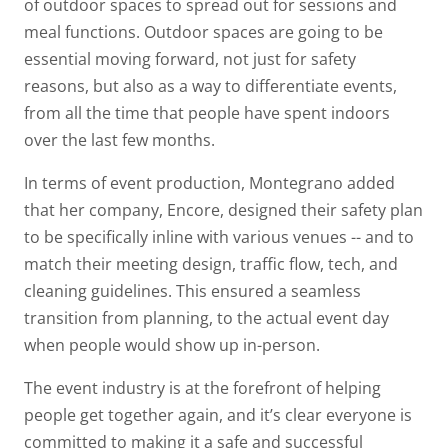
of outdoor spaces to spread out for sessions and
meal functions. Outdoor spaces are going to be
essential moving forward, not just for safety
reasons, but also as a way to differentiate events,
from all the time that people have spent indoors
over the last few months.
In terms of event production, Montegrano added
that her company, Encore, designed their safety plan
to be specifically inline with various venues -- and to
match their meeting design, traffic flow, tech, and
cleaning guidelines. This ensured a seamless
transition from planning, to the actual event day
when people would show up in-person.
The event industry is at the forefront of helping
people get together again, and it’s clear everyone is
committed to making it a safe and successful