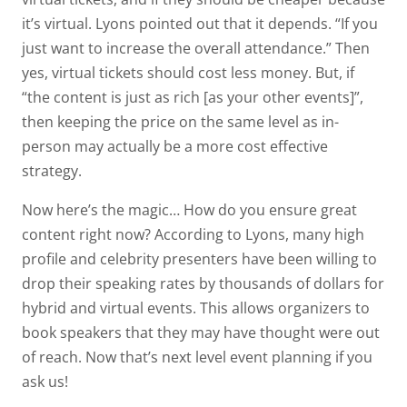
it’s virtual. Lyons pointed out that it depends. “If you
just want to increase the overall attendance.” Then
yes, virtual tickets should cost less money. But, if
“the content is just as rich [as your other events]”,
then keeping the price on the same level as in-
person may actually be a more cost effective
strategy.
Now here’s the magic… How do you ensure great
content right now? According to Lyons, many high
profile and celebrity presenters have been willing to
drop their speaking rates by thousands of dollars for
hybrid and virtual events. This allows organizers to
book speakers that they may have thought were out
of reach. Now that’s next level event planning if you
ask us!