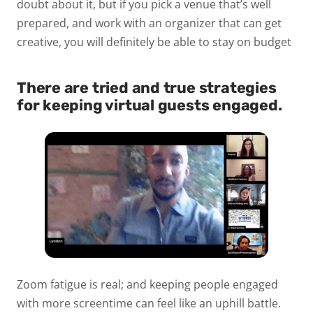
doubt about it, but if you pick a venue that’s well
prepared, and work with an organizer that can get
creative, you will definitely be able to stay on budget
There are tried and true strategies
for keeping virtual guests engaged.
Zoom fatigue is real; and keeping people engaged
with more screentime can feel like an uphill battle.