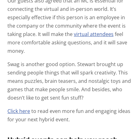
Our guests also agreed that an MC is essential for
connecting the virtual and in-person world. It’s
especially effective if this person is an employee in
the company or the community where the event is
taking place. It will make the
virtual attendees
feel
more comfortable asking questions, and it will save
money.
Swag is another good option. Stewart brought up
sending people things that will spark creativity. This
means puzzles, brain teasers, and nostalgic toys and
games that make people smile. And besides, who
doesn’t like to get sent fun stuff?
Click here
to read even more fun and engaging ideas
for your next hybrid event.