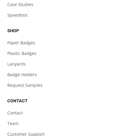
Case Studies
Speedtest
SHOP
Paper Badges
Plastic Badges
Lanyards
Badge Holders
Request Samples
CONTACT
Contact
Team
Customer Support