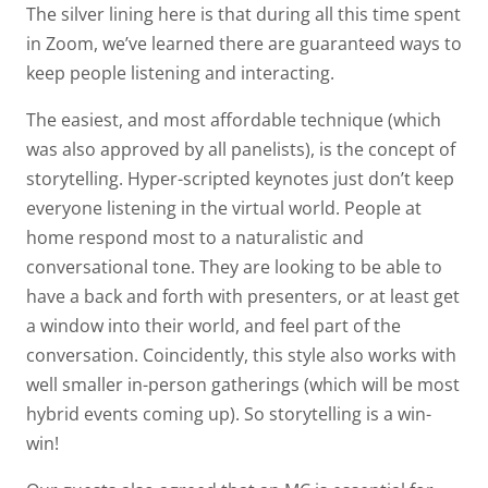
The silver lining here is that during all this time spent
in Zoom, we’ve learned there are guaranteed ways to
keep people listening and interacting.
The easiest, and most affordable technique (which
was also approved by all panelists), is the concept of
storytelling. Hyper-scripted keynotes just don’t keep
everyone listening in the virtual world. People at
home respond most to a naturalistic and
conversational tone. They are looking to be able to
have a back and forth with presenters, or at least get
a window into their world, and feel part of the
conversation. Coincidently, this style also works with
well smaller in-person gatherings (which will be most
hybrid events coming up). So storytelling is a win-
win!