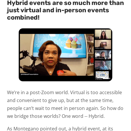
Hybrid events are so much more than
just virtual and in-person events
combined!
We’re in a post-Zoom world. Virtual is too accessible
and convenient to give up, but at the same time,
people can’t wait to meet in person again. So how do
we bridge those worlds? One word -- Hybrid.
As Montegano pointed out, a hybrid event, at its