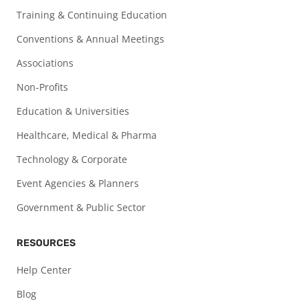
Training & Continuing Education
Conventions & Annual Meetings
Associations
Non-Profits
Education & Universities
Healthcare, Medical & Pharma
Technology & Corporate
Event Agencies & Planners
Government & Public Sector
RESOURCES
Help Center
Blog