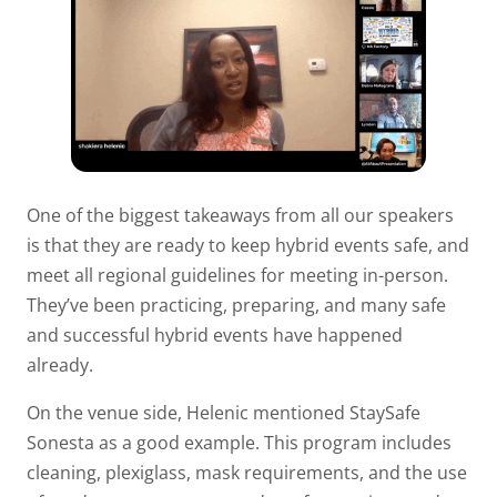
One of the biggest takeaways from all our speakers
is that they are ready to keep hybrid events safe, and
meet all regional guidelines for meeting in-person.
They’ve been practicing, preparing, and many safe
and successful hybrid events have happened
already.
On the venue side, Helenic mentioned StaySafe
Sonesta as a good example. This program includes
cleaning, plexiglass, mask requirements, and the use