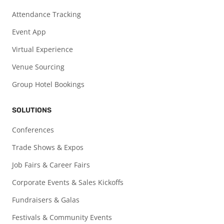
Attendance Tracking
Event App
Virtual Experience
Venue Sourcing
Group Hotel Bookings
SOLUTIONS
Conferences
Trade Shows & Expos
Job Fairs & Career Fairs
Corporate Events & Sales Kickoffs
Fundraisers & Galas
Festivals & Community Events