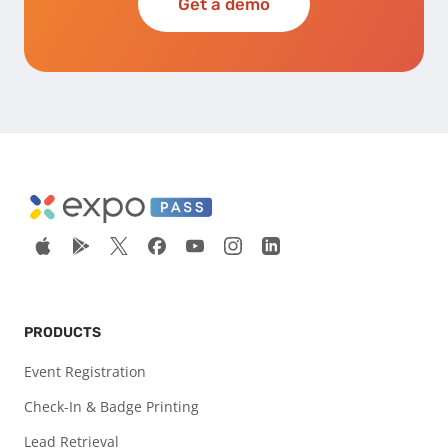
Get a demo
PRODUCTS
Event Registration
Check-In & Badge Printing
Lead Retrieval