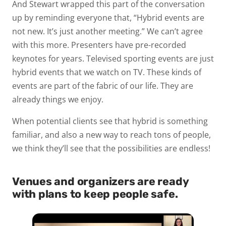
And Stewart wrapped this part of the conversation
up by reminding everyone that, “Hybrid events are
not new. It’s just another meeting.” We can’t agree
with this more. Presenters have pre-recorded
keynotes for years. Televised sporting events are just
hybrid events that we watch on TV. These kinds of
events are part of the fabric of our life. They are
already things we enjoy.
When potential clients see that hybrid is something
familiar, and also a new way to reach tons of people,
we think they’ll see that the possibilities are endless!
Venues and organizers are ready
with plans to keep people safe.