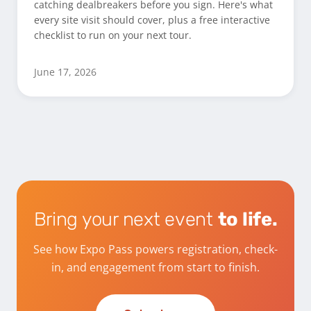
catching dealbreakers before you sign. Here's what
every site visit should cover, plus a free interactive
checklist to run on your next tour.
June 17, 2026
Bring your next event
to life.
See how Expo Pass powers registration, check-
in, and engagement from start to finish.