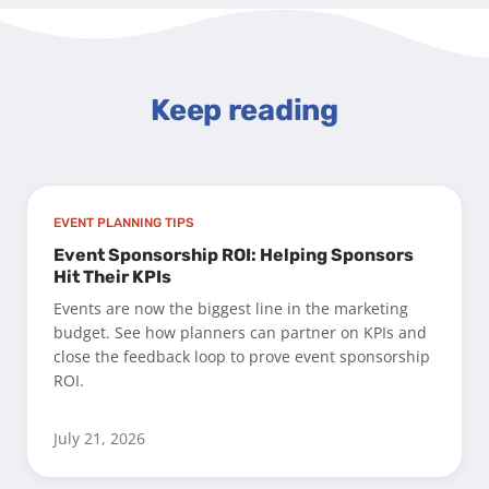
Keep reading
EVENT PLANNING TIPS
Event Sponsorship ROI: Helping Sponsors
Hit Their KPIs
Events are now the biggest line in the marketing
budget. See how planners can partner on KPIs and
close the feedback loop to prove event sponsorship
ROI.
July 21, 2026