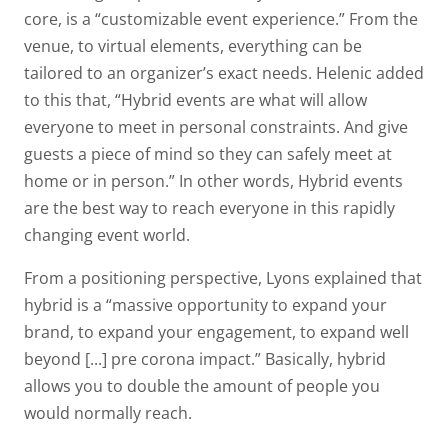
core, is a “customizable event experience.” From the
venue, to virtual elements, everything can be
tailored to an organizer’s exact needs. Helenic added
to this that, “Hybrid events are what will allow
everyone to meet in personal constraints. And give
guests a piece of mind so they can safely meet at
home or in person.” In other words, Hybrid events
are the best way to reach everyone in this rapidly
changing event world.
From a positioning perspective, Lyons explained that
hybrid is a “massive opportunity to expand your
brand, to expand your engagement, to expand well
beyond [...] pre corona impact.” Basically, hybrid
allows you to double the amount of people you
would normally reach.