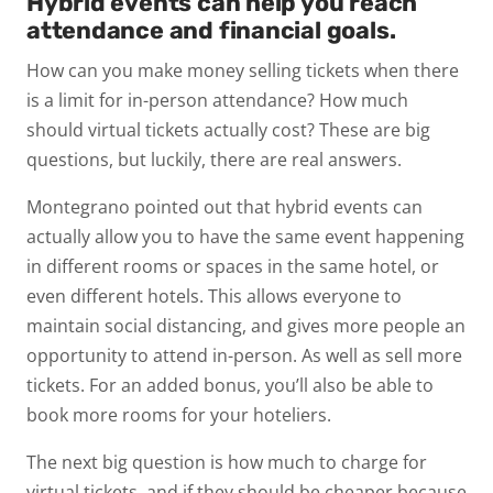
Hybrid events can help you reach
attendance and financial goals.
How can you make money selling tickets when there
is a limit for in-person attendance? How much
should virtual tickets actually cost? These are big
questions, but luckily, there are real answers.
Montegrano pointed out that hybrid events can
actually allow you to have the same event happening
in different rooms or spaces in the same hotel, or
even different hotels. This allows everyone to
maintain social distancing, and gives more people an
opportunity to attend in-person. As well as sell more
tickets. For an added bonus, you’ll also be able to
book more rooms for your hoteliers.
The next big question is how much to charge for
virtual tickets, and if they should be cheaper because