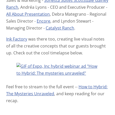
Sales & Marketing -
Sonesta Suites Scottsdale Gainey
Ranch
, Andréa Lyons - CEO and Executive Producer -
All About Presentation
, Debra Mategrano - Regional
Sales Director -
Encore
, and Lyndon Stewart -
Managing Director -
Catalyst Ranch
.
Ink Factory
was there too, creating live visual notes
of all the creative concepts that our guests brought
up. Check out the cool timelapse below.
Feel free to stream to the full event --
How to Hybrid:
The Mysteries Unraveled
, and keep reading for our
recap.