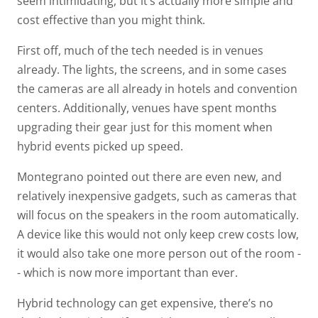
seem intimidating, but it’s actually more simple and
cost effective than you might think.
First off, much of the tech needed is in venues
already. The lights, the screens, and in some cases
the cameras are all already in hotels and convention
centers. Additionally, venues have spent months
upgrading their gear just for this moment when
hybrid events picked up speed.
Montegrano pointed out there are even new, and
relatively inexpensive gadgets, such as cameras that
will focus on the speakers in the room automatically.
A device like this would not only keep crew costs low,
it would also take one more person out of the room -
- which is now more important than ever.
Hybrid technology can get expensive, there’s no