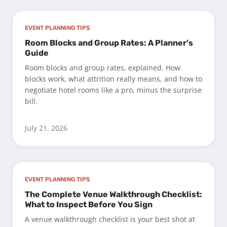
EVENT PLANNING TIPS
Room Blocks and Group Rates: A Planner's
Guide
Room blocks and group rates, explained. How
blocks work, what attrition really means, and how to
negotiate hotel rooms like a pro, minus the surprise
bill.
July 21, 2026
EVENT PLANNING TIPS
The Complete Venue Walkthrough Checklist:
What to Inspect Before You Sign
A venue walkthrough checklist is your best shot at