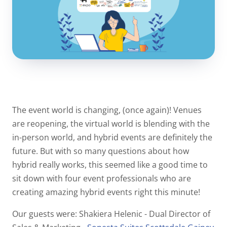
The event world is changing, (once again)! Venues
are reopening, the virtual world is blending with the
in-person world, and hybrid events are definitely the
future. But with so many questions about how
hybrid really works, this seemed like a good time to
sit down with four event professionals who are
creating amazing hybrid events right this minute!
Our guests were: Shakiera Helenic - Dual Director of