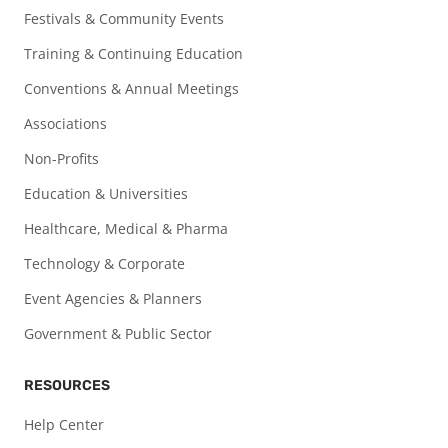
Festivals & Community Events
Training & Continuing Education
Conventions & Annual Meetings
Associations
Non-Profits
Education & Universities
Healthcare, Medical & Pharma
Technology & Corporate
Event Agencies & Planners
Government & Public Sector
RESOURCES
Help Center