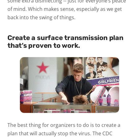
some extra disinfecting -- just for everyone’s peace
of mind. Which makes sense, especially as we get
back into the swing of things.
Create a surface transmission plan
that’s proven to work.
The best thing for organizers to do is to create a
plan that will actually stop the virus. The CDC