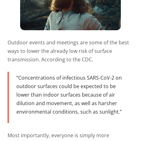
Outdoor events and meetings are some of the best
ways to lower the already low risk of surface
transmission. According to the CDC.
“Concentrations of infectious SARS-CoV-2 on
outdoor surfaces could be expected to be
lower than indoor surfaces because of air
dilution and movement, as well as harsher
environmental conditions, such as sunlight.”
Most importantly, everyone is simply more