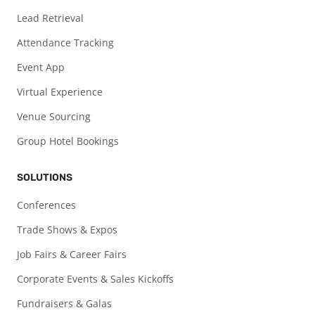
Lead Retrieval
Attendance Tracking
Event App
Virtual Experience
Venue Sourcing
Group Hotel Bookings
SOLUTIONS
Conferences
Trade Shows & Expos
Job Fairs & Career Fairs
Corporate Events & Sales Kickoffs
Fundraisers & Galas