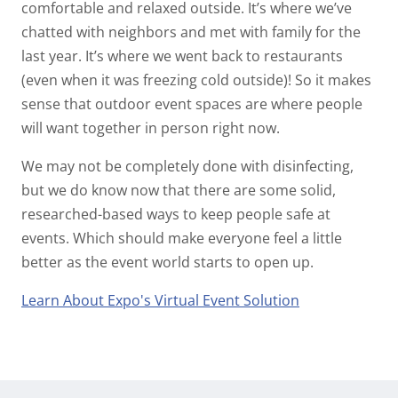
comfortable and relaxed outside. It’s where we’ve
chatted with neighbors and met with family for the
last year. It’s where we went back to restaurants
(even when it was freezing cold outside)! So it makes
sense that outdoor event spaces are where people
will want together in person right now.
We may not be completely done with disinfecting,
but we do know now that there are some solid,
researched-based ways to keep people safe at
events. Which should make everyone feel a little
better as the event world starts to open up.
Learn About Expo's Virtual Event Solution