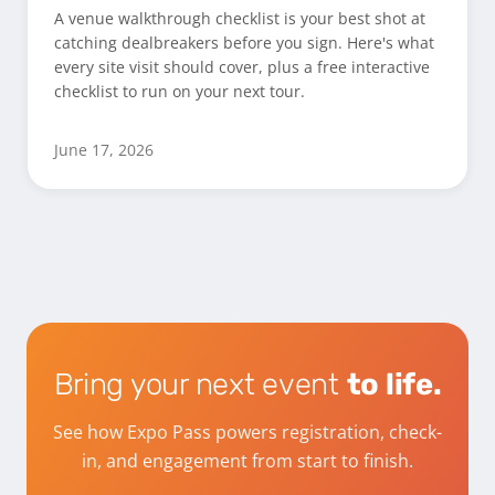
A venue walkthrough checklist is your best shot at
catching dealbreakers before you sign. Here's what
every site visit should cover, plus a free interactive
checklist to run on your next tour.
June 17, 2026
Bring your next event
to life.
See how Expo Pass powers registration, check-
in, and engagement from start to finish.