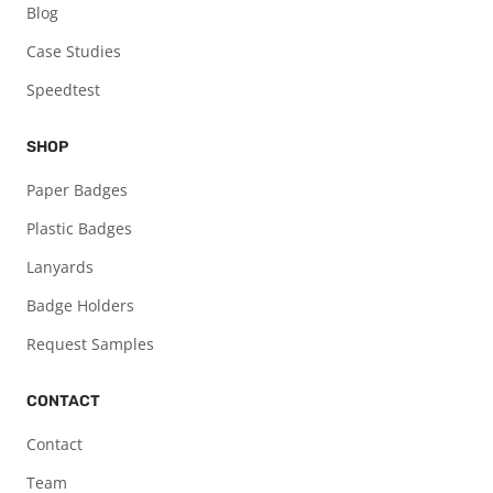
Blog
Case Studies
Speedtest
SHOP
Paper Badges
Plastic Badges
Lanyards
Badge Holders
Request Samples
CONTACT
Contact
Team