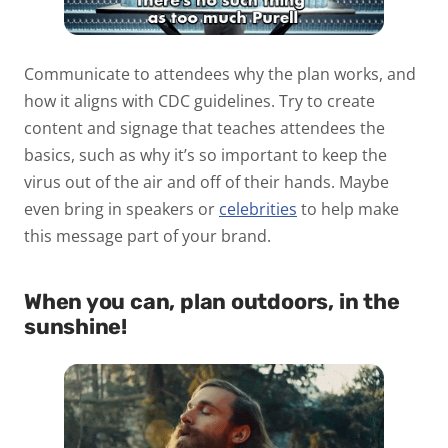
Communicate to attendees why the plan works, and
how it aligns with CDC guidelines. Try to create
content and signage that teaches attendees the
basics, such as why it’s so important to keep the
virus out of the air and off of their hands. Maybe
even bring in speakers or
celebrities
to help make
this message part of your brand.
When you can, plan outdoors, in the
sunshine!