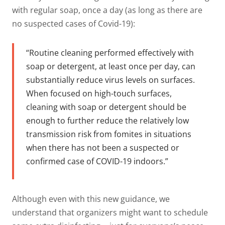
with regular soap, once a day (as long as there are
no suspected cases of Covid-19):
“Routine cleaning performed effectively with
soap or detergent, at least once per day, can
substantially reduce virus levels on surfaces.
When focused on high-touch surfaces,
cleaning with soap or detergent should be
enough to further reduce the relatively low
transmission risk from fomites in situations
when there has not been a suspected or
confirmed case of COVID-19 indoors.”
Although even with this new guidance, we
understand that organizers might want to schedule