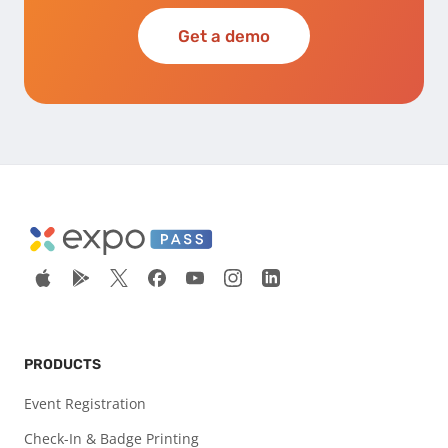
Get a demo
PRODUCTS
Event Registration
Check-In & Badge Printing