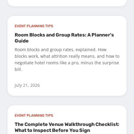
EVENT PLANNING TIPS
Room Blocks and Group Rates: A Planner's
Guide
Room blocks and group rates, explained. How
blocks work, what attrition really means, and how to
negotiate hotel rooms like a pro, minus the surprise
bill.
July 21, 2026
EVENT PLANNING TIPS
The Complete Venue Walkthrough Checklist:
What to Inspect Before You Sign