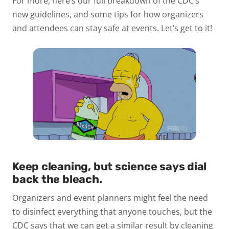
For more, here’s our full breakdown of the CDC’s
new guidelines, and some tips for how organizers
and attendees can stay safe at events. Let’s get to it!
Keep cleaning, but science says dial
back the bleach.
Organizers and event planners might feel the need
to disinfect everything that anyone touches, but the
CDC says that we can get a similar result by cleaning