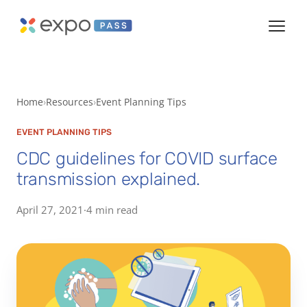
Home
Resources
Event Planning Tips
EVENT PLANNING TIPS
CDC guidelines for COVID surface
transmission explained.
April 27, 2021
·
4 min read