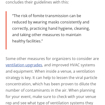
concludes their guidelines with this:
“The risk of fomite transmission can be
reduced by wearing masks consistently and
correctly, practicing hand hygiene, cleaning,
and taking other measures to maintain
healthy facilities.”
Some other measures for organizers to consider are
ventilation upgrades
, and improved HVAC systems
and equipment. When inside a venue, a ventilation
strategy is key. It can help to lessen the viral particle
concentration, which has been proven to dilute the
number of contaminants in the air. When planning
for your event, make sure to check with your venue
rep and see what type of ventilation systems they