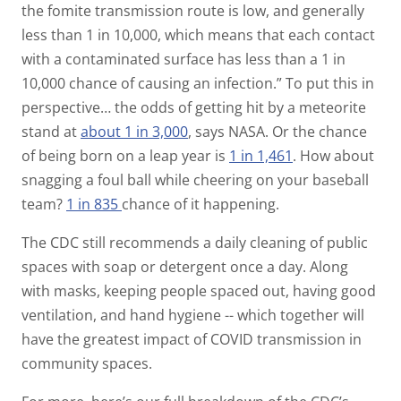
the fomite transmission route is low, and generally
less than 1 in 10,000, which means that each contact
with a contaminated surface has less than a 1 in
10,000 chance of causing an infection.”
To put this in
perspective… the odds of getting hit by a meteorite
stand at
about 1 in 3,000
, says NASA. Or the chance
of being born on a leap year is
1 in 1,461
. How about
snagging a foul ball while cheering on your baseball
team?
1 in 835
chance of it happening.
The CDC still recommends a daily cleaning of public
spaces with soap or detergent once a day. Along
with masks, keeping people spaced out, having good
ventilation, and hand hygiene -- which together will
have the greatest impact of COVID transmission in
community spaces.