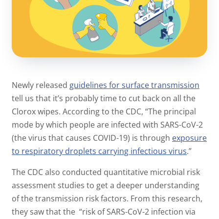
Newly released
guidelines for surface transmission
tell us that it’s probably time to cut back on all the
Clorox wipes. According to the CDC,
“The principal
mode by which people are infected with SARS-CoV-2
(the virus that causes COVID-19) is through
exposure
to respiratory droplets carrying infectious virus
.”
The CDC also conducted quantitative microbial risk
assessment studies to get a deeper understanding
of the transmission risk factors. From this research,
they saw that the “
risk of SARS-CoV-2 infection via