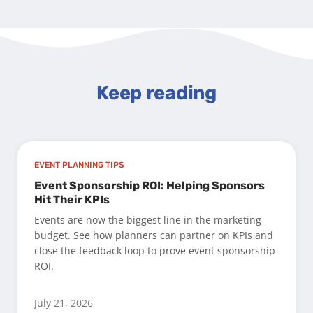
Keep reading
EVENT PLANNING TIPS
Event Sponsorship ROI: Helping Sponsors
Hit Their KPIs
Events are now the biggest line in the marketing
budget. See how planners can partner on KPIs and
close the feedback loop to prove event sponsorship
ROI.
July 21, 2026