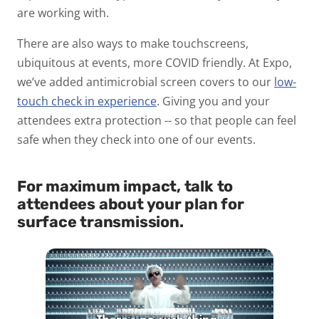
are working with.
There are also ways to make touchscreens,
ubiquitous at events, more COVID friendly. At Expo,
we’ve added antimicrobial screen covers to our
low-
touch check in experience
. Giving you and your
attendees extra protection -- so that people can feel
safe when they check into one of our events.
For maximum impact, talk to
attendees about your plan for
surface transmission.