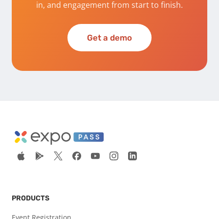
in, and engagement from start to finish.
Get a demo
PRODUCTS
Event Registration