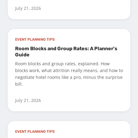
July 21, 2026
EVENT PLANNING TIPS
Room Blocks and Group Rates: A Planner's
Guide
Room blocks and group rates, explained. How
blocks work, what attrition really means, and how to
negotiate hotel rooms like a pro, minus the surprise
bill.
July 21, 2026
EVENT PLANNING TIPS