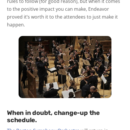
rules to follow (for good reason), but when it comes
to the positive impact you can make, Endeavor
proved it’s worth it to the attendees to just make it
happen.
When in doubt, change-up the
schedule.