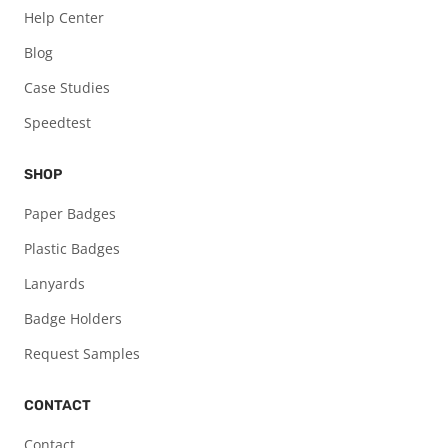
Help Center
Blog
Case Studies
Speedtest
SHOP
Paper Badges
Plastic Badges
Lanyards
Badge Holders
Request Samples
CONTACT
Contact