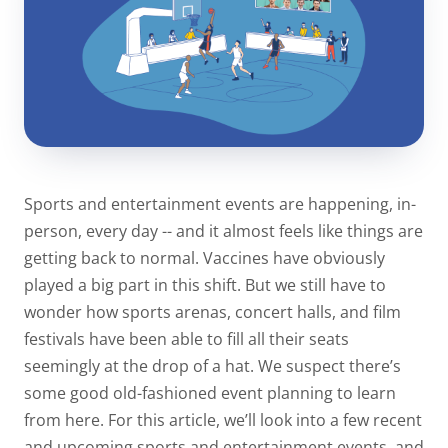
Sports and entertainment events are happening, in-
person, every day -- and it almost feels like things are
getting back to normal. Vaccines have obviously
played a big part in this shift. But we still have to
wonder how sports arenas, concert halls, and film
festivals have been able to fill all their seats
seemingly at the drop of a hat. We suspect there’s
some good old-fashioned event planning to learn
from here. For this article, we’ll look into a few recent
and upcoming sports and entertainment events, and