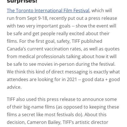
surprises!
The Toronto International Film Festival
, which will
run from Sept 9-18, recently put out a press release
with two very important goals -- show the event will
be safe and get people really excited about their
films. For the first goal, safety, TIFF published
Canada’s current vaccination rates, as well as quotes
from medical professionals talking about how it will
be safe to see movies in-person during the festival.
We think this kind of direct messaging is exactly what
attendees are looking for in 2021 -- good data + good
advice.
TIFF also used this press release to announce some
of their big-name films (as opposed to keeping these
films a secret like most festivals do). About this
decision, Cameron Bailey, TIFF’s artistic director