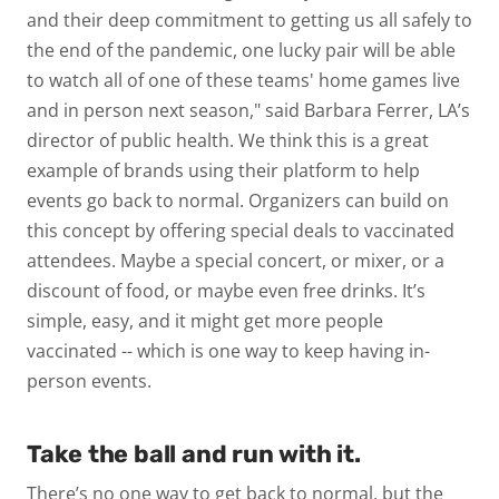
and their deep commitment to getting us all safely to
the end of the pandemic, one lucky pair will be able
to watch all of one of these teams' home games live
and in person next season," said Barbara Ferrer, LA’s
director of public health. We think this is a great
example of brands using their platform to help
events go back to normal. Organizers can build on
this concept by offering special deals to vaccinated
attendees. Maybe a special concert, or mixer, or a
discount of food, or maybe even free drinks. It’s
simple, easy, and it might get more people
vaccinated -- which is one way to keep having in-
person events.
Take the ball and run with it.
There’s no one way to get back to normal, but the