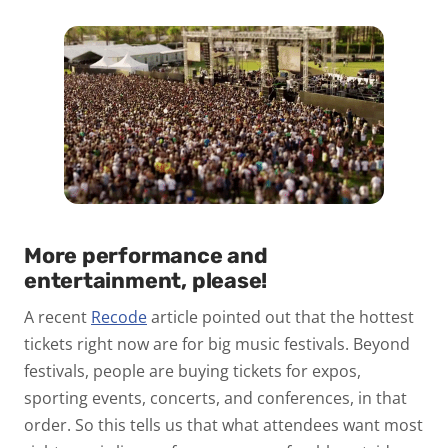
More performance and
entertainment, please!
A recent
Recode
article pointed out that the hottest
tickets right now are for big music festivals. Beyond
festivals, people are buying tickets for expos,
sporting events, concerts, and conferences, in that
order. So this tells us that what attendees want most