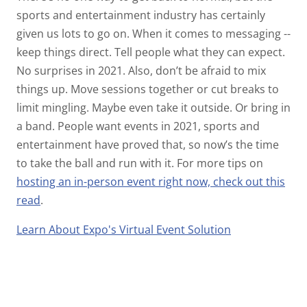
sports and entertainment industry has certainly
given us lots to go on. When it comes to messaging --
keep things direct. Tell people what they can expect.
No surprises in 2021. Also, don’t be afraid to mix
things up. Move sessions together or cut breaks to
limit mingling. Maybe even take it outside. Or bring in
a band. People want events in 2021, sports and
entertainment have proved that, so now’s the time
to take the ball and run with it. For more tips on
hosting an in-person event right now, check out this
read
.
Learn About Expo's Virtual Event Solution