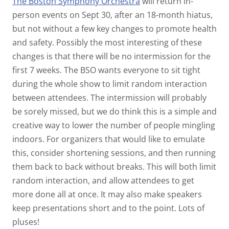
The Boston Symphony Orchestra
will return in-
person events on Sept 30, after an 18-month hiatus,
but not without a few key changes to promote health
and safety. Possibly the most interesting of these
changes is that there will be no intermission for the
first 7 weeks. The BSO wants everyone to sit tight
during the whole show to limit random interaction
between attendees. The intermission will probably
be sorely missed, but we do think this is a simple and
creative way to lower the number of people mingling
indoors. For organizers that would like to emulate
this, consider shortening sessions, and then running
them back to back without breaks. This will both limit
random interaction, and allow attendees to get
more done all at once. It may also make speakers
keep presentations short and to the point. Lots of
pluses!