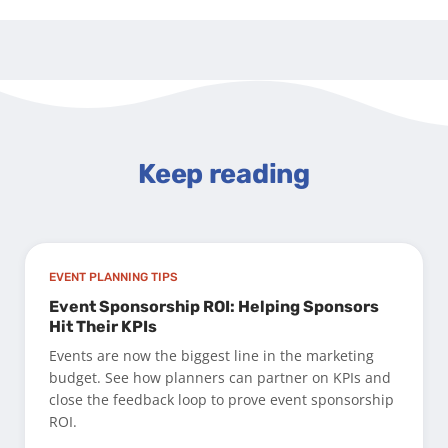
Keep reading
EVENT PLANNING TIPS
Event Sponsorship ROI: Helping Sponsors
Hit Their KPIs
Events are now the biggest line in the marketing
budget. See how planners can partner on KPIs and
close the feedback loop to prove event sponsorship
ROI.