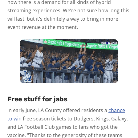
now there is a demand for all kinds of hybrid
streaming experiences. We’re not sure how long this
will last, but it’s definitely a way to bring in more
event revenue at the moment.
Free stuff for jabs
In early June, LA County offered residents a
chance
to win
free season tickets to Dodgers, Kings, Galaxy,
and LA Football Club games to fans who got the
vaccine. "Thanks to the generosity of these teams