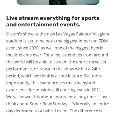
Live stream everything for sports
and entertainment events.
Illieum’s
show at the new Las Vegas Raiders’ Allegiant
stadium is set to be both the biggest in-person EDM
event since 2020, as well one of the biggest hybrid
music events ever. For a fee, attendees from around
the world will be able to stream the entire three set
performance, or rewatch the show within a 24hr
period, which we think is a cool feature. But more
importantly, this event proves that the hybrid
experience for music is still enticing even in 2021.
We’ve known this about sports for a long time -- just
think about Super Bowl Sunday, it's literally an entire
day dedicated to a hybrid event. The difference is