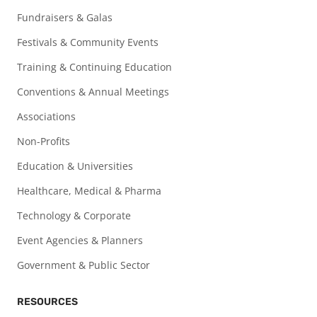
Fundraisers & Galas
Festivals & Community Events
Training & Continuing Education
Conventions & Annual Meetings
Associations
Non-Profits
Education & Universities
Healthcare, Medical & Pharma
Technology & Corporate
Event Agencies & Planners
Government & Public Sector
RESOURCES