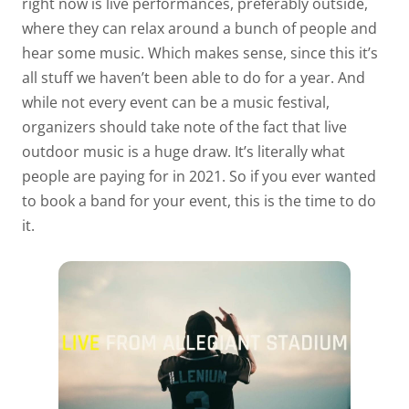
right now is live performances, preferably outside,
where they can relax around a bunch of people and
hear some music. Which makes sense, since this it’s
all stuff we haven’t been able to do for a year. And
while not every event can be a music festival,
organizers should take note of the fact that live
outdoor music is a huge draw. It’s literally what
people are paying for in 2021. So if you ever wanted
to book a band for your event, this is the time to do
it.