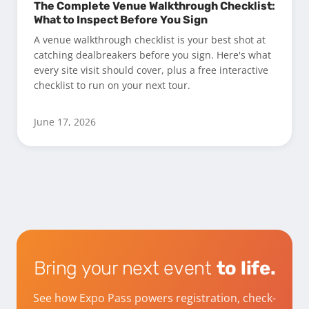
The Complete Venue Walkthrough Checklist:
What to Inspect Before You Sign
A venue walkthrough checklist is your best shot at
catching dealbreakers before you sign. Here's what
every site visit should cover, plus a free interactive
checklist to run on your next tour.
June 17, 2026
Bring your next event
to life.
See how Expo Pass powers registration, check-