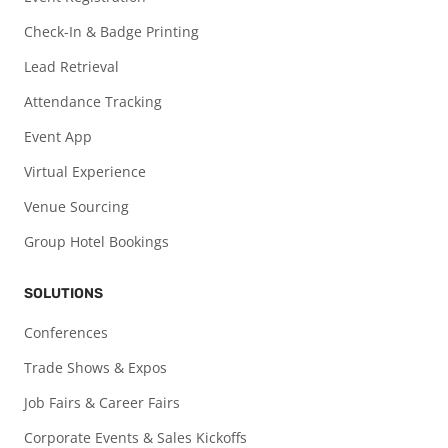
Check-In & Badge Printing
Lead Retrieval
Attendance Tracking
Event App
Virtual Experience
Venue Sourcing
Group Hotel Bookings
SOLUTIONS
Conferences
Trade Shows & Expos
Job Fairs & Career Fairs
Corporate Events & Sales Kickoffs