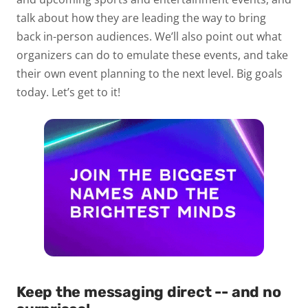
talk about how they are leading the way to bring
back in-person audiences. We’ll also point out what
organizers can do to emulate these events, and take
their own event planning to the next level. Big goals
today. Let’s get to it!
Keep the messaging direct -- and no