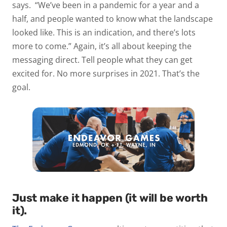
says. “We’ve been in a pandemic for a year and a
half, and people wanted to know what the landscape
looked like. This is an indication, and there’s lots
more to come.” Again, it’s all about keeping the
messaging direct. Tell people what they can get
excited for. No more surprises in 2021. That’s the
goal.
Just make it happen (it will be worth
it).