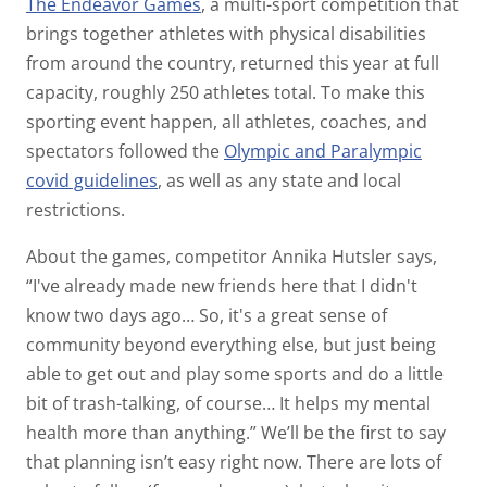
The Endeavor Games
, a multi-sport competition that
brings together athletes with physical disabilities
from around the country, returned this year at full
capacity, roughly 250 athletes total. To make this
sporting event happen, all athletes, coaches, and
spectators followed the
Olympic and Paralympic
covid guidelines
, as well as any state and local
restrictions.
About the games, competitor Annika Hutsler says,
“I've already made new friends here that I didn't
know two days ago… So, it's a great sense of
community beyond everything else, but just being
able to get out and play some sports and do a little
bit of trash-talking, of course… It helps my mental
health more than anything.” We’ll be the first to say
that planning isn’t easy right now. There are lots of