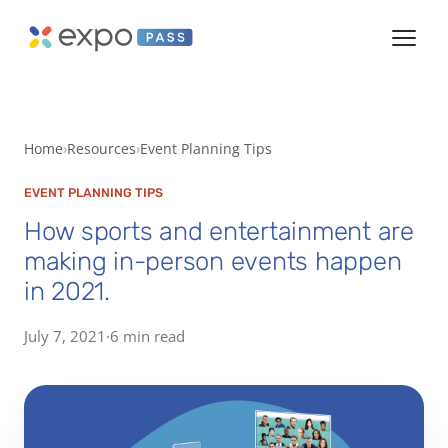
Home
Resources
Event Planning Tips
EVENT PLANNING TIPS
How sports and entertainment are
making in-person events happen
in 2021.
July 7, 2021
·
6 min read