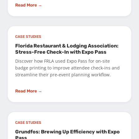
Read More →
CASE STUDIES
Florida Restaurant & Lodging Association:
Stress-Free Check-In with Expo Pass
Discover how FRLA used Expo Pass for on-site
badge printing to improve attendee check-ins and
streamline their pre-event planning workflow.
Read More →
CASE STUDIES
Grundfos: Brewing Up Efficiency with Expo
Pass