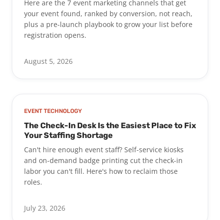
Here are the 7 event marketing channels that get
your event found, ranked by conversion, not reach,
plus a pre-launch playbook to grow your list before
registration opens.
August 5, 2026
EVENT TECHNOLOGY
The Check-In Desk Is the Easiest Place to Fix
Your Staffing Shortage
Can't hire enough event staff? Self-service kiosks
and on-demand badge printing cut the check-in
labor you can't fill. Here's how to reclaim those
roles.
July 23, 2026