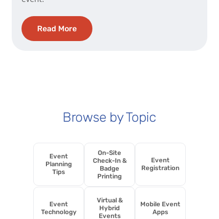
Read More
Browse by Topic
On-Site
Event
Event
Check-In &
Planning
Registration
Badge
Tips
Printing
Virtual &
Event
Mobile Event
Hybrid
Technology
Apps
Events