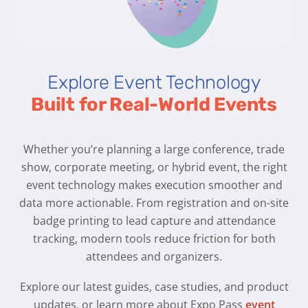
Explore Event Technology
Built for Real-World Events
Whether you’re planning a large conference, trade
show, corporate meeting, or hybrid event, the right
event technology makes execution smoother and
data more actionable. From registration and on-site
badge printing to lead capture and attendance
tracking, modern tools reduce friction for both
attendees and organizers.
Explore our latest guides, case studies, and product
updates, or learn more about Expo Pass
event