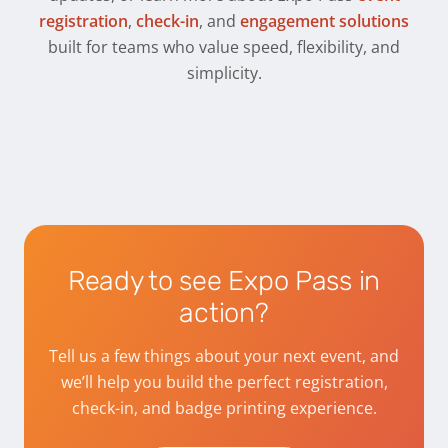
registration
,
check-in
, and
engagement solutions
built for teams who value speed, flexibility, and
simplicity.
Ready to see Expo Pass in
action?
Tell us a few things about your next event, and
we’ll help you build the perfect registration,
check-in, and badge printing experience.