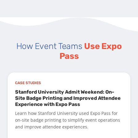
How Event Teams
Use Expo
Pass
CASE STUDIES
Stanford University Admit Weekend: On-
Site Badge Printing and Improved Attendee
Experience with Expo Pass
Learn how Stanford University used Expo Pass for
on-site badge printing to simplify event operations
and improve attendee experiences.