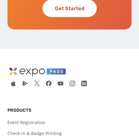
Get Started
PRODUCTS
Event Registration
Check-In & Badge Printing