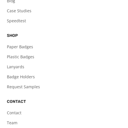
Blog
Case Studies
Speedtest
SHOP
Paper Badges
Plastic Badges
Lanyards
Badge Holders
Request Samples
CONTACT
Contact
Team