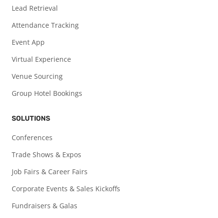
Lead Retrieval
Attendance Tracking
Event App
Virtual Experience
Venue Sourcing
Group Hotel Bookings
SOLUTIONS
Conferences
Trade Shows & Expos
Job Fairs & Career Fairs
Corporate Events & Sales Kickoffs
Fundraisers & Galas