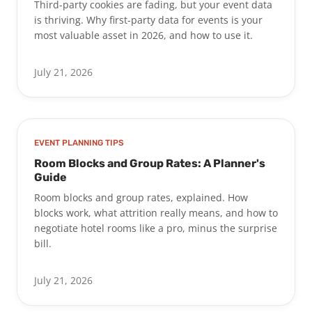
Third-party cookies are fading, but your event data
is thriving. Why first-party data for events is your
most valuable asset in 2026, and how to use it.
July 21, 2026
EVENT PLANNING TIPS
Room Blocks and Group Rates: A Planner's
Guide
Room blocks and group rates, explained. How
blocks work, what attrition really means, and how to
negotiate hotel rooms like a pro, minus the surprise
bill.
July 21, 2026