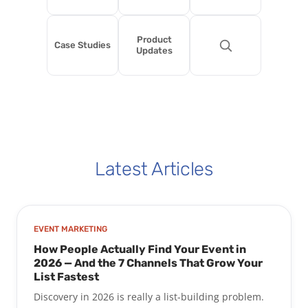
Product
Case Studies
Updates
Latest Articles
EVENT MARKETING
How People Actually Find Your Event in
2026 — And the 7 Channels That Grow Your
List Fastest
Discovery in 2026 is really a list-building problem.