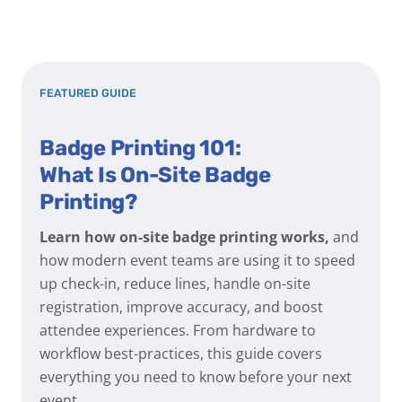
FEATURED GUIDE
Badge Printing 101:
What Is On-Site Badge
Printing?
Learn how on-site badge printing works,
and
how modern event teams are using it to speed
up check-in, reduce lines, handle on-site
registration, improve accuracy, and boost
attendee experiences. From hardware to
workflow best-practices, this guide covers
everything you need to know before your next
event.