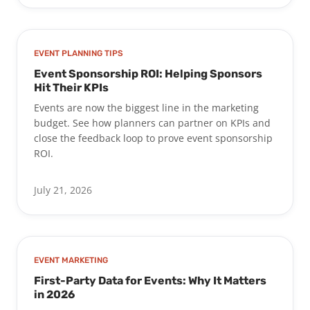
EVENT PLANNING TIPS
Event Sponsorship ROI: Helping Sponsors
Hit Their KPIs
Events are now the biggest line in the marketing
budget. See how planners can partner on KPIs and
close the feedback loop to prove event sponsorship
ROI.
July 21, 2026
EVENT MARKETING
First-Party Data for Events: Why It Matters
in 2026