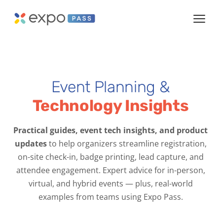
Event Planning &
Technology Insights
Practical guides, event tech insights, and product
updates
to help organizers streamline registration,
on-site check-in, badge printing, lead capture, and
attendee engagement. Expert advice for in-person,
virtual, and hybrid events — plus, real-world
examples from teams using Expo Pass.