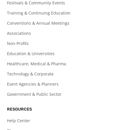
Festivals & Community Events
Training & Continuing Education
Conventions & Annual Meetings
Associations
Non-Profits
Education & Universities
Healthcare, Medical & Pharma
Technology & Corporate
Event Agencies & Planners
Government & Public Sector
RESOURCES
Help Center