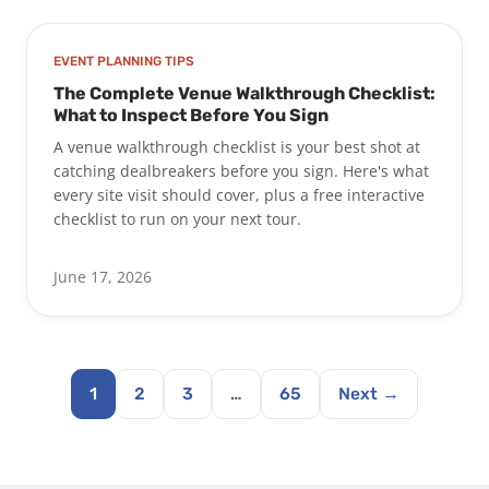
EVENT PLANNING TIPS
The Complete Venue Walkthrough Checklist:
What to Inspect Before You Sign
A venue walkthrough checklist is your best shot at
catching dealbreakers before you sign. Here's what
every site visit should cover, plus a free interactive
checklist to run on your next tour.
June 17, 2026
1
2
3
…
65
Next →