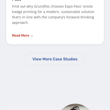
Find out why Grundfos chooses Expo Pass' onsite
badge printing for a modern, sustainable solution
that's in-line with the company’s forward-thinking
approach.
Read More →
View More Case Studies