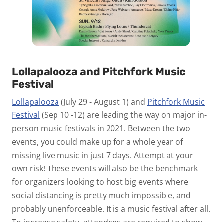
Lollapalooza and Pitchfork Music
Festival
Lollapalooza
(July 29 - August 1) and
Pitchfork Music
Festival
(Sep 10 -12) are leading the way on major in-
person music festivals in 2021. Between the two
events, you could make up for a whole year of
missing live music in just 7 days. Attempt at your
own risk! These events will also be the benchmark
for organizers looking to host big events where
social distancing is pretty much impossible, and
probably unenforceable. It is a music festival after all.