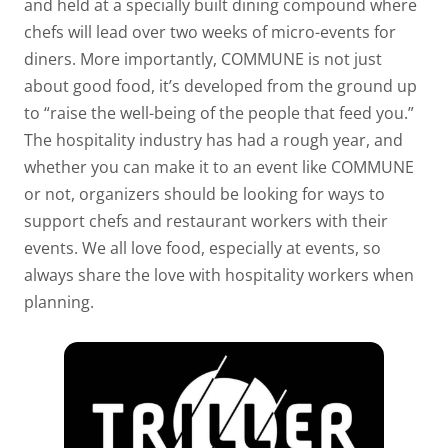
and held at a specially built dining compound where
chefs will lead over two weeks of micro-events for
diners. More importantly, COMMUNE is not just
about good food, it’s developed from the ground up
to “raise the well-being of the people that feed you.”
The hospitality industry has had a rough year, and
whether you can make it to an event like COMMUNE
or not, organizers should be looking for ways to
support chefs and restaurant workers with their
events. We all love food, especially at events, so
always share the love with hospitality workers when
planning.