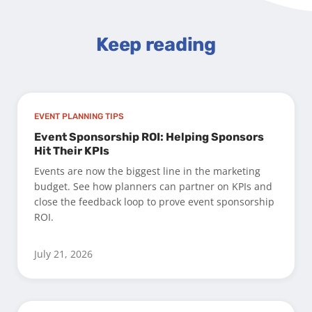
Keep reading
EVENT PLANNING TIPS
Event Sponsorship ROI: Helping Sponsors
Hit Their KPIs
Events are now the biggest line in the marketing
budget. See how planners can partner on KPIs and
close the feedback loop to prove event sponsorship
ROI.
July 21, 2026