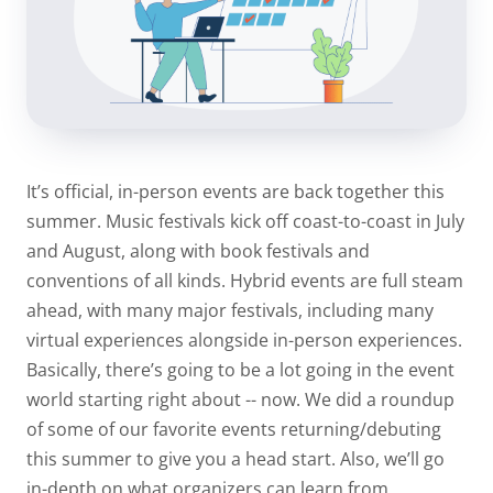
It’s official, in-person events are back together this
summer. Music festivals kick off coast-to-coast in July
and August, along with book festivals and
conventions of all kinds. Hybrid events are full steam
ahead, with many major festivals, including many
virtual experiences alongside in-person experiences.
Basically, there’s going to be a lot going in the event
world starting right about -- now. We did a roundup
of some of our favorite events returning/debuting
this summer to give you a head start. Also, we’ll go
in-depth on what organizers can learn from