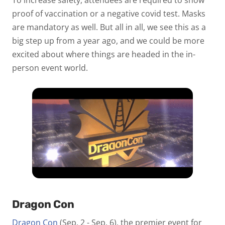
To increase safety, attendees are required to show
proof of vaccination or a negative covid test. Masks
are mandatory as well. But all in all, we see this as a
big step up from a year ago, and we could be more
excited about where things are headed in the in-
person event world.
Dragon Con
Dragon Con
(Sep. 2 - Sep. 6), the premier event for