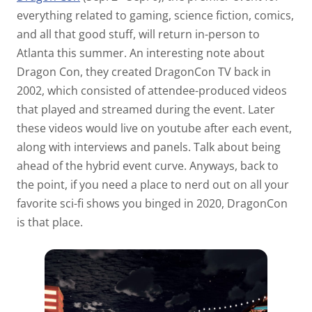
everything related to gaming, science fiction, comics,
and all that good stuff, will return in-person to
Atlanta this summer. An interesting note about
Dragon Con, they created DragonCon TV back in
2002, which consisted of attendee-produced videos
that played and streamed during the event. Later
these videos would live on youtube after each event,
along with interviews and panels. Talk about being
ahead of the hybrid event curve. Anyways, back to
the point, if you need a place to nerd out on all your
favorite sci-fi shows you binged in 2020, DragonCon
is that place.