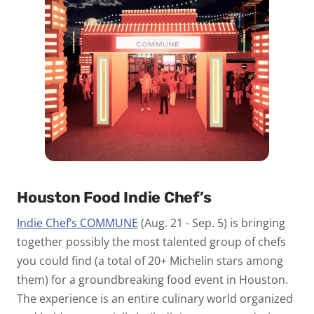
Houston Food Indie Chef’s
Indie Chef’s COMMUNE
(Aug. 21 - Sep. 5) is bringing
together possibly the most talented group of chefs
you could find (a total of 20+ Michelin stars among
them) for a groundbreaking food event in Houston.
The experience is an entire culinary world organized