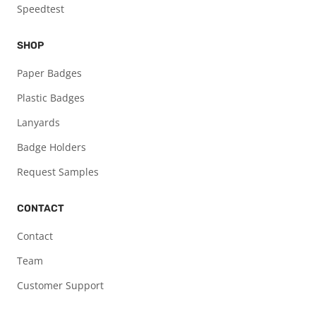
Speedtest
SHOP
Paper Badges
Plastic Badges
Lanyards
Badge Holders
Request Samples
CONTACT
Contact
Team
Customer Support