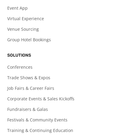
Event App
Virtual Experience
Venue Sourcing
Group Hotel Bookings
SOLUTIONS
Conferences
Trade Shows & Expos
Job Fairs & Career Fairs
Corporate Events & Sales Kickoffs
Fundraisers & Galas
Festivals & Community Events
Training & Continuing Education