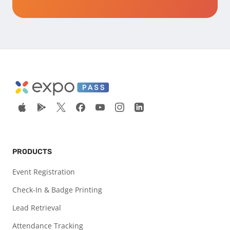
PRODUCTS
Event Registration
Check-In & Badge Printing
Lead Retrieval
Attendance Tracking