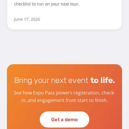
checklist to run on your next tour.
June 17, 2026
Bring your next event
to life.
See how Expo Pass powers registration, check-
in, and engagement from start to finish.
Get a demo