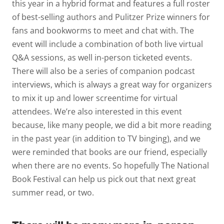
this year in a hybrid format and features a full roster
of best-selling authors and Pulitzer Prize winners for
fans and bookworms to meet and chat with. The
event will include a combination of both live virtual
Q&A sessions, as well in-person ticketed events.
There will also be a series of companion podcast
interviews, which is always a great way for organizers
to mix it up and lower screentime for virtual
attendees. We’re also interested in this event
because, like many people, we did a bit more reading
in the past year (in addition to TV binging), and we
were reminded that books are our friend, especially
when there are no events. So hopefully The National
Book Festival can help us pick out that next great
summer read, or two.