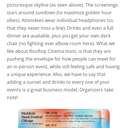
picturesque skyline (as seen above). The screenings
start around sundown (to maximize golden hour
vibes). Attendees wear individual headphones (so
that they never miss a line). Drinks and even a full
dinner are available, plus you get your own deck
chair (no fighting over elbow room here). What we
like about Rooftop Cinema most, is that they are
pushing the envelope for how people can meet for
an in-person event, while still feeling safe and having
a unique experience. Also, we have to say that
adding a sunset and drinks to every one of your
events is a great business model. Organizers take
note!