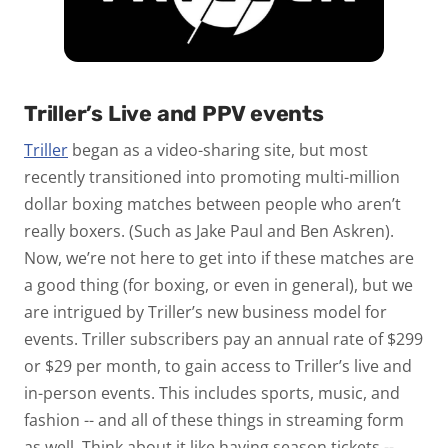
Triller’s Live and PPV events
Triller
began as a video-sharing site, but most
recently transitioned into promoting multi-million
dollar boxing matches between people who aren’t
really boxers. (Such as Jake Paul and Ben Askren).
Now, we’re not here to get into if these matches are
a good thing (for boxing, or even in general), but we
are intrigued by Triller’s new business model for
events. Triller subscribers pay an annual rate of $299
or $29 per month, to gain access to Triller’s live and
in-person events. This includes sports, music, and
fashion -- and all of these things in streaming form
as well. Think about it like having season tickets --