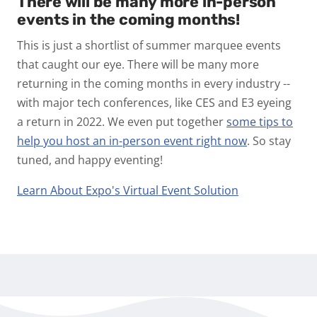
There will be many more in-person
events in the coming months!
This is just a shortlist of summer marquee events
that caught our eye. There will be many more
returning in the coming months in every industry --
with major tech conferences, like CES and E3 eyeing
a return in 2022. We even put together
some tips to
help you host an in-person event right now
. So stay
tuned, and happy eventing!
Learn About Expo's Virtual Event Solution