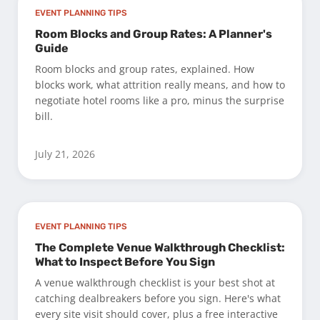
EVENT PLANNING TIPS
Room Blocks and Group Rates: A Planner's
Guide
Room blocks and group rates, explained. How
blocks work, what attrition really means, and how to
negotiate hotel rooms like a pro, minus the surprise
bill.
July 21, 2026
EVENT PLANNING TIPS
The Complete Venue Walkthrough Checklist:
What to Inspect Before You Sign
A venue walkthrough checklist is your best shot at
catching dealbreakers before you sign. Here's what
every site visit should cover, plus a free interactive