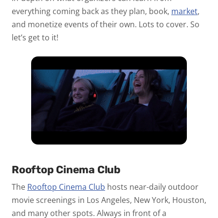
everything coming back as they plan, book,
market
,
and monetize events of their own. Lots to cover. So
let’s get to it!
Rooftop Cinema Club
The
Rooftop Cinema Club
hosts near-daily outdoor
movie screenings in Los Angeles, New York, Houston,
and many other spots. Always in front of a