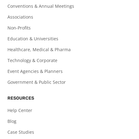
Conventions & Annual Meetings
Associations
Non-Profits
Education & Universities
Healthcare, Medical & Pharma
Technology & Corporate
Event Agencies & Planners
Government & Public Sector
RESOURCES
Help Center
Blog
Case Studies