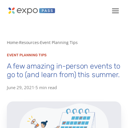
Home
Resources
Event Planning Tips
EVENT PLANNING TIPS
A few amazing in-person events to
go to (and learn from) this summer.
June 29, 2021
·
5 min read