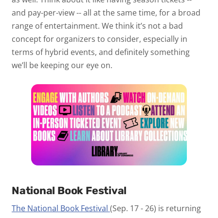
and pay-per-view -- all at the same time, for a broad
range of entertainment. We think it’s not a bad
concept for organizers to consider, especially in
terms of hybrid events, and definitely something
we’ll be keeping our eye on.
National Book Festival
The National Book Festival
(Sep. 17 - 26) is returning